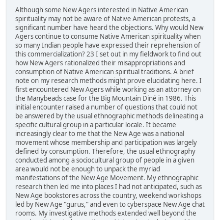
Although some New Agers interested in Native American
spirituality may not be aware of Native American protests, a
significant number have heard the objections. Why would New
Agers continue to consume Native American spirituality when
so many Indian people have expressed their reprehension of
this commercialization? 23 I set out in my fieldwork to find out
how New Agers rationalized their misappropriations and
consumption of Native American spiritual traditions. A brief
note on my research methods might prove elucidating here. I
first encountered New Agers while working as an attorney on
the Manybeads case for the Big Mountain Diné in 1986. This
initial encounter raised a number of questions that could not
be answered by the usual ethnographic methods delineating a
specific cultural group in a particular locale. It became
increasingly clear to me that the New Age was a national
movement whose membership and participation was largely
defined by consumption. Therefore, the usual ethnography
conducted among a sociocultural group of people in a given
area would not be enough to unpack the myriad
manifestations of the New Age Movement. My ethnographic
research then led me into places I had not anticipated, such as
New Age bookstores across the country, weekend workshops
led by New Age "gurus," and even to cyberspace New Age chat
rooms. My investigative methods extended well beyond the