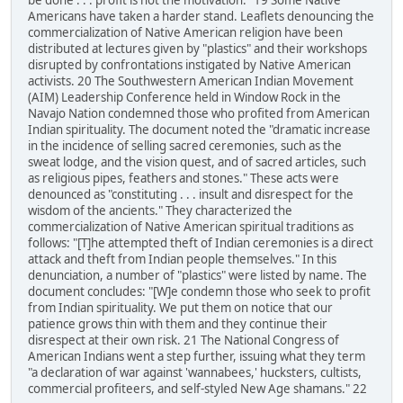
be done . . . profit is not the motivation." 19 Some Native
Americans have taken a harder stand. Leaflets denouncing the
commercialization of Native American religion have been
distributed at lectures given by "plastics" and their workshops
disrupted by confrontations instigated by Native American
activists. 20 The Southwestern American Indian Movement
(AIM) Leadership Conference held in Window Rock in the
Navajo Nation condemned those who profited from American
Indian spirituality. The document noted the "dramatic increase
in the incidence of selling sacred ceremonies, such as the
sweat lodge, and the vision quest, and of sacred articles, such
as religious pipes, feathers and stones." These acts were
denounced as "constituting . . . insult and disrespect for the
wisdom of the ancients." They characterized the
commercialization of Native American spiritual traditions as
follows: "[T]he attempted theft of Indian ceremonies is a direct
attack and theft from Indian people themselves." In this
denunciation, a number of "plastics" were listed by name. The
document concludes: "[W]e condemn those who seek to profit
from Indian spirituality. We put them on notice that our
patience grows thin with them and they continue their
disrespect at their own risk. 21 The National Congress of
American Indians went a step further, issuing what they term
"a declaration of war against 'wannabees,' hucksters, cultists,
commercial profiteers, and self-styled New Age shamans." 22