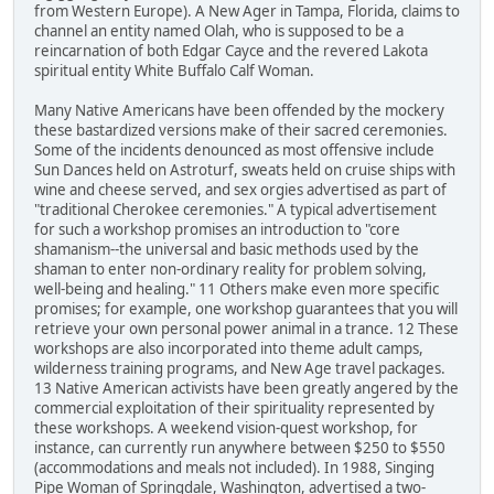
from Western Europe). A New Ager in Tampa, Florida, claims to
channel an entity named Olah, who is supposed to be a
reincarnation of both Edgar Cayce and the revered Lakota
spiritual entity White Buffalo Calf Woman.
Many Native Americans have been offended by the mockery
these bastardized versions make of their sacred ceremonies.
Some of the incidents denounced as most offensive include
Sun Dances held on Astroturf, sweats held on cruise ships with
wine and cheese served, and sex orgies advertised as part of
"traditional Cherokee ceremonies." A typical advertisement
for such a workshop promises an introduction to "core
shamanism--the universal and basic methods used by the
shaman to enter non-ordinary reality for problem solving,
well-being and healing." 11 Others make even more specific
promises; for example, one workshop guarantees that you will
retrieve your own personal power animal in a trance. 12 These
workshops are also incorporated into theme adult camps,
wilderness training programs, and New Age travel packages.
13 Native American activists have been greatly angered by the
commercial exploitation of their spirituality represented by
these workshops. A weekend vision-quest workshop, for
instance, can currently run anywhere between $250 to $550
(accommodations and meals not included). In 1988, Singing
Pipe Woman of Springdale, Washington, advertised a two-