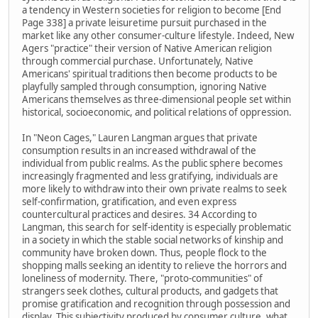
a tendency in Western societies for religion to become [End
Page 338] a private leisuretime pursuit purchased in the
market like any other consumer-culture lifestyle. Indeed, New
Agers "practice" their version of Native American religion
through commercial purchase. Unfortunately, Native
Americans' spiritual traditions then become products to be
playfully sampled through consumption, ignoring Native
Americans themselves as three-dimensional people set within
historical, socioeconomic, and political relations of oppression.
In "Neon Cages," Lauren Langman argues that private
consumption results in an increased withdrawal of the
individual from public realms. As the public sphere becomes
increasingly fragmented and less gratifying, individuals are
more likely to withdraw into their own private realms to seek
self-confirmation, gratification, and even express
countercultural practices and desires. 34 According to
Langman, this search for self-identity is especially problematic
in a society in which the stable social networks of kinship and
community have broken down. Thus, people flock to the
shopping malls seeking an identity to relieve the horrors and
loneliness of modernity. There, "proto-communities" of
strangers seek clothes, cultural products, and gadgets that
promise gratification and recognition through possession and
display. This subjectivity produced by consumer culture, what