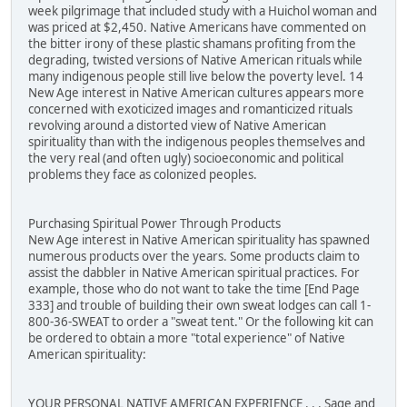
week pilgrimage that included study with a Huichol woman and
was priced at $2,450. Native Americans have commented on
the bitter irony of these plastic shamans profiting from the
degrading, twisted versions of Native American rituals while
many indigenous people still live below the poverty level. 14
New Age interest in Native American cultures appears more
concerned with exoticized images and romanticized rituals
revolving around a distorted view of Native American
spirituality than with the indigenous peoples themselves and
the very real (and often ugly) socioeconomic and political
problems they face as colonized peoples.
Purchasing Spiritual Power Through Products
New Age interest in Native American spirituality has spawned
numerous products over the years. Some products claim to
assist the dabbler in Native American spiritual practices. For
example, those who do not want to take the time [End Page
333] and trouble of building their own sweat lodges can call 1-
800-36-SWEAT to order a "sweat tent." Or the following kit can
be ordered to obtain a more "total experience" of Native
American spirituality:
YOUR PERSONAL NATIVE AMERICAN EXPERIENCE . . . Sage and