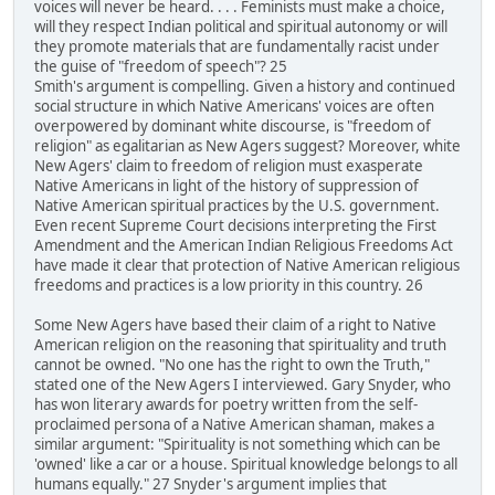
voices will never be heard. . . . Feminists must make a choice,
will they respect Indian political and spiritual autonomy or will
they promote materials that are fundamentally racist under
the guise of "freedom of speech"? 25
Smith's argument is compelling. Given a history and continued
social structure in which Native Americans' voices are often
overpowered by dominant white discourse, is "freedom of
religion" as egalitarian as New Agers suggest? Moreover, white
New Agers' claim to freedom of religion must exasperate
Native Americans in light of the history of suppression of
Native American spiritual practices by the U.S. government.
Even recent Supreme Court decisions interpreting the First
Amendment and the American Indian Religious Freedoms Act
have made it clear that protection of Native American religious
freedoms and practices is a low priority in this country. 26
Some New Agers have based their claim of a right to Native
American religion on the reasoning that spirituality and truth
cannot be owned. "No one has the right to own the Truth,"
stated one of the New Agers I interviewed. Gary Snyder, who
has won literary awards for poetry written from the self-
proclaimed persona of a Native American shaman, makes a
similar argument: "Spirituality is not something which can be
'owned' like a car or a house. Spiritual knowledge belongs to all
humans equally." 27 Snyder's argument implies that