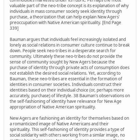
commodities marketed under its rubric. Perhaps the most
valuable part of the neo-tribe concept is its explanation of why
individuals in mass consumer society seek identity through
purchase, a theorization that can help explain New Agers'
preoccupation with Native American spirituality. [End Page
339]
Bauman argues that individuals feel increasingly isolated and
lonely as social relations in consumer culture continue to break
down. People seek neo-tribes in a desperate search for
community. Ultimately these neo-tribes do not provide the
sense of community sought by New Agers because the
purchase of identity through private acts of consumption does
not establish the desired social relations. Yet, according to
Bauman, these neo-tribes are essential in the formation of
identities in consumer societies. Individuals construct their
identities based on their individual choice (or, perhaps more
accurately, purchase) of lifestyle. 38 Bauman's observations on
the self-fashioning of identity have relevance for New Age
appropriation of Native American spirituality.
New Agers are fashioning an identity for themselves based on
a romanticized image of Native Americans and their
spirituality. This self-fashioning of identity provides a type of
social solidarity with others working from a similar image, no