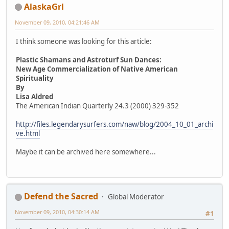
AlaskaGrl
November 09, 2010, 04:21:46 AM
I think someone was looking for this article:
Plastic Shamans and Astroturf Sun Dances:
New Age Commercialization of Native American
Spirituality
By
Lisa Aldred
The American Indian Quarterly 24.3 (2000) 329-352
http://files.legendarysurfers.com/naw/blog/2004_10_01_archi
ve.html
Maybe it can be archived here somewhere...
Defend the Sacred
Global Moderator
November 09, 2010, 04:30:14 AM
#1