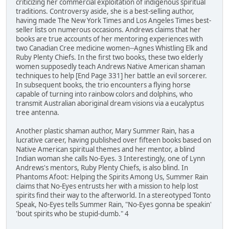
criticizing her commercial exploitation of indigenous spiritual
traditions. Controversy aside, she is a best-selling author,
having made The New York Times and Los Angeles Times best-
seller lists on numerous occasions. Andrews claims that her
books are true accounts of her mentoring experiences with
two Canadian Cree medicine women--Agnes Whistling Elk and
Ruby Plenty Chiefs. In the first two books, these two elderly
women supposedly teach Andrews Native American shaman
techniques to help [End Page 331] her battle an evil sorcerer.
In subsequent books, the trio encounters a flying horse
capable of turning into rainbow colors and dolphins, who
transmit Australian aboriginal dream visions via a eucalyptus
tree antenna.
Another plastic shaman author, Mary Summer Rain, has a
lucrative career, having published over fifteen books based on
Native American spiritual themes and her mentor, a blind
Indian woman she calls No-Eyes. 3 Interestingly, one of Lynn
Andrews's mentors, Ruby Plenty Chiefs, is also blind. In
Phantoms Afoot: Helping the Spirits Among Us, Summer Rain
claims that No-Eyes entrusts her with a mission to help lost
spirits find their way to the afterworld. In a stereotyped Tonto
Speak, No-Eyes tells Summer Rain, "No-Eyes gonna be speakin'
'bout spirits who be stupid-dumb." 4