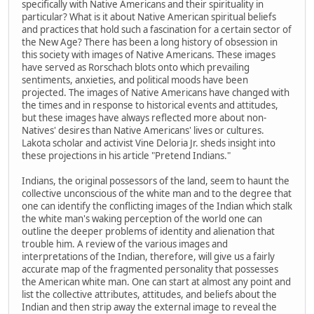
specifically with Native Americans and their spirituality in
particular? What is it about Native American spiritual beliefs
and practices that hold such a fascination for a certain sector of
the New Age? There has been a long history of obsession in
this society with images of Native Americans. These images
have served as Rorschach blots onto which prevailing
sentiments, anxieties, and political moods have been
projected. The images of Native Americans have changed with
the times and in response to historical events and attitudes,
but these images have always reflected more about non-
Natives' desires than Native Americans' lives or cultures.
Lakota scholar and activist Vine Deloria Jr. sheds insight into
these projections in his article "Pretend Indians."
Indians, the original possessors of the land, seem to haunt the
collective unconscious of the white man and to the degree that
one can identify the conflicting images of the Indian which stalk
the white man's waking perception of the world one can
outline the deeper problems of identity and alienation that
trouble him. A review of the various images and
interpretations of the Indian, therefore, will give us a fairly
accurate map of the fragmented personality that possesses
the American white man. One can start at almost any point and
list the collective attributes, attitudes, and beliefs about the
Indian and then strip away the external image to reveal the