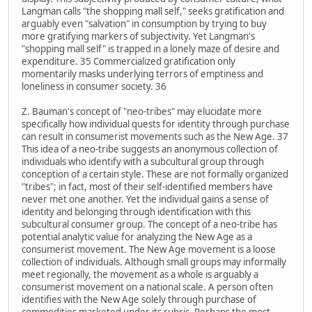
Langman calls "the shopping mall self," seeks gratification and
arguably even "salvation" in consumption by trying to buy
more gratifying markers of subjectivity. Yet Langman's
"shopping mall self" is trapped in a lonely maze of desire and
expenditure. 35 Commercialized gratification only
momentarily masks underlying terrors of emptiness and
loneliness in consumer society. 36
Z. Bauman's concept of "neo-tribes" may elucidate more
specifically how individual quests for identity through purchase
can result in consumerist movements such as the New Age. 37
This idea of a neo-tribe suggests an anonymous collection of
individuals who identify with a subcultural group through
conception of a certain style. These are not formally organized
"tribes"; in fact, most of their self-identified members have
never met one another. Yet the individual gains a sense of
identity and belonging through identification with this
subcultural consumer group. The concept of a neo-tribe has
potential analytic value for analyzing the New Age as a
consumerist movement. The New Age movement is a loose
collection of individuals. Although small groups may informally
meet regionally, the movement as a whole is arguably a
consumerist movement on a national scale. A person often
identifies with the New Age solely through purchase of