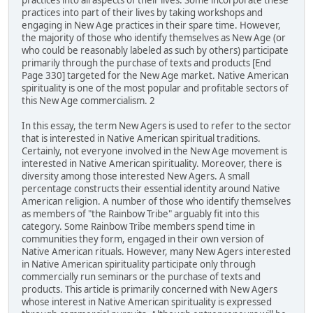
practices into all aspects of their lives. Some incorporate these
practices into part of their lives by taking workshops and
engaging in New Age practices in their spare time. However,
the majority of those who identify themselves as New Age (or
who could be reasonably labeled as such by others) participate
primarily through the purchase of texts and products [End
Page 330] targeted for the New Age market. Native American
spirituality is one of the most popular and profitable sectors of
this New Age commercialism. 2
In this essay, the term New Agers is used to refer to the sector
that is interested in Native American spiritual traditions.
Certainly, not everyone involved in the New Age movement is
interested in Native American spirituality. Moreover, there is
diversity among those interested New Agers. A small
percentage constructs their essential identity around Native
American religion. A number of those who identify themselves
as members of "the Rainbow Tribe" arguably fit into this
category. Some Rainbow Tribe members spend time in
communities they form, engaged in their own version of
Native American rituals. However, many New Agers interested
in Native American spirituality participate only through
commercially run seminars or the purchase of texts and
products. This article is primarily concerned with New Agers
whose interest in Native American spirituality is expressed