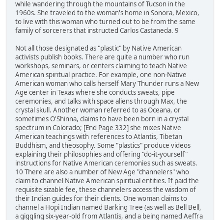
while wandering through the mountains of Tucson in the
1960s. She traveled to the woman's home in Sonora, Mexico,
to live with this woman who turned out to be from the same
family of sorcerers that instructed Carlos Castaneda. 9
Not all those designated as "plastic" by Native American
activists publish books. There are quite a number who run
workshops, seminars, or centers claiming to teach Native
American spiritual practice. For example, one non-Native
American woman who calls herself Mary Thunder runs a New
Age center in Texas where she conducts sweats, pipe
ceremonies, and talks with space aliens through Max, the
crystal skull. Another woman referred to as Oceana, or
sometimes O'Shinna, claims to have been born in a crystal
spectrum in Colorado; [End Page 332] she mixes Native
American teachings with references to Atlantis, Tibetan
Buddhism, and theosophy. Some "plastics" produce videos
explaining their philosophies and offering "do-it-yourself"
instructions for Native American ceremonies such as sweats.
10 There are also a number of New Age "channelers" who
claim to channel Native American spiritual entities. If paid the
requisite sizable fee, these channelers access the wisdom of
their Indian guides for their clients. One woman claims to
channel a Hopi Indian named Barking Tree (as well as Bell Bell,
a giggling six-year-old from Atlantis, and a being named Aeffra