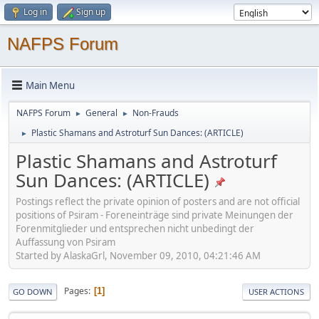
Log in
Sign up
NAFPS Forum
Main Menu
NAFPS Forum
General
Non-Frauds
►
►
Plastic Shamans and Astroturf Sun Dances: (ARTICLE)
►
Plastic Shamans and Astroturf
Sun Dances: (ARTICLE)
Postings reflect the private opinion of posters and are not official
positions of Psiram - Foreneinträge sind private Meinungen der
Forenmitglieder und entsprechen nicht unbedingt der
Auffassung von Psiram
Started by AlaskaGrl, November 09, 2010, 04:21:46 AM
Pages
1
GO DOWN
USER ACTIONS