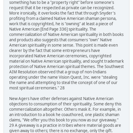
something has to be a "property right" before someone's
request that it be respected as private can be recognized.
More ironically, it overlooks the fact that through Snyder's
profiting from a claimed Native American shaman persona,
work that is copyrighted, he is "owning" at least a piece of
Native American [End Page 336] spirituality. The
commercialization of Native American spirituality in both books
and products also suggests that consumers "own" Native
American spirituality in some sense. This point is made even
clearer by the fact that some entrepreneurs have
incorporated Native American ceremonies, copyrighted
material on Native American spirituality, and sought trademark
protection of Native American spiritual themes. The Southwest
AIM Resolution observed that a group of non-Indians
operating under the name Vision Quest, Inc. were "stealing
the name and attempting to steal the concept of one of our
most spiritual ceremonies." 28
New Agers have other defenses against Native American
objections to consumption of their spirituality. Some deny this
commercialization altogether. Others mask it. For example, in
an introduction to a book he coauthored, one plastic shaman
claims, "We offer you this book to you now as our giveaway."
29 A giveaway is a practice in tribes where material goods are
given away to others; there is no exchange, only the gift.