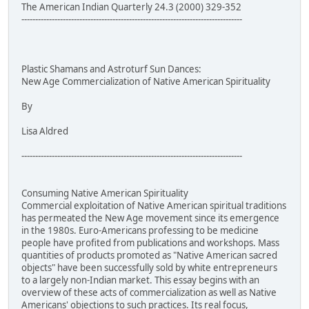
The American Indian Quarterly 24.3 (2000) 329-352
--------------------------------------------------------------------------------
Plastic Shamans and Astroturf Sun Dances:
New Age Commercialization of Native American Spirituality
By
Lisa Aldred
--------------------------------------------------------------------------------
Consuming Native American Spirituality
Commercial exploitation of Native American spiritual traditions
has permeated the New Age movement since its emergence
in the 1980s. Euro-Americans professing to be medicine
people have profited from publications and workshops. Mass
quantities of products promoted as "Native American sacred
objects" have been successfully sold by white entrepreneurs
to a largely non-Indian market. This essay begins with an
overview of these acts of commercialization as well as Native
Americans' objections to such practices. Its real focus,