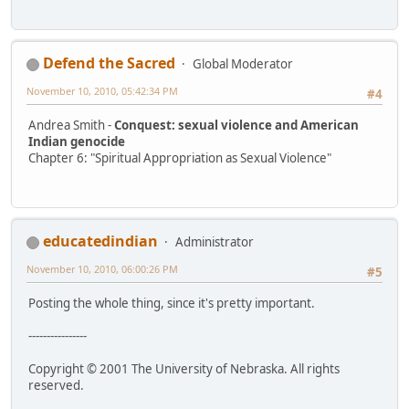
Defend the Sacred
Global Moderator
November 10, 2010, 05:42:34 PM
#4
Andrea Smith -
Conquest: sexual violence and American
Indian genocide
Chapter 6: "Spiritual Appropriation as Sexual Violence"
educatedindian
Administrator
November 10, 2010, 06:00:26 PM
#5
Posting the whole thing, since it's pretty important.
----------------
Copyright © 2001 The University of Nebraska. All rights
reserved.