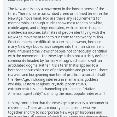
The New Age is only a movement in the loosest sense of the
term. There is no circumscribed creed or defined tenets in the
New Age movement. Nor are there any requirements for
membership, although studies show most tend to be white,
middle-aged, and college educated, with a middle- to upper-
middle-class income. Estimates of people identifying with the
New Age movement tend to run from ten to twenty million.
Exact numbers are difficult to ascertain, however, because
many New Age books have seeped into the mainstream and
have influenced the views of people not consciously identified
with the movement. The New Age is thus not a strictly defined
community headed by formally recognized leaders with an
articulated dogma. Rather, it is a term that is applied to a
heterogeneous collection of philosophies and practices. There
is a wide and burgeoning number of practices associated with
the New Age, including interests in shamanism, goddess
worship, Eastern religions, crystals, pagan rituals,
extraterrestrials, and channeling spirit beings. "Native
American spirituality" is among the most popular interests. 1
It is my contention that the New Age is primarily a consumerist
movement. There are a minority of adherents who live
together and try to incorporate New Age philosophies and