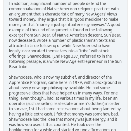
In addition, a significant number of people defend the
commercialization of Native American religious practices with
an argument that is characteristic of many New Agers' views
toward money. They argue that it is "good medicine" to make
money or that "money is just spiritual energy anyway." A good
example of this kind of argument is found in the following
excerpt from Sun Bear. Of Native American descent, Sun Bear,
now deceased, wrote a number of plastic shaman texts and
attracted a large following of white New Agers who have
legally incorporated themselves into a "tribe" with stock
offerings. Shawnodese, [End Page 337] referred to in the
following passage, is a white New Age entrepreneur in the Sun
Bear tribe.
Shawnodese, who is now my subchief, and director of the
Apprentice Program, came here in 1979, with a background in
about every new-age philosophy available. He had some
progressive ideas that have helped us in many ways. For one
thing, even though I had, at various times in my life, been an
operator (such as selling real estate or men's clothes) in order
to survive, I still had some reservations about being tainted by
having a little extra cash. I felt that money was somehow bad.
Shawnodese had the idea that money was just energy, and it
was how you used it that counted. He took over the
bookkeeping for a while and started writing affirmations on