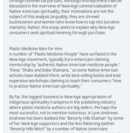
through commercial pursuits. Although entrepreneurs will be
discussed in the overview of New Age commercialization of
Native American spirituality, their motivations are not the
subject of this analysis (arguably, they are shrewd
businessmen and women who know how to tap into lucrative
markets). Rather, this essay seeks to explain why New Age
consumers seek spiritual meaning through purchase.
Plastic Medicine Men for Hire
A number of "Plastic Medicine People" have surfaced in the
New Age movement, typically Euro-Americans claiming
mentorship by "authentic Native American medicine people."
These "Shake and Bake Shamans," as some Native American
activists have dubbed them, write best-selling books and lead
expensive workshops claiming to teach their consumers "how
to practice Native American spirituality."
By far, the biggest business in New Age appropriation of
indigenous spirituality transpires in the publishing industry
where plastic medicine authors are big sellers. Perhaps the
most successful, not to mention notorious, is Lynn Andrews.
Andrews has been dubbed the "Beverly Hills Shaman" by some
of her New Age supporters and the less flattering epithet
"Beverly Hills Witch" by a number of Native Americans