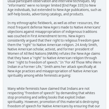
usual participant-observation and interview techniques. My
"informants" were no longer limited [End Page 335] to New
Age individuals, but extended to New Age publications, such as
self-help books, advertising catalogs, and products.
In my ethnographic fieldwork, as well as other resources, the
most frequent defense New Agers made to Native Americans'
objections against misappropriation of indigenous traditions
was couched in First Amendment terms. New Agers
consistently argued that their right to religious freedom gave
them the "right" to Native American religion. 24 Andy Smith,
Native American scholar, activist, and former president of
Women of All Red Nations (WARN) refutes the New Age claims
that they have a "right" to Native American religion through
their "right to freedom of speech." In "For All Those Who Were
Indian in a Former Life," Smith aims her attack specifically at
New Age practices and misappropriation of Native American
spirituality among white feminists arguing:
Many white feminists have claimed that Indians are not
respecting "freedom of speech" by demanding that whites
stop promoting and selling books that exploit Indian
spirituality. However, promotion of this material is destroying
freedom of speech for Native Americans by ensuring that our