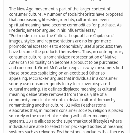
The New Age movement is part of the larger context of
consumer culture. A number of social theorists have proposed
that, increasingly, lifestyles, identity, cultural, and even
spiritual meaning have become commodities for purchase. As
Frederic Jameson argued in his influential essay
"Postmodernism: or the Cultural Logic of Late Capitalism,"
images, styles, and representations are no longer mere
promotional accessories to economically useful products; they
have become the products themselves. Thus, in contemporary
consumer culture, a romanticized representation of Native
American spirituality can become a product to be purchased
and consumed. Grant McCracken explains why consumers find
these products capitalizing on an exoticized Other so
appealing. McCracken argues that individuals in a consumer
society use consumer goods to try to recover displaced
cultural meaning. He defines displaced meaning as cultural
meaning deliberately removed from the daily life of a
community and displaced onto a distant cultural domain by
romanticizing another culture. 32 Mike Featherstone
elaborates that, in modern consumer society, religion is placed
squarely in the market place along with other meaning
systems. 33 He alludes to the supermarket of lifestyles where
individuals are able to select from packaged bodies of meaning
systems such as religions. Featherstone concludes that there is