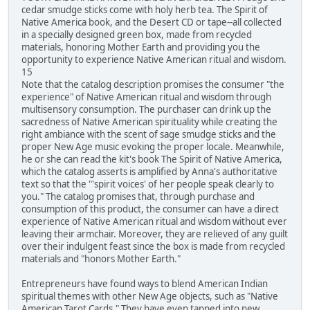
cedar smudge sticks come with holy herb tea. The Spirit of
Native America book, and the Desert CD or tape--all collected
in a specially designed green box, made from recycled
materials, honoring Mother Earth and providing you the
opportunity to experience Native American ritual and wisdom.
15
Note that the catalog description promises the consumer "the
experience" of Native American ritual and wisdom through
multisensory consumption. The purchaser can drink up the
sacredness of Native American spirituality while creating the
right ambiance with the scent of sage smudge sticks and the
proper New Age music evoking the proper locale. Meanwhile,
he or she can read the kit's book The Spirit of Native America,
which the catalog asserts is amplified by Anna's authoritative
text so that the "'spirit voices' of her people speak clearly to
you." The catalog promises that, through purchase and
consumption of this product, the consumer can have a direct
experience of Native American ritual and wisdom without ever
leaving their armchair. Moreover, they are relieved of any guilt
over their indulgent feast since the box is made from recycled
materials and "honors Mother Earth."
Entrepreneurs have found ways to blend American Indian
spiritual themes with other New Age objects, such as "Native
American Tarot Cards." They have even tapped into new