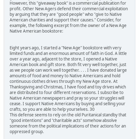
However, this "giveaway book" is a commercial publication for
profit. Other New Agers defend their commercial exploitation
by arguing that they are "good people" who "give to Native
American charities and support their causes." Consider, for
example, the following excerpt from the owner of a New Age
Native American bookstore:
Eight years ago, I started a "New Age" bookstore with very
limited funds and an enormous amount of faith in God. A little
over a year ago, adjacent to the store, I opened a Native
American book and gift store. Both fit very well together, just
as we people can work well together. . . . I have donated large
amounts of food and money to Native Americans and hold
continuous clothes drives through my New Age store. At
Thanksgiving and Christmas, I have food and toy drives which
are distributed to four different reservations. I subscribe to
Native American newspapers and pray so your struggles will
cease. I support Native Americans by buying and selling your
crafts, so you are able to help yourselves. 30
This defense seems to rely on the old Puritanical standby that
"good intentions" and "charitable acts" somehow absolve
someone from the political implications of their actions for an
oppressed group.