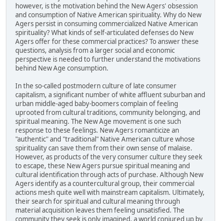
however, is the motivation behind the New Agers' obsession
and consumption of Native American spirituality. Why do New
Agers persist in consuming commercialized Native American
spirituality? What kinds of self-articulated defenses do New
Agers offer for these commercial practices? To answer these
questions, analysis from a larger social and economic
perspective is needed to further understand the motivations
behind New Age consumption.
In the so-called postmodern culture of late consumer
capitalism, a significant number of white affluent suburban and
urban middle-aged baby-boomers complain of feeling
uprooted from cultural traditions, community belonging, and
spiritual meaning. The New Age movement is one such
response to these feelings. New Agers romanticize an
"authentic" and "traditional" Native American culture whose
spirituality can save them from their own sense of malaise.
However, as products of the very consumer culture they seek
to escape, these New Agers pursue spiritual meaning and
cultural identification through acts of purchase. Although New
Agers identify as a countercultural group, their commercial
actions mesh quite well with mainstream capitalism. Ultimately,
their search for spiritual and cultural meaning through
material acquisition leaves them feeling unsatisfied. The
community they seek is only imagined, a world conjured up by