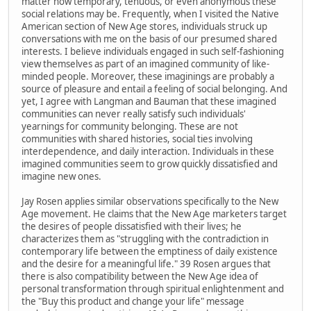
matter how temporary, tenuous, or even anonymous these
social relations may be. Frequently, when I visited the Native
American section of New Age stores, individuals struck up
conversations with me on the basis of our presumed shared
interests. I believe individuals engaged in such self-fashioning
view themselves as part of an imagined community of like-
minded people. Moreover, these imaginings are probably a
source of pleasure and entail a feeling of social belonging. And
yet, I agree with Langman and Bauman that these imagined
communities can never really satisfy such individuals'
yearnings for community belonging. These are not
communities with shared histories, social ties involving
interdependence, and daily interaction. Individuals in these
imagined communities seem to grow quickly dissatisfied and
imagine new ones.
Jay Rosen applies similar observations specifically to the New
Age movement. He claims that the New Age marketers target
the desires of people dissatisfied with their lives; he
characterizes them as "struggling with the contradiction in
contemporary life between the emptiness of daily existence
and the desire for a meaningful life." 39 Rosen argues that
there is also compatibility between the New Age idea of
personal transformation through spiritual enlightenment and
the "Buy this product and change your life" message