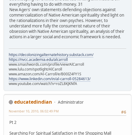
everything having to do with money. 31
New Agers' own statements defending objections against
commercialization of Native American spirituality shed light on
the rationalizations in their own psyches. However, to
understand more fully the consumerist nature of their
obsession with Native American spirituality, an analysis of their
actions in a larger social and economic framework is needed.
https://decolonizingalternatehistory.substack.com/
https://nvcc.academia.edu/alcarroll
www.smashwords.com/profile/view/AlCarroll
www.lulu.com/spotlight/AlCaroll
www.amazon.com/Al-Carroll/e/B00IZ4FY1S
https://www.linkedin.com/in/al-carroll-05284613/
www.youtube.com/watch?v=roZL8KJKNfA
educatedindian
Administrator
November 10, 2010, 06:02:49 PM
#6
Pt 2
Searching For Spiritual Satisfaction in the Shopping Mall