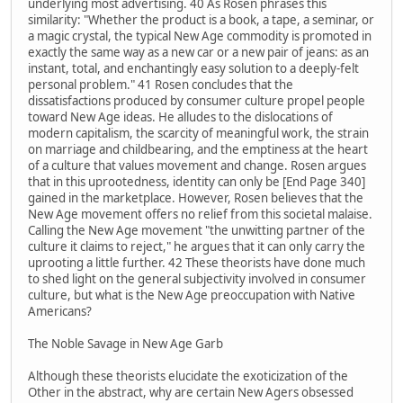
underlying most advertising. 40 As Rosen phrases this
similarity: "Whether the product is a book, a tape, a seminar, or
a magic crystal, the typical New Age commodity is promoted in
exactly the same way as a new car or a new pair of jeans: as an
instant, total, and enchantingly easy solution to a deeply-felt
personal problem." 41 Rosen concludes that the
dissatisfactions produced by consumer culture propel people
toward New Age ideas. He alludes to the dislocations of
modern capitalism, the scarcity of meaningful work, the strain
on marriage and childbearing, and the emptiness at the heart
of a culture that values movement and change. Rosen argues
that in this uprootedness, identity can only be [End Page 340]
gained in the marketplace. However, Rosen believes that the
New Age movement offers no relief from this societal malaise.
Calling the New Age movement "the unwitting partner of the
culture it claims to reject," he argues that it can only carry the
uprooting a little further. 42 These theorists have done much
to shed light on the general subjectivity involved in consumer
culture, but what is the New Age preoccupation with Native
Americans?
The Noble Savage in New Age Garb
Although these theorists elucidate the exoticization of the
Other in the abstract, why are certain New Agers obsessed