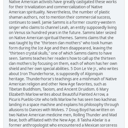
Native American activists have greatly castigated these works
for their trivialization and commercialization of Native
American spirituality. Nevertheless, the number of plastic
shaman authors, not to mention their commercial success,
continues to swell. Jamie Samms is a former country-western
singer who claims to channel Leah, an entity supposedly living
on Venus six hundred years in the future. Samms later seized
on Native American spiritual themes. Samms claims that she
was taught by the "thirteen clan mothers" who took human
form during the Ice Age and then disappeared, leaving the
"thirteen crystal skulls," one of which Samms claims to have
seen. Samms teaches her readers how to call up the thirteen
clan mothers by focusing on them, each of whom has her own
shield and her own special abilities. 5 Don Le Vie Jr., who writes
about Iron Thunderhorse, is supposedly of Algonquin
heritage. Thunderhorse's teachings are a mishmash of Native
American religion and other New Age favorites, such as
Tibetan Buddhism, Taoism, and Ancient Druidism. 6 Mary
Elizabeth Marlow writes about Beautiful Painted Arrow, a
Picuris Pueblo-Ute who tells Marlow he has seen two kachinas
landing in a space machine and explains his philosophy through
allusions to Dances with Wolves. 7 Doug Boyd has written on
two Native American medicine men, Rolling Thunder and Mad
Bear, both affiliated with the New Age. 8 Taisha Abelar is a
former anthropologist who encountered a Mexican sorceress