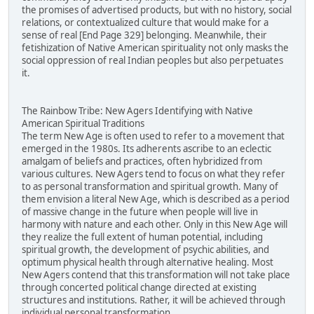
the promises of advertised products, but with no history, social
relations, or contextualized culture that would make for a
sense of real [End Page 329] belonging. Meanwhile, their
fetishization of Native American spirituality not only masks the
social oppression of real Indian peoples but also perpetuates
it.
The Rainbow Tribe: New Agers Identifying with Native
American Spiritual Traditions
The term New Age is often used to refer to a movement that
emerged in the 1980s. Its adherents ascribe to an eclectic
amalgam of beliefs and practices, often hybridized from
various cultures. New Agers tend to focus on what they refer
to as personal transformation and spiritual growth. Many of
them envision a literal New Age, which is described as a period
of massive change in the future when people will live in
harmony with nature and each other. Only in this New Age will
they realize the full extent of human potential, including
spiritual growth, the development of psychic abilities, and
optimum physical health through alternative healing. Most
New Agers contend that this transformation will not take place
through concerted political change directed at existing
structures and institutions. Rather, it will be achieved through
individual personal transformation.