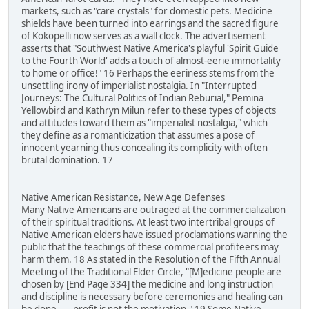
markets, such as "care crystals" for domestic pets. Medicine
shields have been turned into earrings and the sacred figure
of Kokopelli now serves as a wall clock. The advertisement
asserts that "Southwest Native America's playful 'Spirit Guide
to the Fourth World' adds a touch of almost-eerie immortality
to home or office!" 16 Perhaps the eeriness stems from the
unsettling irony of imperialist nostalgia. In "Interrupted
Journeys: The Cultural Politics of Indian Reburial," Pemina
Yellowbird and Kathryn Milun refer to these types of objects
and attitudes toward them as "imperialist nostalgia," which
they define as a romanticization that assumes a pose of
innocent yearning thus concealing its complicity with often
brutal domination. 17
Native American Resistance, New Age Defenses
Many Native Americans are outraged at the commercialization
of their spiritual traditions. At least two intertribal groups of
Native American elders have issued proclamations warning the
public that the teachings of these commercial profiteers may
harm them. 18 As stated in the Resolution of the Fifth Annual
Meeting of the Traditional Elder Circle, "[M]edicine people are
chosen by [End Page 334] the medicine and long instruction
and discipline is necessary before ceremonies and healing can