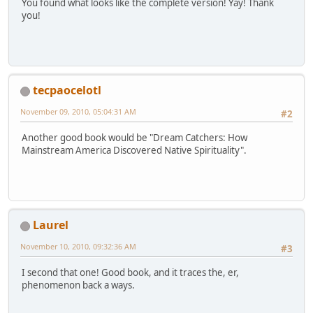
You found what looks like the complete version! Yay! Thank
you!
tecpaocelotl
November 09, 2010, 05:04:31 AM
#2
Another good book would be "Dream Catchers: How
Mainstream America Discovered Native Spirituality".
Laurel
November 10, 2010, 09:32:36 AM
#3
I second that one! Good book, and it traces the, er,
phenomenon back a ways.