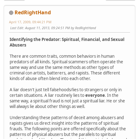
RedRightHand
April 17, 2009, 09:44:21 PM
Last Edit
: August 11, 2013, 09:24:51 PM by RedRightHand
Identifying the Predator: Spiritual, Financial, and Sexual
Abusers
There are common traits, common behaviors in human
predators of all kinds. Spiritual scammers often operate the
same way and use the same methods as other types of
criminal con artists, batterers, and rapists. These different
kinds of abuse often blend into each other.
A liar doesn't just tell falsehoods/lies to strangers or only in
certain situations. A liar routinely lies to
everyone
. In the
same way, a spiritual fraud is not just a spiritual liar. He or she
will always lie about other things as well.
Understanding these patterns of deceit among abusers and
rapists gives us direct insight into the patterns of spiritual
frauds. The following points are offered specifically about the
patterns of physical abusers but the parallels to spiritual