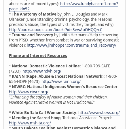
abusers are of mixed types):
http://www.lundybancroft.com/?
page_id=52
*
The Anatomy of Motive
by John E. Douglas and Mark
Olshaker (Understanding criminal psychology, the reasons
predators abuse, the types of victims they target, and why):
http://books.google.com/books?id=3ewAoOHQQzcC
*
Trauma and Recovery
by Judith Hermann (Help recovering
from PTSD, whether from combat in war or surviving domestic
violence):
http://www.jimhopper.com/trauma_and_recovery/
Phone and Internet Resources
*
National Domestic Violence Hotline
: 1-800-799-SAFE
(7233):
http://www.ndvh.org/
*
RAINN (Rape, Abuse & Incest National Network)
: 1-800-
656-HOPE (4673):
http://www.rainn.org/
*
NIWRC: National Indigenous Women's Resource Center
:
http://www.niwrc.org/
"Enhancing the safety of Native women and their children.
Violence Against Native Women Is Not Traditional."
*
White Buffalo Calf Woman Society
:
http://www.wbcws.org/
*
Mending the Sacred Hoop
, Technical Assistance Project:
http://www.msh-ta.org/
*
South Dakota Coalition Against Domestic Violence and