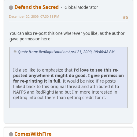
Defend the Sacred
Global Moderator
December 20, 2009, 07:30:11 PM
#5
You can also re-post this one wherever you like, as the author
gave permission here:
Quote from: RedRightHand on April 21, 2009, 08:40:48 PM
I'd also like to emphasize that
I'd love to see this re-
posted anywhere it might do good.
I give permission
for re-printing it in full.
It would be nice if re-posts
linked back to this original thread and attributed it to
NAFPS and RedRightHand but I'm more interested in
getting info out there than getting credit for it.
ComesWithFire