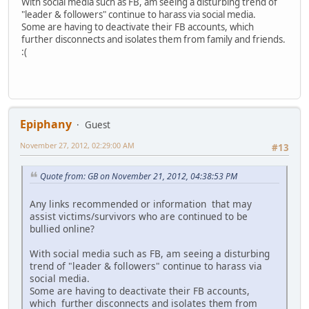
With social media such as FB, am seeing a disturbing trend of
"leader & followers" continue to harass via social media.
Some are having to deactivate their FB accounts, which
further disconnects and isolates them from family and friends.
:(
Epiphany
Guest
November 27, 2012, 02:29:00 AM
#13
Quote from: GB on November 21, 2012, 04:38:53 PM
Any links recommended or information that may
assist victims/survivors who are continued to be
bullied online?
With social media such as FB, am seeing a disturbing
trend of "leader & followers" continue to harass via
social media.
Some are having to deactivate their FB accounts,
which further disconnects and isolates them from