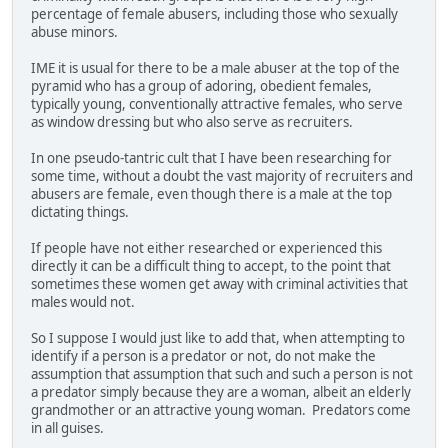
percentage of female abusers, including those who sexually
abuse minors.
IME it is usual for there to be a male abuser at the top of the
pyramid who has a group of adoring, obedient females,
typically young, conventionally attractive females, who serve
as window dressing but who also serve as recruiters.
In one pseudo-tantric cult that I have been researching for
some time, without a doubt the vast majority of recruiters and
abusers are female, even though there is a male at the top
dictating things.
If people have not either researched or experienced this
directly it can be a difficult thing to accept, to the point that
sometimes these women get away with criminal activities that
males would not.
So I suppose I would just like to add that, when attempting to
identify if a person is a predator or not, do not make the
assumption that assumption that such and such a person is not
a predator simply because they are a woman, albeit an elderly
grandmother or an attractive young woman. Predators come
in all guises.