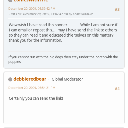
December 20, 2009, 06:39:42 PM
#3
Last Edit
: December 20, 2009, 11:07:47 PM by ComesWithFire
Wow wish I have read this sooner............While I am not sure if
I can email or repost this.... may I have send the link to others
so they can read it and educated thierselves on this matter?
thank you for the information.
If you cannot run with the big dogs then stay under the porch with the
puppies
debbieredbear
Global Moderator
December 20, 2009, 06:54:21 PM
#4
Certainly you can send the link!