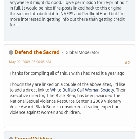
anywhere it might do good. I give permission for re-printing it
in full. It would be nice if re-posts linked back to this original
thread and attributed it to NAFPS and RedRightHand but I'm
more interested in getting info out there than getting credit
for it.
Defend the Sacred
Global Moderator
May 02, 2009, 05:00:05 AM
#2
Thanks for compiling all of this. I wish I had read it a year ago.
Though they are linked on a couple of the above sites, I'd like
to add a direct link to
White Buffalo Calf Woman Society
. Their
executive director, Tillie Black Bear, has been awarded The
National Sexual Violence Resource Center's 2009 Visionary
Voice Award. Black Bear is considered a leading expert on
violence against women and children.
ComesWithFire