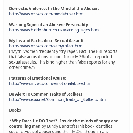
Domestic Violence: In the Mind of the Abuser
:
http://www.mvwcs.com/mindabuser.html
Warning Signs of an Abusive Personality
:
http://www.hiddenhurt.co.uk/warning_signs.html
Myths and Facts about Sexual Assault
:
http://www.mvwcs.com/samythfact.html
("Myth: Women frequently "cry rape". Fact: The FBI reports
that false accusations account for only 2% of all reported
sexual assaults. This is no higher than false reports for any
other crime.")
Patterns of Emotional Abuse
:
http://www.mvwcs.com/emotionalabuse.html
Be Alert To Common Traits of Stalkers
:
http://www.esia.net/Common_Traits_of_Stalkers.htm
Books
*
Why Does He DO That? - Inside the minds of angry and
controlling men
by Lundy Bancroft (This book identifies
specific types of abusers and their M.O.s, though many