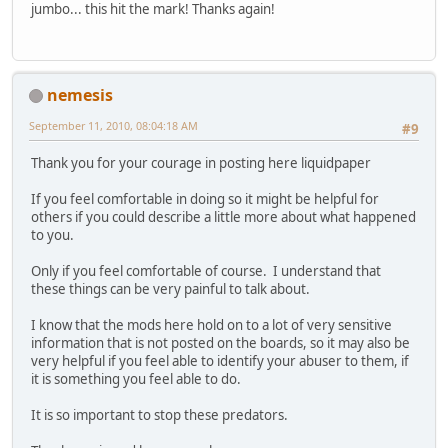
jumbo... this hit the mark! Thanks again!
nemesis
September 11, 2010, 08:04:18 AM
#9
Thank you for your courage in posting here liquidpaper
If you feel comfortable in doing so it might be helpful for
others if you could describe a little more about what happened
to you.
Only if you feel comfortable of course. I understand that
these things can be very painful to talk about.
I know that the mods here hold on to a lot of very sensitive
information that is not posted on the boards, so it may also be
very helpful if you feel able to identify your abuser to them, if
it is something you feel able to do.
It is so important to stop these predators.