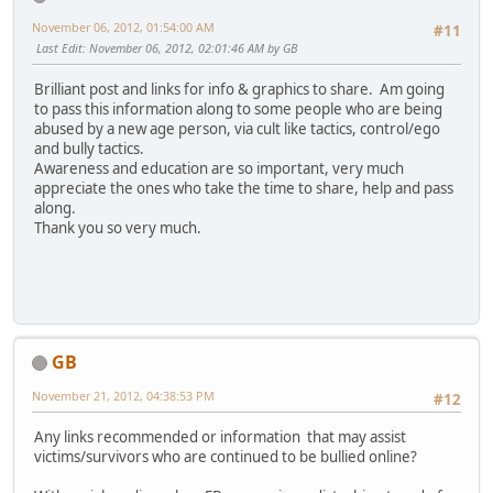
November 06, 2012, 01:54:00 AM
#11
Last Edit
: November 06, 2012, 02:01:46 AM by GB
Brilliant post and links for info & graphics to share. Am going
to pass this information along to some people who are being
abused by a new age person, via cult like tactics, control/ego
and bully tactics.
Awareness and education are so important, very much
appreciate the ones who take the time to share, help and pass
along.
Thank you so very much.
GB
November 21, 2012, 04:38:53 PM
#12
Any links recommended or information that may assist
victims/survivors who are continued to be bullied online?