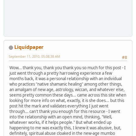
Liquidpaper
September 11, 2010, 05:08:38 AM
#8
Wow... thank you, thank you thank you so much for this post - I
just went through a pretty harrowing experience a few
months back, it was a personal relationship with an individual
who practices "native shamanic healing" among other things,
an amalgam of new age, astrology, wiccan, and whatever else,
seems pretty common these days... came across this site when
looking for more info on what, exactly, it is she does... but this
post hit the mark and validates everything I just went
through... can't thank you enough for this resource - I went
into the relationship with an open mind, thinking, "Well,
whatever works, if it helps people." But what ended up
happening to me was exactly this, I knew it was abusive, but,
definitely, spiritual abuse cloaked in the new-age mumbo