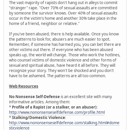
The vast majority of rapists don't hang out in alleys to commit
"stranger" rape. "Over 70% of sexual assaults are committed
by someone the survivor knows. Over 40% of sexual assaults
occur in the victim's home and another 30% take place in the
home of a friend, neighbor or relative."
If you've been abused, there is help available. Once you know
the patterns to look for, abusers are much easier to spot.
Remember, if someone has harmed you, you can bet there are
other victims out there. If everyone who has been abused
speaks up, the world will change. Those who work the hotlines,
who counsel victims of domestic violence and other forms of
sexual and spiritual abuse, have heard it all before. They will
recognize your story. They won't be shocked and you don't
have to be ashamed. The patterns are all too common.
Web Resources
No Nonsense Self-Defense
is an excellent site with many
informative articles. Among them:
*
Profile of a Rapist (or a stalker, or an abuser)
:
http://www.nononsenseselfdefense.com/profile.html
*
Stalking/Domestic Violence
:
http://www.nononsenseselfdefense.com/stalking.html#dome
sticviolence