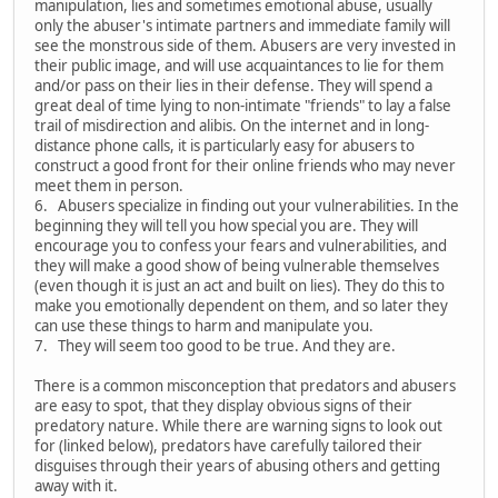
manipulation, lies and sometimes emotional abuse, usually
only the abuser's intimate partners and immediate family will
see the monstrous side of them. Abusers are very invested in
their public image, and will use acquaintances to lie for them
and/or pass on their lies in their defense. They will spend a
great deal of time lying to non-intimate "friends" to lay a false
trail of misdirection and alibis. On the internet and in long-
distance phone calls, it is particularly easy for abusers to
construct a good front for their online friends who may never
meet them in person.
6. Abusers specialize in finding out your vulnerabilities. In the
beginning they will tell you how special you are. They will
encourage you to confess your fears and vulnerabilities, and
they will make a good show of being vulnerable themselves
(even though it is just an act and built on lies). They do this to
make you emotionally dependent on them, and so later they
can use these things to harm and manipulate you.
7. They will seem too good to be true. And they are.
There is a common misconception that predators and abusers
are easy to spot, that they display obvious signs of their
predatory nature. While there are warning signs to look out
for (linked below), predators have carefully tailored their
disguises through their years of abusing others and getting
away with it.