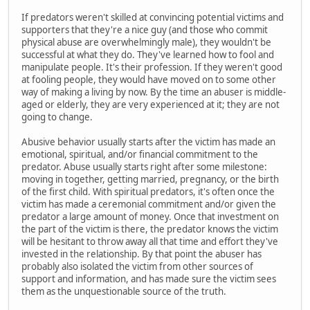
If predators weren't skilled at convincing potential victims and
supporters that they're a nice guy (and those who commit
physical abuse are overwhelmingly male), they wouldn't be
successful at what they do. They've learned how to fool and
manipulate people. It's their profession. If they weren't good
at fooling people, they would have moved on to some other
way of making a living by now. By the time an abuser is middle-
aged or elderly, they are very experienced at it; they are not
going to change.
Abusive behavior usually starts after the victim has made an
emotional, spiritual, and/or financial commitment to the
predator. Abuse usually starts right after some milestone:
moving in together, getting married, pregnancy, or the birth
of the first child. With spiritual predators, it's often once the
victim has made a ceremonial commitment and/or given the
predator a large amount of money. Once that investment on
the part of the victim is there, the predator knows the victim
will be hesitant to throw away all that time and effort they've
invested in the relationship. By that point the abuser has
probably also isolated the victim from other sources of
support and information, and has made sure the victim sees
them as the unquestionable source of the truth.