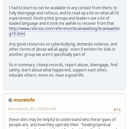
I had to learn to not be available to any contact from them, to
fully disengage and refocus, and to read up a lot on what all I'd
experienced. Destructive groups and leaders use a lot of
loaded language and it took me awhile to recover from that
http://www.rickross.com/reference/brainwashing/brainwashin
g19.html
Any good resources on cyberbullying, domestic violence, and
other forms of abuse will all apply - even if written for kids or
another group we aren't specifically part of
So in summary :) Keep records, report abuse, disengage, find
safety, learn about what happened, support each other,
educate others, move on, have a good life.
moreinfo
December 04, 2012, 03:56:52 AM
#14
these sites may be helpful to understand who these types of
people are, and how they operate their "healing/spiritual