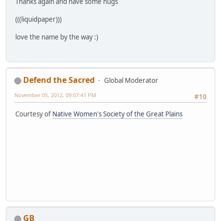
Thanks again and have some hugs
(((liquidpaper)))
love the name by the way :)
Defend the Sacred
Global Moderator
November 05, 2012, 09:07:41 PM
#10
Courtesy of
Native Women's Society of the Great Plains
GB