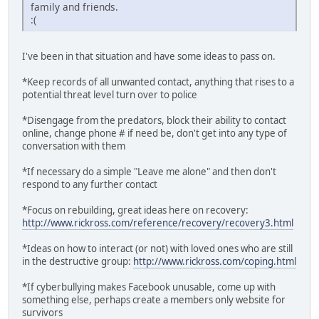
family and friends.
:(
I've been in that situation and have some ideas to pass on.
*Keep records of all unwanted contact, anything that rises to a
potential threat level turn over to police
*Disengage from the predators, block their ability to contact
online, change phone # if need be, don't get into any type of
conversation with them
*If necessary do a simple "Leave me alone" and then don't
respond to any further contact
*Focus on rebuilding, great ideas here on recovery:
http://www.rickross.com/reference/recovery/recovery3.html
*Ideas on how to interact (or not) with loved ones who are still
in the destructive group:
http://www.rickross.com/coping.html
*If cyberbullying makes Facebook unusable, come up with
something else, perhaps create a members only website for
survivors