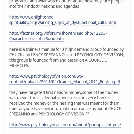
programs" and what watch out for about how they lure people
into their indoctrinations and agendas
http://www.enlightened-
spirituality.org/Warning_signs_of_dysfunctional_cults.html
http://factnet.org/vbforum/showthread.php?12253-
Characteristics-of-a-Sociopath
here is a trainers manual for a high demand group founded by
CHUCK and LENCY SPEZANNO called PSYCHOLOGY OF VISION,
this group is founded from and based on A COURSE OF
MIRACLES.
http://www.psychologyofvision.com/wp-
content/uploads/2011/04/Trainer_Manual_2011_English.pdf
they have targeted first nations money,some of the money
was meant for residential school survivors,very few rss
received the money or the healing that was meant for them..
does anyone have any information or concerns about CHUCK
SPEZANNO and PSYCHOLOGY OF VISION ??
http://www.psychologyofvision.com/about/principles-of-pov/