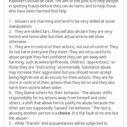
exploiters should be clear. The aim of this post is to help people
in spotting frauds before they can do harm, and to help those
who have been harmed find help.
1. Abusers are charming and tend to be very skilled at social
manipulation.
2. They are skilled liars. They will also declare they are very
honest and honorable but their actual actions will show
otherwise.
3. They are in control of their actions, not out-of-control. They
do not harm everyone they meet. They are very careful to
abuse people they feel confident they can get away with
harming, such as wives/girlfriends, children, "apprentices," or
those they are "instructing" ceremonially. Substance abuse
may increase their aggression but you should never accept
being high/drunk as an excuse for their actions. They are far
more in control of their actions than they let on and they also
harm their victims when sober.
4. They blame others for their behavior. "The abuser shifts
responsibility for his actions away from himself and onto
others, a shift that allows him to justify his abuse because the
other person supposedly "caused" his behavior." The fact is,
abusing another person is a
choice
. It is the fault of no one but
the abuser.
5. While "friends" and acquaintances will be subjected to