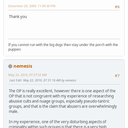
December 20, 2009, 11:09:30 PM
#6
Thank you
If you cannot run with the big dogs then stay under the porch with the
puppies
nemesis
May 22, 2010, 07:27:52 AM
#7
Last Edit
: May 22, 2010, 07:31:16 AM by nemesis
The OP is really excellent, however there is one aspect of the
OP that is not congruent with my experience of researching
abusive cults and nuage groups, especially pseudo-tantric
groups, and that is the claim that abusers are overwhelmingly
male.
In my experience, one of the very disturbing aspects of
criminality within such groups is that there is a very high