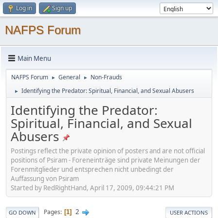
Log in
Sign up
NAFPS Forum
Main Menu
NAFPS Forum
General
Non-Frauds
►
►
Identifying the Predator: Spiritual, Financial, and Sexual Abusers
►
Identifying the Predator:
Spiritual, Financial, and Sexual
Abusers
Postings reflect the private opinion of posters and are not official
positions of Psiram - Foreneinträge sind private Meinungen der
Forenmitglieder und entsprechen nicht unbedingt der
Auffassung von Psiram
Started by RedRightHand, April 17, 2009, 09:44:21 PM
2
Pages
1
GO DOWN
USER ACTIONS