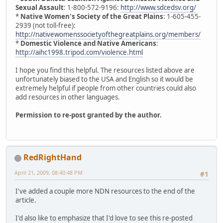
Sexual Assault
: 1-800-572-9196:
http://www.sdcedsv.org/
*
Native Women's Society of the Great Plains
: 1-605-455-
2939 (not toll-free):
http://nativewomenssocietyofthegreatplains.org/members/
*
Domestic Violence and Native Americans
:
http://aihc1998.tripod.com/violence.html
I hope you find this helpful. The resources listed above are
unfortunately biased to the USA and English so it would be
extremely helpful if people from other countries could also
add resources in other languages.
Permission to re-post granted by the author.
RedRightHand
April 21, 2009, 08:40:48 PM
#1
I've added a couple more NDN resources to the end of the
article.
I'd also like to emphasize that I'd love to see this re-posted