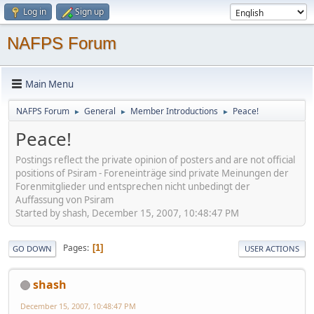
Log in
Sign up
NAFPS Forum
Main Menu
NAFPS Forum
General
Member Introductions
Peace!
►
►
►
Peace!
Postings reflect the private opinion of posters and are not official
positions of Psiram - Foreneinträge sind private Meinungen der
Forenmitglieder und entsprechen nicht unbedingt der
Auffassung von Psiram
Started by shash, December 15, 2007, 10:48:47 PM
Pages
1
GO DOWN
USER ACTIONS
shash
December 15, 2007, 10:48:47 PM