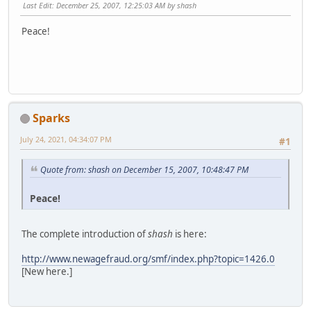
Last Edit
: December 25, 2007, 12:25:03 AM by shash
Peace!
Sparks
July 24, 2021, 04:34:07 PM
#1
Quote from: shash on December 15, 2007, 10:48:47 PM
Peace!
The complete introduction of
shash
is here:
http://www.newagefraud.org/smf/index.php?topic=1426.0
[New here.]