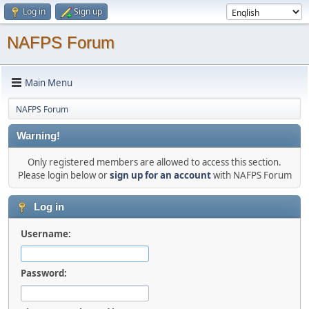
Log in
Sign up
NAFPS Forum
Main Menu
NAFPS Forum
Warning!
Only registered members are allowed to access this section.
Please login below or
sign up for an account
with NAFPS Forum
Log in
Username:
Password: