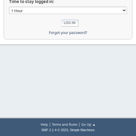
Time to stay logged in:
Forgot your password?
|
|
Help
Terms and Rules
Go Up ▲
,
SMF 2.1.4 © 2023
Simple Machines