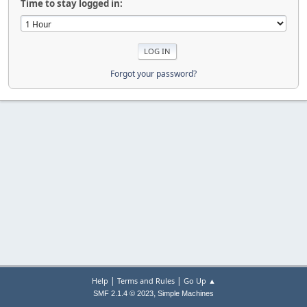
Time to stay logged in:
Forgot your password?
|
|
Help
Terms and Rules
Go Up ▲
,
SMF 2.1.4 © 2023
Simple Machines