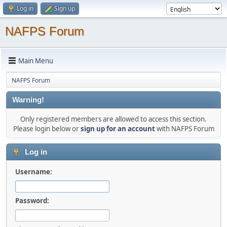
Log in
Sign up
NAFPS Forum
Main Menu
NAFPS Forum
Warning!
Only registered members are allowed to access this section.
Please login below or
sign up for an account
with NAFPS Forum
Log in
Username:
Password: