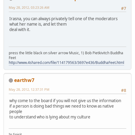
May 28, 2012, 03:23:26 AM
#7
Irasna, you can always privately tell one of the moderators
what her name is, and let them
deal with it.
press the little black on silver arrow Music, 1) Bob Pietkivitch Buddha
Feet
http://www.4shared.com/file/114179563/3697e436/BuddhaFeet.html
earthw7
May 28, 2012, 12:37:31 PM
#8
why come to the board if you will not give us the information
if a person is doing bad things we need to know as native
people
to understand who is lying about my culture
In Spirit