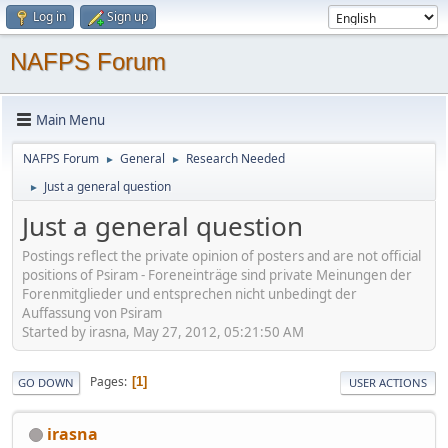
Log in
Sign up
NAFPS Forum
Main Menu
NAFPS Forum
General
Research Needed
►
►
Just a general question
►
Just a general question
Postings reflect the private opinion of posters and are not official
positions of Psiram - Foreneinträge sind private Meinungen der
Forenmitglieder und entsprechen nicht unbedingt der
Auffassung von Psiram
Started by irasna, May 27, 2012, 05:21:50 AM
Pages
1
GO DOWN
USER ACTIONS
irasna