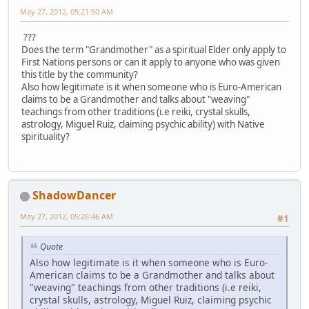
May 27, 2012, 05:21:50 AM
???
Does the term "Grandmother" as a spiritual Elder only apply to
First Nations persons or can it apply to anyone who was given
this title by the community?
Also how legitimate is it when someone who is Euro-American
claims to be a Grandmother and talks about "weaving"
teachings from other traditions (i.e reiki, crystal skulls,
astrology, Miguel Ruiz, claiming psychic ability) with Native
spirituality?
ShadowDancer
May 27, 2012, 05:26:46 AM
#1
Quote
Also how legitimate is it when someone who is Euro-
American claims to be a Grandmother and talks about
"weaving" teachings from other traditions (i.e reiki,
crystal skulls, astrology, Miguel Ruiz, claiming psychic