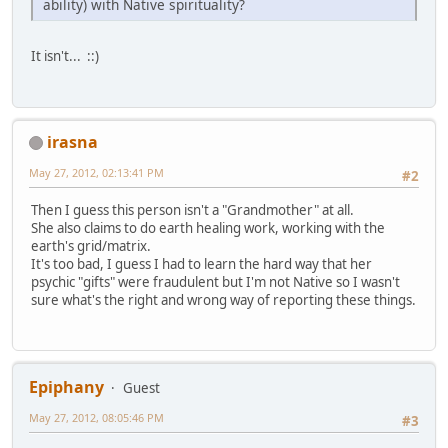
ability) with Native spirituality?
It isn't... ::)
irasna
May 27, 2012, 02:13:41 PM
#2
Then I guess this person isn't a "Grandmother" at all.
She also claims to do earth healing work, working with the
earth's grid/matrix.
It's too bad, I guess I had to learn the hard way that her
psychic "gifts" were fraudulent but I'm not Native so I wasn't
sure what's the right and wrong way of reporting these things.
Epiphany
Guest
May 27, 2012, 08:05:46 PM
#3