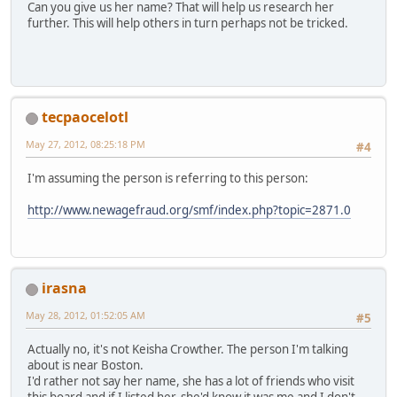
Can you give us her name? That will help us research her
further. This will help others in turn perhaps not be tricked.
tecpaocelotl
May 27, 2012, 08:25:18 PM
#4
I'm assuming the person is referring to this person:
http://www.newagefraud.org/smf/index.php?topic=2871.0
irasna
May 28, 2012, 01:52:05 AM
#5
Actually no, it's not Keisha Crowther. The person I'm talking
about is near Boston.
I'd rather not say her name, she has a lot of friends who visit
this board and if I listed her, she'd know it was me and I don't