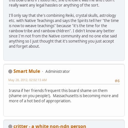
really want any legal hassles or anything of the sort.
I'll only say that she's combining Reiki, crystal skulls, astrology
etc. with Native Teachings and says the Spirits tell her "the time
is now to weave teachings" because "it's the time for the
rainbow tribe and rainbow chldren". I didn't know any better
since I'm not from the Native community and no one else said
anything so I just thought that it's something you just accept
and forget about.
Smart Mule
Administrator
May 28, 2012, 02:02:13 AM
#6
Irasna if her friends frequent this board shame on them
(shame on you people!). Massachusetts is becoming more and
more of a hot bed of appropriation.
critter - a white non-ndn person