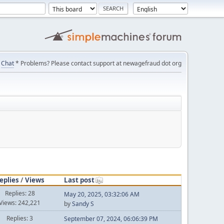
Chat
* Problems? Please contact support at newagefraud dot org
eplies
/
Views
Last post
Replies: 28
May 20, 2025, 03:32:06 AM
Views: 242,221
by
Sandy S
Replies: 3
September 07, 2024, 06:06:39 PM