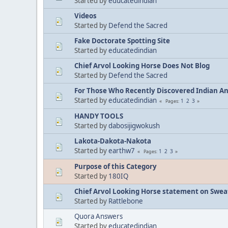
Started by
educatedindian
Videos
Started by
Defend the Sacred
Fake Doctorate Spotting Site
Started by
educatedindian
Chief Arvol Looking Horse Does Not Blog
Started by
Defend the Sacred
For Those Who Recently Discovered Indian A
Started by
educatedindian
1
2
3
Pages
HANDY TOOLS
Started by
dabosijigwokush
Lakota-Dakota-Nakota
Started by
earthw7
1
2
3
Pages
Purpose of this Category
Started by
180IQ
Chief Arvol Looking Horse statement on Sweat
Started by
Rattlebone
Quora Answers
Started by
educatedindian