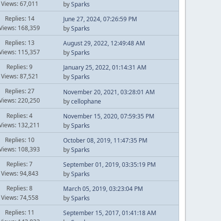
Views: 67,011
by
Sparks
Replies: 14
June 27, 2024, 07:26:59 PM
Views: 168,359
by
Sparks
Replies: 13
August 29, 2022, 12:49:48 AM
Views: 115,357
by
Sparks
Replies: 9
January 25, 2022, 01:14:31 AM
Views: 87,521
by
Sparks
Replies: 27
November 20, 2021, 03:28:01 AM
Views: 220,250
by
cellophane
Replies: 4
November 15, 2020, 07:59:35 PM
Views: 132,211
by
Sparks
Replies: 10
October 08, 2019, 11:47:35 PM
Views: 108,393
by
Sparks
Replies: 7
September 01, 2019, 03:35:19 PM
Views: 94,843
by
Sparks
Replies: 8
March 05, 2019, 03:23:04 PM
Views: 74,558
by
Sparks
Replies: 11
September 15, 2017, 01:41:18 AM