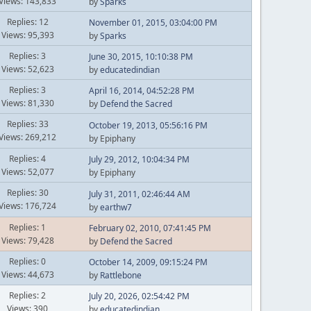
Views: 143,833
by
Sparks
Replies: 12
November 01, 2015, 03:04:00 PM
Views: 95,393
by
Sparks
Replies: 3
June 30, 2015, 10:10:38 PM
Views: 52,623
by
educatedindian
Replies: 3
April 16, 2014, 04:52:28 PM
Views: 81,330
by
Defend the Sacred
Replies: 33
October 19, 2013, 05:56:16 PM
Views: 269,212
by Epiphany
Replies: 4
July 29, 2012, 10:04:34 PM
Views: 52,077
by Epiphany
Replies: 30
July 31, 2011, 02:46:44 AM
Views: 176,724
by
earthw7
Replies: 1
February 02, 2010, 07:41:45 PM
Views: 79,428
by
Defend the Sacred
Replies: 0
October 14, 2009, 09:15:24 PM
Views: 44,673
by
Rattlebone
Replies: 2
July 20, 2026, 02:54:42 PM
Views: 390
by
educatedindian