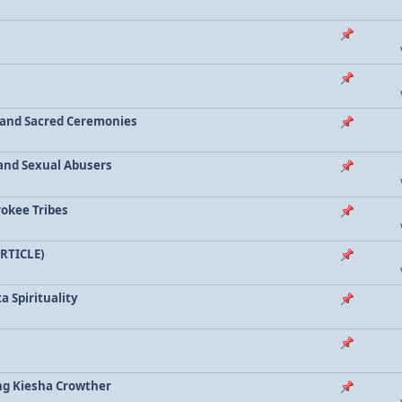
a and Sacred Ceremonies
, and Sexual Abusers
rokee Tribes
ARTICLE)
a Spirituality
ing Kiesha Crowther