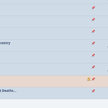
ncestry
 Deaths...