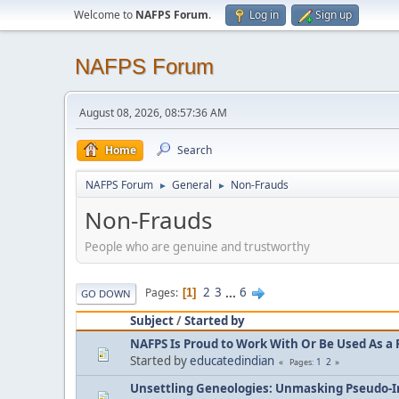
Welcome to
NAFPS Forum
.
Log in
Sign up
NAFPS Forum
August 08, 2026, 08:57:36 AM
Home
Search
NAFPS Forum
General
Non-Frauds
►
►
Non-Frauds
People who are genuine and trustworthy
2
3
...
6
Pages
1
GO DOWN
Subject
/
Started by
NAFPS Is Proud to Work With Or Be Used As a 
Started by
educatedindian
1
2
Pages
Unsettling Geneologies: Unmasking Pseudo-I