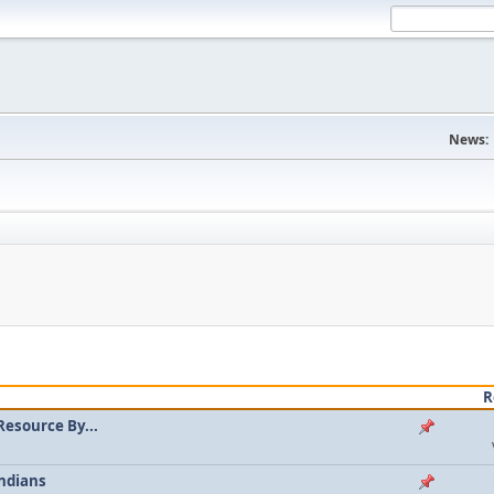
News:
R
Resource By...
ndians