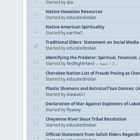
Started by
ska
Native Hawaiian Resources
Started by
educatedindian
Native American Spirituality
Started by
earthw7
Traditional Elders' Statement on Social Medi
Started by
educatedindian
Identifying the Predator: Spiritual, Financial
Started by
RedRightHand
1
2
Pages
Cherokee Nation List of Frauds Posing as Che
Started by
educatedindian
Plastic Shamans and Astroturf Sun Dances: (
Started by
AlaskaGrl
Declaration of War Against Exploiters of Lakot
Started by
flyaway
Cheyenne River Sioux Tribal Resolution
Started by
educatedindian
Official Statement from Salish Elders Regard