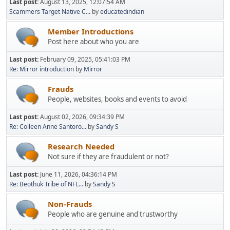
Last post:
August 13, 2025, 12:07:54 AM
Scammers Target Native C...
by
educatedindian
Member Introductions
Post here about who you are
Last post:
February 09, 2025, 05:41:03 PM
Re: Mirror introduction
by
Mirror
Frauds
People, websites, books and events to avoid
Last post:
August 02, 2026, 09:34:39 PM
Re: Colleen Anne Santoro...
by
Sandy S
Research Needed
Not sure if they are fraudulent or not?
Last post:
June 11, 2026, 04:36:14 PM
Re: Beothuk Tribe of NFL...
by
Sandy S
Non-Frauds
People who are genuine and trustworthy