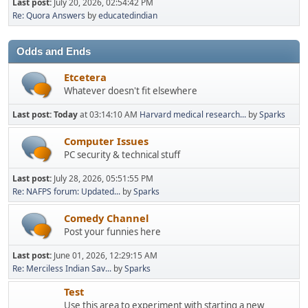
Last post:
July 20, 2026, 02:54:42 PM
Re: Quora Answers
by
educatedindian
Odds and Ends
Etcetera
Whatever doesn't fit elsewhere
Last post:
Today
at 03:14:10 AM
Harvard medical research...
by
Sparks
Computer Issues
PC security & technical stuff
Last post:
July 28, 2026, 05:51:55 PM
Re: NAFPS forum: Updated...
by
Sparks
Comedy Channel
Post your funnies here
Last post:
June 01, 2026, 12:29:15 AM
Re: Merciless Indian Sav...
by
Sparks
Test
Use this area to experiment with starting a new