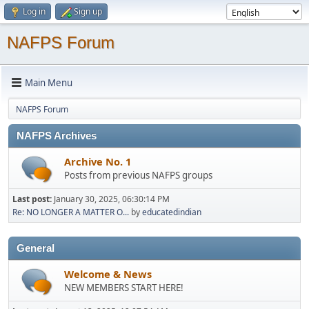
Log in
Sign up
NAFPS Forum
Main Menu
NAFPS Forum
NAFPS Archives
Archive No. 1
Posts from previous NAFPS groups
Last post:
January 30, 2025, 06:30:14 PM
Re: NO LONGER A MATTER O...
by
educatedindian
General
Welcome & News
NEW MEMBERS START HERE!