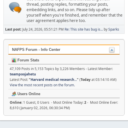
thread, posting replies, formatting your posts,
embedding links, and so on. Please tidy up after
yourself when you're finished, and remember that the
user agreement applies here too.
Last post:
July 24, 2026, 05:51:21 PM
Re: This site has bug is...
by
Sparks
NAFPS Forum - Info Center
Forum Stats
47,109 Posts in 5,153 Topics by 3,226 Members - Latest Member:
teampoojahetu
Latest Post:
"
Harvard medical research...
"
(
Today
at 03:14:10 AM)
View the most recent posts on the forum.
Users Online
Online:
1 Guest, 0 Users - Most Online Today:
2
- Most Online Ever:
8,610 (January 02, 2026, 06:30:34 PM)