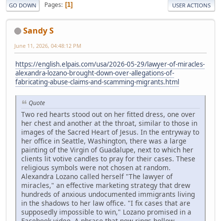
Pages
1
GO DOWN
USER ACTIONS
Sandy S
June 11, 2026, 04:48:12 PM
https://english.elpais.com/usa/2026-05-29/lawyer-of-miracles-
alexandra-lozano-brought-down-over-allegations-of-
fabricating-abuse-claims-and-scamming-migrants.html
Quote
Two red hearts stood out on her fitted dress, one over
her chest and another at the throat, similar to those in
images of the Sacred Heart of Jesus. In the entryway to
her office in Seattle, Washington, there was a large
painting of the Virgin of Guadalupe, next to which her
clients lit votive candles to pray for their cases. These
religious symbols were not chosen at random.
Alexandra Lozano called herself "The lawyer of
miracles," an effective marketing strategy that drew
hundreds of anxious undocumented immigrants living
in the shadows to her law office. "I fix cases that are
supposedly impossible to win," Lozano promised in a
Facebook video. A phrase that now rings hollow.