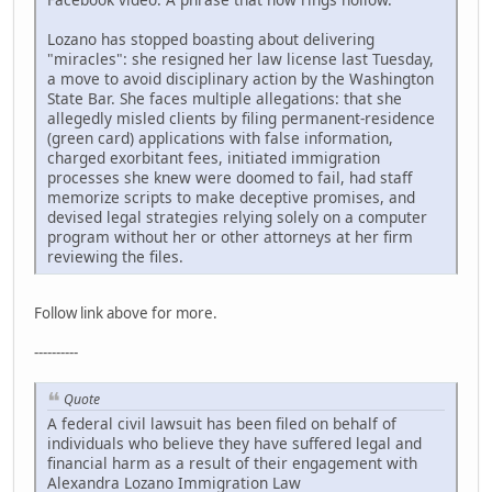
Lozano has stopped boasting about delivering
"miracles": she resigned her law license last Tuesday,
a move to avoid disciplinary action by the Washington
State Bar. She faces multiple allegations: that she
allegedly misled clients by filing permanent-residence
(green card) applications with false information,
charged exorbitant fees, initiated immigration
processes she knew were doomed to fail, had staff
memorize scripts to make deceptive promises, and
devised legal strategies relying solely on a computer
program without her or other attorneys at her firm
reviewing the files.
Follow link above for more.
----------
Quote
A federal civil lawsuit has been filed on behalf of
individuals who believe they have suffered legal and
financial harm as a result of their engagement with
Alexandra Lozano Immigration Law