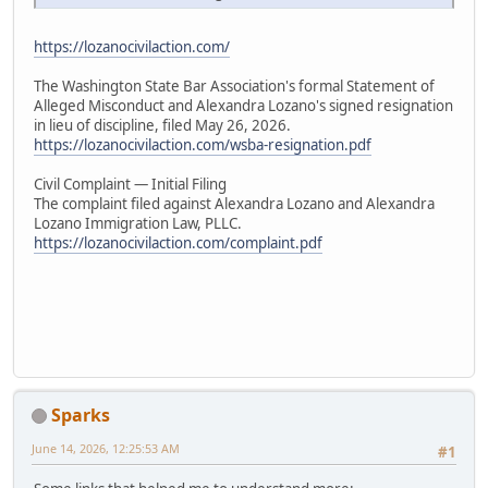
https://lozanocivilaction.com/
The Washington State Bar Association's formal Statement of
Alleged Misconduct and Alexandra Lozano's signed resignation
in lieu of discipline, filed May 26, 2026.
https://lozanocivilaction.com/wsba-resignation.pdf
Civil Complaint — Initial Filing
The complaint filed against Alexandra Lozano and Alexandra
Lozano Immigration Law, PLLC.
https://lozanocivilaction.com/complaint.pdf
Sparks
June 14, 2026, 12:25:53 AM
#1