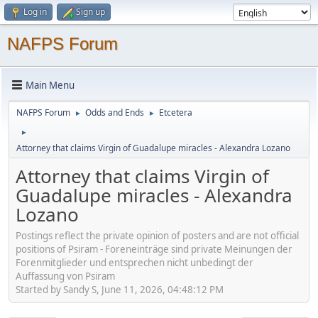
Log in
Sign up
NAFPS Forum
Main Menu
NAFPS Forum
Odds and Ends
Etcetera
►
►
►
Attorney that claims Virgin of Guadalupe miracles - Alexandra Lozano
Attorney that claims Virgin of
Guadalupe miracles - Alexandra
Lozano
Postings reflect the private opinion of posters and are not official
positions of Psiram - Foreneinträge sind private Meinungen der
Forenmitglieder und entsprechen nicht unbedingt der
Auffassung von Psiram
Started by Sandy S, June 11, 2026, 04:48:12 PM