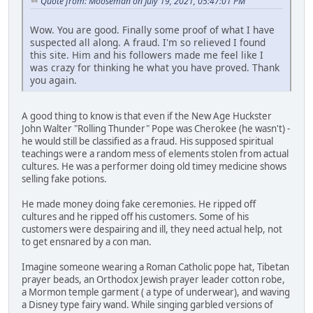
Quote from: Mooseman on July 19, 2021, 05:47:01 PM
Wow. You are good. Finally some proof of what I have
suspected all along. A fraud. I'm so relieved I found
this site. Him and his followers made me feel like I
was crazy for thinking he what you have proved. Thank
you again.
A good thing to know is that even if the New Age Huckster
John Walter "Rolling Thunder" Pope was Cherokee (he wasn't) -
he would still be classified as a fraud. His supposed spiritual
teachings were a random mess of elements stolen from actual
cultures. He was a performer doing old timey medicine shows
selling fake potions.
He made money doing fake ceremonies. He ripped off
cultures and he ripped off his customers. Some of his
customers were despairing and ill, they need actual help, not
to get ensnared by a con man.
Imagine someone wearing a Roman Catholic pope hat, Tibetan
prayer beads, an Orthodox Jewish prayer leader cotton robe,
a Mormon temple garment ( a type of underwear), and waving
a Disney type fairy wand. While singing garbled versions of