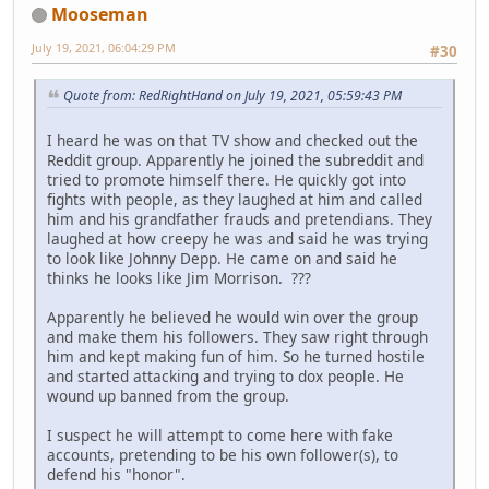
Mooseman
July 19, 2021, 06:04:29 PM
#30
Quote from: RedRightHand on July 19, 2021, 05:59:43 PM
I heard he was on that TV show and checked out the
Reddit group. Apparently he joined the subreddit and
tried to promote himself there. He quickly got into
fights with people, as they laughed at him and called
him and his grandfather frauds and pretendians. They
laughed at how creepy he was and said he was trying
to look like Johnny Depp. He came on and said he
thinks he looks like Jim Morrison. ???
Apparently he believed he would win over the group
and make them his followers. They saw right through
him and kept making fun of him. So he turned hostile
and started attacking and trying to dox people. He
wound up banned from the group.
I suspect he will attempt to come here with fake
accounts, pretending to be his own follower(s), to
defend his "honor".