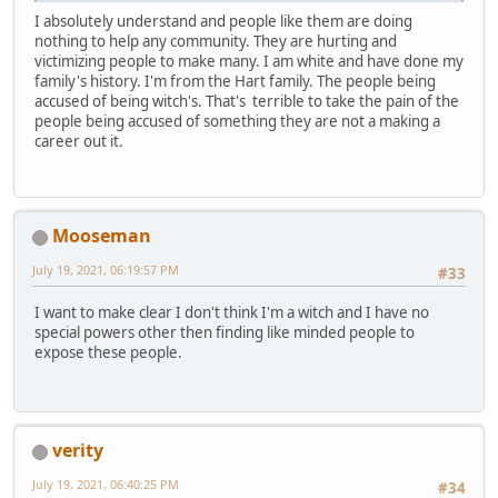
I absolutely understand and people like them are doing
nothing to help any community. They are hurting and
victimizing people to make many. I am white and have done my
family's history. I'm from the Hart family. The people being
accused of being witch's. That's terrible to take the pain of the
people being accused of something they are not a making a
career out it.
Mooseman
July 19, 2021, 06:19:57 PM
#33
I want to make clear I don't think I'm a witch and I have no
special powers other then finding like minded people to
expose these people.
verity
July 19, 2021, 06:40:25 PM
#34