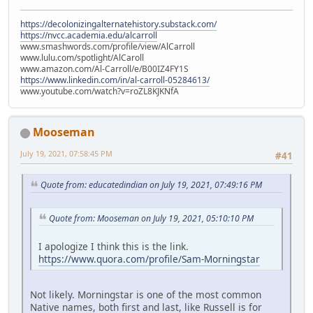
https://decolonizingalternatehistory.substack.com/
https://nvcc.academia.edu/alcarroll
www.smashwords.com/profile/view/AlCarroll
www.lulu.com/spotlight/AlCaroll
www.amazon.com/Al-Carroll/e/B00IZ4FY1S
https://www.linkedin.com/in/al-carroll-05284613/
www.youtube.com/watch?v=roZL8KJKNfA
Mooseman
July 19, 2021, 07:58:45 PM
#41
Quote from: educatedindian on July 19, 2021, 07:49:16 PM
Quote from: Mooseman on July 19, 2021, 05:10:10 PM
I apologize I think this is the link.
https://www.quora.com/profile/Sam-Morningstar
Not likely. Morningstar is one of the most common
Native names, both first and last, like Russell is for