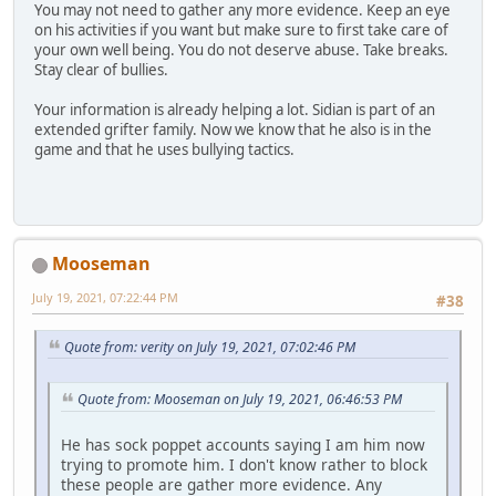
You may not need to gather any more evidence. Keep an eye
on his activities if you want but make sure to first take care of
your own well being. You do not deserve abuse. Take breaks.
Stay clear of bullies.
Your information is already helping a lot. Sidian is part of an
extended grifter family. Now we know that he also is in the
game and that he uses bullying tactics.
Mooseman
July 19, 2021, 07:22:44 PM
#38
Quote from: verity on July 19, 2021, 07:02:46 PM
Quote from: Mooseman on July 19, 2021, 06:46:53 PM
He has sock poppet accounts saying I am him now
trying to promote him. I don't know rather to block
these people are gather more evidence. Any