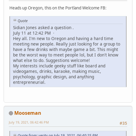
Heads up Oregon, this on the Portland Welcome FB:
Quote
Sidian Jones asked a question .
July 11 at 12:42 PM ·
Hey all. I'm new to Oregon and having a hard time
meeting new people. Really just looking for a group to
have a few drinks with maybe game a bit. This might
be the worst way to meet people lol, but I don't know
what else to do. Suggestions welcome!
My interests include geeky stuff like board and
videogames, drinks, karaoke, making music,
psychology, graphic design, and anything
entrepreneurial.
Mooseman
July 19, 2021, 06:42:46 PM
#35
Quote from: verity on July 19, 2021, 06:40:25 PM