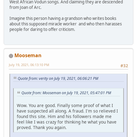
West African Vodun songs. And claiming they are descended
from Joan of Arc.
Imagine this person having a grandson who writes books
about this supposed miracle worker and who then harasses
people for daring to offer criticism.
Mooseman
July 19, 2021, 06:13:10 PM
#32
Quote from: verity on July 19, 2021, 06:06:21 PM
Quote from: Mooseman on July 19, 2021, 05:47:01 PM
Wow. You are good. Finally some proof of what I
have suspected all along. A fraud. I'm so relieved I
found this site. Him and his followers made me
feel like I was crazy for thinking he what you have
proved. Thank you again.