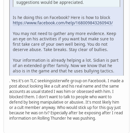
suggestions would be appreciated.
Is he doing this on Facebook? Here is how to block
https://www.facebook.com/help/168009843260943/
You may not need to gather any more evidence. Keep
an eye on his activities if you want but make sure to
first take care of your own well being. You do not
deserve abuse. Take breaks. Stay clear of bullies.
Your information is already helping a lot. Sidian is part
of an extended grifter family. Now we know that he
also is in the game and that he uses bullying tactics.
. Yes it's on TLC seekingsisterwife group on Facebook. I made a
post about looking like a cult and his real name and the same
accounts as usual stated I was him or obsessed with him. I
blocked them. I don't want to talk to people who want to
defend by being manipulative or abusive. It's most likely him
or a cult member anyway. Who would stick up for this guy just
because he was on tv? Especially after be exposing after I read
information on Rolling Thunder he was pushing.