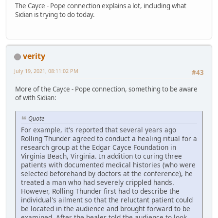
The Cayce - Pope connection explains a lot, including what
Sidian is trying to do today.
verity
July 19, 2021, 08:11:02 PM
#43
More of the Cayce - Pope connection, something to be aware
of with Sidian:
Quote
For example, it's reported that several years ago
Rolling Thunder agreed to conduct a healing ritual for a
research group at the Edgar Cayce Foundation in
Virginia Beach, Virginia. In addition to curing three
patients with documented medical histories (who were
selected beforehand by doctors at the conference), he
treated a man who had severely crippled hands.
However, Rolling Thunder first had to describe the
individual's ailment so that the reluctant patient could
be located in the audience and brought forward to be
examined. After the healer told the audience to look