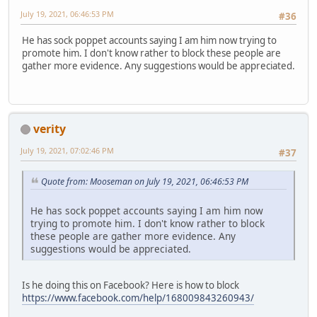
July 19, 2021, 06:46:53 PM
#36
He has sock poppet accounts saying I am him now trying to
promote him. I don't know rather to block these people are
gather more evidence. Any suggestions would be appreciated.
verity
July 19, 2021, 07:02:46 PM
#37
Quote from: Mooseman on July 19, 2021, 06:46:53 PM
He has sock poppet accounts saying I am him now
trying to promote him. I don't know rather to block
these people are gather more evidence. Any
suggestions would be appreciated.
Is he doing this on Facebook? Here is how to block
https://www.facebook.com/help/168009843260943/