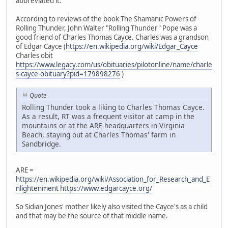
abbreviated it.
According to reviews of the book The Shamanic Powers of
Rolling Thunder, John Walter "Rolling Thunder" Pope was a
good friend of Charles Thomas Cayce. Charles was a grandson
of Edgar Cayce (
https://en.wikipedia.org/wiki/Edgar_Cayce
Charles obit
https://www.legacy.com/us/obituaries/pilotonline/name/charle
s-cayce-obituary?pid=179898276
)
Quote
Rolling Thunder took a liking to Charles Thomas Cayce.
As a result, RT was a frequent visitor at camp in the
mountains or at the ARE headquarters in Virginia
Beach, staying out at Charles Thomas' farm in
Sandbridge.
ARE =
https://en.wikipedia.org/wiki/Association_for_Research_and_E
nlightenment
https://www.edgarcayce.org/
So Sidian Jones' mother likely also visited the Cayce's as a child
and that may be the source of that middle name.