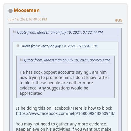
Mooseman
July 19, 2021, 07:40:30 PM
#39
Quote from: Mooseman on July 19, 2021, 07:22:44 PM
Quote from: verity on July 19, 2021, 07:02:46 PM
Quote from: Mooseman on July 19, 2021, 06:46:53 PM
He has sock poppet accounts saying I am him
now trying to promote him. I don't know rather
to block these people are gather more
evidence. Any suggestions would be
appreciated.
Is he doing this on Facebook? Here is how to block
https://www.facebook.com/help/168009843260943/
You may not need to gather any more evidence.
Keep an eye on his activities if you want but make