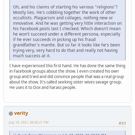
Oh, and his claims of starting his various "religions"?
Mostly lies. He's cobbling together the work of other
occultists. Plagiarism and collages, nothing new or
innovative. And he was getting very little interaction on
his Facebook posts last I checked. Which doesn't mean
he won't succeed under a different persona, especially
if he ever succeeds in picking up his fraud
grandfather's mantle. But so far it looks like he's been
trying very, very hard to do that and really not having
much success at it.
I have experienced this first hand. He has done the same thing
in Facebook groups about the show. I even created his own
group and tried and did convince people that was a real group
about the show. It's called seeking sister wives savage group.
He uses it to Dox and harass people.
verity
July 19, 2021, 06:06:21 PM
#31