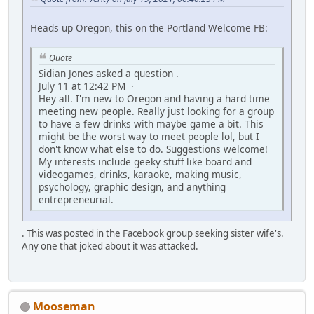
Heads up Oregon, this on the Portland Welcome FB:
Quote
Sidian Jones asked a question .
July 11 at 12:42 PM ·
Hey all. I'm new to Oregon and having a hard time
meeting new people. Really just looking for a group
to have a few drinks with maybe game a bit. This
might be the worst way to meet people lol, but I
don't know what else to do. Suggestions welcome!
My interests include geeky stuff like board and
videogames, drinks, karaoke, making music,
psychology, graphic design, and anything
entrepreneurial.
. This was posted in the Facebook group seeking sister wife's.
Any one that joked about it was attacked.
Mooseman