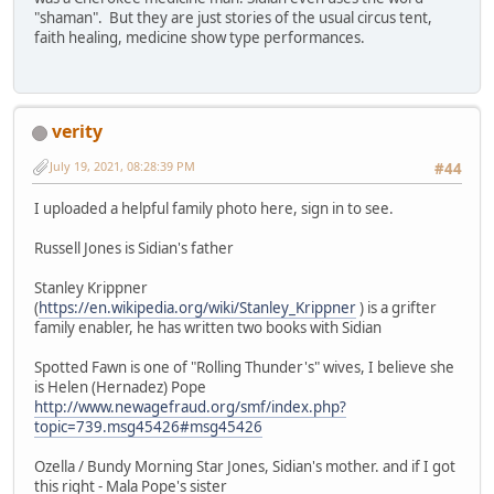
"shaman". But they are just stories of the usual circus tent,
faith healing, medicine show type performances.
verity
July 19, 2021, 08:28:39 PM
#44
I uploaded a helpful family photo here, sign in to see.
Russell Jones is Sidian's father
Stanley Krippner
(
https://en.wikipedia.org/wiki/Stanley_Krippner
) is a grifter
family enabler, he has written two books with Sidian
Spotted Fawn is one of "Rolling Thunder's" wives, I believe she
is Helen (Hernadez) Pope
http://www.newagefraud.org/smf/index.php?
topic=739.msg45426#msg45426
Ozella / Bundy Morning Star Jones, Sidian's mother. and if I got
this right - Mala Pope's sister