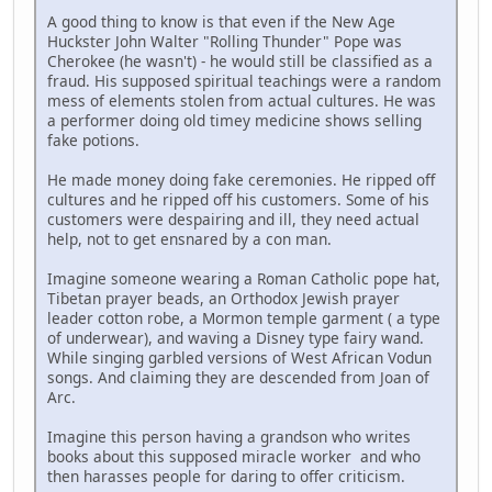
A good thing to know is that even if the New Age
Huckster John Walter "Rolling Thunder" Pope was
Cherokee (he wasn't) - he would still be classified as a
fraud. His supposed spiritual teachings were a random
mess of elements stolen from actual cultures. He was
a performer doing old timey medicine shows selling
fake potions.
He made money doing fake ceremonies. He ripped off
cultures and he ripped off his customers. Some of his
customers were despairing and ill, they need actual
help, not to get ensnared by a con man.
Imagine someone wearing a Roman Catholic pope hat,
Tibetan prayer beads, an Orthodox Jewish prayer
leader cotton robe, a Mormon temple garment ( a type
of underwear), and waving a Disney type fairy wand.
While singing garbled versions of West African Vodun
songs. And claiming they are descended from Joan of
Arc.
Imagine this person having a grandson who writes
books about this supposed miracle worker and who
then harasses people for daring to offer criticism.