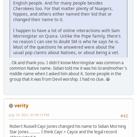
English people. And for many people besides
Cherokees too. For that matter plenty of Nuagers,
hippies, and others either named their kid that or
changed their name to it.
I happen to have a lot of online interactions with Sam
Morningstar on Quora. Unlike the Pope family, there's
no reason I can see to doubt SM is who he says he is.
Most of the questions he answered were about the
usual pop claims about Natives, or about being a vet.
. Ok and thank you. I didn't know Morningstar was common a
common Native name. Sidian told me it was his Grandmother's
middle name when I asked him about it. Some people in the
group that it was from Devil worship. I had no clue. 😁
verity
July 19, 2021, 07:59:13 PM
#42
Robert Russell Cayc Jones changed his name to Sidian Morning
Star Jones ......... I think Cayc = Cayce and the legal record