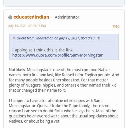
educatedindian
Administrator
July 19, 2021, 07:49:16 PM
#40
Quote from: Mooseman on July 19, 2021, 05:10:10 PM
I apologize I think this is the link.
https://www.quora.com/profile/Sam-Morningstar
Not likely. Morningstar is one of the most common Native
names, both first and last, like Russell is for English people. And
for many people besides Cherokees too. For that matter
plenty of Nuagers, hippies, and others either named their kid
that or changed their name to it.
I happen to have a lot of online interactions with Sam
Morningstar on Quora. Unlike the Pope family, there's no
reason I can see to doubt SM is who he says he is. Most of the
questions he answered were about the usual pop claims about
Natives, or about being a vet.