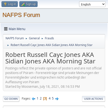
Log in
Sign up
NAFPS Forum
Main Menu
NAFPS Forum
General
Frauds
►
►
Robert Russell Cayc Jones AKA Sidian Jones AKA Morning Star
►
Robert Russell Cayc Jones AKA
Sidian Jones AKA Morning Star
Postings reflect the private opinion of posters and are not official
positions of Psiram - Foreneinträge sind private Meinungen der
Forenmitglieder und entsprechen nicht unbedingt der
Auffassung von Psiram
Started by Mooseman, July 18, 2021, 08:16:53 PM
1
2
4
5
Pages
3
GO DOWN
USER ACTIONS