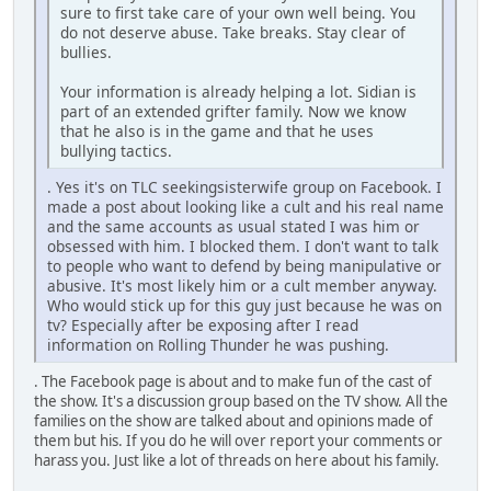
sure to first take care of your own well being. You
do not deserve abuse. Take breaks. Stay clear of
bullies.
Your information is already helping a lot. Sidian is
part of an extended grifter family. Now we know
that he also is in the game and that he uses
bullying tactics.
. Yes it's on TLC seekingsisterwife group on Facebook. I
made a post about looking like a cult and his real name
and the same accounts as usual stated I was him or
obsessed with him. I blocked them. I don't want to talk
to people who want to defend by being manipulative or
abusive. It's most likely him or a cult member anyway.
Who would stick up for this guy just because he was on
tv? Especially after be exposing after I read
information on Rolling Thunder he was pushing.
. The Facebook page is about and to make fun of the cast of
the show. It's a discussion group based on the TV show. All the
families on the show are talked about and opinions made of
them but his. If you do he will over report your comments or
harass you. Just like a lot of threads on here about his family.