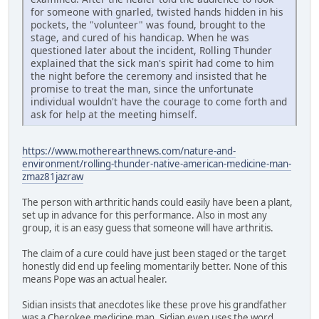
for someone with gnarled, twisted hands hidden in his
pockets, the "volunteer" was found, brought to the
stage, and cured of his handicap. When he was
questioned later about the incident, Rolling Thunder
explained that the sick man's spirit had come to him
the night before the ceremony and insisted that he
promise to treat the man, since the unfortunate
individual wouldn't have the courage to come forth and
ask for help at the meeting himself.
https://www.motherearthnews.com/nature-and-
environment/rolling-thunder-native-american-medicine-man-
zmaz81jazraw
The person with arthritic hands could easily have been a plant,
set up in advance for this performance. Also in most any
group, it is an easy guess that someone will have arthritis.
The claim of a cure could have just been staged or the target
honestly did end up feeling momentarily better. None of this
means Pope was an actual healer.
Sidian insists that anecdotes like these prove his grandfather
was a Cherokee medicine man. Sidian even uses the word