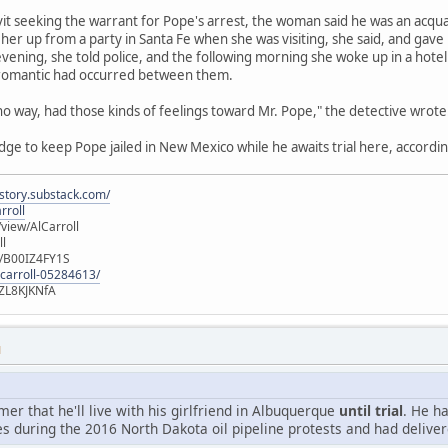
avit seeking the warrant for Pope's arrest, the woman said he was an acqu
her up from a party in Santa Fe when she was visiting, she said, and gave
vening, she told police, and the following morning she woke up in a hot
 romantic had occurred between them.
 no way, had those kinds of feelings toward Mr. Pope," the detective wrote
udge to keep Pope jailed in New Mexico while he awaits trial here, accordin
istory.substack.com/
rroll
iew/AlCarroll
ll
e/B00IZ4FY1S
-carroll-05284613/
ZL8KJKNfA
M
r that he'll live with his girlfriend in Albuquerque
until trial
. He h
s during the 2016 North Dakota oil pipeline protests and had deliver