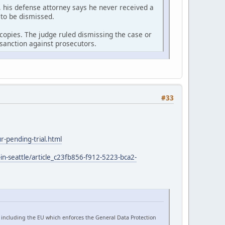
 his defense attorney says he never received a
 to be dismissed.
r copies. The judge ruled dismissing the case or
sanction against prosecutors.
#33
-pending-trial.html
in-seattle/article_c23fb856-f912-5223-bca2-
 including the EU which enforces the General Data Protection