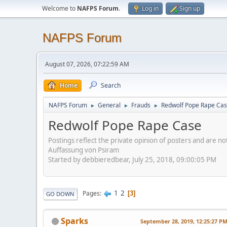
Welcome to
NAFPS Forum
.
Log in
Sign up
NAFPS Forum
August 07, 2026, 07:22:59 AM
Home
Search
NAFPS Forum
General
Frauds
Redwolf Pope Rape Ca
►
►
►
Redwolf Pope Rape Case
Postings reflect the private opinion of posters and are n
Auffassung von Psiram
Started by debbieredbear, July 25, 2018, 09:00:05 PM
1
2
Pages
3
GO DOWN
Sparks
September 28, 2019, 12:25:27 P