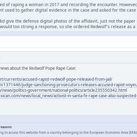
ed of raping a woman in 2017 and recording the encounter. However,
it used to gather digital evidence in the case and asked for the case
id give the defense digital photos of the affidavit, just not the pape
would too strong a response, so she ordered Redwolf's release as a 
M
news about the Redwolf Pope Rape Case:
et/currents/accused-rapist-redwolf-pope-released-from-jail/
/1371446/judge-sanctioning-prosecutors-releases-accused-rapist-voyeur
news/politics-government/national-politics/article235550342.html
can.com/news/local_news/activist-in-santa-fe-rape-case-also-suspected-
 reasons
ng to access this website from a country belonging to the European Economic Area (EEA)