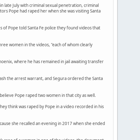
late July with criminal sexual penetration, criminal
ators Pope had raped her when she was visiting Santa
s of Pope told Santa Fe police they found videos that
three women in the videos, "each of whom clearly
hoenix, where he has remained in jail awaiting transfer
ash the arrest warrant, and Segura ordered the Santa
believe Pope raped two women in that city as well.
they think was raped by Pope in a video recorded in his
because she recalled an evening in 2017 when she ended