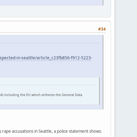
#34
pected-in-seattle/article_c23fb856-f912-5223-
EA) including the EU which enforces the General Data
s rape accusations in Seattle, a police statement shows.