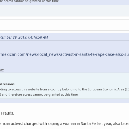
e access cannot be granted at this time.
M
ptember 29, 2019, 04:18:50 AM
exican.com/news/local_news/activist-in-santa-fe-rape-case-also-sus
l
me:
al reasons
ting to access this website from a country belonging to the European Economic Area (E
 and therefore access cannot be granted at this time.
o Frauds.
ican activist charged with raping a woman in Santa Fe last year, also face