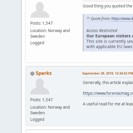
Good thing you quoted the ar
Quote from:
https://www.
Posts: 1,547
Access Restricted
Location: Norway and
Our European visitors 
Sweden
This site is currently 
Logged
with applicable EU laws
Sparks
September 28, 2019, 12:34:52 P
Generally, this article expl
https://www.forensicmag.co
Posts: 1,547
A useful read for me at leas
Location: Norway and
Sweden
Logged