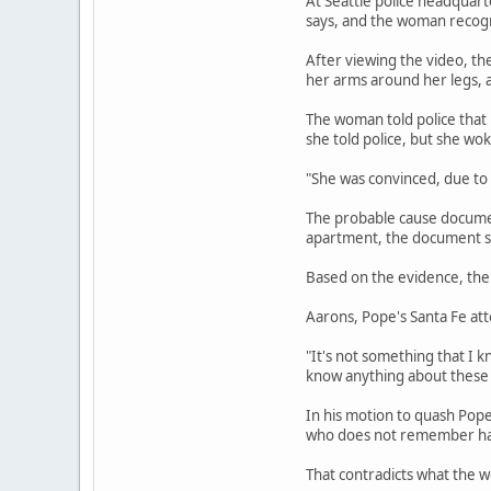
At Seattle police headquart
says, and the woman recogni
After viewing the video, th
her arms around her legs, a
The woman told police that
she told police, but she wo
"She was convinced, due to
The probable cause document
apartment, the document sa
Based on the evidence, the 
Aarons, Pope's Santa Fe att
"It's not something that I k
know anything about these 
In his motion to quash Pop
who does not remember havi
That contradicts what the w