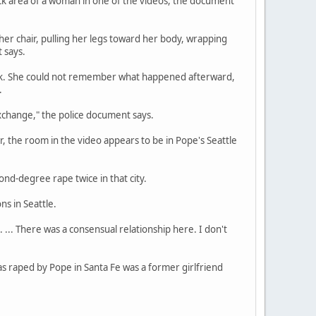
eck area of a woman in one of the videos, the document
 her chair, pulling her legs toward her body, wrapping
 says.
rink. She could not remember what happened afterward,
.
xchange," the police document says.
 the room in the video appears to be in Pope's Seattle
nd-degree rape twice in that city.
ns in Seattle.
 ... There was a consensual relationship here. I don't
s raped by Pope in Santa Fe was a former girlfriend