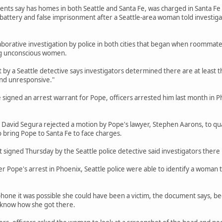
ts say has homes in both Seattle and Santa Fe, was charged in Santa Fe in 
 battery and false imprisonment after a Seattle-area woman told investig
aborative investigation by police in both cities that began when roommate
g unconscious women.
by a Seattle detective says investigators determined there are at least 
nd unresponsive."
e signed an arrest warrant for Pope, officers arrested him last month in P
 David Segura rejected a motion by Pope's lawyer, Stephen Aarons, to qu
o bring Pope to Santa Fe to face charges.
signed Thursday by the Seattle police detective said investigators there 
r Pope's arrest in Phoenix, Seattle police were able to identify a woman 
phone it was possible she could have been a victim, the document says, 
t know how she got there.