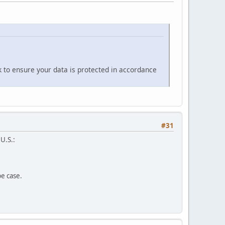
k to ensure your data is protected in accordance
#31
 U.S.:
pe case.