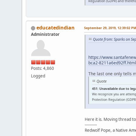
Regulation (GDPR) and therefor
educatedindian
September 29, 2019, 12:39:02 P
Administrator
Quote from: Sparks on Se
https://www.santafenewm
bca2-8211a6ed92ff.htm
Posts: 4,860
The last one only tells 
Logged
Quote
451: Unavailable due to leg
We recognize you are attemp
Protection Regulation (GDPR)
Here it is. Moving thread t
----------
Redwolf Pope, a Native Amer