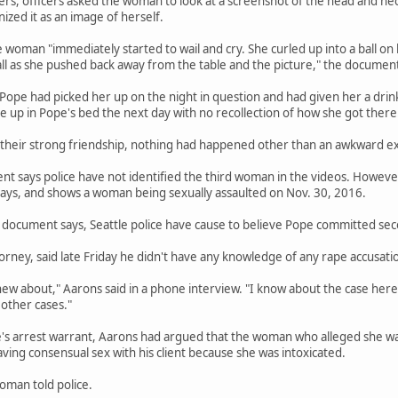
ers, officers asked the woman to look at a screenshot of the head and n
zed it as an image of herself.
e woman "immediately started to wail and cry. She curled up into a ball on
ll as she pushed back away from the table and the picture," the document
 Pope had picked her up on the night in question and had given her a d
ke up in Pope's bed the next day with no recollection of how she got there
 their strong friendship, nothing had happened other than an awkward e
 says police have not identified the third woman in the videos. However,
ys, and shows a woman being sexually assaulted on Nov. 30, 2016.
document says, Seattle police have cause to believe Pope committed seco
orney, said late Friday he didn't have any knowledge of any rape accusatio
new about," Aarons said in a phone interview. "I know about the case here.
other cases."
e's arrest warrant, Aarons had argued that the woman who alleged she wa
ng consensual sex with his client because she was intoxicated.
oman told police.