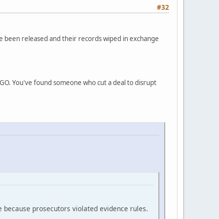
#32
ve been released and their records wiped in exchange
INGO. You've found someone who cut a deal to disrupt
e because prosecutors violated evidence rules.