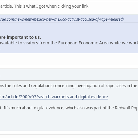
ticle. This is what I got when clicking your link:
krqe.com/news/new-mexico/new-mexico-activist-accused-of-rape-released/
are important to us.
unavailable to visitors from the European Economic Area while we wor
.
M
ains the rules and regulations concerning investigation of rape cases in the
m/article/2009/07/search-warrants-and-digital-evidence
t. It's much about digital evidence, which also was part of the Redwolf Po