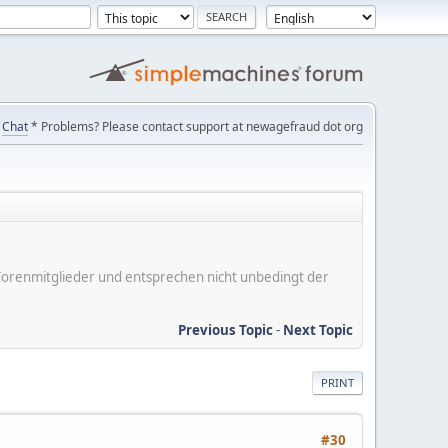
Chat
* Problems? Please contact support at newagefraud dot org
er Forenmitglieder und entsprechen nicht unbedingt der
Previous Topic
-
Next Topic
PRINT
#30