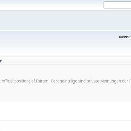
News:
se
ot official positions of Psiram - Foreneinträge sind private Meinungen d
M