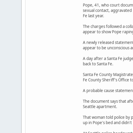
Pope, 41, who court documen
sexual contact, aggravated
Fe last year.
The charges followed a coll
appear to show Pope rapin
A newly released statement 
appear to be unconscious a
A day after a Santa Fe judg
back to Santa Fe.
Santa Fe County Magistrate
Fe County Sheriff's Office t
A probable cause statement 
The document says that afte
Seattle apartment.
That woman told police by 
up in Pope's bed and didn'