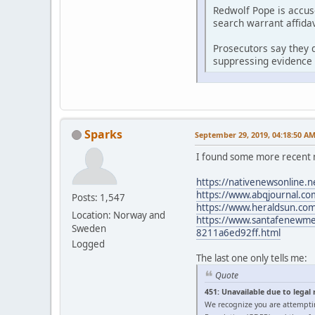
Redwolf Pope is accus
search warrant affidav
Prosecutors say they d
suppressing evidence 
Sparks
September 29, 2019, 04:18:50 A
I found some more recent 
https://nativenewsonline.n
https://www.abqjournal.com
Posts: 1,547
https://www.heraldsun.com/
Location: Norway and
https://www.santafenewmexi
Sweden
8211a6ed92ff.html
Logged
The last one only tells me:
Quote
451: Unavailable due to legal
We recognize you are attempti