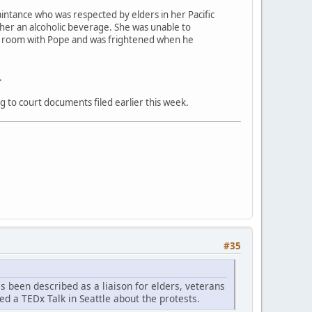
aintance who was respected by elders in her Pacific
 her an alcoholic beverage. She was unable to
el room with Pope and was frightened when he
.
g to court documents filed earlier this week.
#35
as been described as a liaison for elders, veterans
ed a TEDx Talk in Seattle about the protests.