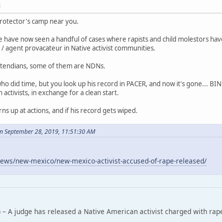
M
rotector's camp near you.
 have now seen a handful of cases where rapists and child molestors ha
/ agent provacateur in Native activist communities.
tendians, some of them are NDNs.
who did time, but you look up his record in PACER, and now it's gone... B
ctivists, in exchange for a clean start.
rns up at actions, and if his record gets wiped.
n September 28, 2019, 11:51:30 AM
ews/new-mexico/new-mexico-activist-accused-of-rape-released/
 – A judge has released a Native American activist charged with rap