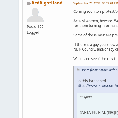
RedRightHand
September 28, 2019, 08:52:48 P
Coming soon to a protest/p
Activist women, beware. We
for them turning informant 
Posts: 177
Logged
Some of these men are pre
If there is a guy you know 
NDN Country, and/or spy on a
Watch and see if this guy tu
Quote from: Smart Mule o
So this happened -
https://www.krqe.com/n
Quote
SANTA FE, N.M. (KRQE)