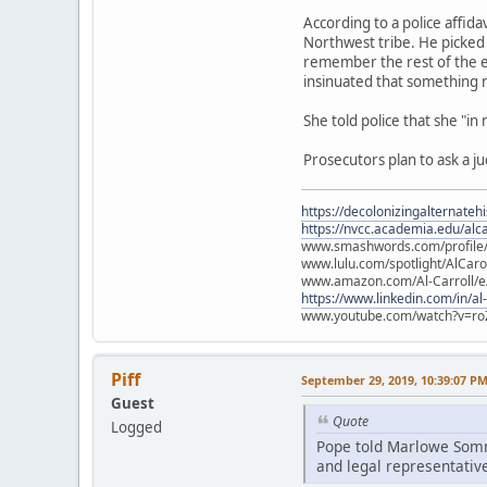
According to a police affid
Northwest tribe. He picked 
remember the rest of the e
insinuated that something
She told police that she "in
Prosecutors plan to ask a j
https://decolonizingalternateh
https://nvcc.academia.edu/alca
www.smashwords.com/profile/v
www.lulu.com/spotlight/AlCaro
www.amazon.com/Al-Carroll/
https://www.linkedin.com/in/al
www.youtube.com/watch?v=ro
Piff
September 29, 2019, 10:39:07 P
Guest
Quote
Logged
Pope told Marlowe Somme
and legal representative