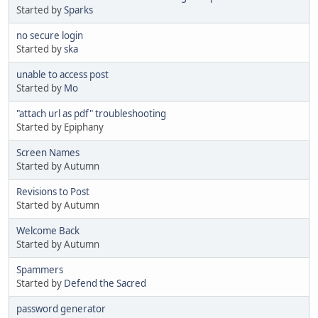
Started by
Sparks
no secure login
Started by
ska
unable to access post
Started by
Mo
"attach url as pdf" troubleshooting
Started by Epiphany
Screen Names
Started by Autumn
Revisions to Post
Started by Autumn
Welcome Back
Started by Autumn
Spammers
Started by
Defend the Sacred
password generator