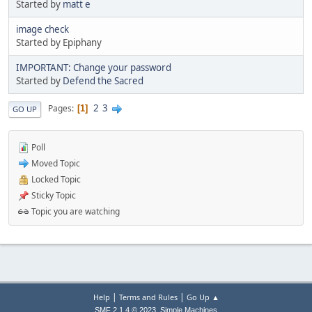
Started by
matt e
image check
Started by Epiphany
IMPORTANT: Change your password
Started by
Defend the Sacred
2
3
Pages
1
GO UP
Poll
Moved Topic
Locked Topic
Sticky Topic
Topic you are watching
|
|
Help
Terms and Rules
Go Up ▲
,
SMF 2.1.4 © 2023
Simple Machines