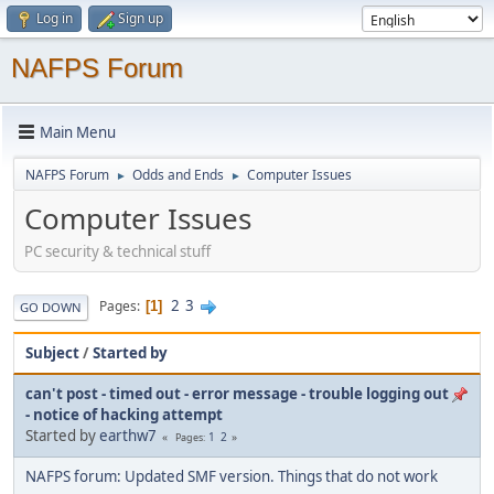
Log in
Sign up
NAFPS Forum
Main Menu
NAFPS Forum
Odds and Ends
Computer Issues
►
►
Computer Issues
PC security & technical stuff
2
3
Pages
1
GO DOWN
Subject
/
Started by
can't post - timed out - error message - trouble logging out
- notice of hacking attempt
Started by
earthw7
1
2
Pages
NAFPS forum: Updated SMF version. Things that do not work