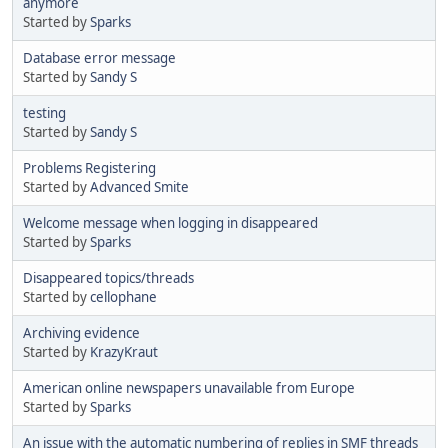
anymore
Started by
Sparks
Database error message
Started by
Sandy S
testing
Started by
Sandy S
Problems Registering
Started by
Advanced Smite
Welcome message when logging in disappeared
Started by
Sparks
Disappeared topics/threads
Started by
cellophane
Archiving evidence
Started by
KrazyKraut
American online newspapers unavailable from Europe
Started by
Sparks
An issue with the automatic numbering of replies in SMF threads