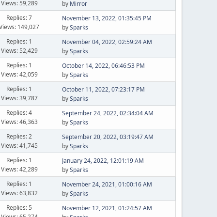
Views: 59,289
by
Mirror
Replies: 7
November 13, 2022, 01:35:45 PM
Views: 149,027
by
Sparks
Replies: 1
November 04, 2022, 02:59:24 AM
Views: 52,429
by
Sparks
Replies: 1
October 14, 2022, 06:46:53 PM
Views: 42,059
by
Sparks
Replies: 1
October 11, 2022, 07:23:17 PM
Views: 39,787
by
Sparks
Replies: 4
September 24, 2022, 02:34:04 AM
Views: 46,363
by
Sparks
Replies: 2
September 20, 2022, 03:19:47 AM
Views: 41,745
by
Sparks
Replies: 1
January 24, 2022, 12:01:19 AM
Views: 42,289
by
Sparks
Replies: 1
November 24, 2021, 01:00:16 AM
Views: 63,832
by
Sparks
Replies: 5
November 12, 2021, 01:24:57 AM
Views: 65,274