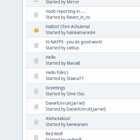
Started by
Mirror
noob reporting in.....
Started by
Raven_in_ns
Halito!! Chim Achukma!
Started by halokamarie84
Hi NAFPS - you do good work!
Started by catbus
Hello
Started by
MariaB
Hello folks:)
Started by
Staara77
Greetings
Started by Ome Oso
DanielUnruh(Jarriel)
Started by
DanielUnruh(Jarriel)
Aloha kakou!
Started by
kameanani
Red Wolf
Started by
redwolf