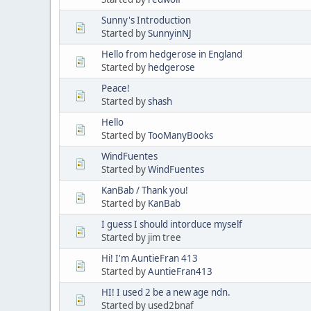
Sunny's Introduction
Started by
SunnyinNJ
Hello from hedgerose in England
Started by
hedgerose
Peace!
Started by
shash
Hello
Started by
TooManyBooks
WindFuentes
Started by
WindFuentes
KanBab / Thank you!
Started by
KanBab
I guess I should intorduce myself
Started by jim tree
Hi! I'm AuntieFran 413
Started by
AuntieFran413
HI! I used 2 be a new age ndn.
Started by used2bnaf