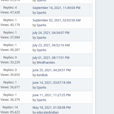
by
Sparks
Replies: 4
September 14, 2021, 11:49:04 PM
Views: 47,428
by
Sparks
Replies: 1
September 02, 2021, 02:02:56 AM
Views: 40,179
by
Sparks
Replies: 1
July 24, 2021, 04:34:07 PM
Views: 37,684
by
Sparks
Replies: 1
July 23, 2021, 04:52:16 AM
Views: 49,287
by
Sparks
Replies: 0
July 01, 2021, 08:17:01 PM
Views: 33,229
by
WindFuentes
Replies: 0
June 25, 2021, 04:29:51 PM
Views: 30,650
by
KanBab
Replies: 1
June 14, 2021, 03:07:18 AM
Views: 56,677
by
Sparks
Replies: 1
June 11, 2021, 11:27:25 PM
Views: 36,379
by
Sparks
Replies: 14
May 18, 2021, 01:58:08 PM
Views: 85,423
by
educatedindian