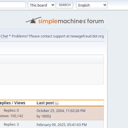
Chat
* Problems? Please contact support at newagefraud dot org
eplies
/
Views
Last post
Replies: 0
October 25, 2004, 11:02:26 PM
Views: 100,142
by
180IQ
Replies: 3
February 09, 2025, 05:41:03 PM