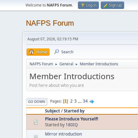
Welcome to
NAFPS Forum
.
Log in
Sign up
NAFPS Forum
August 07, 2026, 02:19:15 PM
Home
Search
NAFPS Forum
General
Member Introductions
►
►
Member Introductions
Post here about who you are
2
3
...
34
Pages
1
GO DOWN
Subject
/
Started by
Please Introduce Yourself!
Started by
180IQ
Mirror introduction