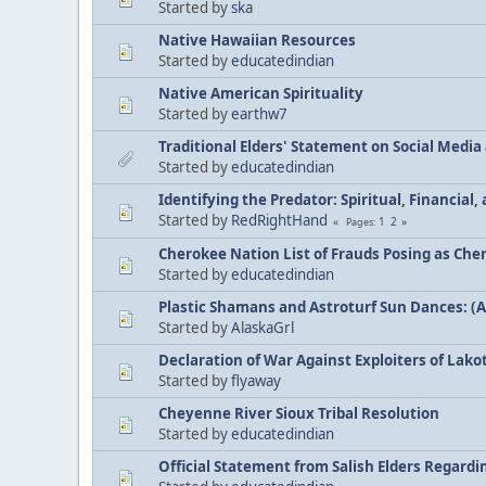
Started by
ska
Native Hawaiian Resources
Started by
educatedindian
Native American Spirituality
Started by
earthw7
Traditional Elders' Statement on Social Medi
Started by
educatedindian
Identifying the Predator: Spiritual, Financial
Started by
RedRightHand
1
2
Pages
Cherokee Nation List of Frauds Posing as Che
Started by
educatedindian
Plastic Shamans and Astroturf Sun Dances: (
Started by
AlaskaGrl
Declaration of War Against Exploiters of Lakot
Started by
flyaway
Cheyenne River Sioux Tribal Resolution
Started by
educatedindian
Official Statement from Salish Elders Regard