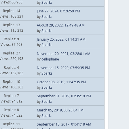
Views: 66,988
by
Sparks
Replies: 14
June 27, 2024, 07:26:59 PM
Views: 168,321
by
Sparks
Replies: 13
August 29, 2022, 12:49:48 AM
Views: 115,312
by
Sparks
Replies: 9
January 25, 2022, 01:14:31 AM
Views: 87,468
by
Sparks
Replies: 27
November 20, 2021, 03:28:01 AM
Views: 220,198
by
cellophane
Replies: 4
November 15, 2020, 07:59:35 PM
Views: 132,183
by
Sparks
Replies: 10
October 08, 2019, 11:47:35 PM
Views: 108,363
by
Sparks
Replies: 7
September 01, 2019, 03:35:19 PM
Views: 94,812
by
Sparks
Replies: 8
March 05, 2019, 03:23:04 PM
Views: 74,522
by
Sparks
Replies: 11
September 15, 2017, 01:41:18 AM