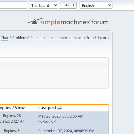
Chat
* Problems? Please contact support at newagefraud dot org
eplies
/
Views
Last post
Replies: 28
May 20, 2025, 03:32:06 AM
Views: 242,147
by
Sandy S
Replies: 3
September 07, 2024, 06:06:39 PM