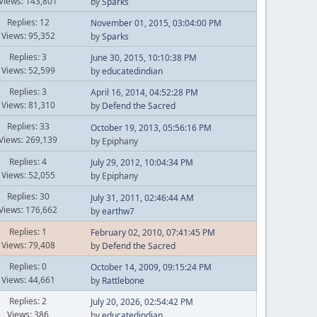
Views: 143,801
by
Sparks
Replies: 12
November 01, 2015, 03:04:00 PM
Views: 95,352
by
Sparks
Replies: 3
June 30, 2015, 10:10:38 PM
Views: 52,599
by
educatedindian
Replies: 3
April 16, 2014, 04:52:28 PM
Views: 81,310
by
Defend the Sacred
Replies: 33
October 19, 2013, 05:56:16 PM
Views: 269,139
by Epiphany
Replies: 4
July 29, 2012, 10:04:34 PM
Views: 52,055
by Epiphany
Replies: 30
July 31, 2011, 02:46:44 AM
Views: 176,662
by
earthw7
Replies: 1
February 02, 2010, 07:41:45 PM
Views: 79,408
by
Defend the Sacred
Replies: 0
October 14, 2009, 09:15:24 PM
Views: 44,661
by
Rattlebone
Replies: 2
July 20, 2026, 02:54:42 PM
Views: 386
by
educatedindian