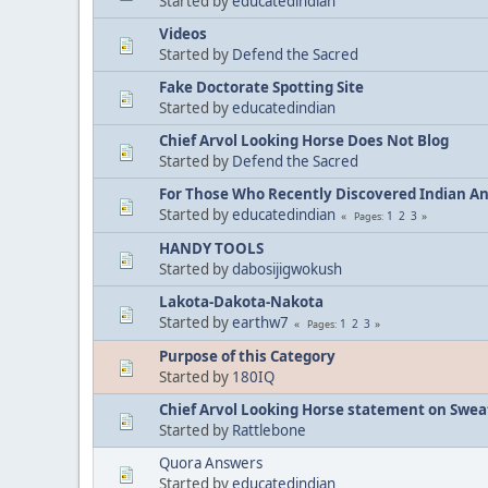
Started by
educatedindian
Videos
Started by
Defend the Sacred
Fake Doctorate Spotting Site
Started by
educatedindian
Chief Arvol Looking Horse Does Not Blog
Started by
Defend the Sacred
For Those Who Recently Discovered Indian A
Started by
educatedindian
1
2
3
Pages
HANDY TOOLS
Started by
dabosijigwokush
Lakota-Dakota-Nakota
Started by
earthw7
1
2
3
Pages
Purpose of this Category
Started by
180IQ
Chief Arvol Looking Horse statement on Sweat
Started by
Rattlebone
Quora Answers
Started by
educatedindian