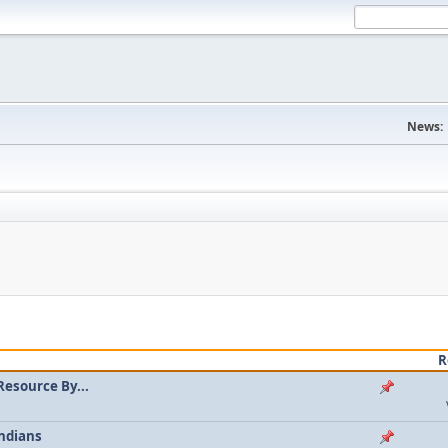
News:
R
Resource By...
ndians