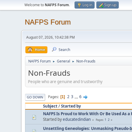
Welcome to
NAFPS Forum
.
Log in
Sign up
NAFPS Forum
August 07, 2026, 10:42:38 PM
Home
Search
NAFPS Forum
General
Non-Frauds
►
►
Non-Frauds
People who are genuine and trustworthy
2
3
...
6
Pages
1
GO DOWN
Subject
/
Started by
NAFPS Is Proud to Work With Or Be Used As a 
Started by
educatedindian
1
2
Pages
Unsettling Geneologies: Unmasking Pseudo-I