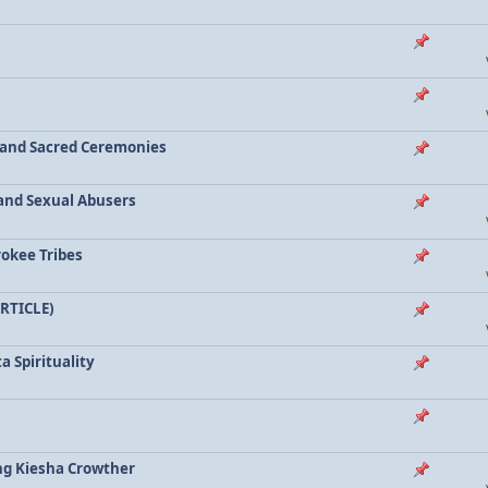
a and Sacred Ceremonies
, and Sexual Abusers
rokee Tribes
ARTICLE)
a Spirituality
ing Kiesha Crowther