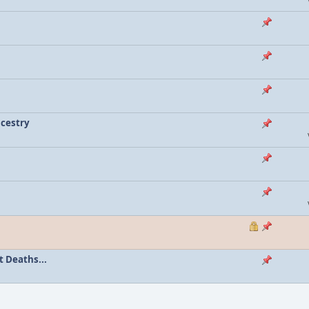
ncestry
 Deaths...