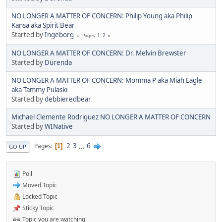
NO LONGER A MATTER OF CONCERN: Philip Young aka Philip
Kansa aka Spirit Bear
Started by
Ingeborg
1
2
Pages
NO LONGER A MATTER OF CONCERN: Dr. Melvin Brewster
Started by
Durenda
NO LONGER A MATTER OF CONCERN: Momma P aka Miah Eagle
aka Tammy Pulaski
Started by
debbieredbear
Michael Clemente Rodriguez NO LONGER A MATTER OF CONCERN
Started by
WINative
2
3
...
6
Pages
1
GO UP
Poll
Moved Topic
Locked Topic
Sticky Topic
Topic you are watching