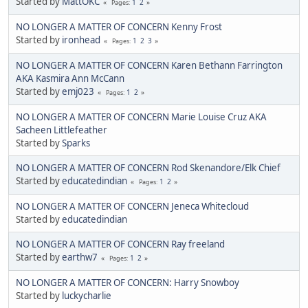
Started by
MattOKC
1
2
Pages
NO LONGER A MATTER OF CONCERN Kenny Frost
Started by
ironhead
1
2
3
Pages
NO LONGER A MATTER OF CONCERN Karen Bethann Farrington
AKA Kasmira Ann McCann
Started by
emj023
1
2
Pages
NO LONGER A MATTER OF CONCERN Marie Louise Cruz AKA
Sacheen Littlefeather
Started by
Sparks
NO LONGER A MATTER OF CONCERN Rod Skenandore/Elk Chief
Started by
educatedindian
1
2
Pages
NO LONGER A MATTER OF CONCERN Jeneca Whitecloud
Started by
educatedindian
NO LONGER A MATTER OF CONCERN Ray freeland
Started by
earthw7
1
2
Pages
NO LONGER A MATTER OF CONCERN: Harry Snowboy
Started by
luckycharlie