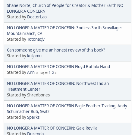
Shane Norte, Church of People for Creator & Mother Earth NO
LONGER A CONCERN
Started by
DoctorLao
NO LONGER A MATTER OF CONCERN: 3ndless 3arth 3covillage:
Mountainranch, CA
Started by
Totonacjv
Can someone give me an honest review of this book?
Started by
kuljamu
NO LONGER A MATTER OF CONCERN Floyd Buffalo Hand
Started by
Ann
1
2
Pages
NO LONGER A MATTER OF CONCERN: Northwest Indian
Treatment Center
Started by Shredbones
NO LONGER A MATTER OF CONCERN Eagle Feather Trading, Andy
Schumacher Rüti, Switz
Started by
Sparks
NO LONGER A MATTER OF CONCERN: Gale Revilla
Started by
Durenda