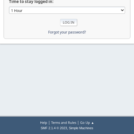
Time to stay logged in:
Forgot your password?
|
|
Help
Terms and Rules
Go Up ▲
,
SMF 2.1.4 © 2023
Simple Machines