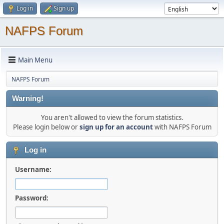
Log in
Sign up
NAFPS Forum
Main Menu
NAFPS Forum
Warning!
You aren't allowed to view the forum statistics.
Please login below or
sign up for an account
with NAFPS Forum
Log in
Username:
Password: