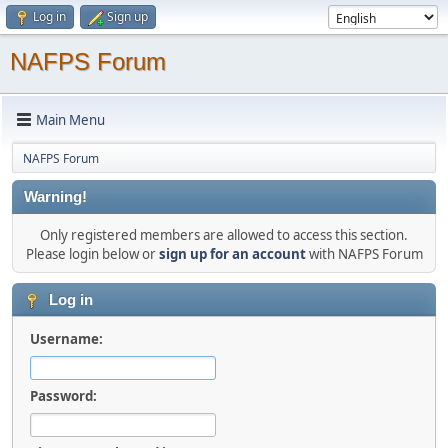
Log in
Sign up
NAFPS Forum
Main Menu
NAFPS Forum
Warning!
Only registered members are allowed to access this section.
Please login below or
sign up for an account
with NAFPS Forum
Log in
Username:
Password: