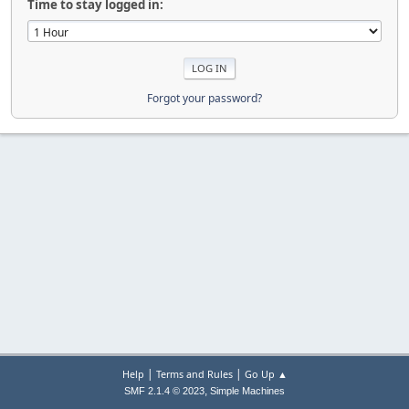
Time to stay logged in:
Forgot your password?
|
|
Help
Terms and Rules
Go Up ▲
,
SMF 2.1.4 © 2023
Simple Machines