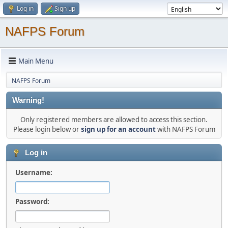
Log in
Sign up
NAFPS Forum
Main Menu
NAFPS Forum
Warning!
Only registered members are allowed to access this section.
Please login below or
sign up for an account
with NAFPS Forum
Log in
Username:
Password: