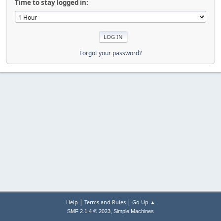
Time to stay logged in:
Forgot your password?
|
|
Help
Terms and Rules
Go Up ▲
,
SMF 2.1.4 © 2023
Simple Machines