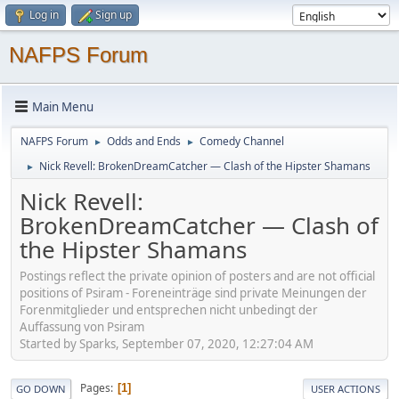
Log in
Sign up
NAFPS Forum
Main Menu
NAFPS Forum
Odds and Ends
Comedy Channel
►
►
Nick Revell: BrokenDreamCatcher — Clash of the Hipster Shamans
►
Nick Revell:
BrokenDreamCatcher — Clash of
the Hipster Shamans
Postings reflect the private opinion of posters and are not official
positions of Psiram - Foreneinträge sind private Meinungen der
Forenmitglieder und entsprechen nicht unbedingt der
Auffassung von Psiram
Started by Sparks, September 07, 2020, 12:27:04 AM
Pages
1
GO DOWN
USER ACTIONS