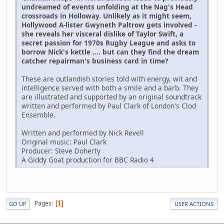
undreamed of events unfolding at the Nag's Head
crossroads in Holloway. Unlikely as it might seem,
Hollywood A-lister Gwyneth Paltrow gets involved -
she reveals her visceral dislike of Taylor Swift, a
secret passion for 1970s Rugby League and asks to
borrow Nick's kettle .... but can they find the dream
catcher repairman's business card in time?
These are outlandish stories told with energy, wit and
intelligence served with both a smile and a barb. They
are illustrated and supported by an original soundtrack
written and performed by Paul Clark of London's Clod
Ensemble.
Written and performed by Nick Revell
Original music: Paul Clark
Producer: Steve Doherty
A Giddy Goat production for BBC Radio 4
Pages
1
GO UP
USER ACTIONS