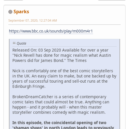
Sparks
September 07, 2020, 12:27:04 AM
https://www.bbc.co.uk/sounds/play/m000m4r1
Quote
Released On: 03 Sep 2020 Available for over a year
"Nick Revell has done for magic realism what Austin
Powers did for James Bond." The Times
Nick is comfortably one of the best comic storytellers
in the UK. An easy claim to make, but one backed up by
years of successful touring and sell-out runs at the
Edinburgh Fringe.
BrokenDreamCatcher is a series of contemporary
comic tales that could almost be true. Anything can
happen - and it probably will - when this master
storyteller combines comedy with magic realism.
In this episode, the coincidental opening of two
'shaman shops' in north London leads to previously