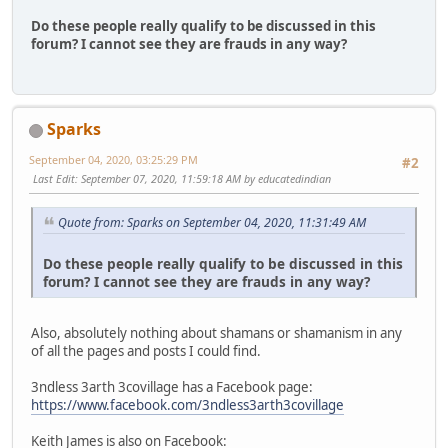
Do these people really qualify to be discussed in this
forum? I cannot see they are frauds in any way?
Sparks
September 04, 2020, 03:25:29 PM
#2
Last Edit
: September 07, 2020, 11:59:18 AM by educatedindian
Quote from: Sparks on September 04, 2020, 11:31:49 AM
Do these people really qualify to be discussed in this
forum? I cannot see they are frauds in any way?
Also, absolutely nothing about shamans or shamanism in any
of all the pages and posts I could find.
3ndless 3arth 3covillage has a Facebook page:
https://www.facebook.com/3ndless3arth3covillage
Keith James is also on Facebook: