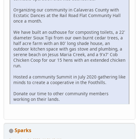
Organizing our community in Calaveras County with
Ecstatic Dances at the Rail Road Flat Community Hall
once a month.
We have built an outhouse for composting toilets, a 22'
diameter Sioux Tipi from our own burnt cedar trees, a
half acre farm with an 80' long shade house, an
outdoor kitchen space with gas stove and plumbing, a
serene beach on Jesus Maria Creek, and a 9'x7' Cob
Chicken Coop for our 15 hens with an extended chicken
run.
Hosted a community Summit in July 2020 gathering like
minds to create a cooperative in the Foothills.
Donate our time to other community members
working on their lands.
Sparks