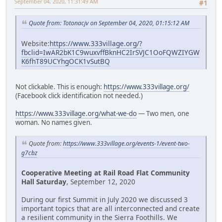
September 04, 2020, 11:31:49 AM
#1
Quote from: Totonacjv on September 04, 2020, 01:15:12 AM
Website:
https://www.333village.org/?
fbclid=IwAR2bK1C9wuxvffBknHC2IrSVJC1OoFQWZIYGW
K6fhT89UCYhgOCK1vSutBQ
Not clickable. This is enough:
https://www.333village.org/
(Facebook click identification not needed.)
https://www.333village.org/what-we-do
— Two men, one
woman. No names given.
Quote from:
https://www.333village.org/events-1/event-two-
g7cbz
Cooperative Meeting at Rail Road Flat Community
Hall Saturday
, September 12, 2020
During our first Summit in July 2020 we discussed 3
important topics that are all interconnected and create
a resilient community in the Sierra Foothills. We