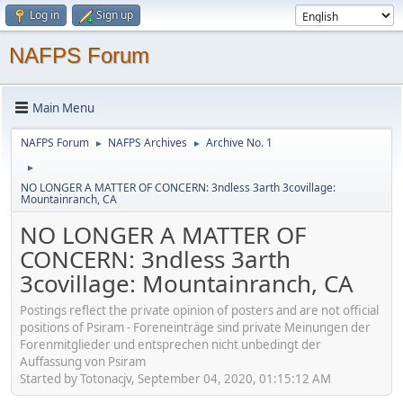
Log in
Sign up
NAFPS Forum
Main Menu
NAFPS Forum
NAFPS Archives
Archive No. 1
►
►
►
NO LONGER A MATTER OF CONCERN: 3ndless 3arth 3covillage:
Mountainranch, CA
NO LONGER A MATTER OF
CONCERN: 3ndless 3arth
3covillage: Mountainranch, CA
Postings reflect the private opinion of posters and are not official
positions of Psiram - Foreneinträge sind private Meinungen der
Forenmitglieder und entsprechen nicht unbedingt der
Auffassung von Psiram
Started by Totonacjv, September 04, 2020, 01:15:12 AM