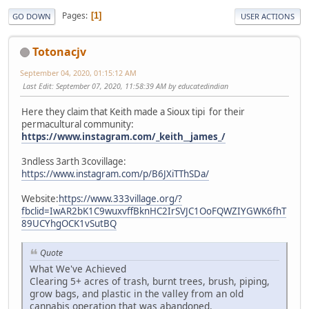
Pages
1
GO DOWN
USER ACTIONS
Totonacjv
September 04, 2020, 01:15:12 AM
Last Edit
: September 07, 2020, 11:58:39 AM by educatedindian
Here they claim that Keith made a Sioux tipi for their
permacultural community:
https://www.instagram.com/_keith__james_/
3ndless 3arth 3covillage:
https://www.instagram.com/p/B6JXiTThSDa/
Website:
https://www.333village.org/?
fbclid=IwAR2bK1C9wuxvffBknHC2IrSVJC1OoFQWZIYGWK6fhT
89UCYhgOCK1vSutBQ
Quote
What We've Achieved
Clearing 5+ acres of trash, burnt trees, brush, piping,
grow bags, and plastic in the valley from an old
cannabis operation that was abandoned.