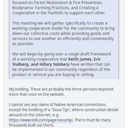
focused on Forest Restoration & Fire Prevention,
Biodynamic Farming Practices, and Creating a
Cooperative in the Foothills to support each other.
This meeting we will gather specifically to create a
working cooperative model for the community to bring
down our collective costs while providing goods and
services to one another as efficiently and conveniently
as possible.
We will begin by going over a rough draft framework
of a working cooperative that
Keith James, Eric
Stalberg, and Hillary Solsbery
have written that can
be implemented in our community regardless of the
product or service you are buying or selling.
My bolding. These are probably the three persons depicted
more than once on the website.
I cannot see any claims of Native American connections,
except the building of a "Sioux Tipi", where construction details
abound on the Internet, e.g.
https://www.telli.com/page/siouxtipi
. There must be many
thousands built out there.