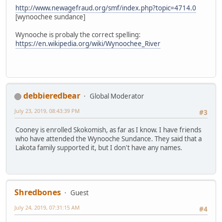
http://www.newagefraud.org/smf/index.php?topic=4714.0
[wynoochee sundance]
Wynooche is probaly the correct spelling:
https://en.wikipedia.org/wiki/Wynoochee_River
debbieredbear
Global Moderator
July 23, 2019, 08:43:39 PM
#3
Cooney is enrolled Skokomish, as far as I know. I have friends
who have attended the Wynooche Sundance. They said that a
Lakota family supported it, but I don't have any names.
Shredbones
Guest
July 24, 2019, 07:31:15 AM
#4