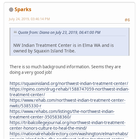
Sparks
July 24, 2019, 03:46:14 PM
#6
Quote from: Diana on July 23, 2019, 06:41:00 PM
NW Indian Treatment Center is in Elma WA and is
owned by Squaxin Island Tribe.
There is so much background information. Seems they are
doing a very good job!
https://squaxinisland.org/northwest-indian-treatment-center/
https://npino.com/drug-rehab/1588747059-northwest-indian-
treatment-center/
https://www.rehab.com/northwest-indian-treatment-center-
nwitc/5385330-r
https://www.rehabs.com/listings/the-northwest-indian-
treatment-center-3505838360/
https://tribalcollegejournal.org/northwest-indian-treatment-
center-honors-culture-to-heal-the-mind/
https://nationalrehabdirectory.com/washington/elma/rehabs/