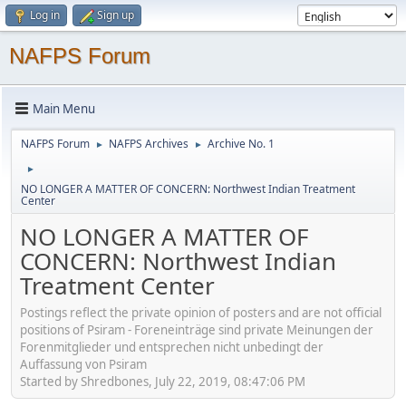
Log in
Sign up
NAFPS Forum
Main Menu
NAFPS Forum
NAFPS Archives
Archive No. 1
►
►
►
NO LONGER A MATTER OF CONCERN: Northwest Indian Treatment
Center
NO LONGER A MATTER OF
CONCERN: Northwest Indian
Treatment Center
Postings reflect the private opinion of posters and are not official
positions of Psiram - Foreneinträge sind private Meinungen der
Forenmitglieder und entsprechen nicht unbedingt der
Auffassung von Psiram
Started by Shredbones, July 22, 2019, 08:47:06 PM