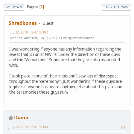
Pages
1
GO DOWN
USER ACTIONS
Shredbones
Guest
July 22, 2019, 08:47:06 PM
Last Edit
: August 01, 2019, 01:11:13 PM by educatedindian
I was wondering if anyone has any information regarding the
sweat that is run at NWITC under the direction of these guys
and the "Wenatchee" Sundance that they are also associated
with.
I took place in one of their inipis and I saw lots of disrespect
throughout the "ceremony". Just wondering if these guys are
legit or if anyone has heard anything else about this place and
the ceremonies these guys run?
Diana
July 23, 2019, 06:41:00 PM
#1