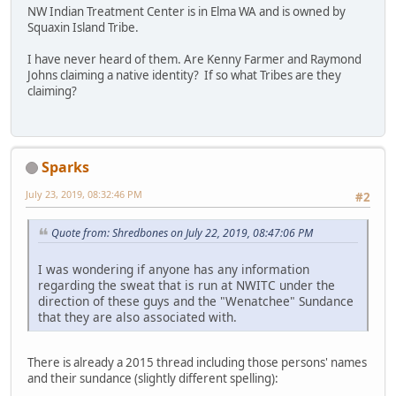
NW Indian Treatment Center is in Elma WA and is owned by
Squaxin Island Tribe.
I have never heard of them. Are Kenny Farmer and Raymond
Johns claiming a native identity? If so what Tribes are they
claiming?
Sparks
July 23, 2019, 08:32:46 PM
#2
Quote from: Shredbones on July 22, 2019, 08:47:06 PM
I was wondering if anyone has any information
regarding the sweat that is run at NWITC under the
direction of these guys and the "Wenatchee" Sundance
that they are also associated with.
There is already a 2015 thread including those persons' names
and their sundance (slightly different spelling):