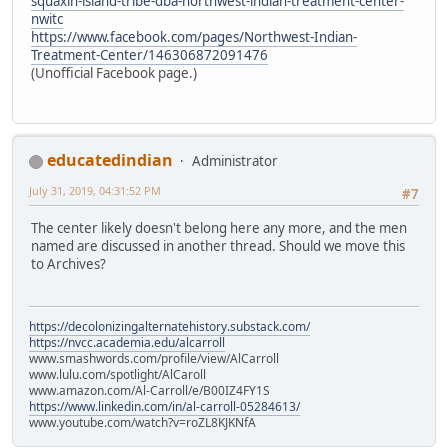
squaxin-island-tribe-dba-northwest-indian-treatment-center-
nwitc
https://www.facebook.com/pages/Northwest-Indian-
Treatment-Center/146306872091476
(Unofficial Facebook page.)
educatedindian
Administrator
July 31, 2019, 04:31:52 PM
#7
The center likely doesn't belong here any more, and the men
named are discussed in another thread. Should we move this
to Archives?
https://decolonizingalternatehistory.substack.com/
https://nvcc.academia.edu/alcarroll
www.smashwords.com/profile/view/AlCarroll
www.lulu.com/spotlight/AlCaroll
www.amazon.com/Al-Carroll/e/B00IZ4FY1S
https://www.linkedin.com/in/al-carroll-05284613/
www.youtube.com/watch?v=roZL8KJKNfA