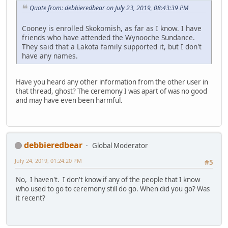
Quote from: debbieredbear on July 23, 2019, 08:43:39 PM
Cooney is enrolled Skokomish, as far as I know. I have
friends who have attended the Wynooche Sundance.
They said that a Lakota family supported it, but I don't
have any names.
Have you heard any other information from the other user in
that thread, ghost? The ceremony I was apart of was no good
and may have even been harmful.
debbieredbear
Global Moderator
July 24, 2019, 01:24:20 PM
#5
No, I haven't. I don't know if any of the people that I know
who used to go to ceremony still do go. When did you go? Was
it recent?