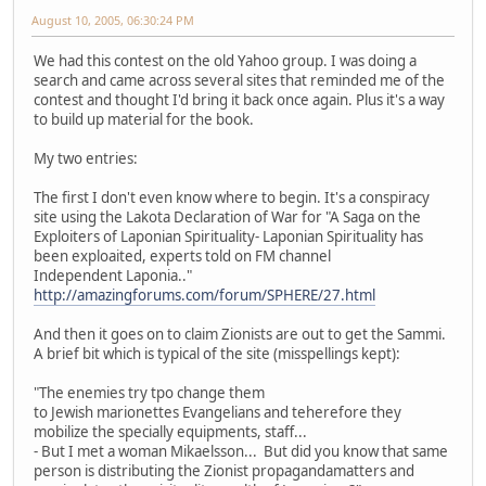
August 10, 2005, 06:30:24 PM
We had this contest on the old Yahoo group. I was doing a
search and came across several sites that reminded me of the
contest and thought I'd bring it back once again. Plus it's a way
to build up material for the book.
My two entries:
The first I don't even know where to begin. It's a conspiracy
site using the Lakota Declaration of War for "A Saga on the
Exploiters of Laponian Spirituality- Laponian Spirituality has
been exploaited, experts told on FM channel
Independent Laponia.."
http://amazingforums.com/forum/SPHERE/27.html
And then it goes on to claim Zionists are out to get the Sammi.
A brief bit which is typical of the site (misspellings kept):
"The enemies try tpo change them
to Jewish marionettes Evangelians and teherefore they
mobilize the specially equipments, staff...
- But I met a woman Mikaelsson... But did you know that same
person is distributing the Zionist propagandamatters and