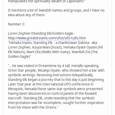
manipulates the spirituality wealth of Laponians?"
It mentions a lot of Swedish names and groups, and I have no
idea about any of them.
Number 2:
Loren Zephier/Standing Elk/Golden Eagle-
http://www.greatdreams.com/ufos/ufo-cults.htm
"Hehaka Inazin, Standing Elk - a Ihanktowan Dakota - aka
Loren Zephier, Azuya Mani (Scout), Hehaka Oyate Oyasin (All
Elk Nation), Mani Ota (Walks With many), Wambdi Zizi (The
Golden Eagle)"
"...he was visited in Dreamtime by 4 tall, metallic-speaking
Orion Star people, Wicahpi Oyate, who showed him a bar with
symbolic writings. Receiving instructions telepathically,
Standing Elk began a journey that to this day is just beginning.
Later that year at the International UFO conference in
Mesquite, Nevada these same star symbols were presented
having been discovered on control panels of the Roswell
starcraft. Standing Elk, understanding that the symbols
interpretation was far incomplete, sought further inspiration
from his Vision with the Orions."