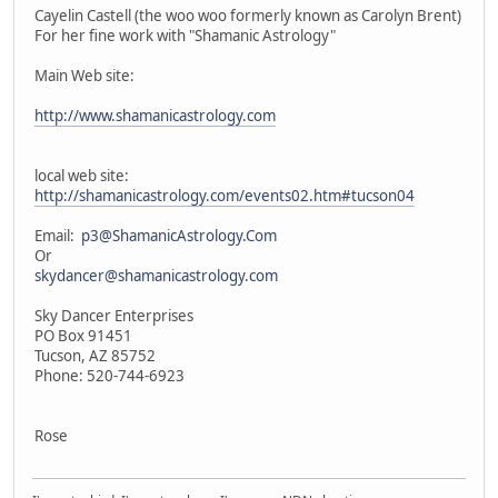
Cayelin Castell (the woo woo formerly known as Carolyn Brent)
For her fine work with "Shamanic Astrology"
Main Web site:
http://www.shamanicastrology.com
local web site:
http://shamanicastrology.com/events02.htm#tucson04
Email:
p3@ShamanicAstrology.Com
Or
skydancer@shamanicastrology.com
Sky Dancer Enterprises
PO Box 91451
Tucson, AZ 85752
Phone: 520-744-6923
Rose