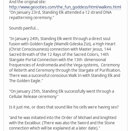
And the original site:
http://www.geocities.com/the_fun_goddess/html/walkins.html
"On January 23rd, Standing Elk attended a 12 strand DNA
repatterning ceremony."
Sounds painful...
"In January 24th, Standing Elk went through a direct soul
fusion with Golden Eagle (Wamdli Gdeska Zizi), a High Heart
(Christ Consciousness) connection with Master Jesus, 144
Sacred Breath of the 12 Rays of the Sacred Colors, 14th
Stargate Portal Connection with the 13th dimensional
frequencies of Andromeda and the Vega systems, Ceremony
of Rebirth and Ceremony through the Stargate of Purification.
There was a successful conscious Walk In with Standing Elk and
The Golden Eagle."
"On January 25th, Standing Elk successfully went through a
Cellular Release ceremony"
Is it just me, or does that sound like his cells were having sex?
"and he was initiated into the Order of Michael and knighted
with the Excalibur. (There was also the Sword and the Stone
connection which will be explained at a later date)."