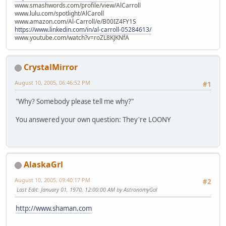
www.smashwords.com/profile/view/AlCarroll
www.lulu.com/spotlight/AlCaroll
www.amazon.com/Al-Carroll/e/B00IZ4FY1S
https://www.linkedin.com/in/al-carroll-05284613/
www.youtube.com/watch?v=roZL8KJKNfA
CrystalMirror
August 10, 2005, 06:46:52 PM
#1
"Why? Somebody please tell me why?"
You answered your own question: They're LOONY
AlaskaGrl
August 10, 2005, 09:40:17 PM
#2
Last Edit
: January 01, 1970, 12:00:00 AM by AstronomyGal
http://www.shaman.com