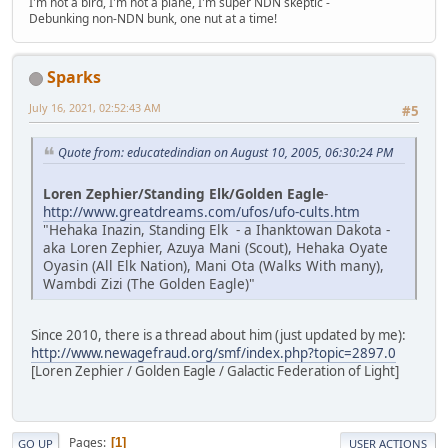
I'm not a bird, I'm not a plane, I'm super NDN skeptic -
Debunking non-NDN bunk, one nut at a time!
Sparks
July 16, 2021, 02:52:43 AM
#5
Quote from: educatedindian on August 10, 2005, 06:30:24 PM
Loren Zephier/Standing Elk/Golden Eagle
-
http://www.greatdreams.com/ufos/ufo-cults.htm
"Hehaka Inazin, Standing Elk - a Ihanktowan Dakota -
aka Loren Zephier, Azuya Mani (Scout), Hehaka Oyate
Oyasin (All Elk Nation), Mani Ota (Walks With many),
Wambdi Zizi (The Golden Eagle)"
Since 2010, there is a thread about him (just updated by me):
http://www.newagefraud.org/smf/index.php?topic=2897.0
[Loren Zephier / Golden Eagle / Galactic Federation of Light]
Pages
1
GO UP
USER ACTIONS