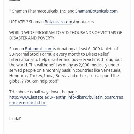
---------
""Shaman Pharmaceuticals, Inc. and
ShamanBotanicals.com
UPDATE! ? Shaman
Botanicals.com
Announces
WORLD WIDE PROGRAM TO AID THOUSANDS OF VICTIMS OF
DISASTER AND POVERTY
Shaman
Botanicals.com
is donating at least 6, 000 tablets of
SB-Normal Stool Formula every month to Direct Relief
International to help disaster and poverty victims throughout
the world. This will benefit as many as 2,000 medically under-
served people on a monthly basis in countries like Venezuela,
Honduras, Turkey, India, Bolivia and other areas around the
globe. ? You can help too!!"
THe above is half way down the page
http://www.iastate.edu/~anthr_info/cikard/bulletin_board/res
earch/research.htm
LindaR