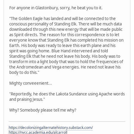
For anyone in Glastonbury, sorry, he beat you to it.
"The Golden Eagle has landed and will be connected to the
conscious personality of Standing Elk. There will be much data
downloaded through this new energy that will be made public
as Spirit directs. The reason for this correspondence is to let
everyone know that Standing Elk has completed his mission on
Earth. His body was ready to leave this earth plane and his
spirit was going home. Blue Hand intervened and told
Standing Elk that he need not leave his body. His body was to
transform into a light body that was to hold the frequencies of
the Andromedean and Vega energies. He need not leave his
body to do this."
Mighty conveeenient...
"Reportedly, he does the Lakota Sundance using Apache words
and praising Jesus."
Why? Somebody please tell me why?
https://decolonizingalternatehistory.substack.com/
https://nvcc.academia.edu/alcarroll