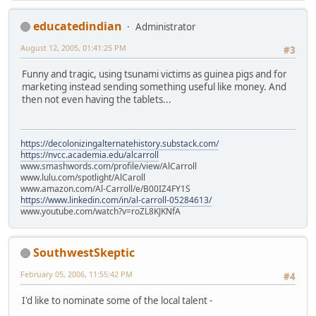
educatedindian
Administrator
August 12, 2005, 01:41:25 PM
#3
Funny and tragic, using tsunami victims as guinea pigs and for
marketing instead sending something useful like money. And
then not even having the tablets...
https://decolonizingalternatehistory.substack.com/
https://nvcc.academia.edu/alcarroll
www.smashwords.com/profile/view/AlCarroll
www.lulu.com/spotlight/AlCaroll
www.amazon.com/Al-Carroll/e/B00IZ4FY1S
https://www.linkedin.com/in/al-carroll-05284613/
www.youtube.com/watch?v=roZL8KJKNfA
SouthwestSkeptic
February 05, 2006, 11:55:42 PM
#4
I'd like to nominate some of the local talent -