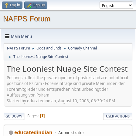
Log in
Sign up
NAFPS Forum
Main Menu
NAFPS Forum
Odds and Ends
Comedy Channel
►
►
The Looniest Nuage Site Contest
►
The Looniest Nuage Site Contest
Postings reflect the private opinion of posters and are not official
positions of Psiram - Foreneinträge sind private Meinungen der
Forenmitglieder und entsprechen nicht unbedingt der
Auffassung von Psiram
Started by educatedindian, August 10, 2005, 06:30:24 PM
Pages
1
GO DOWN
USER ACTIONS
educatedindian
Administrator