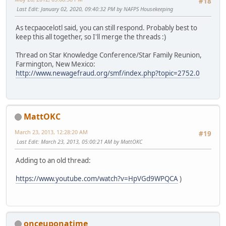
#18
Last Edit
: January 02, 2020, 09:40:32 PM by NAFPS Housekeeping
As tecpaocelotl said, you can still respond. Probably best to
keep this all together, so I'll merge the threads :)
Thread on Star Knowledge Conference/Star Family Reunion,
Farmington, New Mexico:
http://www.newagefraud.org/smf/index.php?topic=2752.0
MattOKC
March 23, 2013, 12:28:20 AM
#19
Last Edit
: March 23, 2013, 05:00:21 AM by MattOKC
Adding to an old thread:
https://www.youtube.com/watch?v=HpVGd9WPQCA
)
onceuponatime