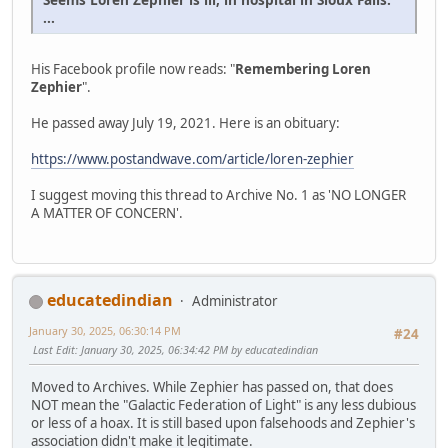
...
His Facebook profile now reads: "
Remembering Loren
Zephier
".
He passed away July 19, 2021. Here is an obituary:
https://www.postandwave.com/article/loren-zephier
I suggest moving this thread to Archive No. 1 as 'NO LONGER
A MATTER OF CONCERN'.
educatedindian
Administrator
January 30, 2025, 06:30:14 PM
#24
Last Edit
: January 30, 2025, 06:34:42 PM by educatedindian
Moved to Archives. While Zephier has passed on, that does
NOT mean the "Galactic Federation of Light" is any less dubious
or less of a hoax. It is still based upon falsehoods and Zephier's
association didn't make it legitimate.