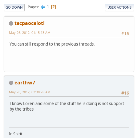
1
Pages
2
GO DOWN
USER ACTIONS
tecpaocelotl
May 26, 2012, 01:15:13 AM
#15
You can still respond to the previous threads.
earthw7
May 26, 2012, 02:38:28 AM
#16
I know Loren and some of the stuff he is doing is not support
by the tribes
In Spirit