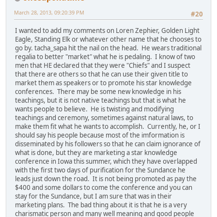
March 28, 2013, 09:20:39 PM
#20
I wanted to add my comments on Loren Zephier, Golden Light
Eagle, Standing Elk or whatever other name that he chooses to
go by. tacha_sapa hit the nail on the head. He wears traditional
regalia to better "market" what he is pedaling. I know of two
men that HE declared that they were "Chiefs" and I suspect
that there are others so that he can use their given title to
market them as speakers or to promote his star knowledge
conferences. There may be some new knowledge in his
teachings, but it is not native teachings but that is what he
wants people to believe. He is twisting and modifying
teachings and ceremony, sometimes against natural laws, to
make them fit what he wants to accomplish. Currently, he, or I
should say his people because most of the imformation is
disseminated by his followers so that he can claim ignorance of
what is done, but they are marketing a star knowledge
conference in Iowa this summer, which they have overlapped
with the first two days of purification for the Sundance he
leads just down the road. It is not being promoted as pay the
$400 and some dollars to come the conference and you can
stay for the Sundance, but I am sure that was in their
marketing plans. The bad thing about it is that he is a very
charismatic person and many well meaning and good people