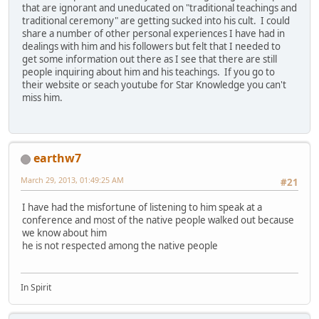
that are ignorant and uneducated on "traditional teachings and
traditional ceremony" are getting sucked into his cult. I could
share a number of other personal experiences I have had in
dealings with him and his followers but felt that I needed to
get some information out there as I see that there are still
people inquiring about him and his teachings. If you go to
their website or seach youtube for Star Knowledge you can't
miss him.
earthw7
March 29, 2013, 01:49:25 AM
#21
I have had the misfortune of listening to him speak at a
conference and most of the native people walked out because
we know about him
he is not respected among the native people
In Spirit