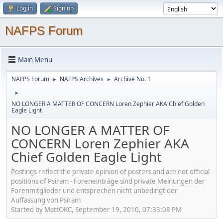
Log in
Sign up
NAFPS Forum
Main Menu
NAFPS Forum
NAFPS Archives
Archive No. 1
►
►
►
NO LONGER A MATTER OF CONCERN Loren Zephier AKA Chief Golden
Eagle Light
NO LONGER A MATTER OF
CONCERN Loren Zephier AKA
Chief Golden Eagle Light
Postings reflect the private opinion of posters and are not official
positions of Psiram - Foreneinträge sind private Meinungen der
Forenmitglieder und entsprechen nicht unbedingt der
Auffassung von Psiram
Started by MattOKC, September 19, 2010, 07:33:08 PM