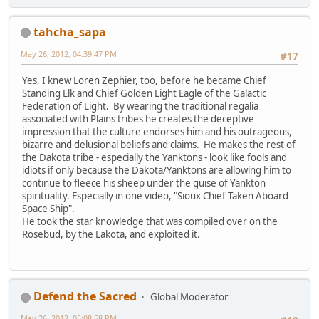
tahcha_sapa
May 26, 2012, 04:39:47 PM
#17
Yes, I knew Loren Zephier, too, before he became Chief
Standing Elk and Chief Golden Light Eagle of the Galactic
Federation of Light. By wearing the traditional regalia
associated with Plains tribes he creates the deceptive
impression that the culture endorses him and his outrageous,
bizarre and delusional beliefs and claims. He makes the rest of
the Dakota tribe - especially the Yanktons - look like fools and
idiots if only because the Dakota/Yanktons are allowing him to
continue to fleece his sheep under the guise of Yankton
spirituality. Especially in one video, "Sioux Chief Taken Aboard
Space Ship".
He took the star knowledge that was compiled over on the
Rosebud, by the Lakota, and exploited it.
Defend the Sacred
Global Moderator
May 26, 2012, 05:08:58 PM