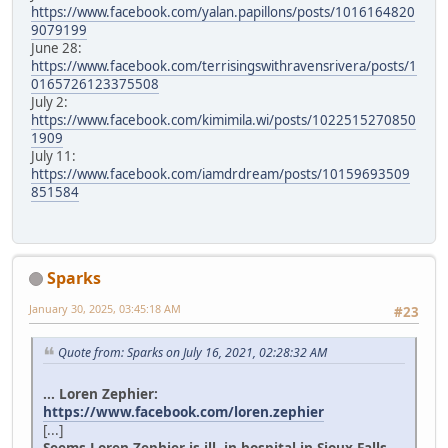
https://www.facebook.com/yalan.papillons/posts/1016164820
9079199
June 28:
https://www.facebook.com/terrisingswithravensrivera/posts/1
0165726123375508
July 2:
https://www.facebook.com/kimimila.wi/posts/1022515270850
1909
July 11:
https://www.facebook.com/iamdrdream/posts/10159693509
851584
Sparks
January 30, 2025, 03:45:18 AM
#23
Quote from: Sparks on July 16, 2021, 02:28:32 AM
... Loren Zephier:
https://www.facebook.com/loren.zephier
[...]
Seems Loren Zephier is ill, in hospital in Sioux Falls.