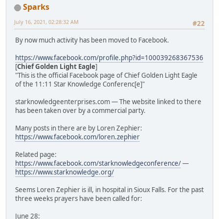
Sparks
July 16, 2021, 02:28:32 AM
#22
By now much activity has been moved to Facebook.
https://www.facebook.com/profile.php?id=100039268367536
[
Chief Golden Light Eagle
]
"This is the official Facebook page of Chief Golden Light Eagle
of the 11:11 Star Knowledge Conferenc[e]"
starknowledgeenterprises.com — The website linked to there
has been taken over by a commercial party.
Many posts in there are by Loren Zephier:
https://www.facebook.com/loren.zephier
Related page:
https://www.facebook.com/starknowledgeconference/
—
https://www.starknowledge.org/
Seems Loren Zephier is ill, in hospital in Sioux Falls. For the past
three weeks prayers have been called for:
June 28: