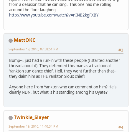
from a delusion that he can sing. This one had me rolling
around the floor laughing
http://www.youtube.com/watch?v=nINB2kgFXBY
MattOKC
September 19, 2010, 07:38:51 PM
#3
Bump--I just had a run-in with these people (I started another
thread about it). They defended this man as a traditional
Yankton sun dance chief. Hell, they went further than that--
they claim him as THE Yankton Sioux chief!
Anyone here from Yankton who can comment on him? He's
clearly NDN, but what is his standing among his Oyate?
Twinkie_Slayer
September 19, 2010, 11:40:34 PM
#4