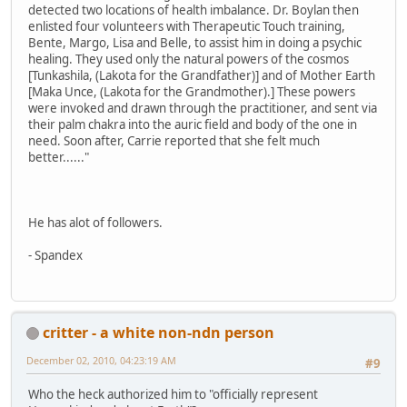
detected two locations of health imbalance. Dr. Boylan then
enlisted four volunteers with Therapeutic Touch training,
Bente, Margo, Lisa and Belle, to assist him in doing a psychic
healing. They used only the natural powers of the cosmos
[Tunkashila, (Lakota for the Grandfather)] and of Mother Earth
[Maka Unce, (Lakota for the Grandmother).] These powers
were invoked and drawn through the practitioner, and sent via
their palm chakra into the auric field and body of the one in
need. Soon after, Carrie reported that she felt much
better......"
He has alot of followers.
- Spandex
critter - a white non-ndn person
December 02, 2010, 04:23:19 AM
#9
Who the heck authorized him to "officially represent