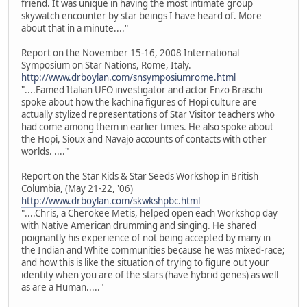
friend. It was unique in having the most intimate group
skywatch encounter by star beings I have heard of. More
about that in a minute...."
Report on the November 15-16, 2008 International
Symposium on Star Nations, Rome, Italy.
http://www.drboylan.com/snsymposiumrome.html
"....Famed Italian UFO investigator and actor Enzo Braschi
spoke about how the kachina figures of Hopi culture are
actually stylized representations of Star Visitor teachers who
had come among them in earlier times. He also spoke about
the Hopi, Sioux and Navajo accounts of contacts with other
worlds. ...."
Report on the Star Kids & Star Seeds Workshop in British
Columbia, (May 21-22, '06)
http://www.drboylan.com/skwkshpbc.html
"....Chris, a Cherokee Metis, helped open each Workshop day
with Native American drumming and singing. He shared
poignantly his experience of not being accepted by many in
the Indian and White communities because he was mixed-race;
and how this is like the situation of trying to figure out your
identity when you are of the stars (have hybrid genes) as well
as are a Human....."