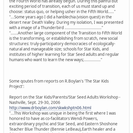
the Fourth World has already begun. During this painful but
exciting period of transition, each of us must stand up and
choose: status quo, or helping usher in the Fifth World....."
"...Some years ago I did a hanblechia (vision quest) in the
desert near Death Valley. During my isolation, I was presented
with a image of a Thunderbird ..............................."
"......Another large component of the Transition to Fifth World
is the transforming, or establishing from scratch, new social
structures: truly-participatory democracies of ecologically-
natural and manageable size; schools for Star Kids, and
institutes of higher learning for Star Seed adults and regular
humans who want to learn the new ways;.............."
Some qoutes from reports on R.Boylan's 'The Star Kids
Project':
Report on the Star Kids/Parents/Star Seed Adults Workshop -
Nashville, Sept. 29-30, 2006
http://www.drboylan.com/skwkshptn06.html
"...This Workshop was unique in being the first where I was
honored to have as co-facilitators Wendi Powers,
extraordinary psychic and Star Seed, and Eastern Shoshone
Teacher Blue Thunder (Bennie LeBeau),Earth healer and a