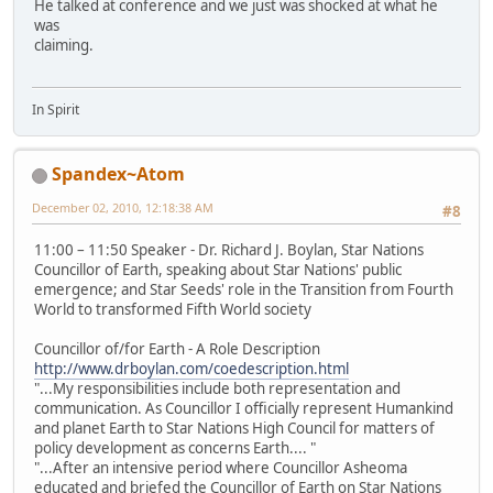
He talked at conference and we just was shocked at what he
was
claiming.
In Spirit
Spandex~Atom
December 02, 2010, 12:18:38 AM
#8
11:00 – 11:50 Speaker - Dr. Richard J. Boylan, Star Nations
Councillor of Earth, speaking about Star Nations' public
emergence; and Star Seeds' role in the Transition from Fourth
World to transformed Fifth World society
Councillor of/for Earth - A Role Description
http://www.drboylan.com/coedescription.html
"...My responsibilities include both representation and
communication. As Councillor I officially represent Humankind
and planet Earth to Star Nations High Council for matters of
policy development as concerns Earth.... "
"...After an intensive period where Councillor Asheoma
educated and briefed the Councillor of Earth on Star Nations