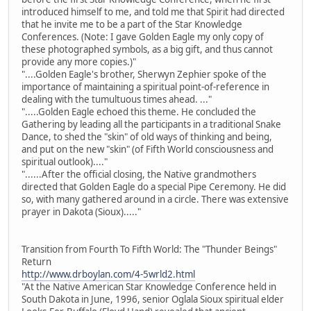
introduced himself to me, and told me that Spirit had directed
that he invite me to be a part of the Star Knowledge
Conferences. (Note: I gave Golden Eagle my only copy of
these photographed symbols, as a big gift, and thus cannot
provide any more copies.)"
"....Golden Eagle's brother, Sherwyn Zephier spoke of the
importance of maintaining a spiritual point-of-reference in
dealing with the tumultuous times ahead. ..."
".....Golden Eagle echoed this theme. He concluded the
Gathering by leading all the participants in a traditional Snake
Dance, to shed the "skin" of old ways of thinking and being,
and put on the new "skin" (of Fifth World consciousness and
spiritual outlook)...."
"......After the official closing, the Native grandmothers
directed that Golden Eagle do a special Pipe Ceremony. He did
so, with many gathered around in a circle. There was extensive
prayer in Dakota (Sioux)....."
Transition from Fourth To Fifth World: The "Thunder Beings"
Return
http://www.drboylan.com/4-5wrld2.html
"At the Native American Star Knowledge Conference held in
South Dakota in June, 1996, senior Oglala Sioux spiritual elder