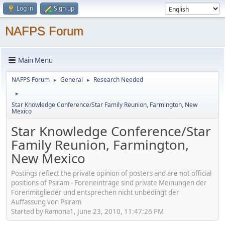
Log in
Sign up
NAFPS Forum
Main Menu
NAFPS Forum
General
Research Needed
►
►
►
Star Knowledge Conference/Star Family Reunion, Farmington, New
Mexico
Star Knowledge Conference/Star
Family Reunion, Farmington,
New Mexico
Postings reflect the private opinion of posters and are not official
positions of Psiram - Foreneinträge sind private Meinungen der
Forenmitglieder und entsprechen nicht unbedingt der
Auffassung von Psiram
Started by Ramona1, June 23, 2010, 11:47:26 PM