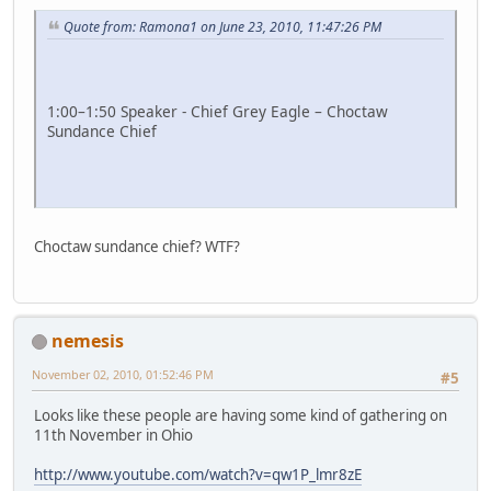
Quote from: Ramona1 on June 23, 2010, 11:47:26 PM
1:00–1:50 Speaker - Chief Grey Eagle – Choctaw
Sundance Chief
Choctaw sundance chief? WTF?
nemesis
November 02, 2010, 01:52:46 PM
#5
Looks like these people are having some kind of gathering on
11th November in Ohio
http://www.youtube.com/watch?v=qw1P_lmr8zE