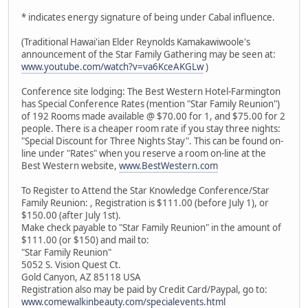
* indicates energy signature of being under Cabal influence.
(Traditional Hawai'ian Elder Reynolds Kamakawiwoole's
announcement of the Star Family Gathering may be seen at:
www.youtube.com/watch?v=va6KceAKGLw
)
Conference site lodging: The Best Western Hotel-Farmington
has Special Conference Rates (mention "Star Family Reunion")
of 192 Rooms made available @ $70.00 for 1, and $75.00 for 2
people. There is a cheaper room rate if you stay three nights:
"Special Discount for Three Nights Stay". This can be found on-
line under "Rates" when you reserve a room on-line at the
Best Western website,
www.BestWestern.com
To Register to Attend the Star Knowledge Conference/Star
Family Reunion: , Registration is $111.00 (before July 1), or
$150.00 (after July 1st).
Make check payable to "Star Family Reunion" in the amount of
$111.00 (or $150) and mail to:
"Star Family Reunion"
5052 S. Vision Quest Ct.
Gold Canyon, AZ 85118 USA
Registration also may be paid by Credit Card/Paypal, go to:
www.comewalkinbeauty.com/specialevents.html