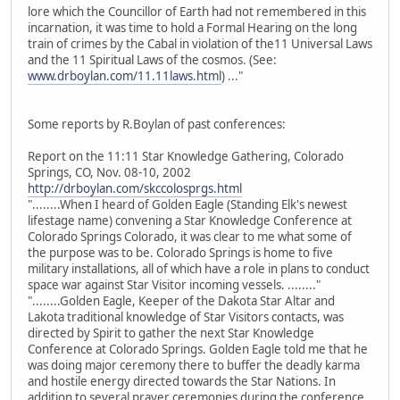
lore which the Councillor of Earth had not remembered in this
incarnation, it was time to hold a Formal Hearing on the long
train of crimes by the Cabal in violation of the11 Universal Laws
and the 11 Spiritual Laws of the cosmos. (See:
www.drboylan.com/11.11laws.html
) ..."
Some reports by R.Boylan of past conferences:
Report on the 11:11 Star Knowledge Gathering, Colorado
Springs, CO, Nov. 08-10, 2002
http://drboylan.com/skccolosprgs.html
"........When I heard of Golden Eagle (Standing Elk's newest
lifestage name) convening a Star Knowledge Conference at
Colorado Springs Colorado, it was clear to me what some of
the purpose was to be. Colorado Springs is home to five
military installations, all of which have a role in plans to conduct
space war against Star Visitor incoming vessels. ........"
"........Golden Eagle, Keeper of the Dakota Star Altar and
Lakota traditional knowledge of Star Visitors contacts, was
directed by Spirit to gather the next Star Knowledge
Conference at Colorado Springs. Golden Eagle told me that he
was doing major ceremony there to buffer the deadly karma
and hostile energy directed towards the Star Nations. In
addition to several prayer ceremonies during the conference,