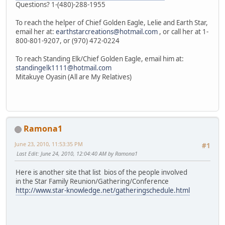
Questions? 1-(480)-288-1955
To reach the helper of Chief Golden Eagle, Lelie and Earth Star,
email her at:
earthstarcreations@hotmail.com
, or call her at 1-
800-801-9207, or (970) 472-0224
To reach Standing Elk/Chief Golden Eagle, email him at:
standingelk1111@hotmail.com
Mitakuye Oyasin (All are My Relatives)
Ramona1
June 23, 2010, 11:53:35 PM
#1
Last Edit
: June 24, 2010, 12:04:40 AM by Ramona1
Here is another site that list bios of the people involved
in the Star Family Reunion/Gathering/Conference
http://www.star-knowledge.net/gatheringschedule.html