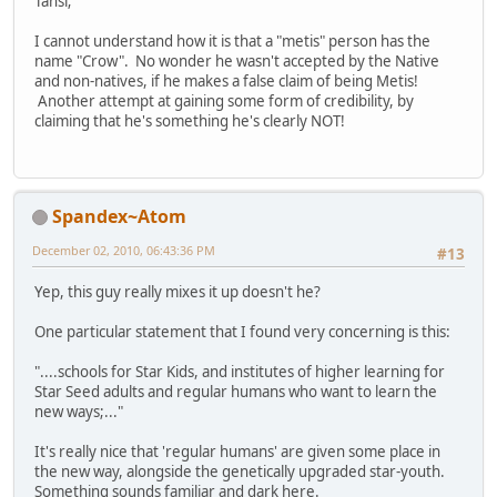
Tansi;
I cannot understand how it is that a "metis" person has the
name "Crow". No wonder he wasn't accepted by the Native
and non-natives, if he makes a false claim of being Metis!
Another attempt at gaining some form of credibility, by
claiming that he's something he's clearly NOT!
Spandex~Atom
December 02, 2010, 06:43:36 PM
#13
Yep, this guy really mixes it up doesn't he?
One particular statement that I found very concerning is this:
"....schools for Star Kids, and institutes of higher learning for
Star Seed adults and regular humans who want to learn the
new ways;..."
It's really nice that 'regular humans' are given some place in
the new way, alongside the genetically upgraded star-youth.
Something sounds familiar and dark here.