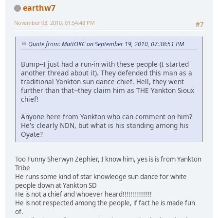
earthw7
November 03, 2010, 01:54:48 PM
#7
Quote from: MattOKC on September 19, 2010, 07:38:51 PM
Bump--I just had a run-in with these people (I started
another thread about it). They defended this man as a
traditional Yankton sun dance chief. Hell, they went
further than that--they claim him as THE Yankton Sioux
chief!
Anyone here from Yankton who can comment on him?
He's clearly NDN, but what is his standing among his
Oyate?
Too Funny Sherwyn Zephier, I know him, yes is is from Yankton
Tribe
He runs some kind of star knowledge sun dance for white
people down at Yankton SD
He is not a chief and whoever heard!!!!!!!!!!!!!!!
He is not respected among the people, if fact he is made fun
of.