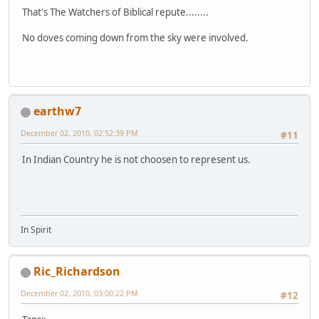
That's The Watchers of Biblical repute........
No doves coming down from the sky were involved.
earthw7
December 02, 2010, 02:52:39 PM
#11
In Indian Country he is not choosen to represent us.
In Spirit
Ric_Richardson
December 02, 2010, 03:00:22 PM
#12