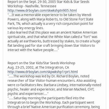
Report on the Sept. 29-30, 2005 Star Kids & Star Seeds
Workshop - Nashville, Tennessee
http://www.drboylan.com/skwkshptn905.html
"...It was a memorable experience to be taken by Wendi
Powers, along with Marja Roberts, to Old Stone Fort State
Park, TN, which actually is a very rich conjunction point for
various ley energy lines.
I also learned that this place was an ancient Native American
spiritual site, and that what the White Man called a "fort" was
actually an earthworks, buttressed by stakes, to create a huge
flat landing pad for star craft bringing down Star Visitors to
interact with the Native people...."
Report on the Star Kids/Star Seeds Workshop
Aug. 23-25, 2002, at The Integratron, CA
http://www.drboylan.com/skpwkshp1rprt.html
".....The workshop was led by Dr. Richard Boylan, noted
researcher of Star Visitor-human encounters. Also assisting
were co-facilitators Rev. Barbara Lindsey, internationally-noted
psychic, healer and experiencer, and Marian MacNeil, CHT,
psychic and experiencer...."
".....Saturday morning the participants filed into the
Integratron to begin the Workshop. Each participant went
through a brief Native American purification ceremony, being