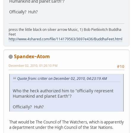
Humankind and planet Earth"?
Officially? Huh?
press the little black on silver arrow Music, 1) Bob Pietkivitch Buddha
Feet
http://www.4shared.com/file/114179563/3697e436/BuddhaFeet.html
Spandex~Atom
December 02, 2010, 01:26:10 PM
#10
Quote from: critter on December 02, 2010, 04:23:19 AM
Who the heck authorized him to "officially represent
Humankind and planet Earth"?
Officially? Huh?
That would be The Council of The Watchers, which is apparently
a department under the High Council of the Star Nations.