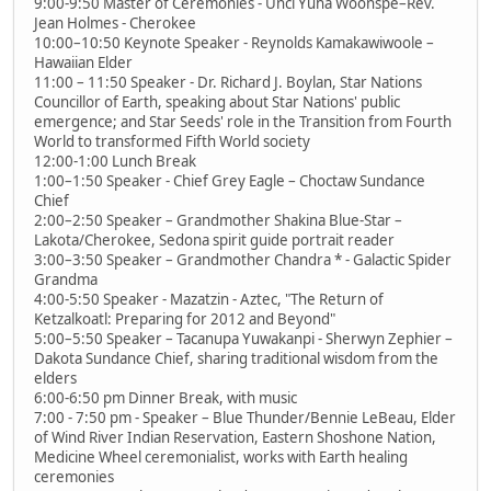
9:00-9:50 Master of Ceremonies - Unci Yuha Woonspe–Rev.
Jean Holmes - Cherokee
10:00–10:50 Keynote Speaker - Reynolds Kamakawiwoole –
Hawaiian Elder
11:00 – 11:50 Speaker - Dr. Richard J. Boylan, Star Nations
Councillor of Earth, speaking about Star Nations' public
emergence; and Star Seeds' role in the Transition from Fourth
World to transformed Fifth World society
12:00-1:00 Lunch Break
1:00–1:50 Speaker - Chief Grey Eagle – Choctaw Sundance
Chief
2:00–2:50 Speaker – Grandmother Shakina Blue-Star –
Lakota/Cherokee, Sedona spirit guide portrait reader
3:00–3:50 Speaker – Grandmother Chandra * - Galactic Spider
Grandma
4:00-5:50 Speaker - Mazatzin - Aztec, "The Return of
Ketzalkoatl: Preparing for 2012 and Beyond"
5:00–5:50 Speaker – Tacanupa Yuwakanpi - Sherwyn Zephier –
Dakota Sundance Chief, sharing traditional wisdom from the
elders
6:00-6:50 pm Dinner Break, with music
7:00 - 7:50 pm - Speaker – Blue Thunder/Bennie LeBeau, Elder
of Wind River Indian Reservation, Eastern Shoshone Nation,
Medicine Wheel ceremonialist, works with Earth healing
ceremonies