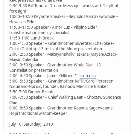
Rev. Jean Holmes - Cherokee
9:30-9:50 Bill Tenuto- Dream Message - works with "a gift of
foresight"
10:00–10:50 Keynote Speaker - Reynolds Kamakawiwoole –
Hawaiian Elder
11:00–11:50 Speaker - Amor Luz – Pilipino Elder,
transformation energy specialist
11:50-1:00 Lunch Break
1:00–1:50 Speaker – Grandmother SilverStar (Cherokee-
Oglala Dakota) - 13 tests of the Moon presentation
2:00–2:50 Speaker - Maxayanahaik/Taskara (Mayan/Aztec)–
Mayan Calendar
3:00–3:50 Speaker - Grandmother White Star - 13
Constellation presentation
4:00–4:50 Speaker - James Gilliland * -
cseti.org
5:00–5:50 Speaker – Grandmother Ka"lili/Carol Petersen -
Niquirano-Nordic, founder, Rainbow Medicine Blanket
5:50-7:00 Dinner Break
7:00–7:50 Speaker – Chief Walking Bear – Choctaw Sundance
Chief
8:00–8:50 Speaker - Grandmother Roanna Kagenveama –
Hopi traditional wisdom-keeper
July 10 (Saturday), 2010