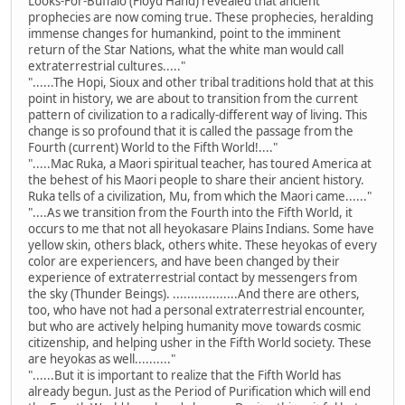
Looks-For-Buffalo (Floyd Hand) revealed that ancient
prophecies are now coming true. These prophecies, heralding
immense changes for humankind, point to the imminent
return of the Star Nations, what the white man would call
extraterrestrial cultures....."
"......The Hopi, Sioux and other tribal traditions hold that at this
point in history, we are about to transition from the current
pattern of civilization to a radically-different way of living. This
change is so profound that it is called the passage from the
Fourth (current) World to the Fifth World!...."
".....Mac Ruka, a Maori spiritual teacher, has toured America at
the behest of his Maori people to share their ancient history.
Ruka tells of a civilization, Mu, from which the Maori came......"
"....As we transition from the Fourth into the Fifth World, it
occurs to me that not all heyokasare Plains Indians. Some have
yellow skin, others black, others white. These heyokas of every
color are experiencers, and have been changed by their
experience of extraterrestrial contact by messengers from
the sky (Thunder Beings). ..................And there are others,
too, who have not had a personal extraterrestrial encounter,
but who are actively helping humanity move towards cosmic
citizenship, and helping usher in the Fifth World society. These
are heyokas as well.........."
"......But it is important to realize that the Fifth World has
already begun. Just as the Period of Purification which will end