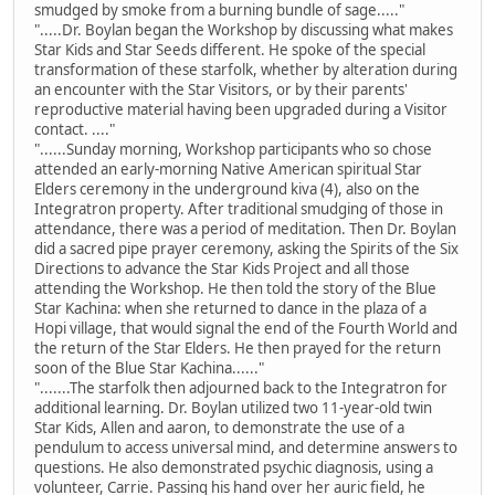
smudged by smoke from a burning bundle of sage....."
".....Dr. Boylan began the Workshop by discussing what makes
Star Kids and Star Seeds different. He spoke of the special
transformation of these starfolk, whether by alteration during
an encounter with the Star Visitors, or by their parents'
reproductive material having been upgraded during a Visitor
contact. ...."
"......Sunday morning, Workshop participants who so chose
attended an early-morning Native American spiritual Star
Elders ceremony in the underground kiva (4), also on the
Integratron property. After traditional smudging of those in
attendance, there was a period of meditation. Then Dr. Boylan
did a sacred pipe prayer ceremony, asking the Spirits of the Six
Directions to advance the Star Kids Project and all those
attending the Workshop. He then told the story of the Blue
Star Kachina: when she returned to dance in the plaza of a
Hopi village, that would signal the end of the Fourth World and
the return of the Star Elders. He then prayed for the return
soon of the Blue Star Kachina......"
".......The starfolk then adjourned back to the Integratron for
additional learning. Dr. Boylan utilized two 11-year-old twin
Star Kids, Allen and aaron, to demonstrate the use of a
pendulum to access universal mind, and determine answers to
questions. He also demonstrated psychic diagnosis, using a
volunteer, Carrie. Passing his hand over her auric field, he