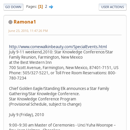
2
Pages
1
GO DOWN
USER ACTIONS
Ramona1
June 23, 2010, 11:47:26 PM
http://www.comewalkinbeauty.com/SpecialEvents.html
July 9-11 weekend,2010: Star Knowledge Conference/Star
Family Reunion, Farmington, New Mexico
at the Best Western Inn
700 Scott Avenue, Farmington, New Mexico, 87401-7151, US
Phone: 505/327-5221, or Toll Free Room Reservations: 800-
780-7234
Chief Golden Eagle/Standing Elk announces a Star Family
Gathering/Star Knowledge Conference.
Star Knowledge Conference Program
(Provisional Schedule, subject to change)
July 9 (Friday), 2010
9:00–9:30 am Master of Ceremonies - Unci Yuha Woonspe –