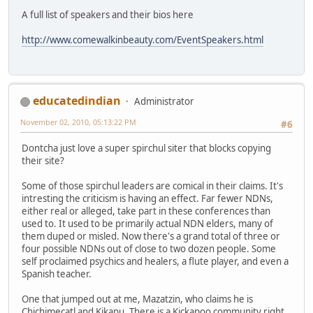
A full list of speakers and their bios here
http://www.comewalkinbeauty.com/EventSpeakers.html
educatedindian
Administrator
November 02, 2010, 05:13:22 PM
#6
Dontcha just love a super spirchul siter that blocks copying
their site?
Some of those spirchul leaders are comical in their claims. It's
intresting the criticism is having an effect. Far fewer NDNs,
either real or alleged, take part in these conferences than
used to. It used to be primarily actual NDN elders, many of
them duped or misled. Now there's a grand total of three or
four possible NDNs out of close to two dozen people. Some
self proclaimed psychics and healers, a flute player, and even a
Spanish teacher.
One that jumped out at me, Mazatzin, who claims he is
Chichimecatl and Kikapu. There is a Kickapoo community right