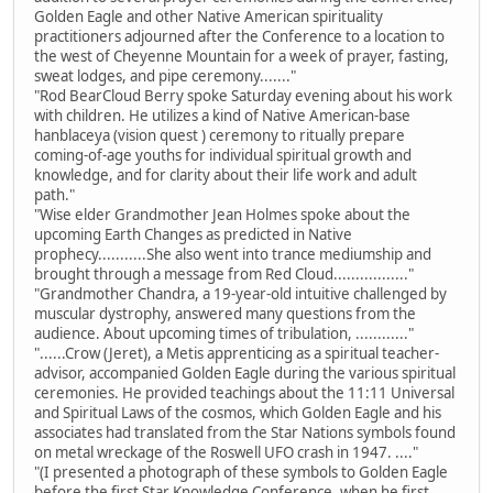
Golden Eagle and other Native American spirituality
practitioners adjourned after the Conference to a location to
the west of Cheyenne Mountain for a week of prayer, fasting,
sweat lodges, and pipe ceremony......."
"Rod BearCloud Berry spoke Saturday evening about his work
with children. He utilizes a kind of Native American-base
hanblaceya (vision quest ) ceremony to ritually prepare
coming-of-age youths for individual spiritual growth and
knowledge, and for clarity about their life work and adult
path."
"Wise elder Grandmother Jean Holmes spoke about the
upcoming Earth Changes as predicted in Native
prophecy...........She also went into trance mediumship and
brought through a message from Red Cloud................."
"Grandmother Chandra, a 19-year-old intuitive challenged by
muscular dystrophy, answered many questions from the
audience. About upcoming times of tribulation, ............"
"......Crow (Jeret), a Metis apprenticing as a spiritual teacher-
advisor, accompanied Golden Eagle during the various spiritual
ceremonies. He provided teachings about the 11:11 Universal
and Spiritual Laws of the cosmos, which Golden Eagle and his
associates had translated from the Star Nations symbols found
on metal wreckage of the Roswell UFO crash in 1947. ...."
"(I presented a photograph of these symbols to Golden Eagle
before the first Star Knowledge Conference, when he first