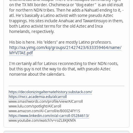
on the TX MX border. Chichimeca or "dog eater" is an old insult
for northern NDN tribes. Then he adds a Nahuatl ending to it, -
atl. He's basically a Latino activist with some pseudo Aztec
trappings. His sites include Anahuac and Tawantinsuyo in them,
both Latino activist terms for the old Aztec and Inca
homelands, respectively.
His bio is here. His "elders" are mostly Latino professors.
http://xa.yimg.com/kq/groups/21427423/633359464/name/
MYVITAE.pdf
I'm certainly all for Latinos reconnecting to their NDN roots,
but this guy is not the way to do that, with pseudo Aztec
nonsense about the calendars.
https://decolonizingalternatehistory.substack.com/
https://nvcc.academia.edu/alcarroll
www.smashwords.com/profile/view/AlCarroll
www.lulu.com/spotlight/AlCaroll
www.amazon.com/Al-Carroll/e/B00IZ4FY1S
https://www.linkedin.com/in/al-carroll-05284613/
www.youtube.com/watch?v=roZL8KJKNfA