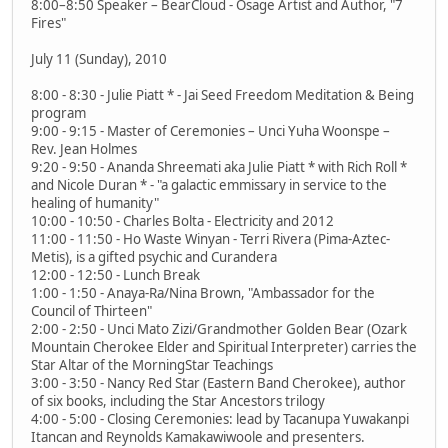
8:00–8:50 Speaker – BearCloud - Osage Artist and Author, "7
Fires"
July 11 (Sunday), 2010
8:00 - 8:30 - Julie Piatt * - Jai Seed Freedom Meditation & Being
program
9:00 - 9:15 - Master of Ceremonies – Unci Yuha Woonspe –
Rev. Jean Holmes
9:20 - 9:50 - Ananda Shreemati aka Julie Piatt * with Rich Roll *
and Nicole Duran * - "a galactic emmissary in service to the
healing of humanity"
10:00 - 10:50 - Charles Bolta - Electricity and 2012
11:00 - 11:50 - Ho Waste Winyan - Terri Rivera (Pima-Aztec-
Metis), is a gifted psychic and Curandera
12:00 - 12:50 - Lunch Break
1:00 - 1:50 - Anaya-Ra/Nina Brown, "Ambassador for the
Council of Thirteen"
2:00 - 2:50 - Unci Mato Zizi/Grandmother Golden Bear (Ozark
Mountain Cherokee Elder and Spiritual Interpreter) carries the
Star Altar of the MorningStar Teachings
3:00 - 3:50 - Nancy Red Star (Eastern Band Cherokee), author
of six books, including the Star Ancestors trilogy
4:00 - 5:00 - Closing Ceremonies: lead by Tacanupa Yuwakanpi
Itancan and Reynolds Kamakawiwoole and presenters.