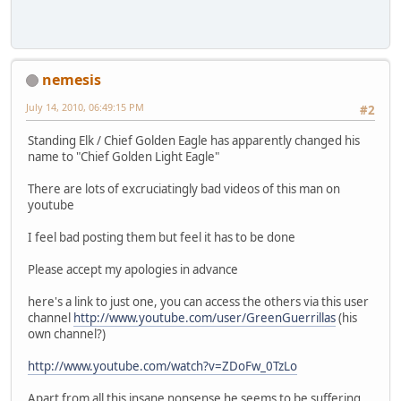
nemesis
July 14, 2010, 06:49:15 PM
#2
Standing Elk / Chief Golden Eagle has apparently changed his
name to "Chief Golden Light Eagle"
There are lots of excruciatingly bad videos of this man on
youtube
I feel bad posting them but feel it has to be done
Please accept my apologies in advance
here's a link to just one, you can access the others via this user
channel
http://www.youtube.com/user/GreenGuerrillas
(his
own channel?)
http://www.youtube.com/watch?v=ZDoFw_0TzLo
Apart from all this insane nonsense he seems to be suffering