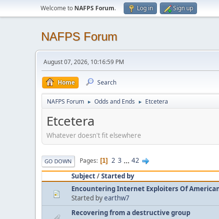
Welcome to
NAFPS Forum
.
Log in
Sign up
NAFPS Forum
August 07, 2026, 10:16:59 PM
Home
Search
NAFPS Forum
Odds and Ends
Etcetera
►
►
Etcetera
Whatever doesn't fit elsewhere
2
3
...
42
Pages
1
GO DOWN
Subject
/
Started by
Encountering Internet Exploiters Of American 
Started by
earthw7
Recovering from a destructive group