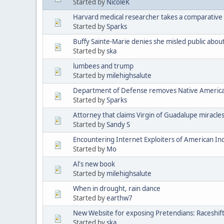
Started by
NicoleK
Harvard medical researcher takes a comparative 
Started by
Sparks
Buffy Sainte-Marie denies she misled public abou
Started by
ska
lumbees and trump
Started by
milehighsalute
Department of Defense removes Native American 
Started by
Sparks
Attorney that claims Virgin of Guadalupe miracle
Started by
Sandy S
Encountering Internet Exploiters of American Indi
Started by
Mo
Al's new book
Started by
milehighsalute
When in drought, rain dance
Started by
earthw7
New Website for exposing Pretendians: Raceshif
Started by
ska