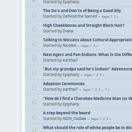
Started by Epiphany
The Do's and Don'ts of Being a Good Ally
Started by
Defend the Sacred
1
2
Pages
High Cheekbones and Straight Black Hair?
Started by
Diana
Talking to Wiccans about Cultural Appropriat
Started by
NicoleK
1
2
Pages
New Agers and Pan-Indians: What Is the Diff
Started by
earthw7
"But my grandpa said he's Indian!" Adventur
Started by Epiphany
1
2
3
Pages
Adoption Ceremonies
Started by
earthw7
1
2
3
...
7
Pages
"How do I find a Cherokee Medicine Man (or 
Started by Epiphany
A step beyond the board
Started by
NDN_Outlaw
1
2
3
Pages
What should the role of white people be in di