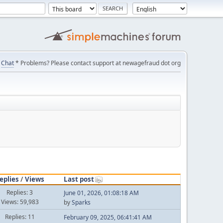
Chat
* Problems? Please contact support at newagefraud dot org
eplies
/
Views
Last post
Replies: 3
June 01, 2026, 01:08:18 AM
Views: 59,983
by
Sparks
Replies: 11
February 09, 2025, 06:41:41 AM