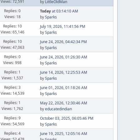
Views: 72,591
by
LittleOldMan
Replies: 0
Today
at 03:14:10 AM
Views: 18
by
Sparks
Replies: 10
July 19, 2026, 11:41:56 PM
Views: 65,146
by
Sparks
Replies: 10
June 24, 2026, 04:42:34 PM
Views: 47,063
by
Sparks
Replies: 0
June 24, 2026, 01:26:30 AM
Views: 998
by
Sparks
Replies: 1
June 14, 2026, 12:25:53 AM
Views: 1,537
by
Sparks
Replies: 3
June 01, 2026, 01:18:26 AM
Views: 14,539
by
Sparks
Replies: 1
May 22, 2026, 12:30:46 AM
Views: 1,762
by
educatedindian
Replies: 9
October 03, 2025, 06:05:46 PM
Views: 54,569
by
Sparks
Replies: 4
June 19, 2025, 12:05:16 AM
Views: 52,478
by
Sparks