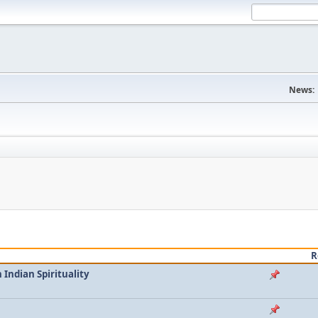
News:
R
Indian Spirituality