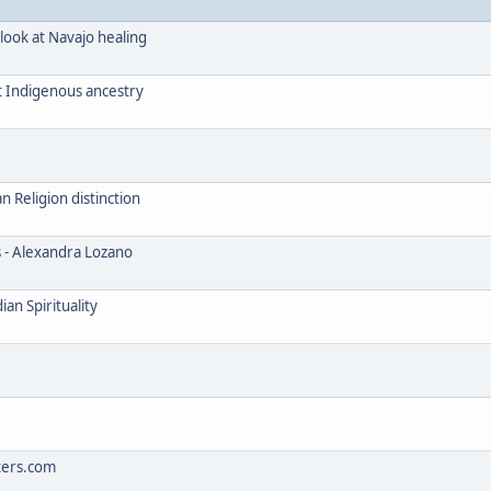
look at Navajo healing
t Indigenous ancestry
Religion distinction
s - Alexandra Lozano
an Spirituality
ters.com