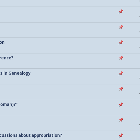
ion
erence?
es in Genealogy
Woman)?"
scussions about appropriation?