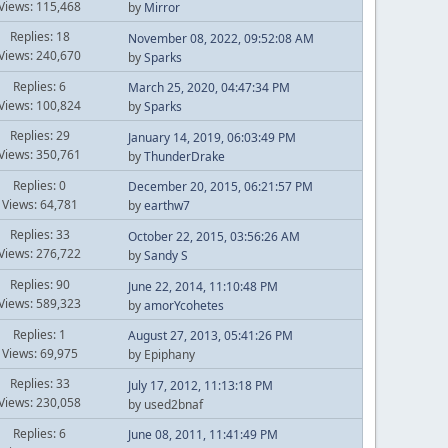
Views: 115,468
by
Mirror
Replies: 18
November 08, 2022, 09:52:08 AM
Views: 240,670
by
Sparks
Replies: 6
March 25, 2020, 04:47:34 PM
Views: 100,824
by
Sparks
Replies: 29
January 14, 2019, 06:03:49 PM
Views: 350,761
by
ThunderDrake
Replies: 0
December 20, 2015, 06:21:57 PM
Views: 64,781
by
earthw7
Replies: 33
October 22, 2015, 03:56:26 AM
Views: 276,722
by
Sandy S
Replies: 90
June 22, 2014, 11:10:48 PM
Views: 589,323
by
amorYcohetes
Replies: 1
August 27, 2013, 05:41:26 PM
Views: 69,975
by Epiphany
Replies: 33
July 17, 2012, 11:13:18 PM
Views: 230,058
by used2bnaf
Replies: 6
June 08, 2011, 11:41:49 PM