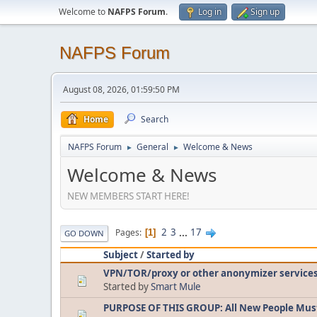
Welcome to
NAFPS Forum
.
Log in
Sign up
NAFPS Forum
August 08, 2026, 01:59:50 PM
Home
Search
NAFPS Forum
General
Welcome & News
►
►
Welcome & News
NEW MEMBERS START HERE!
2
3
...
17
Pages
1
GO DOWN
Subject
/
Started by
VPN/TOR/proxy or other anonymizer service
Started by
Smart Mule
PURPOSE OF THIS GROUP: All New People Mus