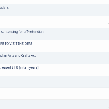
siders
r sentencing for a ‘Pretendian
RE TO VISIT INSIDERS
dian Arts and Crafts Act
creased 87% [in ten years]