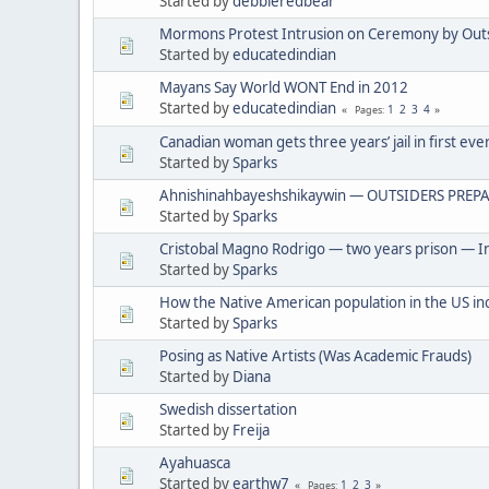
Started by
debbieredbear
Mormons Protest Intrusion on Ceremony by Out
Started by
educatedindian
Mayans Say World WONT End in 2012
Started by
educatedindian
1
2
3
4
Pages
Canadian woman gets three years’ jail in first eve
Started by
Sparks
Ahnishinahbayeshshikaywin — OUTSIDERS PREPA
Started by
Sparks
Cristobal Magno Rodrigo — two years prison — In
Started by
Sparks
How the Native American population in the US in
Started by
Sparks
Posing as Native Artists (Was Academic Frauds)
Started by
Diana
Swedish dissertation
Started by
Freija
Ayahuasca
Started by
earthw7
1
2
3
Pages