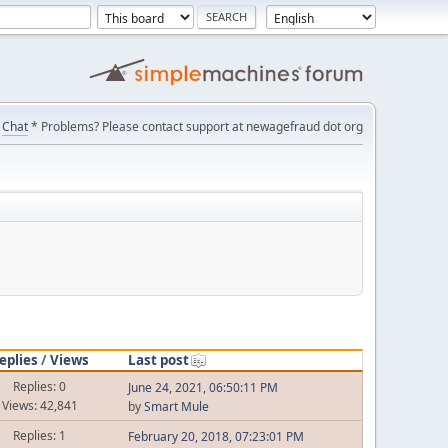
Chat
* Problems? Please contact support at newagefraud dot org
eplies
/
Views
Last post
Replies: 0
June 24, 2021, 06:50:11 PM
Views: 42,841
by
Smart Mule
Replies: 1
February 20, 2018, 07:23:01 PM