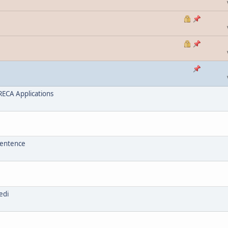
ECA Applications
sentence
edi