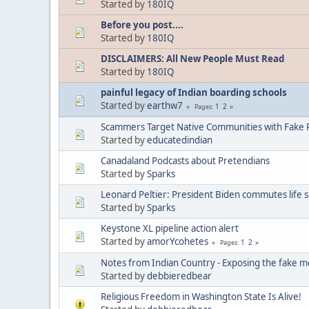
Started by
180IQ
Before you post....
Started by
180IQ
DISCLAIMERS: All New People Must Read
Started by
180IQ
painful legacy of Indian boarding schools
Started by
earthw7
1
2
Pages
Scammers Target Native Communities with Fake R
Started by
educatedindian
Canadaland Podcasts about Pretendians
Started by
Sparks
Leonard Peltier: President Biden commutes life 
Started by
Sparks
Keystone XL pipeline action alert
Started by
amorYcohetes
1
2
Pages
Notes from Indian Country - Exposing the fake m
Started by
debbieredbear
Religious Freedom in Washington State Is Alive!