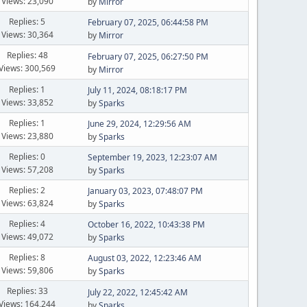
Views: 23,090
by
Mirror
Replies: 5
February 07, 2025, 06:44:58 PM
Views: 30,364
by
Mirror
Replies: 48
February 07, 2025, 06:27:50 PM
Views: 300,569
by
Mirror
Replies: 1
July 11, 2024, 08:18:17 PM
Views: 33,852
by
Sparks
Replies: 1
June 29, 2024, 12:29:56 AM
Views: 23,880
by
Sparks
Replies: 0
September 19, 2023, 12:23:07 AM
Views: 57,208
by
Sparks
Replies: 2
January 03, 2023, 07:48:07 PM
Views: 63,824
by
Sparks
Replies: 4
October 16, 2022, 10:43:38 PM
Views: 49,072
by
Sparks
Replies: 8
August 03, 2022, 12:23:46 AM
Views: 59,806
by
Sparks
Replies: 33
July 22, 2022, 12:45:42 AM
Views: 164,244
by
Sparks