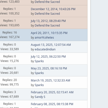
Views: 123,483
by
Defend the Sacred
Replies: 1
December 12, 2014, 10:43:26 PM
Views: 100,352
by
Defend the Sacred
Replies: 1
July 13, 2012, 08:29:40 PM
Views: 193,695
by
Defend the Sacred
Replies: 16
April 20, 2011, 10:15:35 PM
Views: 167,274
by
amorYcohetes
Replies: 0
August 13, 2025, 12:07:54 AM
Views: 33,589
by
educatedindian
Replies: 0
July 12, 2025, 06:22:50 PM
Views: 15,276
by
Sparks
Replies: 0
May 23, 2025, 08:16:18 PM
Views: 20,681
by
Sparks
Replies: 20
March 19, 2025, 12:32:33 AM
Views: 99,775
by
Sparks
Replies: 3
February 20, 2025, 02:15:41 AM
Views: 67,689
by
Sandy S
Replies: 1
February 08, 2025, 08:15:38 PM