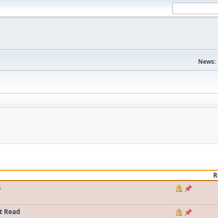
News:
R
s
t Read