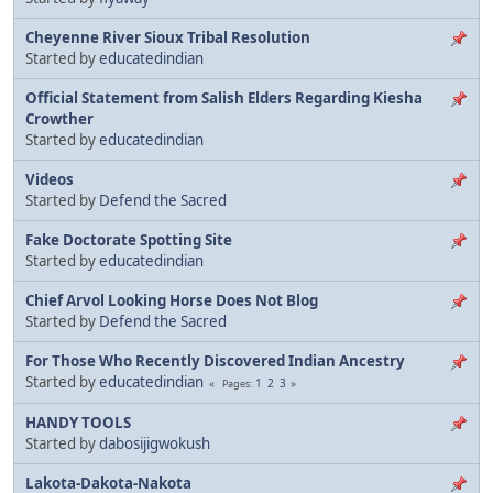
Cheyenne River Sioux Tribal Resolution
Started by
educatedindian
Official Statement from Salish Elders Regarding Kiesha
Crowther
Started by
educatedindian
Videos
Started by
Defend the Sacred
Fake Doctorate Spotting Site
Started by
educatedindian
Chief Arvol Looking Horse Does Not Blog
Started by
Defend the Sacred
For Those Who Recently Discovered Indian Ancestry
Started by
educatedindian
1
2
3
Pages
HANDY TOOLS
Started by
dabosijigwokush
Lakota-Dakota-Nakota