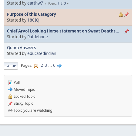
Started by
earthw7
1
2
3
Pages
Purpose of this Category
Started by
180IQ
Chief Arvol Looking Horse statement on Sweat Deaths...
Started by
Rattlebone
Quora Answers
Started by
educatedindian
2
3
...
6
Pages
1
GO UP
Poll
Moved Topic
Locked Topic
Sticky Topic
Topic you are watching