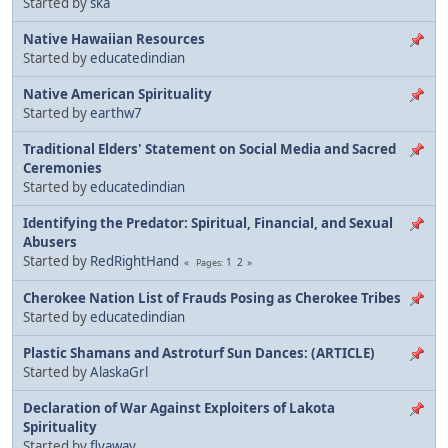
Started by
ska
Native Hawaiian Resources
Started by
educatedindian
Native American Spirituality
Started by
earthw7
Traditional Elders' Statement on Social Media and Sacred
Ceremonies
Started by
educatedindian
Identifying the Predator: Spiritual, Financial, and Sexual
Abusers
Started by
RedRightHand
1
2
Pages
Cherokee Nation List of Frauds Posing as Cherokee Tribes
Started by
educatedindian
Plastic Shamans and Astroturf Sun Dances: (ARTICLE)
Started by
AlaskaGrl
Declaration of War Against Exploiters of Lakota
Spirituality
Started by
flyaway