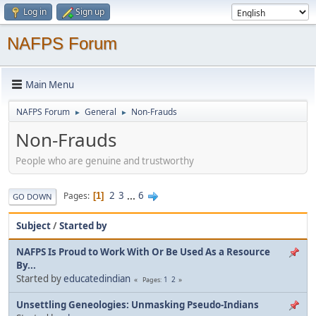
Log in
Sign up
NAFPS Forum
Main Menu
NAFPS Forum
General
Non-Frauds
►
►
Non-Frauds
People who are genuine and trustworthy
2
3
...
6
Pages
1
GO DOWN
Subject
/
Started by
NAFPS Is Proud to Work With Or Be Used As a Resource
By...
Started by
educatedindian
1
2
Pages
Unsettling Geneologies: Unmasking Pseudo-Indians