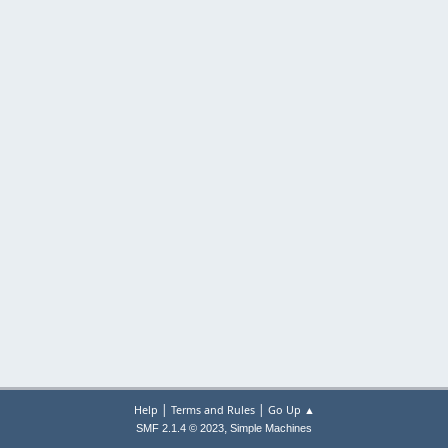
|
|
Help
Terms and Rules
Go Up ▲
,
SMF 2.1.4 © 2023
Simple Machines