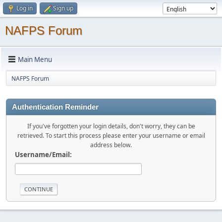
Log in
Sign up
NAFPS Forum
Main Menu
NAFPS Forum
Authentication Reminder
If you've forgotten your login details, don't worry, they can be
retrieved. To start this process please enter your username or email
address below.
Username/Email: