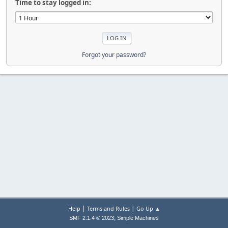
Time to stay logged in:
Forgot your password?
|
|
Help
Terms and Rules
Go Up ▲
,
SMF 2.1.4 © 2023
Simple Machines