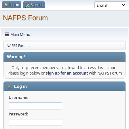
Log in
Sign up
NAFPS Forum
Main Menu
NAFPS Forum
Warning!
Only registered members are allowed to access this section.
Please login below or
sign up for an account
with NAFPS Forum
Log in
Username:
Password: