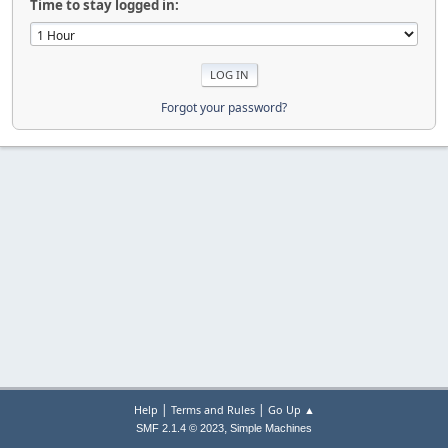
Time to stay logged in:
Forgot your password?
|
|
Help
Terms and Rules
Go Up ▲
,
SMF 2.1.4 © 2023
Simple Machines