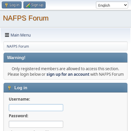
Log in
Sign up
NAFPS Forum
Main Menu
NAFPS Forum
Warning!
Only registered members are allowed to access this section.
Please login below or
sign up for an account
with NAFPS Forum
Log in
Username:
Password: