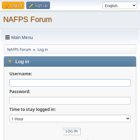
Log in
Sign up
NAFPS Forum
Main Menu
NAFPS Forum
Log in
►
Log in
Username:
Password:
Time to stay logged in: