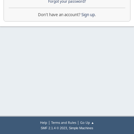
Forgot your password?
Don't have an account?
Sign up
.
|
|
Help
Terms and Rules
Go Up ▲
,
SMF 2.1.4 © 2023
Simple Machines