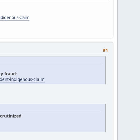
ndigenous-claim
#1
ty fraud:
dent-indigenous-claim
crutinized