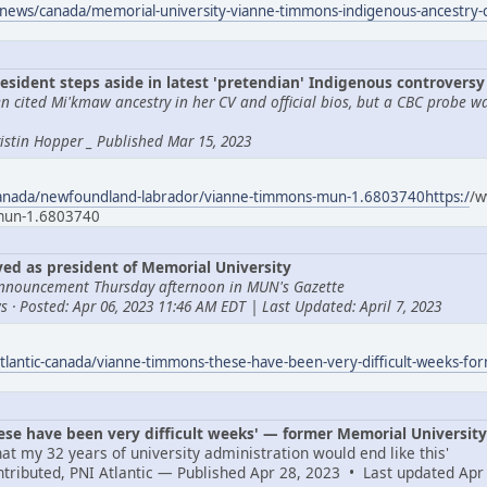
news/canada/memorial-university-vianne-timmons-indigenous-ancestry
esident steps aside in latest 'pretendian' Indigenous controversy
 cited Mi'kmaw ancestry in her CV and official bios, but a CBC probe w
Tristin Hopper _ Published Mar 15, 2023
canada/newfoundland-labrador/vianne-timmons-mun-1.6803740https:/
/w
-mun-1.6803740
d as president of Memorial University
nnouncement Thursday afternoon in MUN's Gazette
 · Posted: Apr 06, 2023 11:46 AM EDT | Last Updated: April 7, 2023
tlantic-canada/vianne-timmons-these-have-been-very-difficult-weeks-fo
e have been very difficult weeks' — former Memorial University 
at my 32 years of university administration would end like this'
ontributed, PNI Atlantic — Published Apr 28, 2023 • Last updated Apr