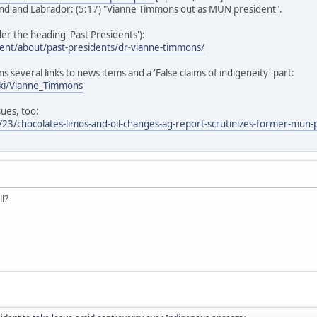
d and Labrador: (5:17) "Vianne Timmons out as MUN president".
r the heading 'Past Presidents'):
ent/about/past-presidents/dr-vianne-timmons/
ns several links to news items and a 'False claims of indigeneity' part:
iki/Vianne_Timmons
sues, too:
23/chocolates-limos-and-oil-changes-ag-report-scrutinizes-former-mun-
ll?