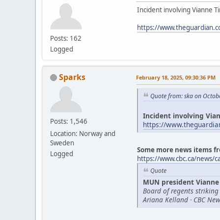
Incident involving Vianne Ti
https://www.theguardian.c
Posts: 162
Logged
Sparks
February 18, 2025, 09:30:36 PM
Quote from: ska on Octob
Incident involving Vian
Posts: 1,546
https://www.theguardia
Location: Norway and
Sweden
Some more news items fr
Logged
https://www.cbc.ca/news/
Quote
MUN president Vianne 
Board of regents striking
Ariana Kelland · CBC New