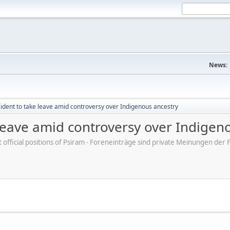
News:
sident to take leave amid controversy over Indigenous ancestry
 leave amid controversy over Indigen
ot official positions of Psiram - Foreneinträge sind private Meinungen d