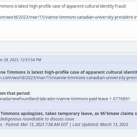
mmons is latest high-profile case of apparent cultural identity fraud:
om/world/2023/mar/15/vianne-timmons-canadian-university-president-i
er 28, 2023, 12:57:54 PM
ne Timmons is latest high-profile case of apparent cultural identi
n.com/world/2023/mar/15/vianne-timmons-canadian-university-presi
om that period
:
canada/newfoundland-labrador/vianne-timmons-paid-leave-1.6776891
Timmons apologizes, takes temporary leave, as Mi'kmaw claims s
 Indigenous roundtable to discuss issue
s · Posted: Mar 13, 2023 7:58 AM EDT | Last Updated: March 13, 2023