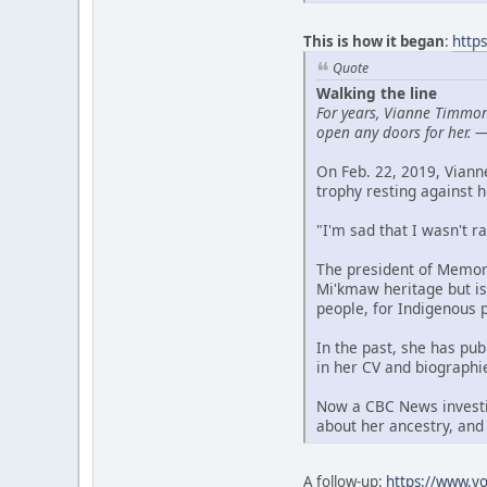
This is how it began
:
http
Quote
Walking the line
For years, Vianne Timmon
open any doors for her.
On Feb. 22, 2019, Vian
trophy resting against h
"I'm sad that I wasn't r
The president of Memori
Mi'kmaw heritage but is
people, for Indigenous 
In the past, she has pu
in her CV and biographi
Now a CBC News investig
about her ancestry, and
A follow-up:
https://www.