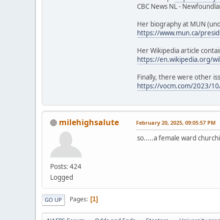
CBC News NL - Newfoundlan
Her biography at MUN (unde
https://www.mun.ca/presid
Her Wikipedia article contai
https://en.wikipedia.org/w
Finally, there were other is
https://vocm.com/2023/10/
milehighsalute
February 20, 2025, 09:05:57 PM
so.....a female ward churchi
Posts: 424
Logged
Pages
1
GO UP