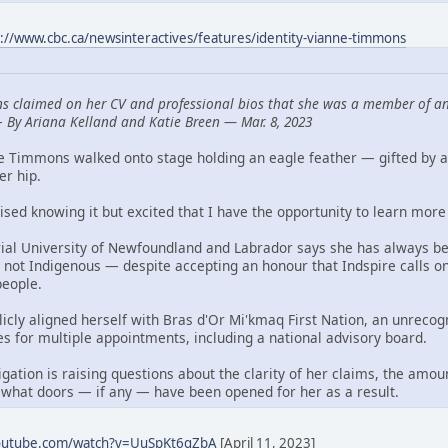
s://www.cbc.ca/newsinteractives/features/identity-vianne-timmons
s claimed on her CV and professional bios that she was a member of an
—
By Ariana Kelland and Katie Breen — Mar. 8, 2023
ne Timmons walked onto stage holding an eagle feather — gifted by 
er hip.
aised knowing it but excited that I have the opportunity to learn more 
al University of Newfoundland and Labrador says she has always bee
 not Indigenous — despite accepting an honour that Indspire calls o
people.
blicly aligned herself with Bras d'Or Mi'kmaq First Nation, an unre
es for multiple appointments, including a national advisory board.
ation is raising questions about the clarity of her claims, the amou
 what doors — if any — have been opened for her as a result.
youtube.com/watch?v=UuSpKt6qZbA
[April 11, 2023]