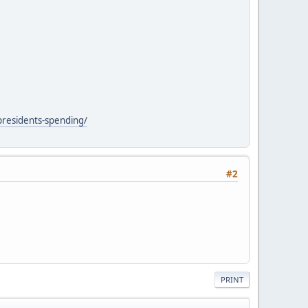
presidents-spending/
#2
PRINT