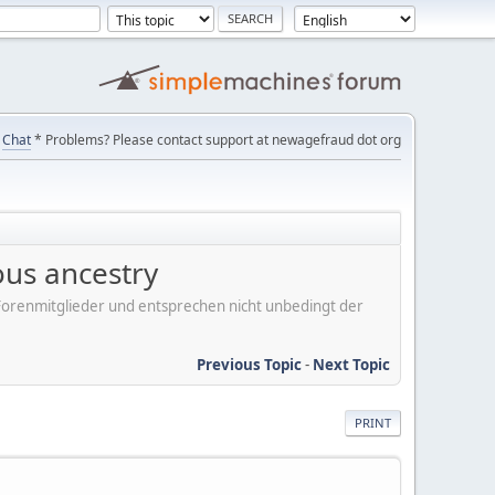
Chat
* Problems? Please contact support at newagefraud dot org
ous ancestry
er Forenmitglieder und entsprechen nicht unbedingt der
Previous Topic
-
Next Topic
PRINT