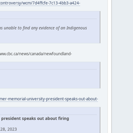
-controversy/wcm/7d4ffcfe-7c13-4bb3-a424-
as unable to find any evidence of an Indigenous
ww.cbc.ca/news/canada/newfoundland-
rmer-memorial-university-president-speaks-out-about-
president speaks out about firing
 28, 2023