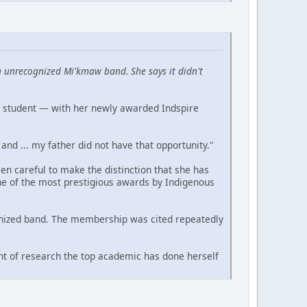
 unrecognized Mi'kmaw band. She says it didn't
a student — with her newly awarded Indspire
and ... my father did not have that opportunity."
n careful to make the distinction that she has
ne of the most prestigious awards by Indigenous
cognized band. The membership was cited repeatedly
nt of research the top academic has done herself