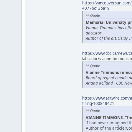
https://vancouversun.com/
4077bc13ba19
Quote
Memorial University pr
Vianne Timmons has often
ancestor
Author of the article:By 
https://www.cbc.ca/news/
labrador/vianne-timmons
Quote
Vianne Timmons remove
Board of regents made a
Ariana Kelland · CBC News
https://www.saltwire.com/a
firing-100848421
Quote
VIANNE TIMMONS: 'Thes
'I had never imagined th
Author of the article:C