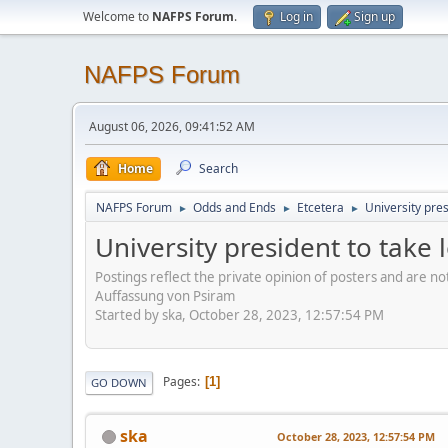
Welcome to
NAFPS Forum
.
Log in
Sign up
NAFPS Forum
August 06, 2026, 09:41:52 AM
Home
Search
NAFPS Forum
Odds and Ends
Etcetera
University pre
►
►
►
University president to take
Postings reflect the private opinion of posters and are n
Auffassung von Psiram
Started by ska, October 28, 2023, 12:57:54 PM
Pages
1
GO DOWN
ska
October 28, 2023, 12:57:54 PM