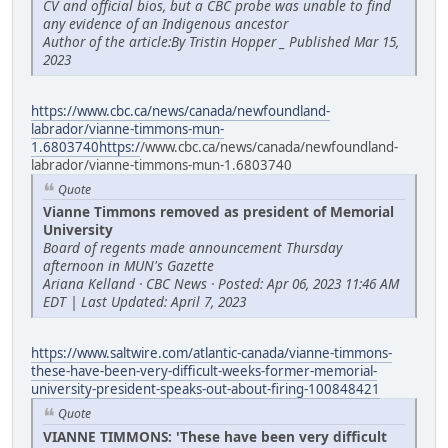
CV and official bios, but a CBC probe was unable to find
any evidence of an Indigenous ancestor
Author of the article:By Tristin Hopper _ Published Mar 15,
2023
https://www.cbc.ca/news/canada/newfoundland-
labrador/vianne-timmons-mun-
1.6803740https:/
/www.cbc.ca/news/canada/newfoundland-
labrador/vianne-timmons-mun-1.6803740
Quote
Vianne Timmons removed as president of Memorial
University
Board of regents made announcement Thursday
afternoon in MUN's Gazette
Ariana Kelland · CBC News · Posted: Apr 06, 2023 11:46 AM
EDT | Last Updated: April 7, 2023
https://www.saltwire.com/atlantic-canada/vianne-timmons-
these-have-been-very-difficult-weeks-former-memorial-
university-president-speaks-out-about-firing-100848421
Quote
VIANNE TIMMONS: 'These have been very difficult