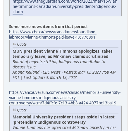
https://www.theguardian.com/world/2023/mar/15/vian
ne-timmons-canadian-university-president-indigenous-
claim
Some more news items from that period
:
https://www.cbc.ca/news/canada/newfoundland-
labrador/vianne-timmons-paid-leave-1.6776891
Quote
MUN president Vianne Timmons apologizes, takes
temporary leave, as Mi'kmaw claims scrutinized
Board of regents striking Indigenous roundtable to
discuss issue
Ariana Kelland · CBC News · Posted: Mar 13, 2023 7:58 AM
EDT | Last Updated: March 13, 2023
https://vancouversun.com/news/canada/memorial-university-
vianne-timmons-indigenous-ancestry-
controversy/wcm/7d4ffcfe-7c13-4bb3-a424-4077bc13ba19
Quote
Memorial University president steps aside in latest
'pretendian' Indigenous controversy
Vianne Timmons has often cited Mi'kmaw ancestry in her