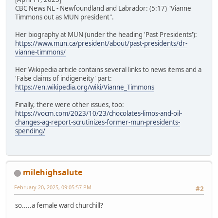
CBC News NL - Newfoundland and Labrador: (5:17) "Vianne
Timmons out as MUN president".
Her biography at MUN (under the heading 'Past Presidents'):
https://www.mun.ca/president/about/past-presidents/dr-
vianne-timmons/
Her Wikipedia article contains several links to news items and a
'False claims of indigeneity' part:
https://en.wikipedia.org/wiki/Vianne_Timmons
Finally, there were other issues, too:
https://vocm.com/2023/10/23/chocolates-limos-and-oil-
changes-ag-report-scrutinizes-former-mun-presidents-
spending/
milehighsalute
February 20, 2025, 09:05:57 PM
#2
so.....a female ward churchill?