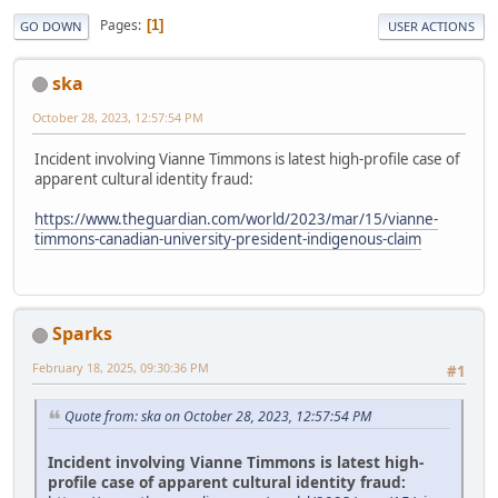
Pages
1
GO DOWN
USER ACTIONS
ska
October 28, 2023, 12:57:54 PM
Incident involving Vianne Timmons is latest high-profile case of
apparent cultural identity fraud:
https://www.theguardian.com/world/2023/mar/15/vianne-
timmons-canadian-university-president-indigenous-claim
Sparks
February 18, 2025, 09:30:36 PM
#1
Quote from: ska on October 28, 2023, 12:57:54 PM
Incident involving Vianne Timmons is latest high-
profile case of apparent cultural identity fraud: