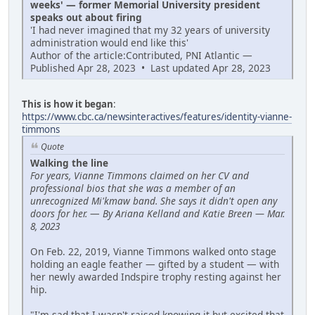
weeks' — former Memorial University president
speaks out about firing
'I had never imagined that my 32 years of university
administration would end like this'
Author of the article:Contributed, PNI Atlantic —
Published Apr 28, 2023 • Last updated Apr 28, 2023
This is how it began
:
https://www.cbc.ca/newsinteractives/features/identity-vianne-
timmons
Quote
Walking the line
For years, Vianne Timmons claimed on her CV and
professional bios that she was a member of an
unrecognized Mi'kmaw band. She says it didn't open any
doors for her.
—
By Ariana Kelland and Katie Breen — Mar.
8, 2023
On Feb. 22, 2019, Vianne Timmons walked onto stage
holding an eagle feather — gifted by a student — with
her newly awarded Indspire trophy resting against her
hip.
"I'm sad that I wasn't raised knowing it but excited that