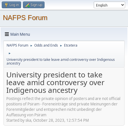
Log in
Sign up
NAFPS Forum
Main Menu
NAFPS Forum
Odds and Ends
Etcetera
►
►
►
University president to take leave amid controversy over Indigenous
ancestry
University president to take
leave amid controversy over
Indigenous ancestry
Postings reflect the private opinion of posters and are not official
positions of Psiram - Foreneinträge sind private Meinungen der
Forenmitglieder und entsprechen nicht unbedingt der
Auffassung von Psiram
Started by ska, October 28, 2023, 12:57:54 PM