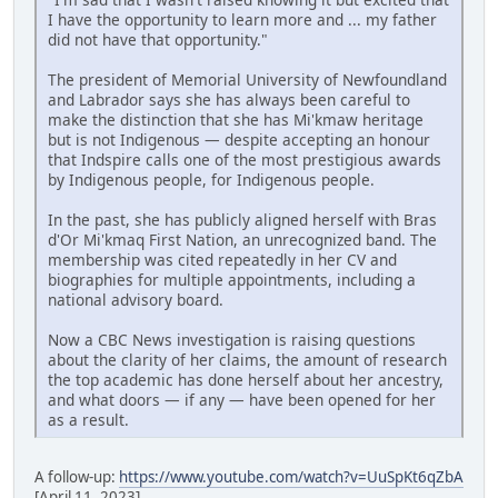
I have the opportunity to learn more and ... my father
did not have that opportunity."
The president of Memorial University of Newfoundland
and Labrador says she has always been careful to
make the distinction that she has Mi'kmaw heritage
but is not Indigenous — despite accepting an honour
that Indspire calls one of the most prestigious awards
by Indigenous people, for Indigenous people.
In the past, she has publicly aligned herself with Bras
d'Or Mi'kmaq First Nation, an unrecognized band. The
membership was cited repeatedly in her CV and
biographies for multiple appointments, including a
national advisory board.
Now a CBC News investigation is raising questions
about the clarity of her claims, the amount of research
the top academic has done herself about her ancestry,
and what doors — if any — have been opened for her
as a result.
A follow-up:
https://www.youtube.com/watch?v=UuSpKt6qZbA
[April 11, 2023]