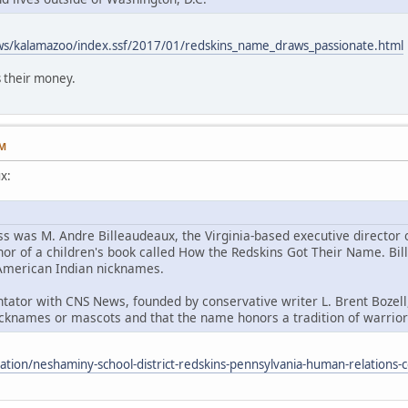
ws/kalamazoo/index.ssf/2017/01/redskins_name_draws_passionate.html
 their money.
AM
x:
ss was M. Andre Billeaudeaux, the Virginia-based executive director
hor of a children's book called How the Redskins Got Their Name. Bill
h American Indian nicknames.
ator with CNS News, founded by conservative writer L. Brent Bozell,
cknames or mascots and that the name honors a tradition of warriors
cation/neshaminy-school-district-redskins-pennsylvania-human-relation