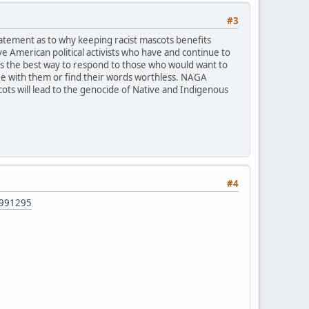
#3
tatement as to why keeping racist mascots benefits
 American political activists who have and continue to
says the best way to respond to those who would want to
gree with them or find their words worthless. NAGA
ots will lead to the genocide of Native and Indigenous
#4
42991295