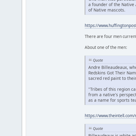
a founder of the Native
of Native mascots.
https://www.huffingtonpos
There are four men current
About one of the men:
Quote
Andre Billeaudeaux, who
Redskins Got Their Name
sacred red paint to their
"Tribes of this region 
from a native's perspect
as a name for sports te
https://www.theintell.com/
Quote
Billeaudeaux is white an