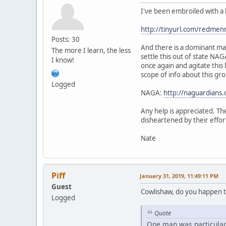
I've been embroiled with a 
http://tinyurl.com/redmen
Posts: 30
And there is a dominant maj
The more I learn, the less
settle this out of state NA
I know!
once again and agitate this
scope of info about this gro
Logged
NAGA:
http://naguardians.
Any help is appreciated. The
disheartened by their effor
Nate
Piff
January 31, 2019, 11:49:11 PM
Guest
Cowlishaw, do you happen t
Logged
Quote
One man was particularl