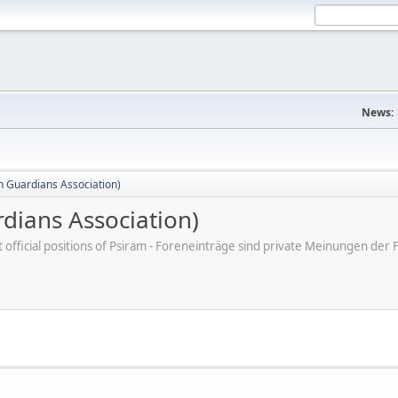
News:
 Guardians Association)
dians Association)
ot official positions of Psiram - Foreneinträge sind private Meinungen d