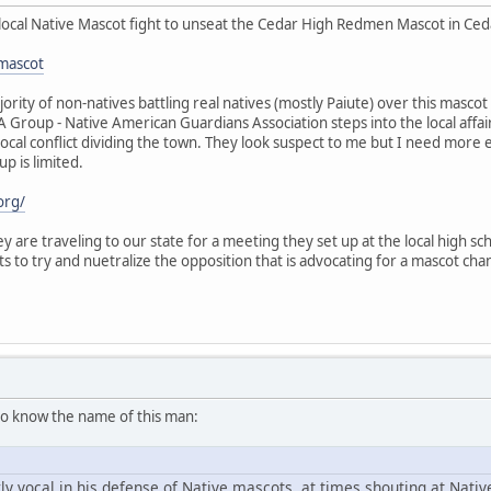
local Native Mascot fight to unseat the Cedar High Redmen Mascot in Cedar
mascot
ority of non-natives battling real natives (mostly Paiute) over this mas
GA Group - Native American Guardians Association steps into the local aff
 local conflict dividing the town. They look suspect to me but I need more
up is limited.
org/
y are traveling to our state for a meeting they set up at the local high scho
ts to try and nuetralize the opposition that is advocating for a mascot 
o know the name of this man:
y vocal in his defense of Native mascots, at times shouting at Nat