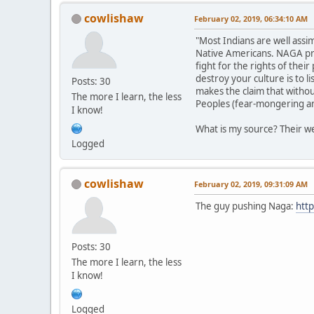
cowlishaw
February 02, 2019, 06:34:10 AM
"Most Indians are well assi
Native Americans. NAGA prom
fight for the rights of the
destroy your culture is to 
Posts: 30
makes the claim that withou
The more I learn, the less
Peoples (fear-mongering and
I know!
What is my source? Their we
Logged
cowlishaw
February 02, 2019, 09:31:09 AM
The guy pushing Naga:
http
Posts: 30
The more I learn, the less
I know!
Logged