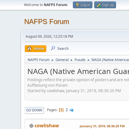
Welcome to
NAFPS Forum
.
Log in
Sign up
NAFPS Forum
August 09, 2026, 12:25:18 PM
Home
Search
NAFPS Forum
General
Frauds
NAGA (Native American
►
►
►
NAGA (Native American Guar
Postings reflect the private opinion of posters and are n
Auffassung von Psiram
Started by cowlishaw, January 31, 2019, 08:36:20 PM
2
Pages
1
GO DOWN
cowlishaw
January 31, 2019, 08:36:20 PM