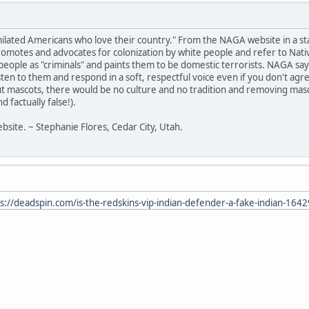
milated Americans who love their country." From the NAGA website in a s
otes and advocates for colonization by white people and refer to Native
ir people as "criminals" and paints them to be domestic terrorists. NAGA 
listen to them and respond in a soft, respectful voice even if you don't a
t mascots, there would be no culture and no tradition and removing masc
 factually false!).
bsite. ~ Stephanie Flores, Cedar City, Utah.
s://deadspin.com/is-the-redskins-vip-indian-defender-a-fake-indian-16