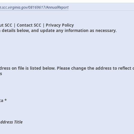
ile.scc.virginia.gov/08169617/AnnualReport
t SCC | Contact SCC | Privacy Policy
 details below, and update any information as necessary.
dress on file is listed below. Please change the address to reflect
ss
ca *
ddress Title