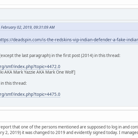
 February 02, 2019, 09:31:09 AM
https://deadspin.com/is-the-redskins-vip-indian-defender-a-fake-ind
l (except the last paragraph) in the first post (2014) in this thread:
rg/smf/index.php?topic=4472.0
ki AKA Mark Yazzie AKA Mark One Wolf]
n this thread:
rg/smf/index.php?topic=4475.0
l report that one of the persons mentioned are supposed to log in and co
y 2, 2019) it was changed to 2019 and evidently signed today. I managed t