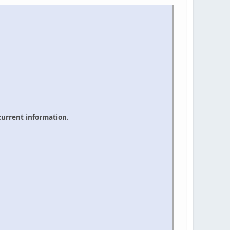
 current information.