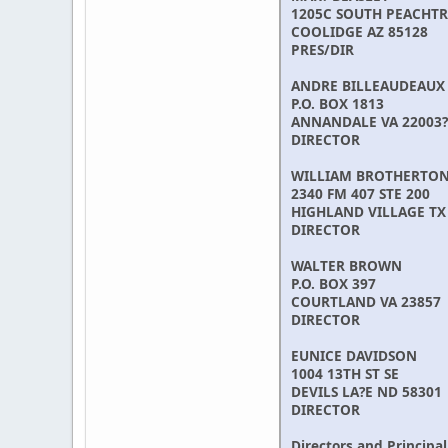
1205C SOUTH PEACHTR
COOLIDGE AZ 85128
PRES/DIR
ANDRE BILLEAUDEAUX
P.O. BOX 1813
ANNANDALE VA 22003?
DIRECTOR
WILLIAM BROTHERTO
2340 FM 407 STE 200
HIGHLAND VILLAGE TX
DIRECTOR
WALTER BROWN
P.O. BOX 397
COURTLAND VA 23857
DIRECTOR
EUNICE DAVIDSON
1004 13TH ST SE
DEVILS LA?E ND 58301
DIRECTOR
Directors and Principal