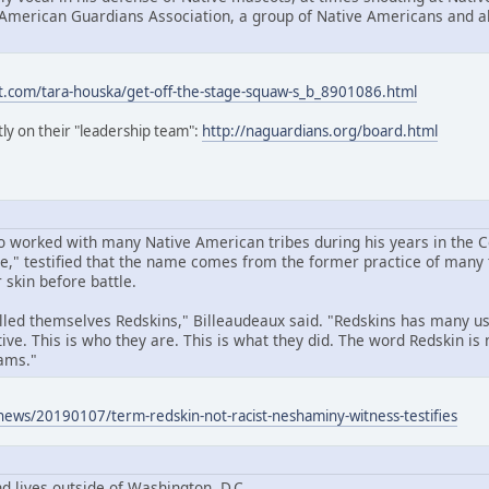
 American Guardians Association, a group of Native Americans and all
t.com/tara-houska/get-off-the-stage-squaw-s_b_8901086.html
ly on their "leadership team":
http://naguardians.org/board.html
 worked with many Native American tribes during his years in the 
," testified that the name comes from the former practice of many t
 skin before battle.
called themselves Redskins," Billeaudeaux said. "Redskins has many u
ive. This is who they are. This is what they did. The word Redskin is 
ams."
news/20190107/term-redskin-not-racist-neshaminy-witness-testifies
d lives outside of Washington, D.C.