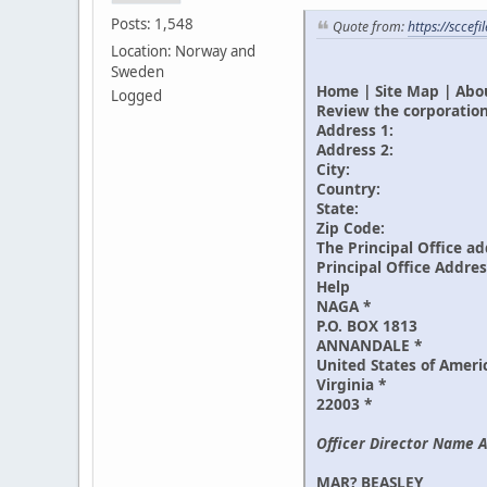
Posts: 1,548
Quote from:
https://sccef
Location: Norway and
Sweden
Home | Site Map | Abou
Logged
Review the corporation
Address 1:
Address 2:
City:
Country:
State:
Zip Code:
The Principal Office ad
Principal Office Addre
Help
NAGA *
P.O. BOX 1813
ANNANDALE *
United States of Ameri
Virginia *
22003 *
Officer Director Name A
MAR? BEASLEY