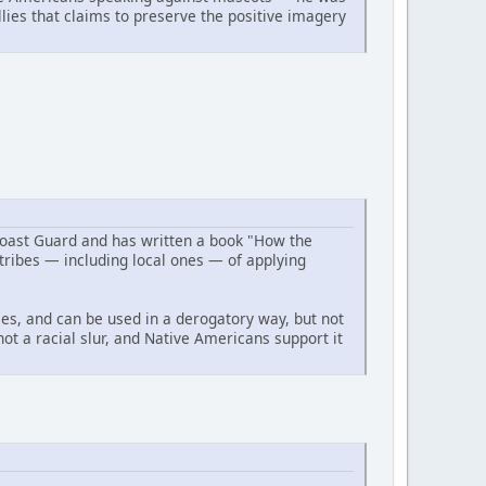
ies that claims to preserve the positive imagery
Coast Guard and has written a book "How the
ribes — including local ones — of applying
ses, and can be used in a derogatory way, but not
not a racial slur, and Native Americans support it