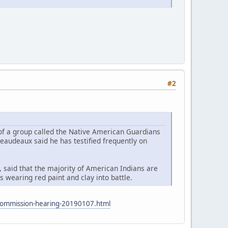
#2
 of a group called the Native American Guardians
eaudeaux said he has testified frequently on
 said that the majority of American Indians are
 wearing red paint and clay into battle.
s-commission-hearing-20190107.html