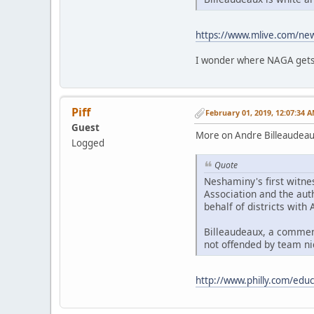
https://www.mlive.com/ne
I wonder where NAGA gets
Piff
February 01, 2019, 12:07:34 
Guest
More on Andre Billeaudeau
Logged
Quote
Neshaminy's first witne
Association and the aut
behalf of districts wit
Billeaudeaux, a comment
not offended by team ni
http://www.philly.com/edu