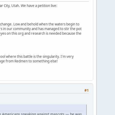
 City, Utah. We have a petition live:
cot change. Low and behold when the waters begin to
airs in our community and has managed to stir the pot
 eyes on this org and research is needed because the
ol where this battle is the singularity. I'm very
change from Redmen to something else!
#1
ive Americans speaking against mascots — he was