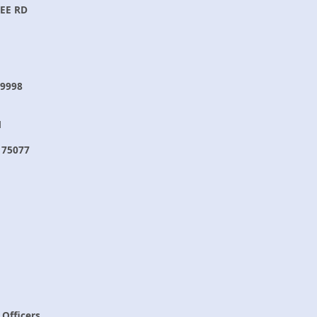
EE RD
9998
N
 75077
 Officers