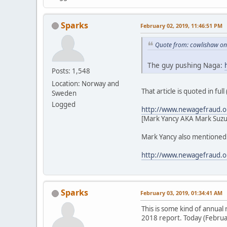
Sparks
February 02, 2019, 11:46:51 PM
Quote from: cowlishaw on
The guy pushing Naga:
Posts: 1,548
Location: Norway and
That article is quoted in ful
Sweden
Logged
http://www.newagefraud.o
[Mark Yancy AKA Mark Suzu
Mark Yancy also mentioned i
http://www.newagefraud.o
Sparks
February 03, 2019, 01:34:41 AM
This is some kind of annua
2018 report. Today (Februar