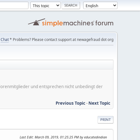
Chat
* Problems? Please contact support at newagefraud dot org
er Forenmitglieder und entsprechen nicht unbedingt der
Previous Topic
-
Next Topic
PRINT
Last Edit
: March 09, 2019, 01:25:25 PM by educatedindian