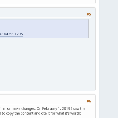
#5
ian-1642991295
#6
nfirm or make changes. On February 1, 2019 I saw the
o copy the content and cite it for what it's worth: