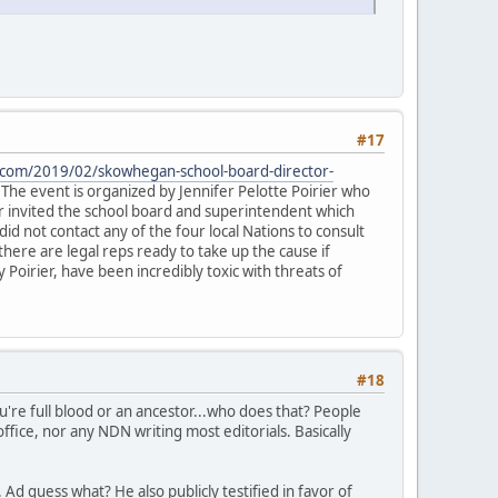
#17
.com/2019/02/skowhegan-school-board-director-
The event is organized by Jennifer Pelotte Poirier who
ier invited the school board and superintendent which
id not contact any of the four local Nations to consult
there are legal reps ready to take up the cause if
Poirier, have been incredibly toxic with threats of
#18
're full blood or an ancestor...who does that? People
ffice, nor any NDN writing most editorials. Basically
Ad guess what? He also publicly testified in favor of