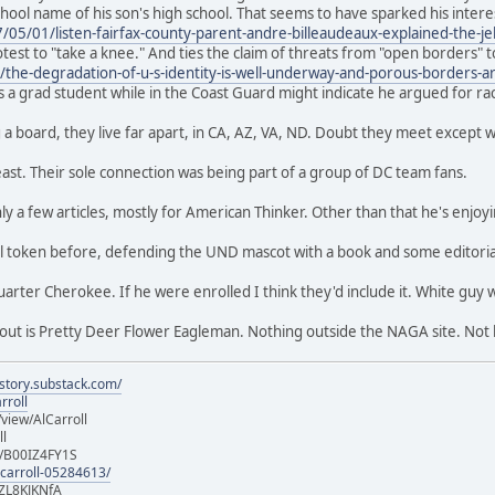
chool name of his son's high school. That seems to have sparked his intere
5/01/listen-fairfax-county-parent-andre-billeaudeaux-explained-the-je
test to "take a knee." And ties the claim of threats from "open borders" 
m/the-degradation-of-u-s-identity-is-well-underway-and-porous-borders-a
s a grad student while in the Coast Guard might indicate he argued for racial
ng a board, they live far apart, in CA, AZ, VA, ND. Doubt they meet except 
east. Their sole connection was being part of a group of DC team fans.
y a few articles, mostly for American Thinker. Other than that he's enjoy
l token before, defending the UND mascot with a book and some editorial
arter Cherokee. If he were enrolled I think they'd include it. White guy 
bout is Pretty Deer Flower Eagleman. Nothing outside the NAGA site. Not
istory.substack.com/
rroll
iew/AlCarroll
ll
e/B00IZ4FY1S
-carroll-05284613/
ZL8KJKNfA