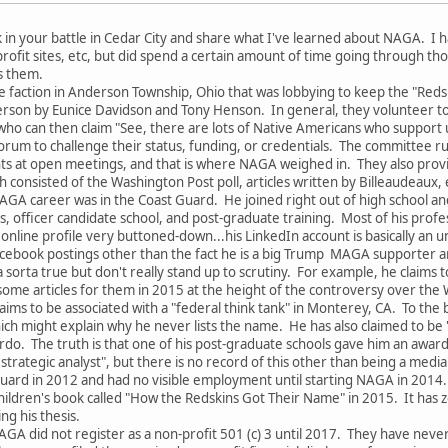
k in your battle in Cedar City and share what I've learned about NAGA. I h
rofit sites, etc, but did spend a certain amount of time going through t
s them.
e faction in Anderson Township, Ohio that was lobbying to keep the "Re
rson by Eunice Davidson and Tony Henson. In general, they volunteer to j
 who can then claim "See, there are lots of Native Americans who support u
rum to challenge their status, funding, or credentials. The committee r
s at open meetings, and that is where NAGA weighed in. They also provide
 consisted of the Washington Post poll, articles written by Billeaudeaux, 
AGA career was in the Coast Guard. He joined right out of high school and
's, officer candidate school, and post-graduate training. Most of his prof
online profile very buttoned-down...his LinkedIn account is basically an u
 Facebook postings other than the fact he is a big Trump MAGA supporter 
a sorta true but don't really stand up to scrutiny. For example, he claims
some articles for them in 2015 at the height of the controversy over th
laims to be associated with a "federal think tank" in Monterey, CA. To th
ich might explain why he never lists the name. He has also claimed to be
do. The truth is that one of his post-graduate schools gave him an awar
 strategic analyst", but there is no record of this other than being a media
uard in 2012 and had no visible employment until starting NAGA in 2014.
children's book called "How the Redskins Got Their Name" in 2015. It ha
ng his thesis.
AGA did not register as a non-profit 501 (c) 3 until 2017. They have nev