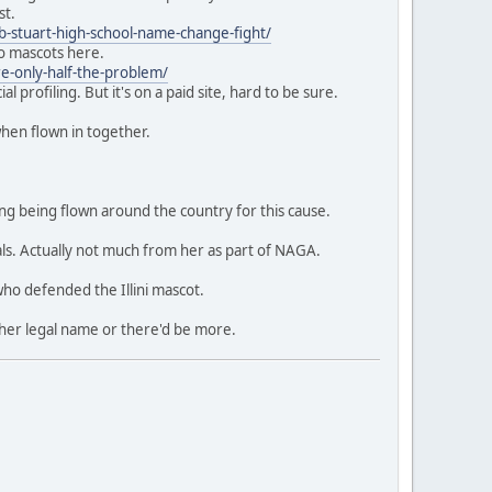
st.
b-stuart-high-school-name-change-fight/
to mascots here.
re-only-half-the-problem/
 profiling. But it's on a paid site, hard to be sure.
when flown in together.
ing being flown around the country for this cause.
s. Actually not much from her as part of NAGA.
who defended the Illini mascot.
 her legal name or there'd be more.