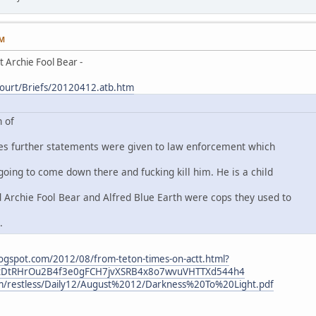
PM
 Archie Fool Bear -
Court/Briefs/20120412.atb.htm
 of
tes further statements were given to law enforcement which
going to come down there and fucking kill him. He is a child
Archie Fool Bear and Alfred Blue Earth were cops they used to
.
.blogspot.com/2012/08/from-teton-times-on-actt.html?
4tDtRHrOu2B4f3e0gFCH7jvXSRB4x8o7wvuVHTTXd544h4
om/restless/Daily12/August%2012/Darkness%20To%20Light.pdf