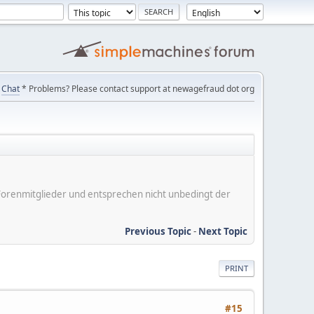
Chat
* Problems? Please contact support at newagefraud dot org
er Forenmitglieder und entsprechen nicht unbedingt der
Previous Topic
-
Next Topic
PRINT
#15