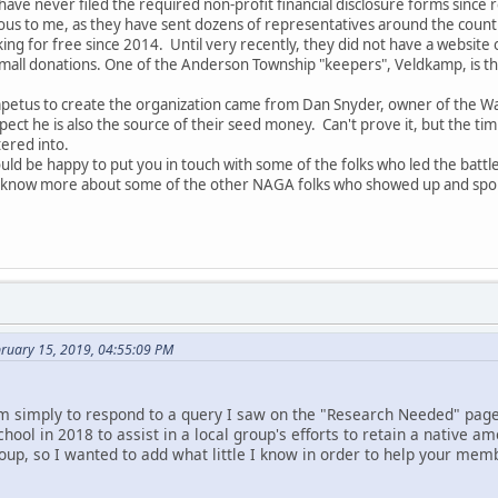
ve never filed the required non-profit financial disclosure forms since 
us to me, as they have sent dozens of representatives around the countr
ng for free since 2014. Until very recently, they did not have a website
 small donations. One of the Anderson Township "keepers", Veldkamp, is t
impetus to create the organization came from Dan Snyder, owner of the Wa
ect he is also the source of their seed money. Can't prove it, but the t
tered into.
would be happy to put you in touch with some of the folks who led the batt
 know more about some of the other NAGA folks who showed up and spo
bruary 15, 2019, 04:55:09 PM
rum simply to respond to a query I saw on the "Research Needed" p
ool in 2018 to assist in a local group's efforts to retain a native a
roup, so I wanted to add what little I know in order to help your mem