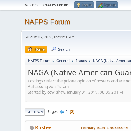
Welcome to
NAFPS Forum
.
Log in
Sign up
NAFPS Forum
August 07, 2026, 09:11:16 AM
Home
Search
NAFPS Forum
General
Frauds
NAGA (Native American
►
►
►
NAGA (Native American Guar
Postings reflect the private opinion of posters and are n
Auffassung von Psiram
Started by cowlishaw, January 31, 2019, 08:36:20 PM
1
Pages
2
GO DOWN
Rustee
February 15, 2019, 05:32:55 PM