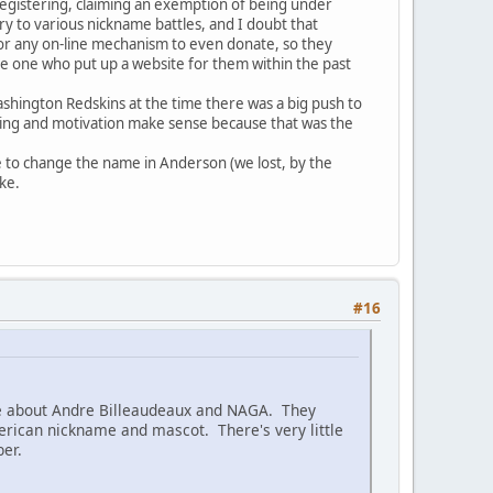
registering, claiming an exemption of being under
y to various nickname battles, and I doubt that
 or any on-line mechanism to even donate, so they
he one who put up a website for them within the past
shington Redskins at the time there was a big push to
iming and motivation make sense because that was the
le to change the name in Anderson (we lost, by the
ke.
#16
age about Andre Billeaudeaux and NAGA. They
merican nickname and mascot. There's very little
ber.