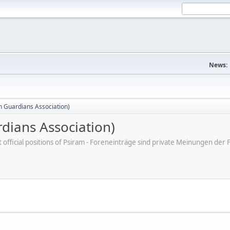
News:
 Guardians Association)
dians Association)
ot official positions of Psiram - Foreneinträge sind private Meinungen d