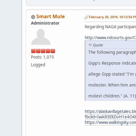
Smart Mule
February 20, 2019, 10:13:54 
Administrator
Regarding NAGA participant
http://www.ndcourts.gov/
Quote
The following paragraph
Posts: 1,075
Gipp's Response indica
Logged
allege Gipp stated "I'm 
molester. When him and 
molest children." (A. 11)
https://alaskavillagetales
fbclid=IwAR3EltDvH1e4O
https://www.walkingsky.c