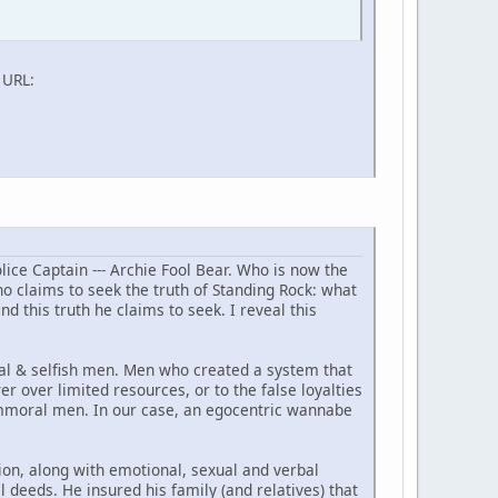
l URL:
lice Captain --- Archie Fool Bear. Who is now the
o claims to seek the truth of Standing Rock: what
ind this truth he claims to seek. I reveal this
oral & selfish men. Men who created a system that
er over limited resources, or to the false loyalties
 immoral men. In our case, an egocentric wannabe
ion, along with emotional, sexual and verbal
 deeds. He insured his family (and relatives) that