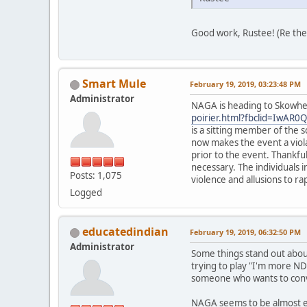
Good work, Rustee! (Re the 
Smart Mule
February 19, 2019, 03:23:48 PM
Administrator
NAGA is heading to Skowhe
poirier.html?fbclid=Iw
is a sitting member of the 
now makes the event a viola
prior to the event. Thankful
necessary. The individuals 
Posts: 1,075
violence and allusions to ra
Logged
educatedindian
February 19, 2019, 06:32:50 PM
Administrator
Some things stand out about
trying to play "I'm more NDN
someone who wants to convi
NAGA seems to be almost enti