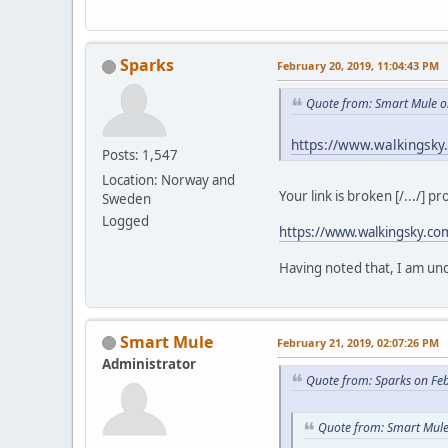
Sparks
February 20, 2019, 11:04:43 PM
Quote from: Smart Mule o
https://www.walkingsky
Posts: 1,547
Location: Norway and
Your link is broken [/.../] p
Sweden
Logged
https://www.walkingsky.co
Having noted that, I am unce
Smart Mule
February 21, 2019, 02:07:26 PM
Administrator
Quote from: Sparks on Fe
Quote from: Smart Mule