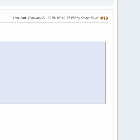
Last Edit
: February 21, 2019, 06:10:17 PM by Smart Mule
#19