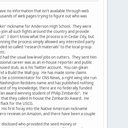
ave no information that isn't available through web
housands of web pages trying to figure out who was
dskin" nickname for Anderson High School. They were
oin all such fights around the country and provide
s!" I don't know what the process is in Cedar City, but
unning the process simply allowed any interested party
d so-called "research materials" to the local group
etc.
 had the usual low-level jobs on cutters. They sent him
essional career was as an in-house reporter and public
nused stub, as is his Twitter account. You can glean
and a Build the Wall guy. He has made some claims
 to be a commentator for CNS News, a right wing site run
e Washington Redskins name and has published nothing
e best of my knowledge, there are no federally funded
 "an award winning student of Philip Zimbardo". He
d that they called in-house the Zimbardo Award. He
 flack for the USCG.
 His first foray into the Native American nickname
s zero reviews on Amazon, and there have been a couple
er disclosed who provided the seed money or