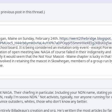
previous post in this thread.)
gan, Maine on Sunday, February 24th.
https://went2thebridge.blogspot
AR0QPMUoc5_H44rb6ymK0vYaL4uYXPk7aDPOqqV5SmmHXeKEIg2KBsXIq5w
school board. It is being considered an invitation only event - except Poir
tion of open meeting law. NAGA of course failed in their indigeneity and d
ly it would seem that the Not Your Mascot - Maine chapter is lucky in that 
involved in retaining the mascot in Skowhegan, members of a group run by 
pe.
 NAGA. Their chiefing in particular. Including your NDN name, stating you
, really I'm soooo NDN." Not activists, typically, nor anyone running for o
nce outsiders, whites, those who don't know any better.
rely Billadeaux's creation and org. He's written the most articles by far. 