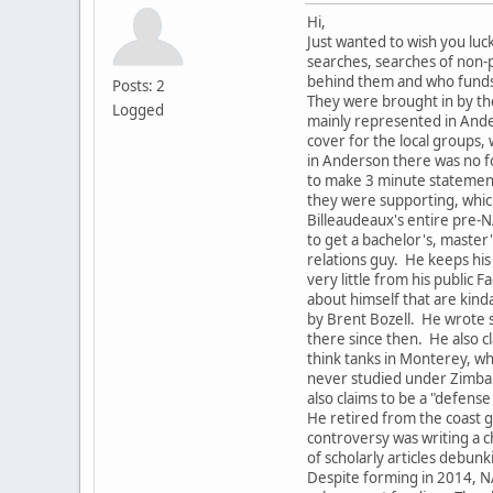
Hi,
Just wanted to wish you luc
searches, searches of non-p
behind them and who fund
Posts: 2
They were brought in by th
Logged
mainly represented in Ande
cover for the local groups,
in Anderson there was no fo
to make 3 minute statement
they were supporting, which
Billeaudeaux's entire pre-N
to get a bachelor's, master
relations guy. He keeps his 
very little from his public
about himself that are kind
by Brent Bozell. He wrote 
there since then. He also c
think tanks in Monterey, wh
never studied under Zimbar
also claims to be a "defense
He retired from the coast g
controversy was writing a 
of scholarly articles debunki
Despite forming in 2014, N