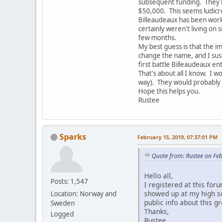
subsequent funding. They ha
$50,000. This seems ludicro
Billeaudeaux has been worki
certainly weren't living on
few months.
My best guess is that the 
change the name, and I susp
first battle Billeaudeaux en
That's about all I know. I 
way). They would probably
Hope this helps you.
Rustee
Sparks
February 15, 2019, 07:37:01 PM
Quote from: Rustee on Fe
Hello all,
Posts: 1,547
I registered at this fo
showed up at my high sch
Location: Norway and
public info about this g
Sweden
Thanks,
Logged
Rustee