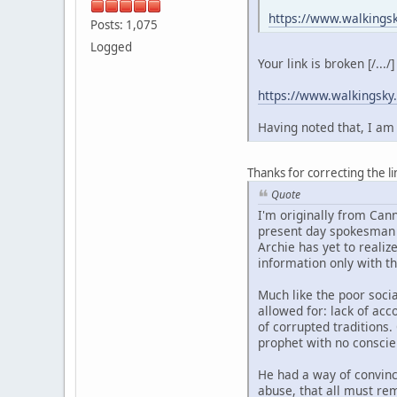
https://www.walkings
Posts: 1,075
Logged
Your link is broken [/...
https://www.walkingsky
Having noted that, I am 
Thanks for correcting the li
Quote
I'm originally from Cann
present day spokesman f
Archie has yet to realize
information only with th
Much like the poor soci
allowed for: lack of acc
of corrupted traditions
prophet with no conscien
He had a way of convinc
abuse, that all must rem