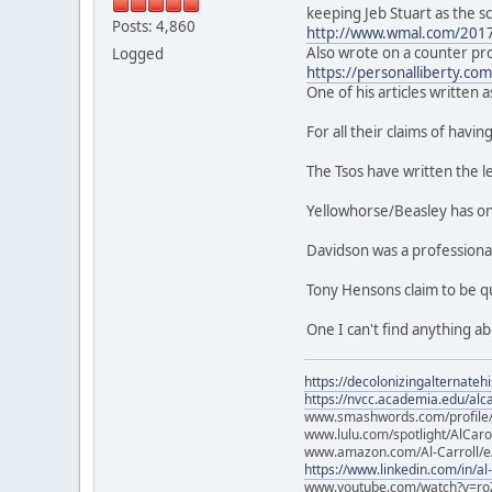
keeping Jeb Stuart as the s
Posts: 4,860
http://www.wmal.com/2017/0
Also wrote on a counter pro
Logged
https://personalliberty.co
One of his articles written a
For all their claims of havi
The Tsos have written the l
Yellowhorse/Beasley has onl
Davidson was a professiona
Tony Hensons claim to be qu
One I can't find anything a
https://decolonizingalternateh
https://nvcc.academia.edu/alca
www.smashwords.com/profile/v
www.lulu.com/spotlight/AlCaro
www.amazon.com/Al-Carroll/
https://www.linkedin.com/in/al
www.youtube.com/watch?v=ro