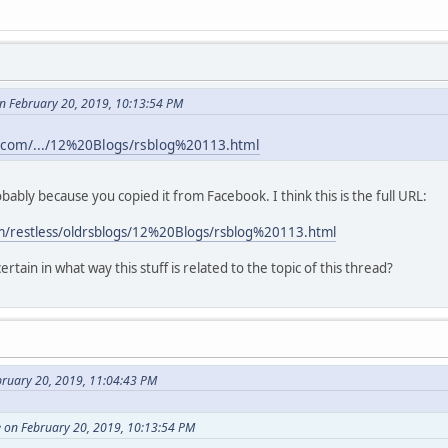
n February 20, 2019, 10:13:54 PM
.com/.../12%20Blogs/rsblog%20113.html
robably because you copied it from Facebook. I think this is the full URL:
m/restless/oldrsblogs/12%20Blogs/rsblog%20113.html
rtain in what way this stuff is related to the topic of this thread?
bruary 20, 2019, 11:04:43 PM
 on February 20, 2019, 10:13:54 PM