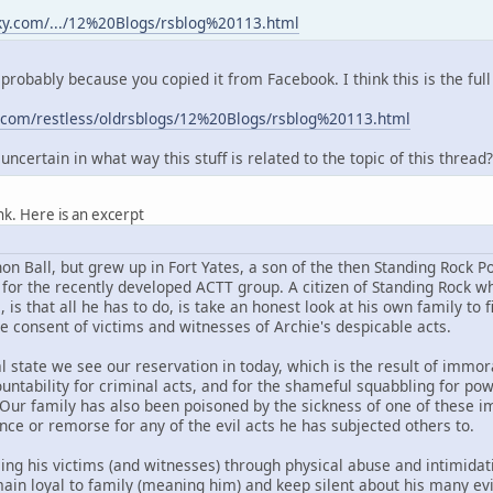
ky.com/.../12%20Blogs/rsblog%20113.html
/] probably because you copied it from Facebook. I think this is the ful
.com/restless/oldrsblogs/12%20Blogs/rsblog%20113.html
uncertain in what way this stuff is related to the topic of this thread?
nk. Here is an excerpt
on Ball, but grew up in Fort Yates, a son of the then Standing Rock Po
or the recently developed ACTT group. A citizen of Standing Rock wh
, is that all he has to do, is take an honest look at his own family to f
e consent of victims and witnesses of Archie's despicable acts.
al state we see our reservation in today, which is the result of imm
ountability for criminal acts, and for the shameful squabbling for pow
. Our family has also been poisoned by the sickness of one of these
ce or remorse for any of the evil acts he has subjected others to.
ing his victims (and witnesses) through physical abuse and intimidat
ain loyal to family (meaning him) and keep silent about his many evil