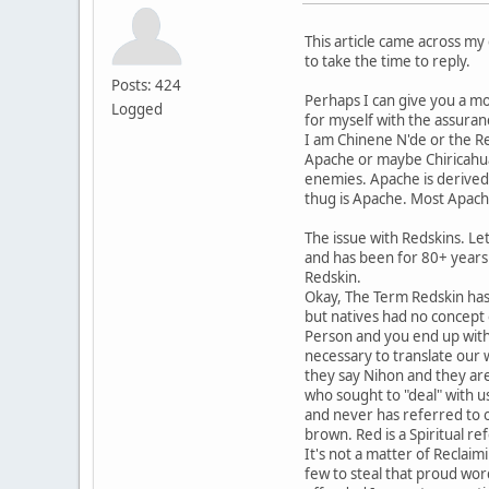
This article came across my 
to take the time to reply.
Posts: 424
Perhaps I can give you a mo
Logged
for myself with the assuran
I am Chinene N'de or the R
Apache or maybe Chiricahu
enemies. Apache is derived 
thug is Apache. Most Apach
The issue with Redskins. Le
and has been for 80+ years
Redskin.
Okay, The Term Redskin has 
but natives had no concept 
Person and you end up with 
necessary to translate our 
they say Nihon and they are
who sought to "deal" with 
and never has referred to o
brown. Red is a Spiritual re
It's not a matter of Reclaimi
few to steal that proud wor