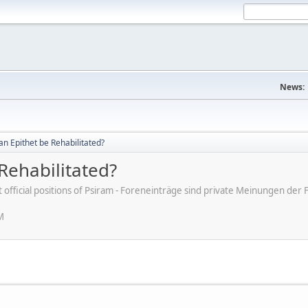
News:
an Epithet be Rehabilitated?
Rehabilitated?
ot official positions of Psiram - Foreneinträge sind private Meinungen d
M