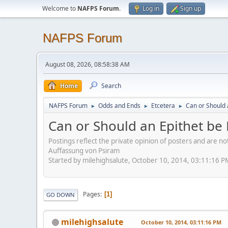
Welcome to
NAFPS Forum
.
Log in
Sign up
NAFPS Forum
August 08, 2026, 08:58:38 AM
Home
Search
NAFPS Forum
Odds and Ends
Etcetera
Can or Should 
►
►
►
Can or Should an Epithet be 
Postings reflect the private opinion of posters and are n
Auffassung von Psiram
Started by milehighsalute, October 10, 2014, 03:11:16 P
Pages
1
GO DOWN
milehighsalute
October 10, 2014, 03:11:16 PM