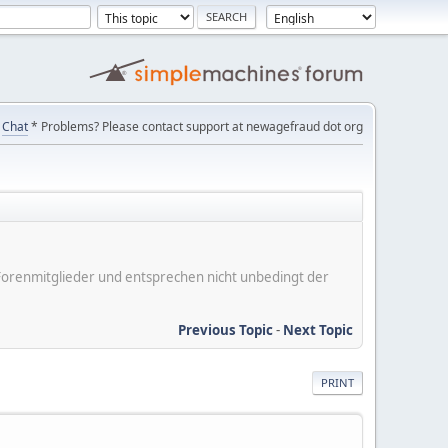
Chat
* Problems? Please contact support at newagefraud dot org
er Forenmitglieder und entsprechen nicht unbedingt der
Previous Topic
-
Next Topic
PRINT