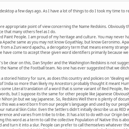
desktop a few days ago. As I have a lot of things to do I took my time to rea
re appropriate point of view concerning the Name Redskins. Obviously th
ce that many others feel as I do.
ed Paint People. I am proud of my heritage and culture. You may never 
a Apache same as you may not know Goyathlay, but know Geronimo. Ap
from a Zuni word apachu, a derogatory term that means enemy strangers. I
e have come to accept these given word identifiers primarily because we
t's be clear on this, Dan Snyder and the Washington Redskins is not suggest
 the Name of the Football team. No one has ever suggested that we ditc
a storied history for sure, as does this country and policies on "dealing 
of India so more than likely my Ancestors probably thought it meant Huma
some Literal translation of a word that is some variant of Red People, Re
words, but I suppose its the same for other people like Japanese Obviousl
 Nihon jin but we say Japanese. So, Redskins Well there is plenty of docu
us this was a word born from our people's language and used by our peopl
ur natural Skin Color. Even the Settlers didn't initially describe us as R
ference and varies from tribe to tribe. It has a lot to do with our Origin 
ng this word as a term to call the collective Population of Native this is ab
d and turn it into a slur. People can prefer to call themselves whatever 