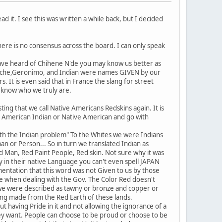
d it. I see this was written a while back, but I decided
ere is no consensus across the board. I can only speak
have heard of Chihene N'de you may know us better as
ache,Geronimo, and Indian were names GIVEN by our
t is even said that in France the slang for street
 know who we truly are.
ing that we call Native Americans Redskins again. It is
h American Indian or Native American and go with
with the Indian problem" To the Whites we were Indians
n or Person... So in turn we translated Indian as
d Man, Red Paint People, Red skin. Not sure why it was
y in their native Language you can't even spell JAPAN
mentation that this word was not Given to us by those
e when dealing with the Gov. The Color Red doesn't
ED we were described as tawny or bronze and copper or
being made from the Red Earth of these lands.
out having Pride in it and not allowing the ignorance of a
they want. People can choose to be proud or choose to be