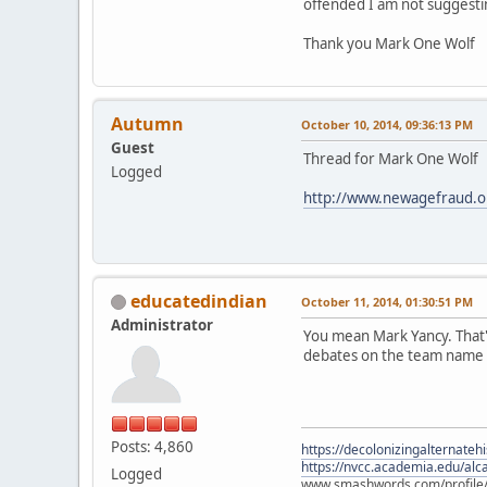
offended I am not suggesting
Thank you Mark One Wolf
Autumn
October 10, 2014, 09:36:13 PM
Guest
Thread for Mark One Wolf
Logged
http://www.newagefraud.
educatedindian
October 11, 2014, 01:30:51 PM
Administrator
You mean Mark Yancy. That's
debates on the team name a
Posts: 4,860
https://decolonizingalternateh
https://nvcc.academia.edu/alca
Logged
www.smashwords.com/profile/v