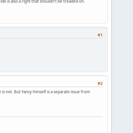
de is also a right that shouldn't be treaded on.
#1
#2
is not. But Yancy himself is a separate issue from