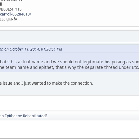
ll
e/B00IZ4FY1S
-carroll-05284613/
ZL8KJKNfA
an on October 11, 2014, 01:30:51 PM
at's his actual name and we should not legitimate his posing as som
he team name and epithet, that's why the separate thread under Etc
e issue and I just wanted to make the connection.
an Epithet be Rehabilitated?