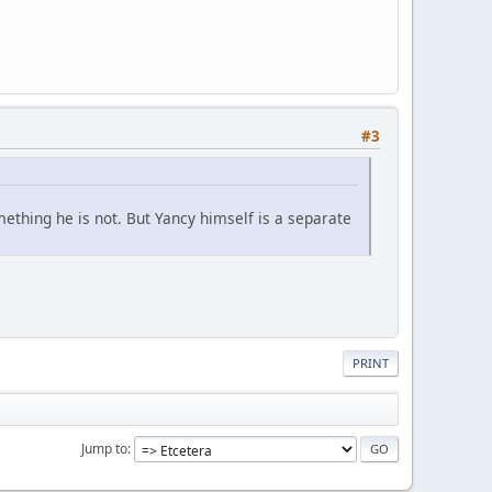
#3
ething he is not. But Yancy himself is a separate
.
PRINT
Jump to