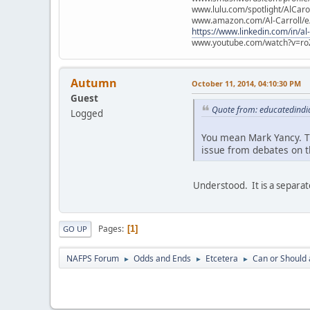
www.lulu.com/spotlight/AlCaro
www.amazon.com/Al-Carroll/
https://www.linkedin.com/in/al
www.youtube.com/watch?v=ro
Autumn
October 11, 2014, 04:10:30 PM
Guest
Quote from: educatedindi
Logged
You mean Mark Yancy. Th
issue from debates on t
Understood. It is a separat
Pages
1
GO UP
NAFPS Forum
Odds and Ends
Etcetera
Can or Should 
►
►
►