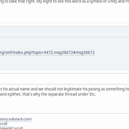
 to take that right. My Right to see this word as a symbol of Unity and Pri
org/smf/index.php?topic=4472.msg38672#msg38672
 his actual name and we should not legitimate his posing as something he 
nd epithet, that's why the separate thread under Etc.
istory.substack.com/
rroll
iew/AlCarroll