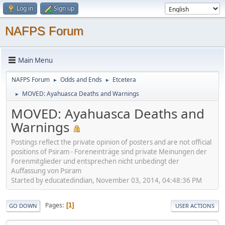
Log in
Sign up
NAFPS Forum
Main Menu
NAFPS Forum
Odds and Ends
Etcetera
►
►
MOVED: Ayahuasca Deaths and Warnings
►
MOVED: Ayahuasca Deaths and
Warnings
Postings reflect the private opinion of posters and are not official
positions of Psiram - Foreneinträge sind private Meinungen der
Forenmitglieder und entsprechen nicht unbedingt der
Auffassung von Psiram
Started by educatedindian, November 03, 2014, 04:48:36 PM
Pages
1
GO DOWN
USER ACTIONS