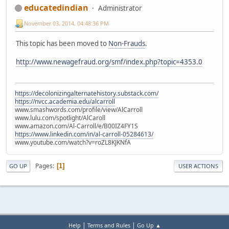
educatedindian
Administrator
November 03, 2014, 04:48:36 PM
This topic has been moved to
Non-Frauds
.
http://www.newagefraud.org/smf/index.php?topic=4353.0
https://decolonizingalternatehistory.substack.com/
https://nvcc.academia.edu/alcarroll
www.smashwords.com/profile/view/AlCarroll
www.lulu.com/spotlight/AlCaroll
www.amazon.com/Al-Carroll/e/B00IZ4FY1S
https://www.linkedin.com/in/al-carroll-05284613/
www.youtube.com/watch?v=roZL8KJKNfA
Pages
1
GO UP
USER ACTIONS
|
|
Help
Terms and Rules
Go Up ▲