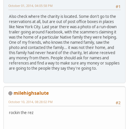
October 01, 2014, 04:05:58 PM
#1
Also check where the charity is located. Some don't go to the
reservations at all, but are out of post office boxes in places
like New York City. Last year there was a photo of a run-down
trailer going around Facebook, with the scammers claiming it
was the home of a particular Native family they were helping.
One of my friends, who knows the named family, saw the
photo and contacted the family... it was not their home, and
this family had never heard of the charity, let alone received
any money from them. People should ask for names and
references and find a way to make sure any money or supplies
are going to the people they say they're going to.
milehighsalute
October 10, 2014, 08:28:02 PM
#2
rockin the rez