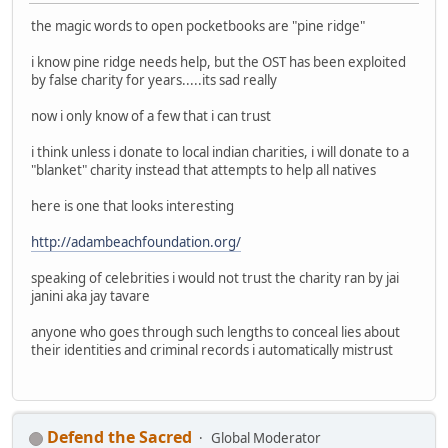
the magic words to open pocketbooks are "pine ridge"
i know pine ridge needs help, but the OST has been exploited
by false charity for years.....its sad really
now i only know of a few that i can trust
i think unless i donate to local indian charities, i will donate to a
"blanket" charity instead that attempts to help all natives
here is one that looks interesting
http://adambeachfoundation.org/
speaking of celebrities i would not trust the charity ran by jai
janini aka jay tavare
anyone who goes through such lengths to conceal lies about
their identities and criminal records i automatically mistrust
Defend the Sacred
Global Moderator