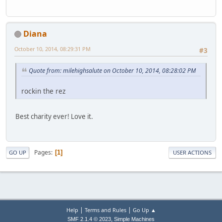
Diana
October 10, 2014, 08:29:31 PM
#3
Quote from: milehighsalute on October 10, 2014, 08:28:02 PM
rockin the rez
Best charity ever! Love it.
Pages
1
GO UP
USER ACTIONS
|
|
Help
Terms and Rules
Go Up ▲
,
SMF 2.1.4 © 2023
Simple Machines