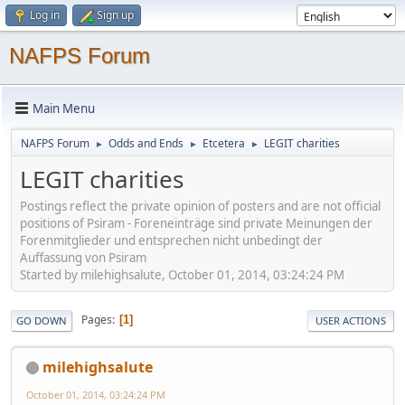
Log in
Sign up
NAFPS Forum
Main Menu
NAFPS Forum
Odds and Ends
Etcetera
LEGIT charities
►
►
►
LEGIT charities
Postings reflect the private opinion of posters and are not official
positions of Psiram - Foreneinträge sind private Meinungen der
Forenmitglieder und entsprechen nicht unbedingt der
Auffassung von Psiram
Started by milehighsalute, October 01, 2014, 03:24:24 PM
Pages
1
GO DOWN
USER ACTIONS
milehighsalute
October 01, 2014, 03:24:24 PM