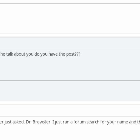
he talk about you do you have the post???
ter just asked, Dr. Brewster I just ran a forum search for your name and th