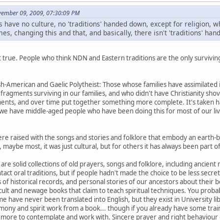
ovember 09, 2009, 07:30:09 PM
s have no culture, no 'traditions' handed down, except for religion, wh
es, changing this and that, and basically, there isn't 'traditions' ha
not true. People who think NDN and Eastern traditions are the only surviving
ish-American and Gaelic Polytheist: Those whose families have assimilated
ragments surviving in our families, and who didn't have Christianity shov
ents, and over time put together something more complete. It's taken h
we have middle-aged people who have been doing this for most of our live
ere raised with the songs and stories and folklore that embody an earth-ba
maybe most, it was just cultural, but for others it has always been part of t
are solid collections of old prayers, songs and folklore, including ancient
intact oral traditions, but if people hadn't made the choice to be less sec
of historical records, and personal stories of our ancestors about their be
cult and newage books that claim to teach spiritual techniques. You proba
 have never been translated into English, but they exist in University libr
mony and spirit work from a book... though if you already have some trai
u more to contemplate and work with. Sincere prayer and right behaviour