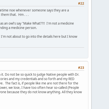
#22
sometime noe whenever someone says they are a
them that. Hm . . .
as an owl's say "Make What??!! I'm not a medicine
inding a medicine person.
 I'm not about to go into the details here but I know
#23
t. Do not be so quick to judge Native people with Dr.
ctories and my credentials and so forth and my RED
 The fact is, if people like me are not there for the
 power, we lose, I have too often hear so-called (People
yone because they do not know anything. All they know