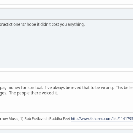
actictioners? hope it didn't cost you anything.
t pay money for spiritual. I've always believed that to be wrong. This bel
ges. The people there voiced it.
r arrow Music, 1) Bob Pietkivitch Buddha Feet
http://www.4shared.com/file/11417