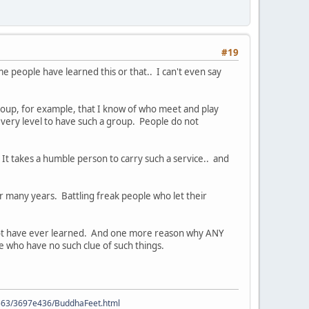
#19
e people have learned this or that.. I can't even say
group, for example, that I know of who meet and play
every level to have such a group. People do not
 It takes a humble person to carry such a service.. and
 many years. Battling freak people who let their
ld not have ever learned. And one more reason why ANY
le who have no such clue of such things.
9563/3697e436/BuddhaFeet.html