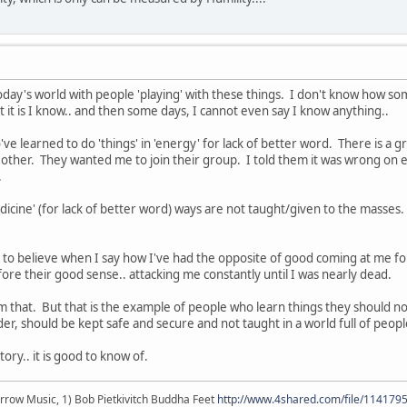
oday's world with people 'playing' with these things. I don't know how som
t it is I know.. and then some days, I cannot even say I know anything..
ve learned to do 'things' in 'energy' for lack of better word. There is a 
 other. They wanted me to join their group. I told them it was wrong on 
.
dicine' (for lack of better word) ways are not taught/given to the masses.
to believe when I say how I've had the opposite of good coming at me for
fore their good sense.. attacking me constantly until I was nearly dead.
from that. But that is the example of people who learn things they shou
er, should be kept safe and secure and not taught in a world full of peop
ory.. it is good to know of.
r arrow Music, 1) Bob Pietkivitch Buddha Feet
http://www.4shared.com/file/11417