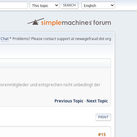
Chat
* Problems? Please contact support at newagefraud dot org
er Forenmitglieder und entsprechen nicht unbedingt der
Previous Topic
-
Next Topic
PRINT
#15