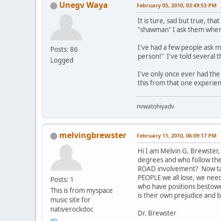
Unegv Waya
February 05, 2010, 03:49:53 PM
It is ture, sad but true, 
"shawman" I ask them where
I've had a few people ask m
Posts: 86
person!" I've told several 
Logged
I've only once ever had the
this from that one experien
nvwatohiyadv
melvingbrewster
February 11, 2010, 06:09:17 PM
Hi I am Melvin G. Brewster,
degrees and who follow the 
ROAD involvement? Now take 
PEOPLE we all lose, we need 
Posts: 1
who have positions bestowe
This is from myspace
is their own prejudice and b
music site for
nativerockdoc
Dr. Brewster