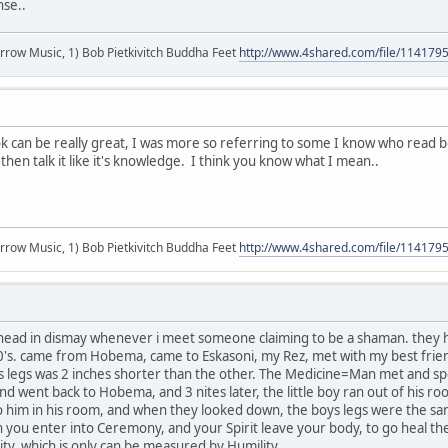
nse..
r arrow Music, 1) Bob Pietkivitch Buddha Feet
http://www.4shared.com/file/11417
k can be really great, I was more so referring to some I know who read 
then talk it like it's knowledge. I think you know what I mean..
r arrow Music, 1) Bob Pietkivitch Buddha Feet
http://www.4shared.com/file/11417
ead in dismay whenever i meet someone claiming to be a shaman. they hav
's. came from Hobema, came to Eskasoni, my Rez, met with my best friend
's legs was 2 inches shorter than the other. The Medicine=Man met and spe
nd went back to Hobema, and 3 nites later, the little boy ran out of his r
 him in his room, and when they looked down, the boys legs were the same s
 you enter into Ceremony, and your Spirit leave your body, to go heal th
lity, which is only can be measured by Humility....