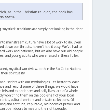
ich, as in the Christian religion, the book has
nded down.
 "mystical" traditions are simply not looking in the right
 into mainstream culture have a lot of work to do. Even
ed down our throats, haven't had it easy. We've had to
ard work and patience, but we also have our old people
s, and young adults who were raised in these fuller,
sed, mystical worldview, both in the Six Celtic Nations
heir spirituality.
 manuscripts with our mythologies. It's better to learn
retive and record some of these things, we would have
liefs and experiences and daily lives, are of a whole
bly won't find them on the bookshelf of your local
aries, cultural centers and private collections. Of
ning and aptitude, reputable, old books of prayer and
 can open doors to meeting the right people.