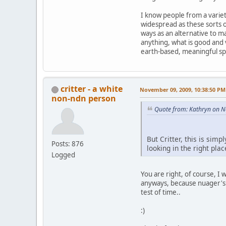
I know people from a variety
widespread as these sorts 
ways as an alternative to m
anything, what is good and v
earth-based, meaningful spi
critter - a white
November 09, 2009, 10:38:50 PM
non-ndn person
Quote from: Kathryn on 
But Critter, this is sim
Posts: 876
looking in the right plac
Logged
You are right, of course, I
anyways, because nuager's a
test of time..
:)