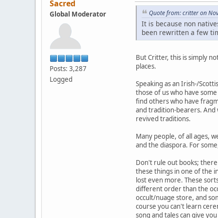
Sacred
Quote from: critter on N
Global Moderator
It is because non native
been rewritten a few tim
But Critter, this is simply 
places.
Posts: 3,287
Logged
Speaking as an Irish-/Scott
those of us who have some f
find others who have fragm
and tradition-bearers. And 
revived traditions.
Many people, of all ages, w
and the diaspora. For some, 
Don't rule out books; there 
these things in one of the 
lost even more. These sorts 
different order than the oc
occult/nuage store, and some
course you can't learn cere
song and tales can give yo