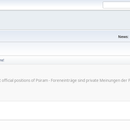
News:
re!
ot official positions of Psiram - Foreneinträge sind private Meinungen d