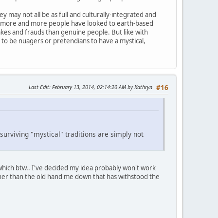
y may not all be as full and culturally-integrated and
 as more and more people have looked to earth-based
akes and frauds than genuine people. But like with
e to be nuagers or pretendians to have a mystical,
Last Edit
: February 13, 2014, 02:14:20 AM by Kathryn
#16
 surviving "mystical" traditions are simply not
which btw.. I've decided my idea probably won't work
ather than the old hand me down that has withstood the