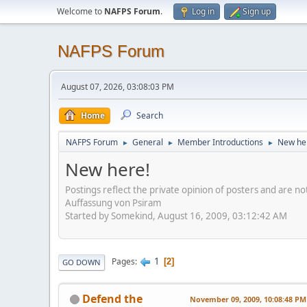
Welcome to
NAFPS Forum
.
Log in
Sign up
NAFPS Forum
August 07, 2026, 03:08:03 PM
Home
Search
NAFPS Forum
General
Member Introductions
New he
►
►
►
New here!
Postings reflect the private opinion of posters and are n
Auffassung von Psiram
Started by Somekind, August 16, 2009, 03:12:42 AM
1
Pages
2
GO DOWN
Defend the
November 09, 2009, 10:08:48 PM