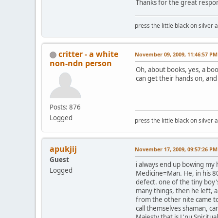
Thanks for the great respo
press the little black on silve
critter - a white
November 09, 2009, 11:46:57 PM
non-ndn person
Oh, about books, yes, a boo
can get their hands on, and 
Posts: 876
Logged
press the little black on silve
apukjij
November 17, 2009, 09:57:26 PM
Guest
i always end up bowing my h
Logged
Medicine=Man. He, in his 80
defect. one of the tiny boy
many things, then he left, a
from the other nite came to
call themselves shaman, can
Majesty that is L'nu Spiritua