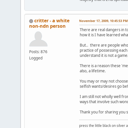
critter - a white
November 17, 2009, 10:45:53 PM
non-ndn person
There are real dangers in t
how it is I have learned wha
But.. there are people who'
practice of possessing each
Posts: 876
understand it is not a game
Logged
There is a reason these 'me
also, a lifetime.
You may or may not choose 
selfish wants/desires go be
I am still not wholly well 
ways that involve such wond
Thank you for sharing you st
press the little black on silve