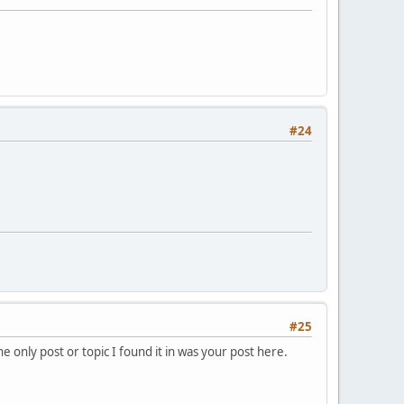
#24
#25
e only post or topic I found it in was your post here.