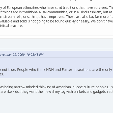
 of European ethnicities who have solid traditions that have survived. The
of things are in traditional NDN communities, or in a Hindu ashram, but
ainstream religions, things have improved. There are also far, far more fl
aluable and solid is not going to be found quickly or easily. We don't hav
ritual practice.
November 09, 2009, 10:08:48 PM
ply not true. People who think NDN and Eastern traditions are the only
es.
 was being narrow minded thinking of American 'nuage' culture peoples.. 
re like kids.. they want the 'new shiny toy with trinkets and gadgets' r