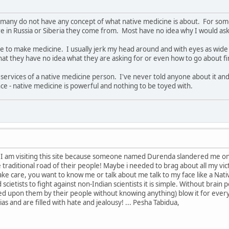
that many do not have any concept of what native medicine is about. For 
 in Russia or Siberia they come from. Most have no idea why I would ask 
e to make medicine. I usually jerk my head around and with eyes as wide 
that they have no idea what they are asking for or even how to go about f
 services of a native medicine person. I've never told anyone about it and
ce - native medicine is powerful and nothing to be toyed with.
 I am visiting this site because someone named Durenda slandered me on i
traditional road of their people! Maybe i needed to brag about all my vi
care, you want to know me or talk about me talk to my face like a Native.
scietists to fight against non-Indian scientists it is simple. Without brain
d upon them by their people without knowing anything) blow it for ever
ias and are filled with hate and jealousy! ... Pesha Tabidua,