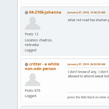
04-2106-johanna
January 07, 2010, 12:46:23 AM
what red road has shaman pr
Posts: 12
Location: chadron,
nebraska
Logged
critter - a white
January 07, 2010, 06:02:00 AM
non-ndn person
I don't know of any. I don'
allowed to attend sweat lod
Posts: 876
Logged
press the little black on silve