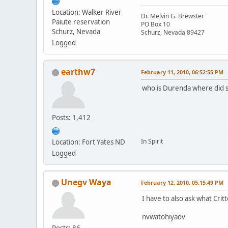
Location: Walker River
Dr. Melvin G. Brewster
Paiute reservation
PO Box 10
Schurz, Nevada
Schurz, Nevada 89427
Logged
earthw7
February 11, 2010, 06:52:55 PM
who is Durenda where did s
Posts: 1,412
In Spirit
Location: Fort Yates ND
Logged
Unegv Waya
February 12, 2010, 05:15:49 PM
I have to also ask what Crit
nvwatohiyadv
Posts: 86