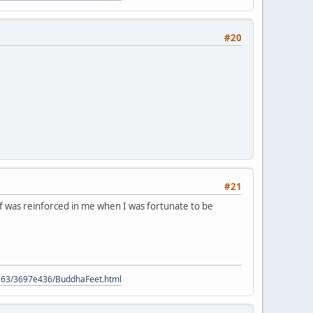
#20
#21
ief was reinforced in me when I was fortunate to be
9563/3697e436/BuddhaFeet.html