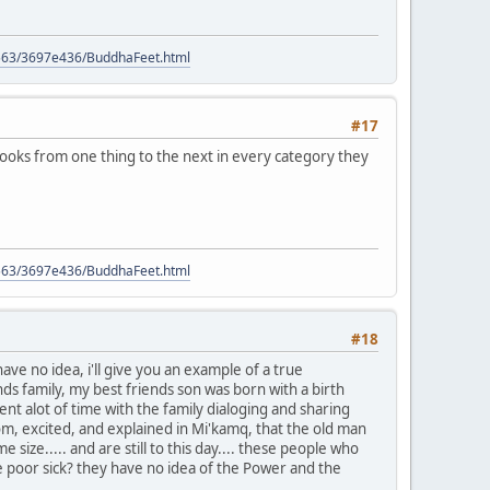
9563/3697e436/BuddhaFeet.html
#17
books from one thing to the next in every category they
9563/3697e436/BuddhaFeet.html
#18
e no idea, i'll give you an example of a true
s family, my best friends son was born with a birth
nt alot of time with the family dialoging and sharing
oom, excited, and explained in Mi'kamq, that the old man
ize..... and are still to this day.... these people who
e poor sick? they have no idea of the Power and the