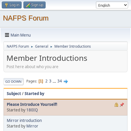
Log in
Sign up
NAFPS Forum
Main Menu
NAFPS Forum
General
Member Introductions
►
►
Member Introductions
Post here about who you are
2
3
...
34
Pages
1
GO DOWN
Subject
/
Started by
Please Introduce Yourself!
Started by
180IQ
Mirror introduction
Started by
Mirror