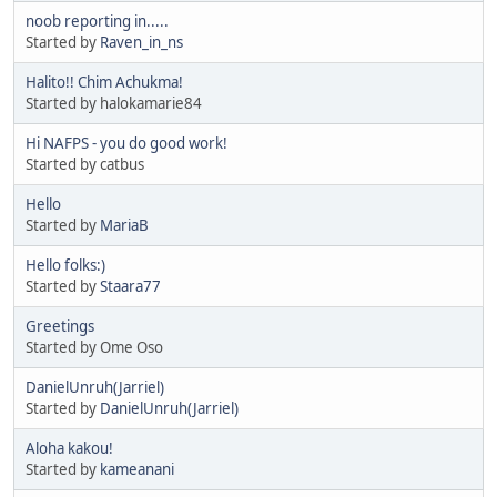
noob reporting in.....
Started by
Raven_in_ns
Halito!! Chim Achukma!
Started by halokamarie84
Hi NAFPS - you do good work!
Started by catbus
Hello
Started by
MariaB
Hello folks:)
Started by
Staara77
Greetings
Started by Ome Oso
DanielUnruh(Jarriel)
Started by
DanielUnruh(Jarriel)
Aloha kakou!
Started by
kameanani