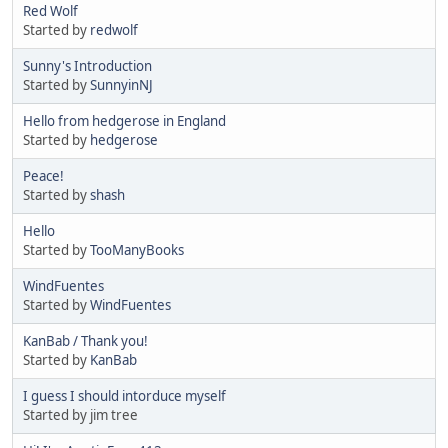
Red Wolf
Started by
redwolf
Sunny's Introduction
Started by
SunnyinNJ
Hello from hedgerose in England
Started by
hedgerose
Peace!
Started by
shash
Hello
Started by
TooManyBooks
WindFuentes
Started by
WindFuentes
KanBab / Thank you!
Started by
KanBab
I guess I should intorduce myself
Started by jim tree