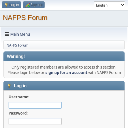
Log in
Sign up
NAFPS Forum
Main Menu
NAFPS Forum
Warning!
Only registered members are allowed to access this section.
Please login below or
sign up for an account
with NAFPS Forum
Log in
Username:
Password: