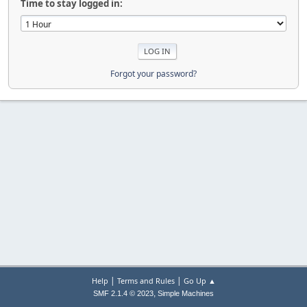
Time to stay logged in:
Forgot your password?
|
|
Help
Terms and Rules
Go Up ▲
,
SMF 2.1.4 © 2023
Simple Machines