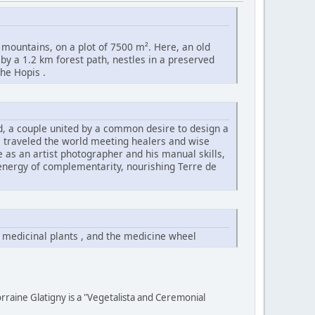
 mountains, on a plot of 7500 m². Here, an old
 by a 1.2 km forest path, nestles in a preserved
he Hopis .
id, a couple united by a common desire to design a
s traveled the world meeting healers and wise
ye as an artist photographer and his manual skills,
 energy of complementarity, nourishing Terre de
 medicinal plants , and the medicine wheel
rraine Glatigny is a "Vegetalista and Ceremonial