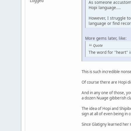
Logged
As someone accustome
Hopi language....
However, I struggle to
language or find recor
More gems later, like:
Quote
The word for "heart" i
This is such incredible nonse
Of course there are Hopi di
And in any one of those, yo
a dozen Nuage gibberish cla
The idea of Hopi and Shipib
sign at all of even being in
Since Glatigny learned her 