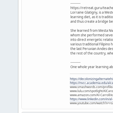
----------
https://retreat.guru/teach
Lorraine Glatigny, is a Wes
learning diet, as it is trad
and thus create a bridge 
She learned from Mesta Niw
whom she performed several
into direct energetic relat
various traditional Filipin
the last Peruvian Andes des
the rest of the country, wh
----------
One whole year learning ab
https://decolonizingalternateh
https://nvcc.academia.edu/alca
www.smashwords.com/profile/v
www.lulu.com/spotlight/AlCaro
www.amazon.com/Al-Carroll/
https://www.linkedin.com/in/al
www.youtube.com/watch?v=ro