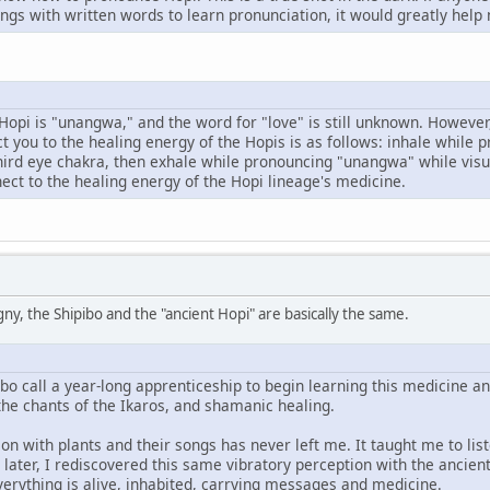
ngs with written words to learn pronunciation, it would greatly help
Hopi is "unangwa," and the word for "love" is still unknown. However
t you to the healing energy of the Hopis is as follows: inhale while p
hird eye chakra, then exhale while pronouncing "unangwa" while visua
nect to the healing energy of the Hopi lineage's medicine.
ny, the Shipibo and the "ancient Hopi" are basically the same.
ibo call a year-long apprenticeship to begin learning this medicine and
the chants of the Ikaros, and shamanic healing.
on with plants and their songs has never left me. It taught me to liste
ater, I rediscovered this same vibratory perception with the ancient 
verything is alive, inhabited, carrying messages and medicine.