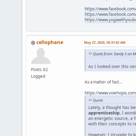
https://www.facebook.com/l
https://www.facebook.com
https://www.yogawithyoubo
cellophane
May 27, 2025, 05:31:02 AM
Quote from: Sandy S on M
As I looked over this v
Posts: 62
Logged
As a matter of fact...
https://www.voiehopis.com
Quote
Lately, a thought has 
apprenticeship
, I wond
an energetic source, a f
with their concepts to r
However, I struggle to 