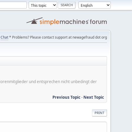
Chat
* Problems? Please contact support at newagefraud dot org
er Forenmitglieder und entsprechen nicht unbedingt der
Previous Topic
-
Next Topic
PRINT