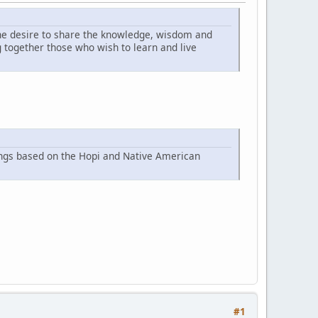
he desire to share the knowledge, wisdom and
together those who wish to learn and live
ings based on the Hopi and Native American
#1