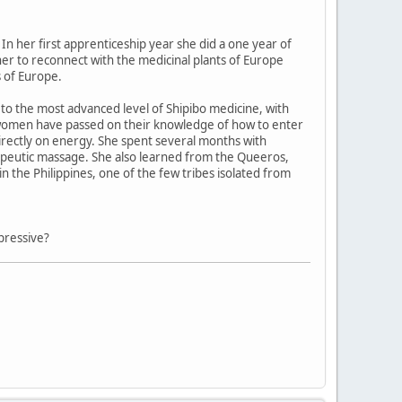
In her first apprenticeship year she did a one year of
 her to reconnect with the medicinal plants of Europe
 of Europe.
o the most advanced level of Shipibo medicine, with
 women have passed on their knowledge of how to enter
directly on energy. She spent several months with
herapeutic massage. She also learned from the Queeros,
n the Philippines, one of the few tribes isolated from
pressive?