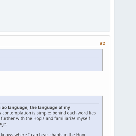
#2
pibo language, the language of my
is contemplation is simple: behind each word lies
y further with the Hopis and familiarize myself
age.
e knows where I can hear chants in the Hopi