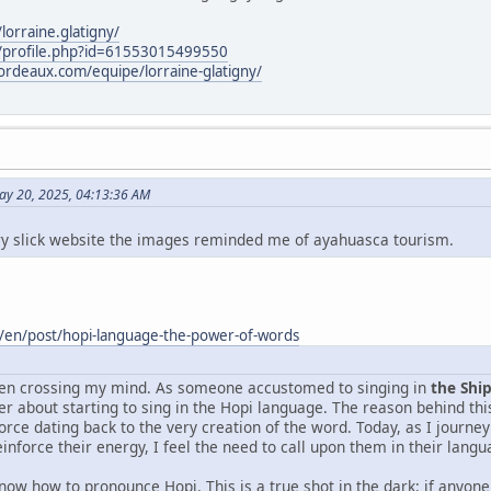
orraine.glatigny/
/profile.php?id=61553015499550
rdeaux.com/equipe/lorraine-glatigny/
ay 20, 2025, 04:13:36 AM
ery slick website the images reminded me of ayahuasca tourism.
/en/post/hopi-language-the-power-of-words
been crossing my mind. As someone accustomed to singing in
the Shi
er about starting to sing in the Hopi language. The reason behind th
orce dating back to the very creation of the word. Today, as I journe
einforce their energy, I feel the need to call upon them in their langu
know how to pronounce Hopi. This is a true shot in the dark: if anyon