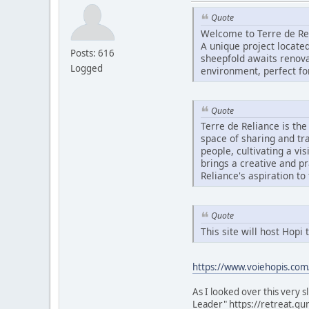
Quote
Welcome to Terre de Re
A unique project located
Posts: 616
sheepfold awaits renovat
Logged
environment, perfect fo
Quote
Terre de Reliance is th
space of sharing and tr
people, cultivating a vi
brings a creative and p
Reliance's aspiration to
Quote
This site will host Hop
https://www.voiehopis.com
As I looked over this very 
Leader" https://retreat.gu