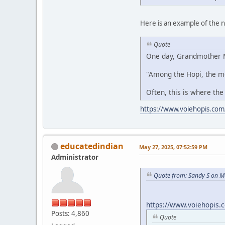
Here is an example of the
Quote
One day, Grandmother M
"Among the Hopi, the m
Often, this is where the
https://www.voiehopis.com
educatedindian
May 27, 2025, 07:52:59 PM
Administrator
Quote from: Sandy S on M
https://www.voiehopis.
Posts: 4,860
Quote