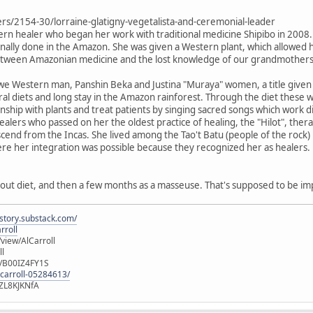
ers/2154-30/lorraine-glatigny-vegetalista-and-ceremonial-leader
tern healer who began her work with traditional medicine Shipibo in 2008. 
itionally done in the Amazon. She was given a Western plant, which allowed
between Amazonian medicine and the lost knowledge of our grandmothers
e Western man, Panshin Beka and Justina "Muraya" women, a title given t
 diets and long stay in the Amazon rainforest. Through the diet these
ionship with plants and treat patients by singing sacred songs which work 
o healers who passed on her the oldest practice of healing, the "Hilot", t
cend from the Incas. She lived among the Tao't Batu (people of the rock) i
ere her integration was possible because they recognized her as healers.
out diet, and then a few months as a masseuse. That's supposed to be im
istory.substack.com/
rroll
iew/AlCarroll
ll
e/B00IZ4FY1S
-carroll-05284613/
ZL8KJKNfA