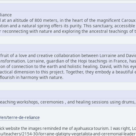
liance
 at an altitude of 800 meters, in the heart of the magnificent Caroux
ion and a natural spring offers its purity. This sanctuary, accessible
r reconnecting with nature and exploring the ancestral teachings of t
e fruit of a love and creative collaboration between Lorraine and Dav
ansformation. Lorraine, guardian of the Hopi teachings in France, ha
sion of connection to the earth and holistic healing. David, with his e
ractical dimension to this project. Together, they embody a beautiful
 flourish in harmony with nature.
i teaching workshops, ceremonies , and healing sessions using drums,
/en/terre-de-reliance
slick website the images reminded me of ayahuasca tourism. I was right, Lo
ru/teachers/2154-30/lorraine-glatigny-vegetalista-and-ceremonial-leader