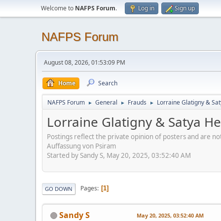
Welcome to
NAFPS Forum
.
Log in
Sign up
NAFPS Forum
August 08, 2026, 01:53:09 PM
Home
Search
NAFPS Forum
General
Frauds
Lorraine Glatigny & Sa
►
►
►
Lorraine Glatigny & Satya H
Postings reflect the private opinion of posters and are n
Auffassung von Psiram
Started by Sandy S, May 20, 2025, 03:52:40 AM
Pages
1
GO DOWN
Sandy S
May 20, 2025, 03:52:40 AM