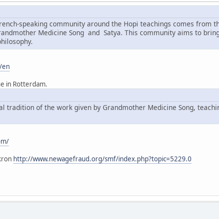
 French-speaking community around the Hopi teachings comes from t
Grandmother Medicine Song and Satya. This community aims to bring 
philosophy.
/en
he in Rotterdam.
ral tradition of the work given by Grandmother Medicine Song, teach
om/
kron
http://www.newagefraud.org/smf/index.php?topic=5229.0