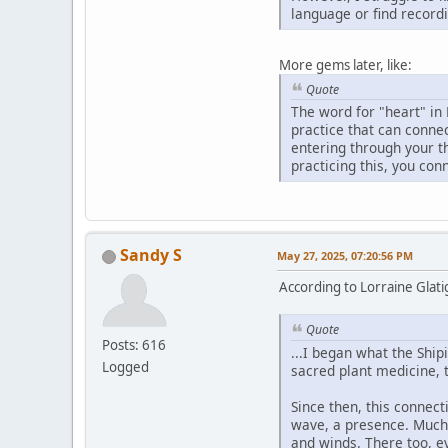
language or find recordi
More gems later, like:
Quote
The word for "heart" in 
practice that can connec
entering through your t
practicing this, you con
Sandy S
May 27, 2025, 07:20:56 PM
According to Lorraine Glatig
Quote
Posts: 616
...I began what the Ship
Logged
sacred plant medicine, 
Since then, this connecti
wave, a presence. Much l
and winds. There too, e