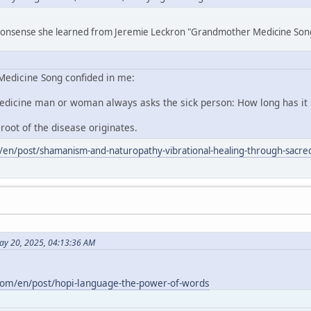
 nonsense she learned from Jeremie Leckron "Grandmother Medicine Son
edicine Song confided in me:
edicine man or woman always asks the sick person: How long has it
 root of the disease originates.
/en/post/shamanism-and-naturopathy-vibrational-healing-through-sacred
ay 20, 2025, 04:13:36 AM
com/en/post/hopi-language-the-power-of-words