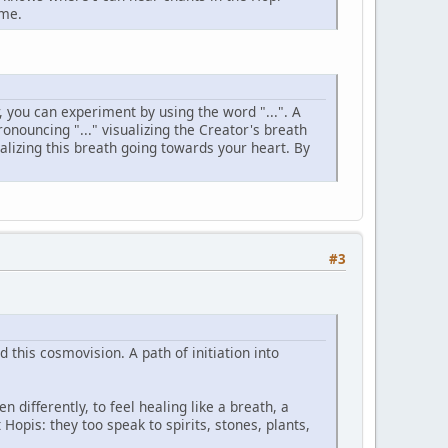
 me.
, you can experiment by using the word "...". A
ronouncing "..." visualizing the Creator's breath
lizing this breath going towards your heart. By
#3
 this cosmovision. A path of initiation into
n differently, to feel healing like a breath, a
Hopis: they too speak to spirits, stones, plants,