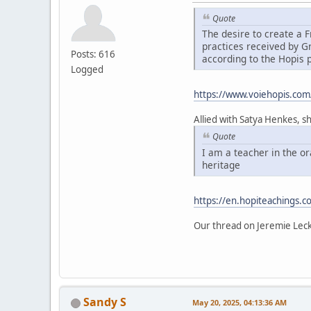
Quote
The desire to create a
practices received by 
Posts: 616
according to the Hopis 
Logged
https://www.voiehopis.com
Allied with Satya Henkes, s
Quote
I am a teacher in the o
heritage
https://en.hopiteachings.c
Our thread on Jeremie Lec
Sandy S
May 20, 2025, 04:13:36 AM