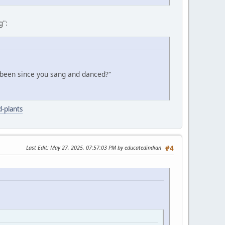
g":
 been since you sang and danced?"
-plants
Last Edit
: May 27, 2025, 07:57:03 PM by educatedindian
#4