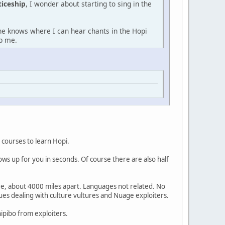
ticeship
, I wonder about starting to sing in the
one knows where I can hear chants in the Hopi
lp me.
 courses to learn Hopi.
ows up for you in seconds. Of course there are also half
re, about 4000 miles apart. Languages not related. No
sues dealing with culture vultures and Nuage exploiters.
hipibo from exploiters.