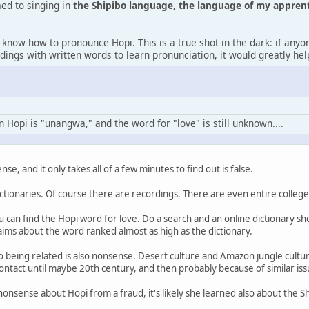
d to singing in
the Shipibo language, the language of my appren
 know how to pronounce Hopi. This is a true shot in the dark: if any
dings with written words to learn pronunciation, it would greatly he
n Hopi is "unangwa," and the word for "love" is still unknown....
nse, and it only takes all of a few minutes to find out is false.
ctionaries. Of course there are recordings. There are even entire college
u can find the Hopi word for love. Do a search and an online dictionary sh
ims about the word ranked almost as high as the dictionary.
o being related is also nonsense. Desert culture and Amazon jungle cultu
 contact until maybe 20th century, and then probably because of similar is
nonsense about Hopi from a fraud, it's likely she learned also about the S