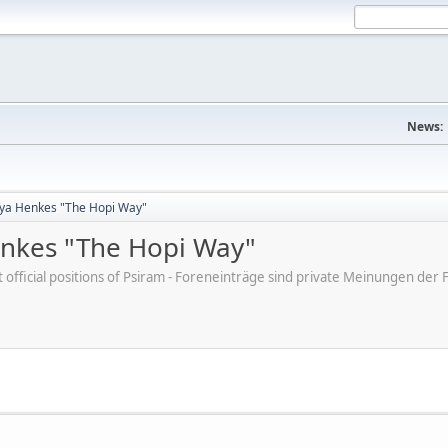
News:
tya Henkes "The Hopi Way"
enkes "The Hopi Way"
ot official positions of Psiram - Foreneinträge sind private Meinungen d