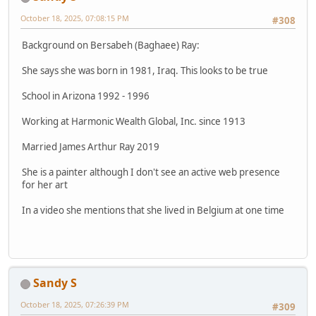
October 18, 2025, 07:08:15 PM
#308
Background on Bersabeh (Baghaee) Ray:
She says she was born in 1981, Iraq. This looks to be true
School in Arizona 1992 - 1996
Working at Harmonic Wealth Global, Inc. since 1913
Married James Arthur Ray 2019
She is a painter although I don't see an active web presence
for her art
In a video she mentions that she lived in Belgium at one time
Sandy S
October 18, 2025, 07:26:39 PM
#309