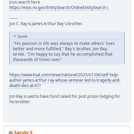
(run search here
https://esos.nv.gov/EntitySearch/OnlineEntitySearch
)
-------
Jon C. Ray is James Arthur Ray's brother.
Quote
"His passion in life was always to make others' lives
better and more fulfilled," Ray's brother, Jon Ray,
wrote. "I'm happy to say that he accomplished that
thousands of times over."
https://www.ksat.com/news/national/2025/01/06/self-help-
author-james-arthur-ray-whose-seminar-led-to-tragedy-and-
death-dies-at-67/
Jon Ray is said to have fund raised for post prison lodging for
his brother.
Sandy S