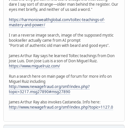
dare I say sort of strange—older man behind the register. Our
eyes met briefly, and neither of us said a word."
https://harmonicwealthglobal.com/toltec-teachings-of-
mastery-and-power/
I ran a reverse image search, image of the supposed mystic
bookseller actually came from AI prompt
"Portrait of authentic old man with beard and good eyes".
James Arthur Ray says he learned Toltec teachings from Don
Jose Luis. Don Jose Luis is a son of Don Miguel Ruiz.
https://www.miguelruiz.com/
Run a search here on main page of forum for more info on
Miguel Ruiz including
http://www.newagefraud.org/smf/index.php?
topic=3217.msg27890#msg27890
James Arthur Ray also invokes Castaneda. Info here:
http://www.newagefraud.org/smf/index.php?topic=1127.0