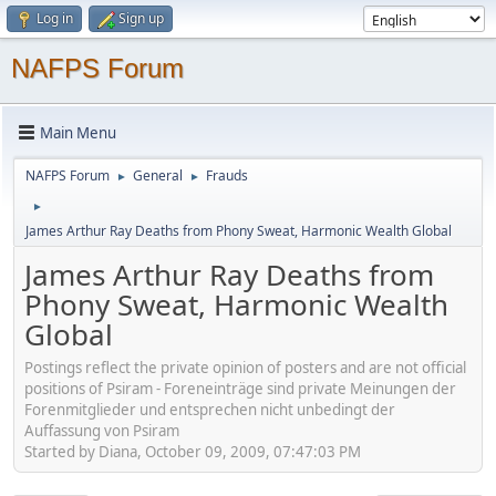
Log in
Sign up
NAFPS Forum
Main Menu
NAFPS Forum
General
Frauds
►
►
►
James Arthur Ray Deaths from Phony Sweat, Harmonic Wealth Global
James Arthur Ray Deaths from
Phony Sweat, Harmonic Wealth
Global
Postings reflect the private opinion of posters and are not official
positions of Psiram - Foreneinträge sind private Meinungen der
Forenmitglieder und entsprechen nicht unbedingt der
Auffassung von Psiram
Started by Diana, October 09, 2009, 07:47:03 PM