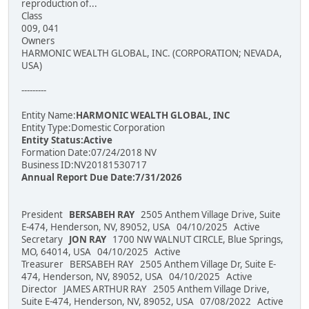
reproduction of...
Class
009, 041
Owners
HARMONIC WEALTH GLOBAL, INC. (CORPORATION; NEVADA,
USA)
---------
Entity Name:
HARMONIC WEALTH GLOBAL, INC
Entity Type:Domestic Corporation
Entity Status:Active
Formation Date:07/24/2018 NV
Business ID:NV20181530717
Annual Report Due Date:7/31/2026
President
BERSABEH RAY
2505 Anthem Village Drive, Suite
E-474, Henderson, NV, 89052, USA 04/10/2025 Active
Secretary
JON RAY
1700 NW WALNUT CIRCLE, Blue Springs,
MO, 64014, USA 04/10/2025 Active
Treasurer BERSABEH RAY 2505 Anthem Village Dr, Suite E-
474, Henderson, NV, 89052, USA 04/10/2025 Active
Director JAMES ARTHUR RAY 2505 Anthem Village Drive,
Suite E-474, Henderson, NV, 89052, USA 07/08/2022 Active