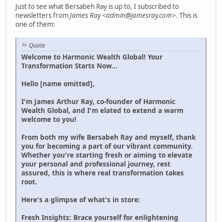
Just to see what Bersabeh Ray is up to, I subscribed to
newsletters from
James Ray <admin@jamesray.com>
. This is
one of them:
Quote
Welcome to Harmonic Wealth Global! Your
Transformation Starts Now...
Hello [name omitted],
I'm James Arthur Ray, co-founder of Harmonic
Wealth Global, and I'm elated to extend a warm
welcome to you!
From both my wife Bersabeh Ray and myself, thank
you for becoming a part of our vibrant community.
Whether you're starting fresh or aiming to elevate
your personal and professional journey, rest
assured, this is where real transformation takes
root.
Here's a glimpse of what's in store:
Fresh Insights: Brace yourself for enlightening