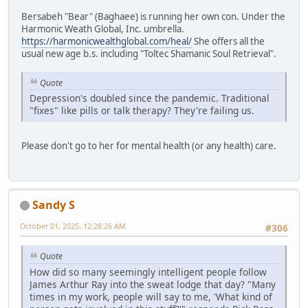
Bersabeh "Bear" (Baghaee) is running her own con. Under the
Harmonic Weath Global, Inc. umbrella.
https://harmonicwealthglobal.com/heal/
She offers all the
usual new age b.s. including "Toltec Shamanic Soul Retrieval".
Quote
Depression's doubled since the pandemic. Traditional
"fixes" like pills or talk therapy? They're failing us.
Please don't go to her for mental health (or any health) care.
Sandy S
October 01, 2025, 12:28:26 AM
#306
Quote
How did so many seemingly intelligent people follow
James Arthur Ray into the sweat lodge that day? "Many
times in my work, people will say to me, 'What kind of