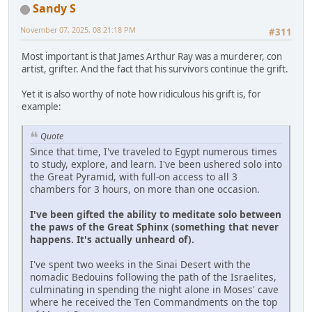
Sandy S
November 07, 2025, 08:21:18 PM
#311
Most important is that James Arthur Ray was a murderer, con
artist, grifter. And the fact that his survivors continue the grift.
Yet it is also worthy of note how ridiculous his grift is, for
example:
Quote
Since that time, I've traveled to Egypt numerous times
to study, explore, and learn. I've been ushered solo into
the Great Pyramid, with full-on access to all 3
chambers for 3 hours, on more than one occasion.
I've been gifted the ability to meditate solo between
the paws of the Great Sphinx (something that never
happens. It's actually unheard of).
I've spent two weeks in the Sinai Desert with the
nomadic Bedouins following the path of the Israelites,
culminating in spending the night alone in Moses' cave
where he received the Ten Commandments on the top