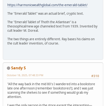
https://harmonicwealthglobal.com/the-emerald-tablet/
The "Emerald Tablet" was an actual brief, cryptic text.
The "Emerald Tablet of Thoth the Atlantean" is a
theosophical/new age channeled text from 1939. Invented by
cult leader M. Doreal.
The two things are entirely different. Ray bases his claims on
the cult leader invention, of course.
Sandy S
October 18, 2025, 07:48:33 PM
#310
"All the way back in the mid 80's I wandered into a bookstore
late one afternoon (remember bookstores?); and I was just
scanning the shelves to see if something would grab my
attention.
I was the only person in the store except the interesting—