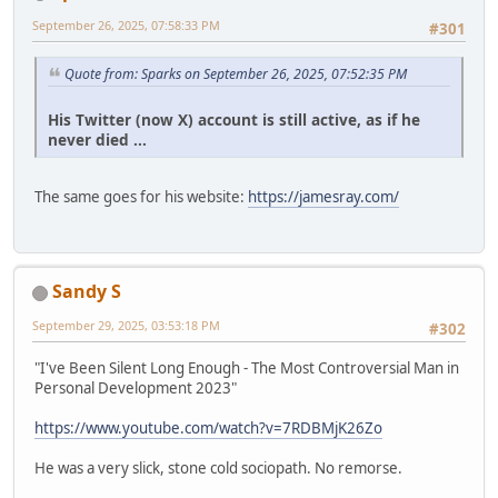
September 26, 2025, 07:58:33 PM
#301
Quote from: Sparks on September 26, 2025, 07:52:35 PM
His Twitter (now X) account is still active, as if he
never died ...
The same goes for his website:
https://jamesray.com/
Sandy S
September 29, 2025, 03:53:18 PM
#302
"I've Been Silent Long Enough - The Most Controversial Man in
Personal Development 2023"
https://www.youtube.com/watch?v=7RDBMjK26Zo
He was a very slick, stone cold sociopath. No remorse.