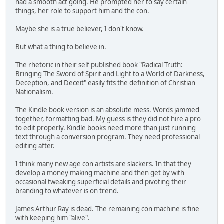
had a smooth act going. He prompted her to say certain
things, her role to support him and the con.
Maybe she is a true believer, I don't know.
But what a thing to believe in.
The rhetoric in their self published book "Radical Truth:
Bringing The Sword of Spirit and Light to a World of Darkness,
Deception, and Deceit" easily fits the definition of Christian
Nationalism.
The Kindle book version is an absolute mess. Words jammed
together, formatting bad. My guess is they did not hire a pro
to edit properly. Kindle books need more than just running
text through a conversion program. They need professional
editing after.
I think many new age con artists are slackers. In that they
develop a money making machine and then get by with
occasional tweaking superficial details and pivoting their
branding to whatever is on trend.
James Arthur Ray is dead. The remaining con machine is fine
with keeping him "alive".