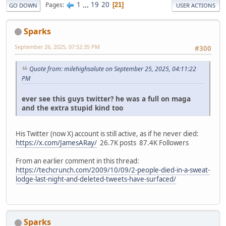
1
...
19
20
Pages
21
GO DOWN
USER ACTIONS
Sparks
September 26, 2025, 07:52:35 PM
#300
Quote from: milehighsalute on September 25, 2025, 04:11:22
PM
ever see this guys twitter? he was a full on maga
and the extra stupid kind too
His Twitter (now X) account is still active, as if he never died:
https://x.com/JamesARay/
26.7K posts 87.4K Followers
From an earlier comment in this thread:
https://techcrunch.com/2009/10/09/2-people-died-in-a-sweat-
lodge-last-night-and-deleted-tweets-have-surfaced/
Sparks