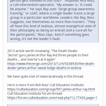
person gets involved in this stuff?'" responds Rick Ross,
a cult-intervention specialist. "My answer is, 'It could
be anyone.'" He says Ray uses "large-group awareness
training," or LGAT, where a single leader trains a large
group in a particular worldview. Leaders like Ray, Ross
suggests, see themselves as more than trainers. "They
all have this kind of zealous, almost evangelical view of
their philosophy as being an end-all and a cure-all for
the participants," Ross says. And if something goes
wrong, it's not the leader's fault.
2013 article worth reviewing: "The Death Dealer
'Secret' guru James Arthur Ray led three people to their
deaths... and now he's at it again"
https://www.theverge.com/2013/12/4/5038930/the-death-
dealer-james-arthur-sweat-lodge-deaths-in-sedona
We have quite a bit of material already in this thread.
Here is more from Rick Ross' Cult Education Institute:
https://culteducation.com/group/997-james-arthur-ray.html
Cult Education Institute forum thread:
https://forum.culteducation.com/read.php?12,77450,page=1