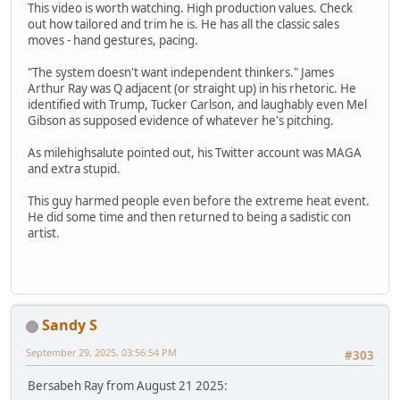
This video is worth watching. High production values. Check
out how tailored and trim he is. He has all the classic sales
moves - hand gestures, pacing.
"The system doesn't want independent thinkers." James
Arthur Ray was Q adjacent (or straight up) in his rhetoric. He
identified with Trump, Tucker Carlson, and laughably even Mel
Gibson as supposed evidence of whatever he's pitching.
As milehighsalute pointed out, his Twitter account was MAGA
and extra stupid.
This guy harmed people even before the extreme heat event.
He did some time and then returned to being a sadistic con
artist.
Sandy S
September 29, 2025, 03:56:54 PM
#303
Bersabeh Ray from August 21 2025: