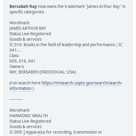
Bersabeh Ray
now owns the trademark "James Arthur Ray" in
specific categories.
Wordmark
JAMES ARTHUR RAY
Status Live Registered
Goods & services
IC 016: Books in the field of leadership and performance.; IC
041:...
Class
009, 016, 041
Owners
RAY, BERSABEH (INDIVIDUAL; USA)
(run search here
https://tmsearch.uspto.gov/search/search-
information
)
-----------
Wordmark
HARMONIC WEALTH
Status Live Registered
Goods & services
IC 009: [ Apparatus for recording, transmission or