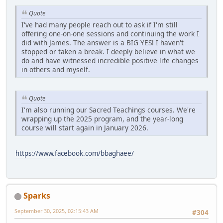
Quote
I've had many people reach out to ask if I'm still
offering one-on-one sessions and continuing the work I
did with James. The answer is a BIG YES! I haven't
stopped or taken a break. I deeply believe in what we
do and have witnessed incredible positive life changes
in others and myself.
Quote
I'm also running our Sacred Teachings courses. We're
wrapping up the 2025 program, and the year-long
course will start again in January 2026.
https://www.facebook.com/bbaghaee/
Sparks
September 30, 2025, 02:15:43 AM
#304