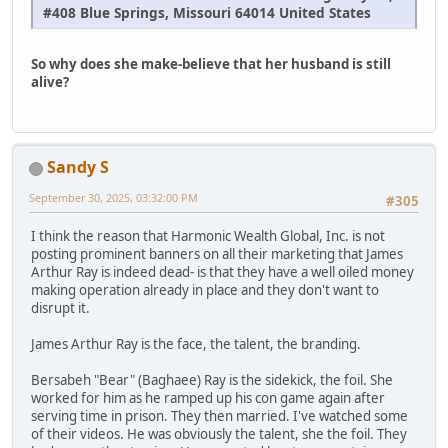
#408 Blue Springs, Missouri 64014 United States
So why does she make-believe that her husband is still
alive?
Sandy S
September 30, 2025, 03:32:00 PM
#305
I think the reason that Harmonic Wealth Global, Inc. is not
posting prominent banners on all their marketing that James
Arthur Ray is indeed dead- is that they have a well oiled money
making operation already in place and they don't want to
disrupt it.
James Arthur Ray is the face, the talent, the branding.
Bersabeh "Bear" (Baghaee) Ray is the sidekick, the foil. She
worked for him as he ramped up his con game again after
serving time in prison. They then married. I've watched some
of their videos. He was obviously the talent, she the foil. They