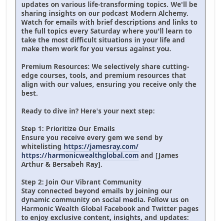
updates on various life-transforming topics. We'll be
sharing insights on our podcast Modern Alchemy.
Watch for emails with brief descriptions and links to
the full topics every Saturday where you'll learn to
take the most difficult situations in your life and
make them work for you versus against you.
Premium Resources: We selectively share cutting-
edge courses, tools, and premium resources that
align with our values, ensuring you receive only the
best.
Ready to dive in? Here's your next step:
Step 1: Prioritize Our Emails
Ensure you receive every gem we send by
whitelisting
https://jamesray.com/
https://harmonicwealthglobal.com
and [James
Arthur & Bersabeh Ray].
Step 2: Join Our Vibrant Community
Stay connected beyond emails by joining our
dynamic community on social media. Follow us on
Harmonic Wealth Global Facebook and Twitter pages
to enjoy exclusive content, insights, and updates: