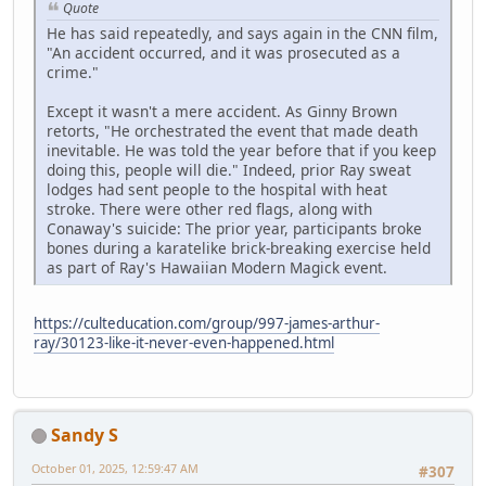
Quote
He has said repeatedly, and says again in the CNN film,
"An accident occurred, and it was prosecuted as a
crime."
Except it wasn't a mere accident. As Ginny Brown
retorts, "He orchestrated the event that made death
inevitable. He was told the year before that if you keep
doing this, people will die." Indeed, prior Ray sweat
lodges had sent people to the hospital with heat
stroke. There were other red flags, along with
Conaway's suicide: The prior year, participants broke
bones during a karatelike brick-breaking exercise held
as part of Ray's Hawaiian Modern Magick event.
https://culteducation.com/group/997-james-arthur-
ray/30123-like-it-never-even-happened.html
Sandy S
October 01, 2025, 12:59:47 AM
#307