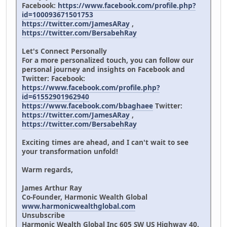
Facebook:
https://www.facebook.com/profile.php?
id=100093671501753
https://twitter.com/JamesARay
,
https://twitter.com/BersabehRay
Let's Connect Personally
For a more personalized touch, you can follow our
personal journey and insights on Facebook and
Twitter: Facebook:
https://www.facebook.com/profile.php?
id=61552901962940
https://www.facebook.com/bbaghaee
Twitter:
https://twitter.com/JamesARay
,
https://twitter.com/BersabehRay
Exciting times are ahead, and I can't wait to see
your transformation unfold!
Warm regards,
James Arthur Ray
Co-Founder, Harmonic Wealth Global
www.harmonicwealthglobal.com
Unsubscribe
Harmonic Wealth Global Inc 605 SW US Highway 40,