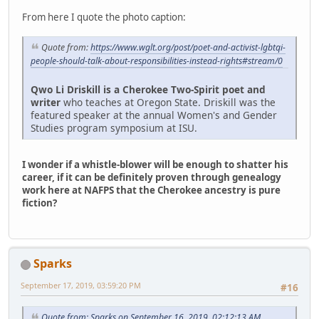
From here I quote the photo caption:
Quote from:
https://www.wglt.org/post/poet-and-activist-lgbtqi-
people-should-talk-about-responsibilities-instead-rights#stream/0
Qwo Li Driskill is a Cherokee Two-Spirit poet and
writer
who teaches at Oregon State. Driskill was the
featured speaker at the annual Women's and Gender
Studies program symposium at ISU.
I wonder if a whistle-blower will be enough to shatter his
career, if it can be definitely proven through genealogy
work here at NAFPS that the Cherokee ancestry is pure
fiction?
Sparks
September 17, 2019, 03:59:20 PM
#16
Quote from: Sparks on September 16, 2019, 02:12:13 AM