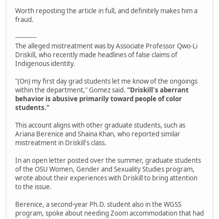
Worth reposting the article in full, and definitely makes him a
fraud.
-----------
The alleged mistreatment was by Associate Professor Qwo-Li
Driskill, who recently made headlines of false claims of
Indigenous identity.
"(On) my first day grad students let me know of the ongoings
within the department," Gomez said.
"Driskill's aberrant
behavior is abusive primarily toward people of color
students."
This account aligns with other graduate students, such as
Ariana Berenice and Shaina Khan, who reported similar
mistreatment in Driskill's class.
In an open letter posted over the summer, graduate students
of the OSU Women, Gender and Sexuality Studies program,
wrote about their experiences with Driskill to bring attention
to the issue.
Berenice, a second-year Ph.D. student also in the WGSS
program, spoke about needing Zoom accommodation that had