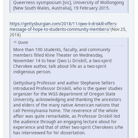
Queerness sysmposium [sic], University of Wollongong
[New South Wales, Australia], 19 February 2015.
https://gettysburgian.com/2018/11/qwo-li-driskill-offers-
message-of-hope-to-students-community-members/
(Nov 25,
2018)
Quote
More than 100 students, faculty, and community
members filled Kline Theater on Wednesday,
November 14 to hear Qwo Li Driskill, a two-spirit
Cherokee author, talk about life as a two-spirit
indigenous person.
Gettysburg Professor and author Stephanie Sellers
introduced Professor Driskill, who is the queer studies
organizer for the WGS department of Oregon State
University, acknowledging and thanking the ancestors
and elders of the many native American nations that
call Pennsylvania home. The reverence of the whole
affair was quite remarkable, as Professor Driskill led
the audience through an engaging lecture about hir
experience and that of other two-spirit Cherokees s/he
has interviewed for hir dissertation.