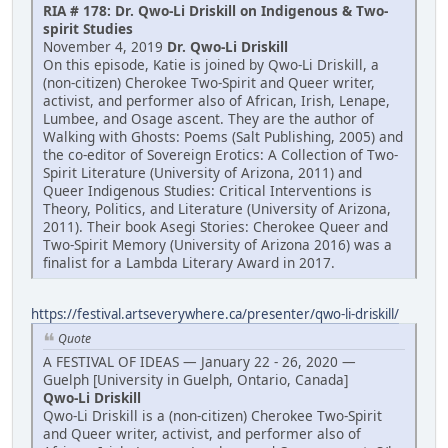
RIA # 178: Dr. Qwo-Li Driskill on Indigenous & Two-
spirit Studies
November 4, 2019
Dr. Qwo-Li Driskill
On this episode, Katie is joined by Qwo-Li Driskill, a
(non-citizen) Cherokee Two-Spirit and Queer writer,
activist, and performer also of African, Irish, Lenape,
Lumbee, and Osage ascent. They are the author of
Walking with Ghosts: Poems (Salt Publishing, 2005) and
the co-editor of Sovereign Erotics: A Collection of Two-
Spirit Literature (University of Arizona, 2011) and
Queer Indigenous Studies: Critical Interventions is
Theory, Politics, and Literature (University of Arizona,
2011). Their book Asegi Stories: Cherokee Queer and
Two-Spirit Memory (University of Arizona 2016) was a
finalist for a Lambda Literary Award in 2017.
https://festival.artseverywhere.ca/presenter/qwo-li-driskill/
Quote
A FESTIVAL OF IDEAS — January 22 - 26, 2020 —
Guelph [University in Guelph, Ontario, Canada]
Qwo-Li Driskill
Qwo-Li Driskill is a (non-citizen) Cherokee Two-Spirit
and Queer writer, activist, and performer also of