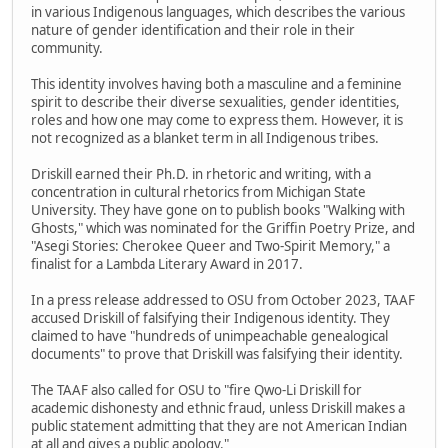
in various Indigenous languages, which describes the various
nature of gender identification and their role in their
community.
This identity involves having both a masculine and a feminine
spirit to describe their diverse sexualities, gender identities,
roles and how one may come to express them. However, it is
not recognized as a blanket term in all Indigenous tribes.
Driskill earned their Ph.D. in rhetoric and writing, with a
concentration in cultural rhetorics from Michigan State
University. They have gone on to publish books "Walking with
Ghosts," which was nominated for the Griffin Poetry Prize, and
"Asegi Stories: Cherokee Queer and Two-Spirit Memory," a
finalist for a Lambda Literary Award in 2017.
In a press release addressed to OSU from October 2023, TAAF
accused Driskill of falsifying their Indigenous identity. They
claimed to have "hundreds of unimpeachable genealogical
documents" to prove that Driskill was falsifying their identity.
The TAAF also called for OSU to "fire Qwo-Li Driskill for
academic dishonesty and ethnic fraud, unless Driskill makes a
public statement admitting that they are not American Indian
at all and gives a public apology."