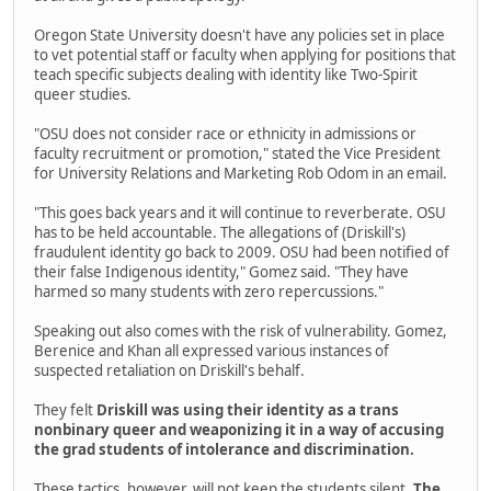
Oregon State University doesn't have any policies set in place
to vet potential staff or faculty when applying for positions that
teach specific subjects dealing with identity like Two-Spirit
queer studies.
"OSU does not consider race or ethnicity in admissions or
faculty recruitment or promotion," stated the Vice President
for University Relations and Marketing Rob Odom in an email.
"This goes back years and it will continue to reverberate. OSU
has to be held accountable. The allegations of (Driskill's)
fraudulent identity go back to 2009. OSU had been notified of
their false Indigenous identity," Gomez said. "They have
harmed so many students with zero repercussions."
Speaking out also comes with the risk of vulnerability. Gomez,
Berenice and Khan all expressed various instances of
suspected retaliation on Driskill's behalf.
They felt
Driskill was using their identity as a trans
nonbinary queer and weaponizing it in a way of accusing
the grad students of intolerance and discrimination.
These tactics, however, will not keep the students silent.
The