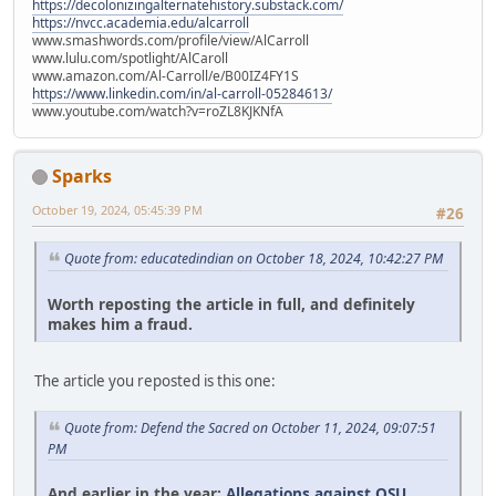
https://decolonizingalternatehistory.substack.com/
https://nvcc.academia.edu/alcarroll
www.smashwords.com/profile/view/AlCarroll
www.lulu.com/spotlight/AlCaroll
www.amazon.com/Al-Carroll/e/B00IZ4FY1S
https://www.linkedin.com/in/al-carroll-05284613/
www.youtube.com/watch?v=roZL8KJKNfA
Sparks
October 19, 2024, 05:45:39 PM
#26
Quote from: educatedindian on October 18, 2024, 10:42:27 PM
Worth reposting the article in full, and definitely
makes him a fraud.
The article you reposted is this one:
Quote from: Defend the Sacred on October 11, 2024, 09:07:51
PM
And earlier in the year:
Allegations against OSU