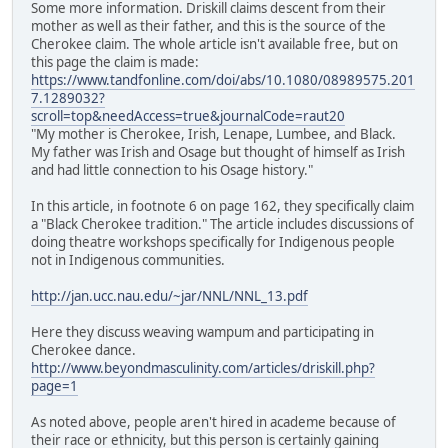
Some more information. Driskill claims descent from their
mother as well as their father, and this is the source of the
Cherokee claim. The whole article isn't available free, but on
this page the claim is made:
https://www.tandfonline.com/doi/abs/10.1080/08989575.201
7.1289032?
scroll=top&needAccess=true&journalCode=raut20
"My mother is Cherokee, Irish, Lenape, Lumbee, and Black.
My father was Irish and Osage but thought of himself as Irish
and had little connection to his Osage history."
In this article, in footnote 6 on page 162, they specifically claim
a "Black Cherokee tradition." The article includes discussions of
doing theatre workshops specifically for Indigenous people
not in Indigenous communities.
http://jan.ucc.nau.edu/~jar/NNL/NNL_13.pdf
Here they discuss weaving wampum and participating in
Cherokee dance.
http://www.beyondmasculinity.com/articles/driskill.php?
page=1
As noted above, people aren't hired in academe because of
their race or ethnicity, but this person is certainly gaining