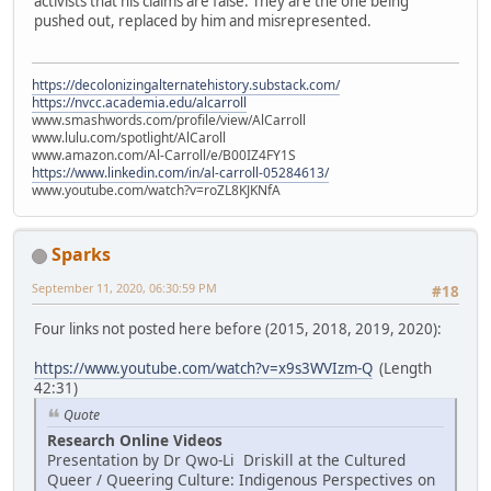
activists that his claims are false. They are the one being
pushed out, replaced by him and misrepresented.
https://decolonizingalternatehistory.substack.com/
https://nvcc.academia.edu/alcarroll
www.smashwords.com/profile/view/AlCarroll
www.lulu.com/spotlight/AlCaroll
www.amazon.com/Al-Carroll/e/B00IZ4FY1S
https://www.linkedin.com/in/al-carroll-05284613/
www.youtube.com/watch?v=roZL8KJKNfA
Sparks
September 11, 2020, 06:30:59 PM
#18
Four links not posted here before (2015, 2018, 2019, 2020):
https://www.youtube.com/watch?v=x9s3WVIzm-Q
(Length
42:31)
Quote
Research Online Videos
Presentation by Dr Qwo-Li Driskill at the Cultured
Queer / Queering Culture: Indigenous Perspectives on