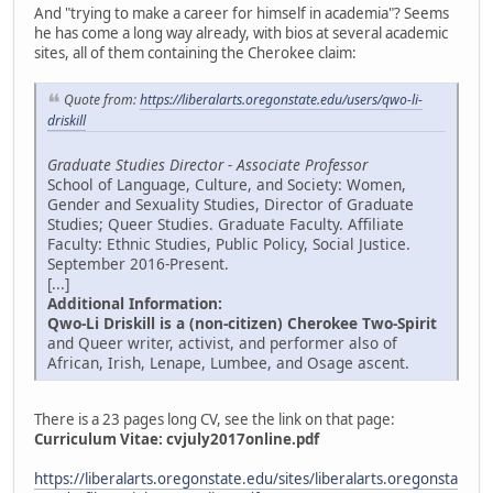
And "trying to make a career for himself in academia"? Seems
he has come a long way already, with bios at several academic
sites, all of them containing the Cherokee claim:
Quote from:
https://liberalarts.oregonstate.edu/users/qwo-li-
driskill
Graduate Studies Director - Associate Professor
School of Language, Culture, and Society: Women,
Gender and Sexuality Studies, Director of Graduate
Studies; Queer Studies. Graduate Faculty. Affiliate
Faculty: Ethnic Studies, Public Policy, Social Justice.
September 2016-Present.
[...]
Additional Information:
Qwo-Li Driskill is a (non-citizen) Cherokee Two-Spirit
and Queer writer, activist, and performer also of
African, Irish, Lenape, Lumbee, and Osage ascent.
There is a 23 pages long CV, see the link on that page:
Curriculum Vitae:
cvjuly2017online.pdf
https://liberalarts.oregonstate.edu/sites/liberalarts.oregonsta