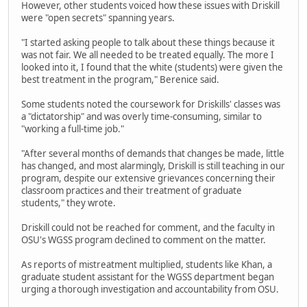
However, other students voiced how these issues with Driskill
were "open secrets" spanning years.
"I started asking people to talk about these things because it
was not fair. We all needed to be treated equally. The more I
looked into it, I found that the white (students) were given the
best treatment in the program," Berenice said.
Some students noted the coursework for Driskills' classes was
a "dictatorship" and was overly time-consuming, similar to
"working a full-time job."
"After several months of demands that changes be made, little
has changed, and most alarmingly, Driskill is still teaching in our
program, despite our extensive grievances concerning their
classroom practices and their treatment of graduate
students," they wrote.
Driskill could not be reached for comment, and the faculty in
OSU's WGSS program declined to comment on the matter.
As reports of mistreatment multiplied, students like Khan, a
graduate student assistant for the WGSS department began
urging a thorough investigation and accountability from OSU.