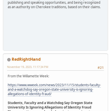
publishing and speaking opportunities, and being recognized
as an authority on Cherokee traditions, based on their claims.
RedRightHand
November 19, 2023, 11:17:34 PM
#21
From the Willamette Week:
https://www.wweek.com/news/2023/11/15/students-faculty-
and-a-watchdog-say-oregon-state-university-is-ignoring-
allegations-of-identity-fraud/
Students, Faculty and a Watchdog Say Oregon State
University Is Ignoring Allegations of Identity Fraud