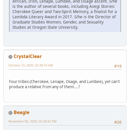
African, Irish, Lenape, Lumbee, and Osage ascent. S/he
is the author of several books, including Asegi Stories:
Cherokee Queer and Two-Spirit Memory, a finalist for a
Lambda Literary Award in 2017. S/he is the Director of
Graduate Studies Women, Gender, and Sexuality
Studies at Oregon State University.
CrystalClear
October 23, 2020, 02:40:53 AM
#19
Four tribes (Cherokee, Lenape, Osage, and Lumbee), yet can't
produce a relative from any of them....?
Beagle
November 06, 2020, 05:28:42 PM
#20