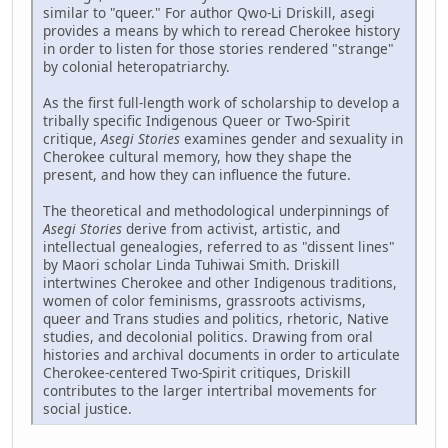
similar to "queer." For author Qwo-Li Driskill, asegi
provides a means by which to reread Cherokee history
in order to listen for those stories rendered "strange"
by colonial heteropatriarchy.
As the first full-length work of scholarship to develop a
tribally specific Indigenous Queer or Two-Spirit
critique,
Asegi Stories
examines gender and sexuality in
Cherokee cultural memory, how they shape the
present, and how they can influence the future.
The theoretical and methodological underpinnings of
Asegi Stories
derive from activist, artistic, and
intellectual genealogies, referred to as "dissent lines"
by Maori scholar Linda Tuhiwai Smith. Driskill
intertwines Cherokee and other Indigenous traditions,
women of color feminisms, grassroots activisms,
queer and Trans studies and politics, rhetoric, Native
studies, and decolonial politics. Drawing from oral
histories and archival documents in order to articulate
Cherokee-centered Two-Spirit critiques, Driskill
contributes to the larger intertribal movements for
social justice.