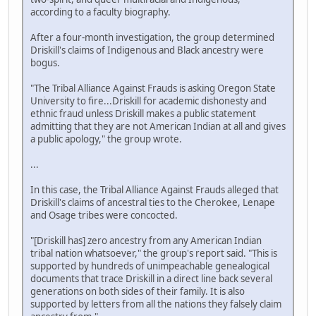
according to a faculty biography.
After a four-month investigation, the group determined
Driskill's claims of Indigenous and Black ancestry were
bogus.
"The Tribal Alliance Against Frauds is asking Oregon State
University to fire...Driskill for academic dishonesty and
ethnic fraud unless Driskill makes a public statement
admitting that they are not American Indian at all and gives
a public apology," the group wrote.
...
In this case, the Tribal Alliance Against Frauds alleged that
Driskill's claims of ancestral ties to the Cherokee, Lenape
and Osage tribes were concocted.
"[Driskill has] zero ancestry from any American Indian
tribal nation whatsoever," the group's report said. "This is
supported by hundreds of unimpeachable genealogical
documents that trace Driskill in a direct line back several
generations on both sides of their family. It is also
supported by letters from all the nations they falsely claim