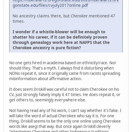
gonstate.edu/files/cvjuly2017online.pdf
No ancestry claims there, but
Cherokee
mentioned 47
times.
I wonder if a whistle-blower will be enough to
shatter his career, if it can be definitely proven
through genealogy work here at NAFPS that the
Cherokee ancestry is pure fiction?
No one gets hired in academia based on ethnicity/race. Nor
should they. That's a myth. I always find it disturbing when
NDNs repeat it, since it originally came from racists spreading
misinformation about affirmative action.
It does seem Driskill was careful not to claim Cherokee on his
CV, just strongly falsely imply it 47 times. He does repeat it, or
get others to, seemingly everywhere else.
Not having read any of his work, I can't say whether it's false. I
will take the word of actual Cherokee who say it is. For one
thing, Driskill seems to be the only one online using Cherokee
words like asegi that way. But once again Driskill cleverly
"intertwines Cherokee and other Indigenous traditions,