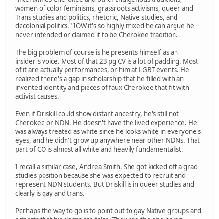
women of color feminisms, grassroots activisms, queer and
Trans studies and politics, rhetoric, Native studies, and
decolonial politics." IOW it's so highly mixed he can argue he
never intended or claimed it to be Cherokee tradition.
The big problem of course is he presents himself as an
insider's voice. Most of that 23 pg CV is a lot of padding. Most
of it are actually performances, or him at LGBT events. He
realized there's a gap in scholarship that he filled with an
invented identity and pieces of faux Cherokee that fit with
activist causes.
Even if Driskill could show distant ancestry, he's still not
Cherokee or NDN. He doesn't have the lived experience. He
was always treated as white since he looks white in everyone's
eyes, and he didn't grow up anywhere near other NDNs. That
part of CO is almost all white and heavily fundamentalist.
I recall a similar case, Andrea Smith. She got kicked off a grad
studies position because she was expected to recruit and
represent NDN students. But Driskill is in queer studies and
clearly is gay and trans.
Perhaps the way to go is to point out to gay Native groups and