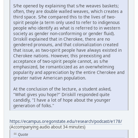
S/he opened by explaining that s/he weaves baskets;
often, they are double walled weaves, which creates a
third space. S/he compared this to the lives of two-
spirit people (a term only used to refer to indigenous
people who identify as what is referred to in western
society as gender non-conforming or gender fluid).
Driskill explained that in Cherokee, there are no
gendered pronouns, and that colonialization created
that issue, as two-spirit people have always existed in
Cherokee nations. However, this preexisting and
acceptance of two-spirit people cannot, as s/he
emphasized, be romanticized as an overwhelming
popularity and appreciation by the entire Cherokee and
greater native American population.
At the conclusion of the lecture, a student asked,
"What gives you hope?" Driskill responded quite
candidly, "I have a lot of hope about the younger
generation of folks."
https://ecampus.oregonstate.edu/research/podcast/e178/
(Accompanying audio about 34 minutes)
Quote