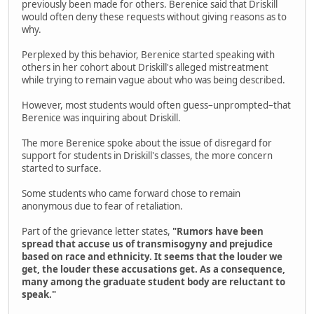
previously been made for others. Berenice said that Driskill
would often deny these requests without giving reasons as to
why.
Perplexed by this behavior, Berenice started speaking with
others in her cohort about Driskill's alleged mistreatment
while trying to remain vague about who was being described.
However, most students would often guess–unprompted–that
Berenice was inquiring about Driskill.
The more Berenice spoke about the issue of disregard for
support for students in Driskill's classes, the more concern
started to surface.
Some students who came forward chose to remain
anonymous due to fear of retaliation.
Part of the grievance letter states,
"Rumors have been
spread that accuse us of transmisogyny and prejudice
based on race and ethnicity. It seems that the louder we
get, the louder these accusations get. As a consequence,
many among the graduate student body are reluctant to
speak."