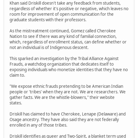
Khan said Driskill doesn't take any feedback from students,
regardless of whether it's positive or negative, which leaves no
room for improvement of open communication for the
graduate students with their professors.
As the mistreatment continued, Gomez called Cherokee
Nation to see if there was any kind of familial connection,
which, regardless of enrollment status, can define whether or
not an individual is of Indigenous descent.
This sparked an investigation by the Tribal Alliance Against
Frauds, a watchdog organization that dedicates itself to
exposing individuals who monetize identities that they have no
claim to.
"We expose ethnic frauds pretending to be American Indian
people or 'tribes' when they are not. We are researchers. We
gather facts. We are the whistle-blowers," their website
states.
Driskill has claimed to have Cherokee, Lenape (Delaware) and
Osage ancestry. They have also said they are not federally
enrolled in any of those tribes.
Driskill identifies as queer and Two-Spirit, a blanket term used