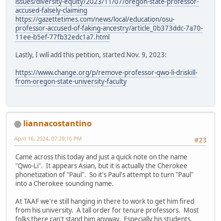
issues/diversity-equity/2023/11/07/oregon-state-professor-
accused-falsely-claiming
https://gazettetimes.com/news/local/education/osu-
professor-accused-of-faking-ancestry/article_0b373ddc-7a70-
11ee-b5ef-77fb32edc1a7.html
Lastly, I will add this petition, started Nov. 9, 2023:
https://www.change.org/p/remove-professor-qwo-li-driskill-
from-oregon-state-university-faculty
liannacostantino
April 16, 2024, 07:29:16 PM
#23
Came across this today and just a quick note on the name
"Qwo-Li". It appears Asian, but it is actually the Cherokee
phonetization of "Paul". So it's Paul's attempt to turn "Paul"
into a Cherokee sounding name.
At TAAF we're still hanging in there to work to get him fired
from his university. A tall order for tenure professors. Most
folks there can't stand him anyway. Especially his students.