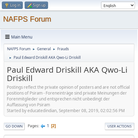
Log in
Sign up
NAFPS Forum
Main Menu
NAFPS Forum
General
Frauds
►
►
Paul Edward Driskill AKA Qwo-Li Driskill
►
Paul Edward Driskill AKA Qwo-Li
Driskill
Postings reflect the private opinion of posters and are not official
positions of Psiram - Foreneinträge sind private Meinungen der
Forenmitglieder und entsprechen nicht unbedingt der
Auffassung von Psiram
Started by educatedindian, September 08, 2019, 02:02:56 PM
1
Pages
2
GO DOWN
USER ACTIONS