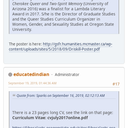
Cherokee Queer and Two-Spirit Memory
(University of
Arizona 2016) was a finalist for a Lambda Literary
Award in 2017. S/he is the Director of Graduate Studies
and the Queer Studies Curriculum Organizer in
Women, Gender, and Sexuality Studies at Oregon State
University.
The poster is here:
http://gsfr.humanities.mcmaster.ca/wp-
content/uploads/sites/5/2018/09/Driskill-Poster.pdf
educatedindian
Administrator
September 19, 2019, 01:44:36 AM
#17
Quote from: Sparks on September 16, 2019, 02:12:13 AM
There is a 23 pages long CV, see the link on that page:
Curriculum Vitae:
cvjuly2017online.pdf
https://liberalarts.oregonstate.edu/sites/liberalarts.ore