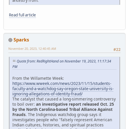
ancestry from."
Read full article
Sparks
November 20, 2023, 12:40:45 AM
#22
Quote from: RedRightHand on November 19, 2023, 11:17:34
PM
From the Willamette Week:
https://www.wweek.com/news/2023/11/15/students-
faculty-and-a-watchdog-say-oregon-state-university-is-
ignoring-allegations-of-identity-fraud/
The catalyst that caused a long-simmering controversy
to boil over:
an investigative report released Oct. 25
by the North Carolina-based Tribal Alliance Against
Frauds
. The Indigenous watchdog group says it
investigates people who "falsely represent American
Indian cultures, histories, and spiritual practices