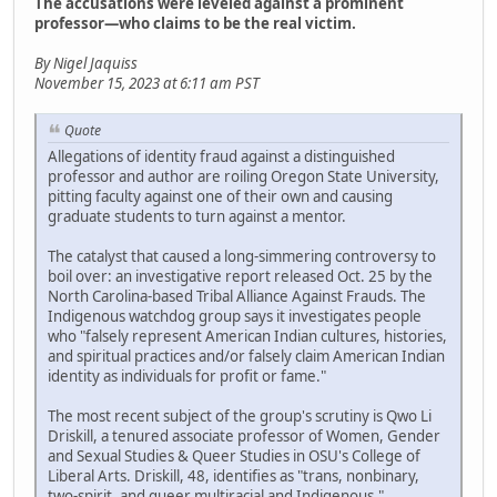
The accusations were leveled against a prominent
professor—who claims to be the real victim.
By Nigel Jaquiss
November 15, 2023 at 6:11 am PST
Quote
Allegations of identity fraud against a distinguished
professor and author are roiling Oregon State University,
pitting faculty against one of their own and causing
graduate students to turn against a mentor.
The catalyst that caused a long-simmering controversy to
boil over: an investigative report released Oct. 25 by the
North Carolina-based Tribal Alliance Against Frauds. The
Indigenous watchdog group says it investigates people
who "falsely represent American Indian cultures, histories,
and spiritual practices and/or falsely claim American Indian
identity as individuals for profit or fame."
The most recent subject of the group's scrutiny is Qwo Li
Driskill, a tenured associate professor of Women, Gender
and Sexual Studies & Queer Studies in OSU's College of
Liberal Arts. Driskill, 48, identifies as "trans, nonbinary,
two-spirit, and queer multiracial and Indigenous,"