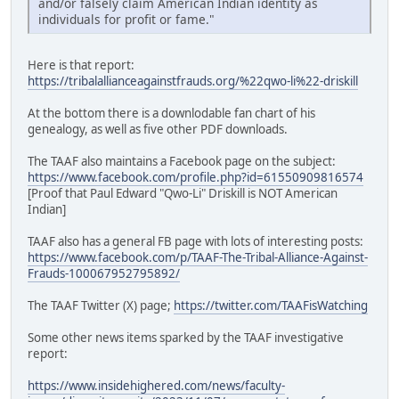
and/or falsely claim American Indian identity as
individuals for profit or fame."
Here is that report:
https://tribalallianceagainstfrauds.org/%22qwo-li%22-driskill
At the bottom there is a downlodable fan chart of his
genealogy, as well as five other PDF downloads.
The TAAF also maintains a Facebook page on the subject:
https://www.facebook.com/profile.php?id=61550909816574
[Proof that Paul Edward "Qwo-Li" Driskill is NOT American
Indian]
TAAF also has a general FB page with lots of interesting posts:
https://www.facebook.com/p/TAAF-The-Tribal-Alliance-Against-
Frauds-100067952795892/
The TAAF Twitter (X) page;
https://twitter.com/TAAFisWatching
Some other news items sparked by the TAAF investigative
report:
https://www.insidehighered.com/news/faculty-