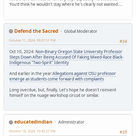
You'd think he wouldn't stay where he's clearly not wanted....
Defend the Sacred
Global Moderator
October 11, 2024, 09:07:51 PM
#24
Oct 10, 2024:
Non-Binary Oregon State University Professor
Steps Down After Being Accused Of Faking Mixed-Race Black-
Indigenous "Two-Spirit" Identity
And earlier in the year:
Allegations against OSU professor
emerge as students come forward with complaints
Long overdue, but, finally. Let's hope he doesn't reinvent
himself on the nuage workshop circuit or similar.
educatedindian
Administrator
October 18, 2024, 10:42:27 PM
#25