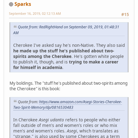
Sparks
September 16, 2019, 02:12:13 AM
#15
Quote from: RedRightHand on September 09, 2019, 01:48:31
AM
Cherokee I've asked say he's non-Native. They also said
he made up the stuff he's published about two-
spirits among the Cherokee
. He's gotten white people
to publish it, though, and is
trying to make a career
for himself in academia
.
My boldings. The "stuff he's published about two-spirits among
the Cherokee" is this book:
Quote from:
https://www.amazon.com/Asegi-Stories-Cherokee-
Two-Spirit-Memory/dp/0816530483
In Cherokee
Asegi udanto
refers to people who either
fall outside of men's and women's roles or who mix
men's and women's roles.
Asegi
, which translates as
"strange," is also used by some Cherokees as a term