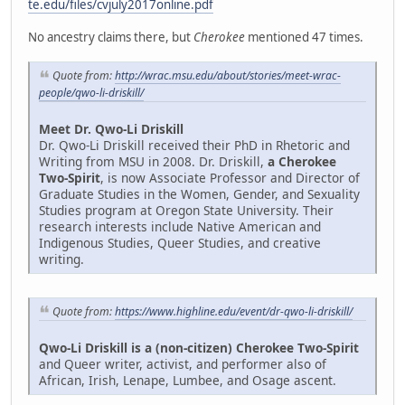
te.edu/files/cvjuly2017online.pdf
No ancestry claims there, but
Cherokee
mentioned 47 times.
Quote from:
http://wrac.msu.edu/about/stories/meet-wrac-
people/qwo-li-driskill/
Meet Dr. Qwo-Li Driskill
Dr. Qwo-Li Driskill received their PhD in Rhetoric and
Writing from MSU in 2008. Dr. Driskill,
a Cherokee
Two-Spirit
, is now Associate Professor and Director of
Graduate Studies in the Women, Gender, and Sexuality
Studies program at Oregon State University. Their
research interests include Native American and
Indigenous Studies, Queer Studies, and creative
writing.
Quote from:
https://www.highline.edu/event/dr-qwo-li-driskill/
Qwo-Li Driskill is a (non-citizen) Cherokee Two-Spirit
and Queer writer, activist, and performer also of
African, Irish, Lenape, Lumbee, and Osage ascent.