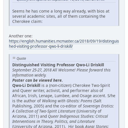
Seems he has come a long way already, with bios at
several academic sites, all of them containing the
Cherokee claim:
Another one:
https://english.humanities.mcmaster.ca/2018/09/19/distinguis
hed-visiting-professor-qwo-li-driskill/
Quote
Distinguished Visiting Professor Qwo-Li Driskill
September 25-27, 2018 All Welcome! Please forward this
information widely.
Poster can be viewed here.
Qwo-Li Driskill
is a (non-citizen) Cherokee Two-Spirit
and Queer writer, activist, and performer also of
African, Irish, Lenape, Lumbee, and Osage ascent. S/he
is the author of
Walking with Ghosts: Poems
(Salt
Publishing, 2005) and the co-editor of
Sovereign Erotics:
A Collection of Two-Spirit Literature
(University of
Arizona, 2011) and
Queer Indigenous Studies: Critical
Interventions in Theory, Politics, and Literature
(University of Arizona, 2011). Hir book
Asegi Stories: