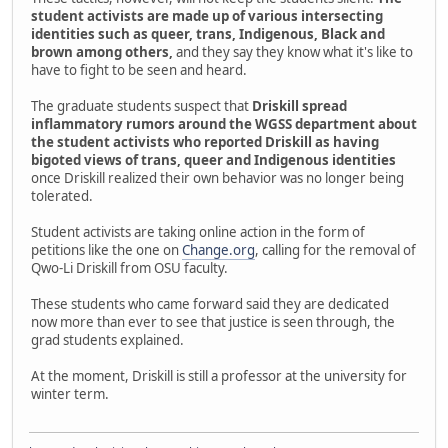
student activists are made up of various intersecting
identities such as queer, trans, Indigenous, Black and
brown among others,
and they say they know what it's like to
have to fight to be seen and heard.
The graduate students suspect that
Driskill spread
inflammatory rumors around the WGSS department about
the student activists who reported Driskill as having
bigoted views of trans, queer and Indigenous identities
once Driskill realized their own behavior was no longer being
tolerated.
Student activists are taking online action in the form of
petitions like the one on
Change.org
, calling for the removal of
Qwo-Li Driskill from OSU faculty.
These students who came forward said they are dedicated
now more than ever to see that justice is seen through, the
grad students explained.
At the moment, Driskill is still a professor at the university for
winter term.