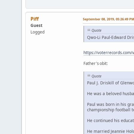
Piff
September 08, 2019, 05:26:49 P
Guest
Quote
Logged
Qwo-Li Paul-Edward Dris
https://voterrecords.com/v
Father's obit:
Quote
Paul J. Driskill of Gle
He was a beloved husban
Paul was born in his g
championship football 
He continued his educa
He married Jeannie Hold