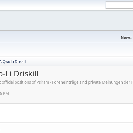
News:
A Qwo-Li Driskill
Li Driskill
ot official positions of Psiram - Foreneinträge sind private Meinungen d
56 PM
M