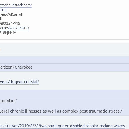
istory.substack.com/
rroll
iew/AlCarroll
ll
e/B00IZ4FY1S
-carroll-05284613/
ZL8KJKNfA
M
-citizen) Cherokee
ent/dr-qwo-li-driskill/
 and Mad."
veral chronic illnesses as well as complex post-traumatic stress."
exclusives/2019/8/28/two-spirit-queer-disabled-scholar-making-waves