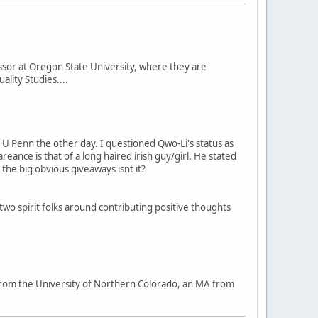
ssor at Oregon State University, where they are
lity Studies....
at U Penn the other day. I questioned Qwo-Li's status as
ance is that of a long haired irish guy/girl. He stated
the big obvious giveaways isnt it?
 two spirit folks around contributing positive thoughts
BA from the University of Northern Colorado, an MA from