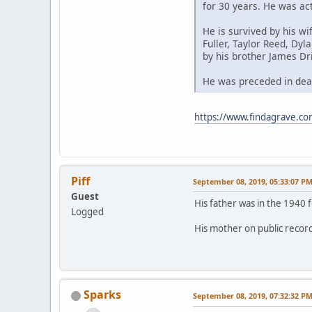
for 30 years. He was ac
He is survived by his wi
Fuller, Taylor Reed, Dyl
by his brother James Dri
He was preceded in deat
https://www.findagrave.com
Piff
September 08, 2019, 05:33:07 P
Guest
His father was in the 1940 
Logged
His mother on public records 
Sparks
September 08, 2019, 07:32:32 P