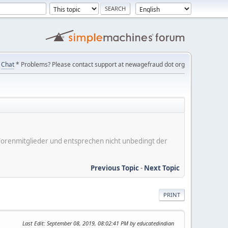
Chat
* Problems? Please contact support at newagefraud dot org
er Forenmitglieder und entsprechen nicht unbedingt der
Previous Topic
-
Next Topic
PRINT
Last Edit
: September 08, 2019, 08:02:41 PM by educatedindian