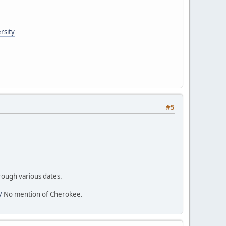
rsity
#5
hrough various dates.
/
No mention of Cherokee.