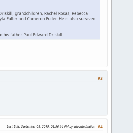
Driskill; grandchildren, Rachel Rosas, Rebecca
yla Fuller and Cameron Fuller. He is also survived
 his father Paul Edward Driskill.
#3
Last Edit
: September 08, 2019, 08:56:14 PM by educatedindian
#4