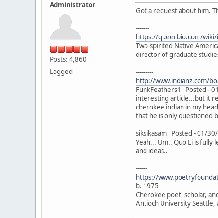
Administrator
Got a request about him. T
-------
https://queerbio.com/wiki/
Two-spirited Native Americ
director of graduate studie
Posts: 4,860
Logged
---------
http://www.indianz.com/
FunkFeathers1 Posted - 01
interesting article...but it
cherokee indian in my head 
that he is only questioned 
siksikasam Posted - 01/30
Yeah... Um.. Quo Li is fully
and ideas..
------
https://www.poetryfoundati
b. 1975
Cherokee poet, scholar, and
Antioch University Seattle, 