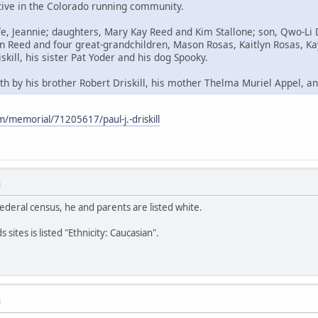
tive in the Colorado running community.
fe, Jeannie; daughters, Mary Kay Reed and Kim Stallone; son, Qwo-Li 
an Reed and four great-grandchildren, Mason Rosas, Kaitlyn Rosas, Ka
skill, his sister Pat Yoder and his dog Spooky.
h by his brother Robert Driskill, his mother Thelma Muriel Appel, and
/memorial/71205617/paul-j.-driskill
M
federal census, he and parents are listed white.
sites is listed "Ethnicity: Caucasian".
M