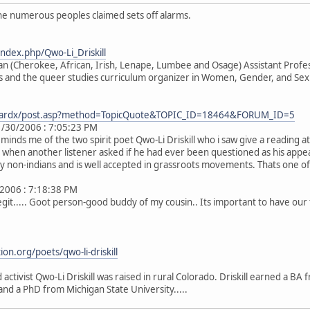
he numerous peoples claimed sets off alarms.
index.php/Qwo-Li_Driskill
an (Cherokee, African, Irish, Lenape, Lumbee and Osage) Assistant Profe
s and the queer studies curriculum organizer in Women, Gender, and Sexua
boardx/post.asp?method=TopicQuote&TOPIC_ID=18464&FORUM_ID=5
/30/2006 : 7:05:23 PM
 reminds me of the two spirit poet Qwo-Li Driskill who i saw give a reading 
when another listener asked if he had ever been questioned as his appeare
by non-indians and is well accepted in grassroots movements. Thats one of 
/2006 : 7:18:38 PM
 legit..... Goot person-good buddy of my cousin.. Its important to have our
on.org/poets/qwo-li-driskill
 activist Qwo-Li Driskill was raised in rural Colorado. Driskill earned a 
and a PhD from Michigan State University.....