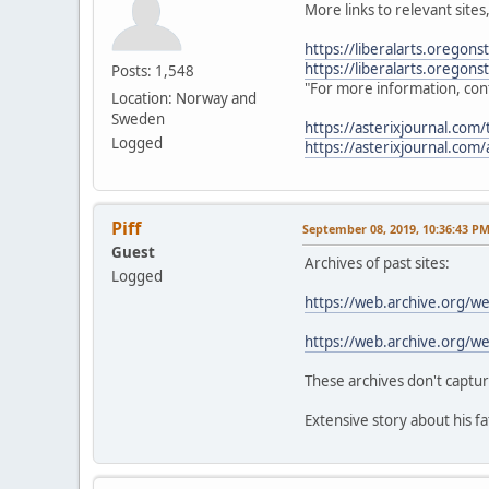
More links to relevant sites
https://liberalarts.oregons
https://liberalarts.oregon
Posts: 1,548
"For more information, conta
Location: Norway and
Sweden
https://asterixjournal.com/t
Logged
https://asterixjournal.com/a
Piff
September 08, 2019, 10:36:43 P
Guest
Archives of past sites:
Logged
https://web.archive.org/
https://web.archive.org/
These archives don't captur
Extensive story about his f