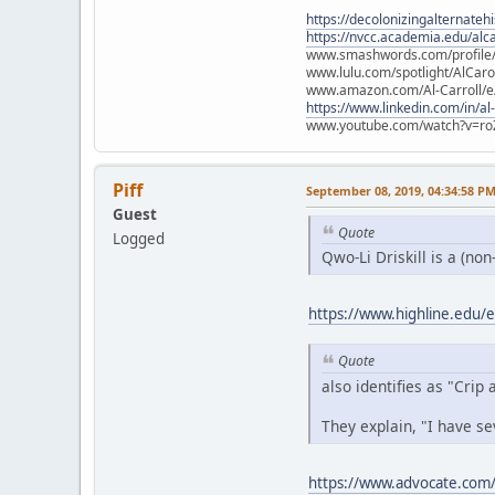
https://decolonizingalternateh
https://nvcc.academia.edu/alca
www.smashwords.com/profile/v
www.lulu.com/spotlight/AlCaro
www.amazon.com/Al-Carroll/
https://www.linkedin.com/in/al
www.youtube.com/watch?v=ro
Piff
September 08, 2019, 04:34:58 P
Guest
Quote
Logged
Qwo-Li Driskill is a (non
https://www.highline.edu/ev
Quote
also identifies as "Crip
They explain, "I have se
https://www.advocate.com/