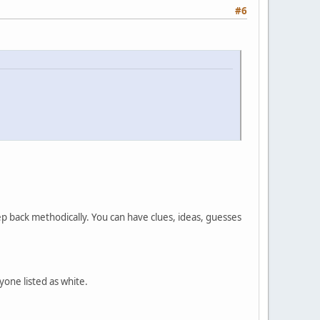
#6
tep back methodically. You can have clues, ideas, guesses
yone listed as white.