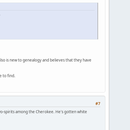
.
lso is new to genealogy and believes that they have
 to find.
#7
two-spirits among the Cherokee. He's gotten white