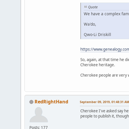
Quote
We have a complex family
Wa'do,
Qwo-Li Driskill
https://www.genealogy.co
So, again, at that time he 
Cherokee heritage.
Cherokee people are very we
RedRightHand
September 09, 2019, 01:48:31 A
Cherokee I've asked say he'
people to publish it, though
Posts: 177