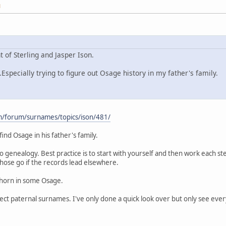
M
 of Sterling and Jasper Ison.
Especially trying to figure out Osage history in my father's family.
m/forum/surnames/topics/ison/481/
find Osage in his father's family.
do genealogy. Best practice is to start with yourself and then work each s
 those go if the records lead elsewhere.
 horn in some Osage.
rect paternal surnames. I've only done a quick look over but only see ever