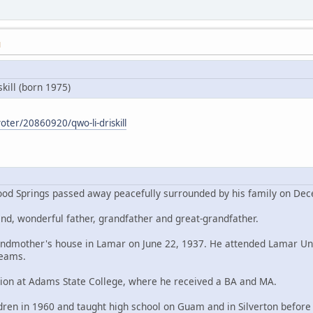
M
kill (born 1975)
oter/20860920/qwo-li-driskill
nwood Springs passed away peacefully surrounded by his family on De
d, wonderful father, grandfather and great-grandfather.
randmother's house in Lamar on June 22, 1937. He attended Lamar Un
teams.
tion at Adams State College, where he received a BA and MA.
ren in 1960 and taught high school on Guam and in Silverton befor