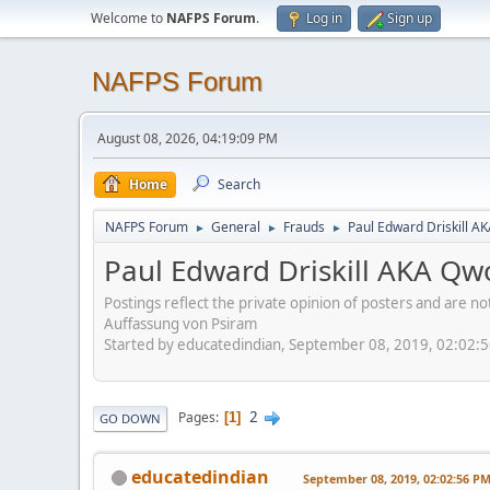
Welcome to
NAFPS Forum
.
Log in
Sign up
NAFPS Forum
August 08, 2026, 04:19:09 PM
Home
Search
NAFPS Forum
General
Frauds
Paul Edward Driskill AK
►
►
►
Paul Edward Driskill AKA Qwo-
Postings reflect the private opinion of posters and are n
Auffassung von Psiram
Started by educatedindian, September 08, 2019, 02:02:
2
Pages
1
GO DOWN
educatedindian
September 08, 2019, 02:02:56 P