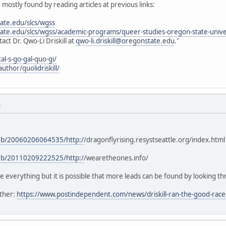
, mostly found by reading articles at previous links:
tate.edu/slcs/wgss
state.edu/slcs/wgss/academic-programs/queer-studies-oregon-state-unive
ct Dr. Qwo-Li Driskill at
qwo-li.driskill@oregonstate.edu
."
al-s-go-gal-quo-gi/
uthor/quolidriskill/
M
web/20060206064535/http:/
/dragonflyrising.resystseattle.org/index.html
web/20110209222525/http:/
/wearetheones.info/
e everything but it is possible that more leads can be found by looking t
ather:
https://www.postindependent.com/news/driskill-ran-the-good-race