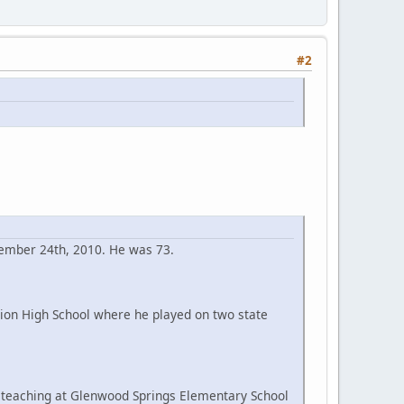
#2
cember 24th, 2010. He was 73.
ion High School where he played on two state
e teaching at Glenwood Springs Elementary School