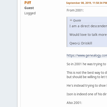
Piff
September 08, 2019, 11:58:34 P
Guest
From 2001:
Logged
Quote
I am a direct descendent
Would love to talk more.
Qwo-Li Driskill
https://www.genealogy.co
So in 2001 he was trying to 
This is not the best way to 
but should be willing to let
He's instead trying to shoe
Ison is indeed one of his di
Also 2001: