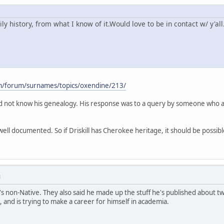
 history, from what I know of it.Would love to be in contact w/ y'all
m/forum/surnames/topics/oxendine/213/
did not know his genealogy. His response was to a query by someone who a
ll documented. So if Driskill has Cherokee heritage, it should be possible
M
s non-Native. They also said he made up the stuff he's published about 
, and is trying to make a career for himself in academia.