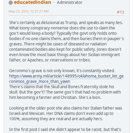
educatedindian
Administrator
May 23, 2025, 12:31:27 AM
#13
She's certainly as delusional as Trump, and speaks as many lies.
What loony conspiracy nonsense does she use to claim the
gov't would keep a body? Typically the govt only holds onto
bodies if no one claims them, and then buries them in pauper's
graves. There might be cases of diseased or radiation
contaminated bodies also kept for public safety. Jones doesn't
even know the most basic things about her Sicilian immigrant
father, or Apaches, or reservations or tribes.
Geronimo's grave is not only known, it's constantly visited.
https://www.army.mil/article/148995/oklahoma_bucket_list_ge
ronimos_grave_more_than_yawn
There's claims that the Skull and Bones fraternity stole his
skull. But the gov't? The same gov't that had no problem with
him becoming a farmer and Christian. She's a loon.
Looking at the older post she also claims her Italian father was
Israeli and Mexican. Her DNA claims don't even add up to
100%, assuming they are real and are actually hers.
In the first post I said she didn't appear to be racist, but that's