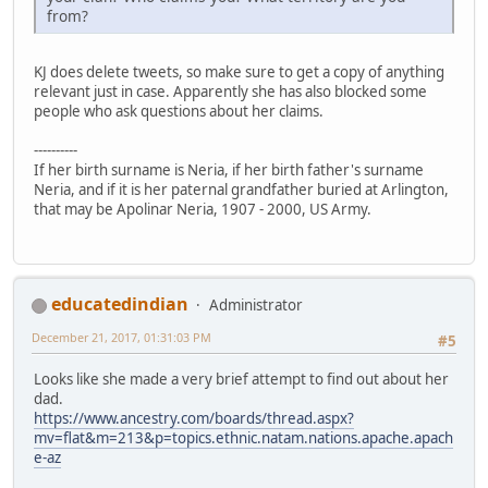
from?
KJ does delete tweets, so make sure to get a copy of anything
relevant just in case. Apparently she has also blocked some
people who ask questions about her claims.
----------
If her birth surname is Neria, if her birth father's surname
Neria, and if it is her paternal grandfather buried at Arlington,
that may be Apolinar Neria, 1907 - 2000, US Army.
educatedindian
Administrator
December 21, 2017, 01:31:03 PM
#5
Looks like she made a very brief attempt to find out about her
dad.
https://www.ancestry.com/boards/thread.aspx?
mv=flat&m=213&p=topics.ethnic.natam.nations.apache.apach
e-az