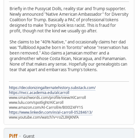
Briefly in the Pussycat Dolls, reality star and Trump supporter.
Newly announced "Native American Ambassador" for Diversity
Coalition for Trump. Basically a PAC of professional tokens
designed to make Trump look less racist. This is fraud for
profit, though not the kind we usually go after.
She claims to be "40% Native," and occasionally claims her dad
was "fullblood Apache born in Toronto" whose "reservation has
been removed." Also claims a Jamaican mother and a
grandmother whose Costa Rican, Nicaragua, and Panamanian.
None of that makes any sense. Hopefully our genealogists can
tear that apart and embarrass Trump's tokens.
https://decolonizingalternatehistory.substack.com/
https://nvcc.academia.edu/alcarroll
www.smashwords.com/profile/view/AlCarroll
www.lulu.com/spotlight/AlCaroll
www.amazon.com/Al-Carroll/e/B00IZ4FY1S
https://www.linkedin.com/in/al-carroll-05284613/
www.youtube.com/watch?v=roZL8KJKNfA
Piff
Guest