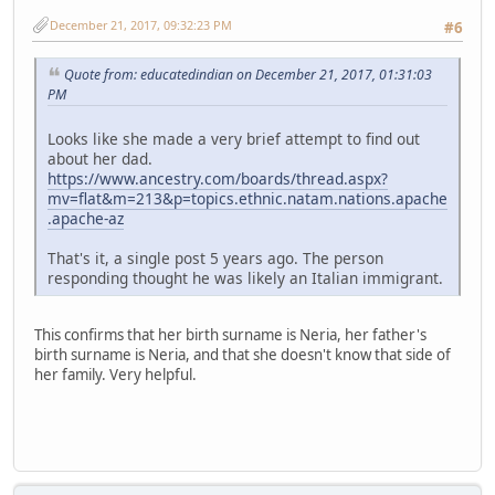
December 21, 2017, 09:32:23 PM
#6
Quote from: educatedindian on December 21, 2017, 01:31:03
PM
Looks like she made a very brief attempt to find out
about her dad.
https://www.ancestry.com/boards/thread.aspx?
mv=flat&m=213&p=topics.ethnic.natam.nations.apache
.apache-az
That's it, a single post 5 years ago. The person
responding thought he was likely an Italian immigrant.
This confirms that her birth surname is Neria, her father's
birth surname is Neria, and that she doesn't know that side of
her family. Very helpful.