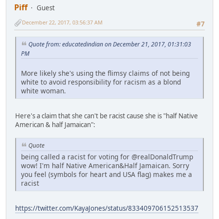
Piff
Guest
December 22, 2017, 03:56:37 AM
#7
Quote from: educatedindian on December 21, 2017, 01:31:03
PM
More likely she's using the flimsy claims of not being
white to avoid responsibility for racism as a blond
white woman.
Here's a claim that she can't be racist cause she is "half Native
American & half Jamaican":
Quote
being called a racist for voting for @realDonaldTrump
wow! I'm half Native American&Half Jamaican. Sorry
you feel (symbols for heart and USA flag) makes me a
racist
https://twitter.com/KayaJones/status/833409706152513537