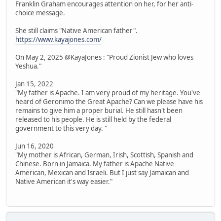
Franklin Graham encourages attention on her, for her anti-
choice message.
She still claims "Native American father".
https://www.kayajones.com/
On May 2, 2025 @KayaJones : "Proud Zionist Jew who loves
Yeshua."
Jan 15, 2022
"My father is Apache. I am very proud of my heritage. You've
heard of Geronimo the Great Apache? Can we please have his
remains to give him a proper burial. He still hasn't been
released to his people. He is still held by the federal
government to this very day. "
Jun 16, 2020
"My mother is African, German, Irish, Scottish, Spanish and
Chinese. Born in Jamaica. My father is Apache Native
American, Mexican and Israeli. But I just say Jamaican and
Native American it's way easier."