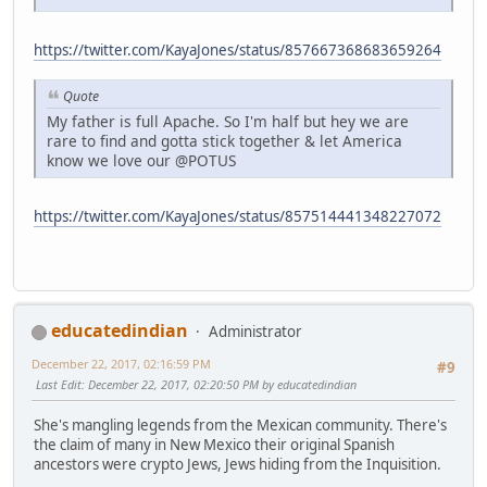
https://twitter.com/KayaJones/status/857667368683659264
Quote
My father is full Apache. So I'm half but hey we are
rare to find and gotta stick together & let America
know we love our @POTUS
https://twitter.com/KayaJones/status/857514441348227072
educatedindian
Administrator
December 22, 2017, 02:16:59 PM
#9
Last Edit
: December 22, 2017, 02:20:50 PM by educatedindian
She's mangling legends from the Mexican community. There's
the claim of many in New Mexico their original Spanish
ancestors were crypto Jews, Jews hiding from the Inquisition.