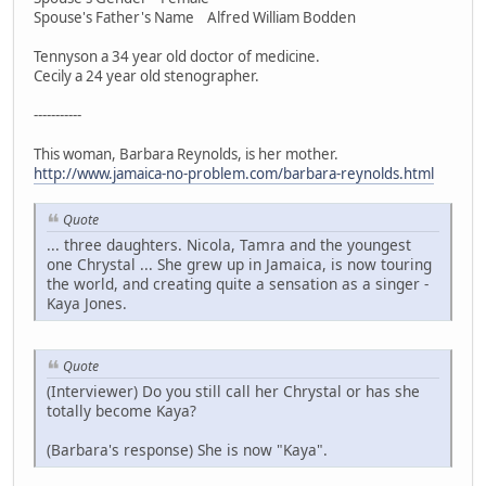
Spouse's Father's Name Alfred William Bodden
Tennyson a 34 year old doctor of medicine.
Cecily a 24 year old stenographer.
-----------
This woman, Barbara Reynolds, is her mother.
http://www.jamaica-no-problem.com/barbara-reynolds.html
Quote
... three daughters. Nicola, Tamra and the youngest
one Chrystal ... She grew up in Jamaica, is now touring
the world, and creating quite a sensation as a singer -
Kaya Jones.
Quote
(Interviewer) Do you still call her Chrystal or has she
totally become Kaya?
(Barbara's response) She is now "Kaya".