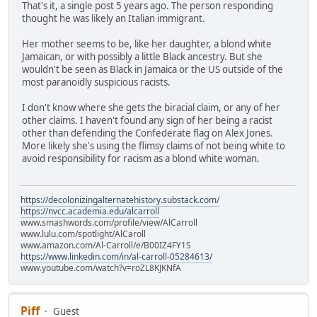
That's it, a single post 5 years ago. The person responding
thought he was likely an Italian immigrant.
Her mother seems to be, like her daughter, a blond white
Jamaican, or with possibly a little Black ancestry. But she
wouldn't be seen as Black in Jamaica or the US outside of the
most paranoidly suspicious racists.
I don't know where she gets the biracial claim, or any of her
other claims. I haven't found any sign of her being a racist
other than defending the Confederate flag on Alex Jones.
More likely she's using the flimsy claims of not being white to
avoid responsibility for racism as a blond white woman.
https://decolonizingalternatehistory.substack.com/
https://nvcc.academia.edu/alcarroll
www.smashwords.com/profile/view/AlCarroll
www.lulu.com/spotlight/AlCaroll
www.amazon.com/Al-Carroll/e/B00IZ4FY1S
https://www.linkedin.com/in/al-carroll-05284613/
www.youtube.com/watch?v=roZL8KJKNfA
Piff
Guest