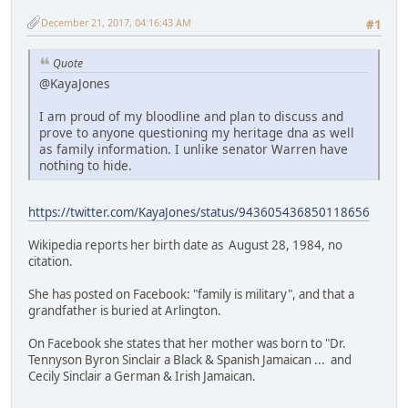
December 21, 2017, 04:16:43 AM
#1
Quote
@KayaJones
I am proud of my bloodline and plan to discuss and
prove to anyone questioning my heritage dna as well
as family information. I unlike senator Warren have
nothing to hide.
https://twitter.com/KayaJones/status/943605436850118656
Wikipedia reports her birth date as August 28, 1984, no
citation.
She has posted on Facebook: "family is military", and that a
grandfather is buried at Arlington.
On Facebook she states that her mother was born to "Dr.
Tennyson Byron Sinclair a Black & Spanish Jamaican ... and
Cecily Sinclair a German & Irish Jamaican.