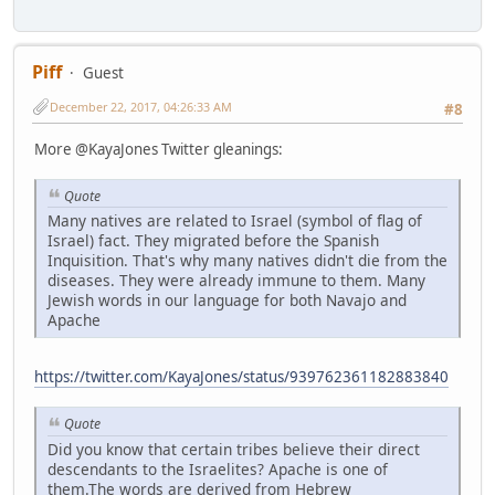
Piff
Guest
December 22, 2017, 04:26:33 AM
#8
More @KayaJones Twitter gleanings:
Quote
Many natives are related to Israel (symbol of flag of
Israel) fact. They migrated before the Spanish
Inquisition. That's why many natives didn't die from the
diseases. They were already immune to them. Many
Jewish words in our language for both Navajo and
Apache
https://twitter.com/KayaJones/status/939762361182883840
Quote
Did you know that certain tribes believe their direct
descendants to the Israelites? Apache is one of
them.The words are derived from Hebrew