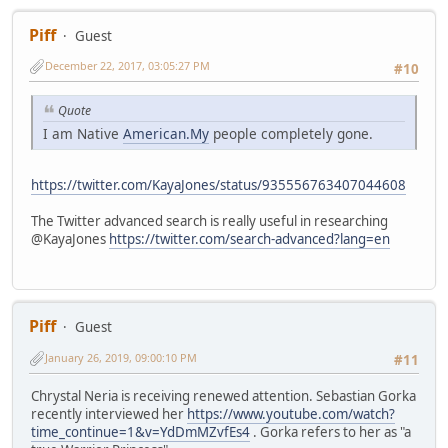
Piff
Guest
December 22, 2017, 03:05:27 PM
#10
Quote
I am Native
American.My
people completely gone.
https://twitter.com/KayaJones/status/935556763407044608
The Twitter advanced search is really useful in researching
@KayaJones
https://twitter.com/search-advanced?lang=en
Piff
Guest
January 26, 2019, 09:00:10 PM
#11
Chrystal Neria is receiving renewed attention. Sebastian Gorka
recently interviewed her
https://www.youtube.com/watch?
time_continue=1&v=YdDmMZvfEs4
. Gorka refers to her as "a