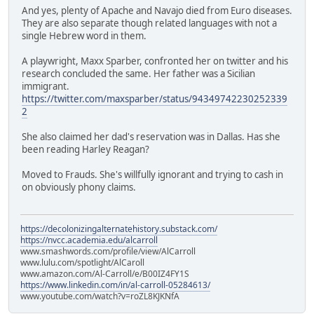
And yes, plenty of Apache and Navajo died from Euro diseases.
They are also separate though related languages with not a
single Hebrew word in them.
A playwright, Maxx Sparber, confronted her on twitter and his
research concluded the same. Her father was a Sicilian
immigrant.
https://twitter.com/maxsparber/status/94349742230252339
2
She also claimed her dad's reservation was in Dallas. Has she
been reading Harley Reagan?
Moved to Frauds. She's willfully ignorant and trying to cash in
on obviously phony claims.
https://decolonizingalternatehistory.substack.com/
https://nvcc.academia.edu/alcarroll
www.smashwords.com/profile/view/AlCarroll
www.lulu.com/spotlight/AlCaroll
www.amazon.com/Al-Carroll/e/B00IZ4FY1S
https://www.linkedin.com/in/al-carroll-05284613/
www.youtube.com/watch?v=roZL8KJKNfA