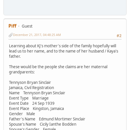
Piff
Guest
December 21, 2017, 04:48:25 AM
#2
Learning about KJ's mother's side of the family hopefully will
lead us to her name, and to the name of her husband / Kaya's
father.
These would be the people she claims are her maternal
grandparents:
Tennyson Bryan Sinclair
Jamaica, Civil Registration
Name Tennyson Bryan Sinclair
Event Type Marriage
Event Date 24 Sep 1939
Event Place Kingston, Jamaica
Gender Male
Father's Name Edmund Mortimer Sinclair
Spouse's Name Cicily Ianthe Bodden
Spouse's Gender Female