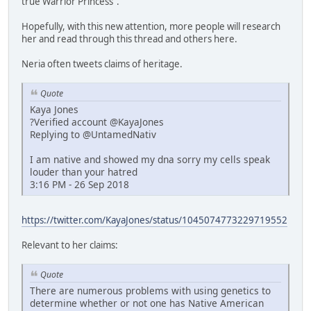
true Warrior Princess".
Hopefully, with this new attention, more people will research
her and read through this thread and others here.
Neria often tweets claims of heritage.
Quote
Kaya Jones
?Verified account @KayaJones
Replying to @UntamedNativ
I am native and showed my dna sorry my cells speak
louder than your hatred
3:16 PM - 26 Sep 2018
https://twitter.com/KayaJones/status/1045074773229719552
Relevant to her claims:
Quote
There are numerous problems with using genetics to
determine whether or not one has Native American