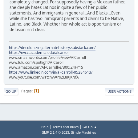
completely changed. For supposedly having a Mexican father,
she deeply hates Latinos in quite a few of her public
statements. And immigrants in general...And Blacks...Even
while she has two immigrant parents and claims to be Native,
Latino, and Black. Whether her whole act is opportunism or
delusion isn't clear.
https://decolonizingalternatehistory.substack.com/
https://nvcc.academia.edu/alcarroll
www.smashwords.com/profile/view/AlCarroll
www.lulu.com/spotlight/AlCaroll
www.amazon.com/Al-Carroll/e/B00IZ4FY1S
https://www.linkedin.com/in/al-carroll-05284613/
www.youtube.com/watch?v=roZL8KJKNfA
Pages
1
GO UP
USER ACTIONS
|
|
Help
Terms and Rules
Go Up ▲
,
SMF 2.1.4 © 2023
Simple Machines