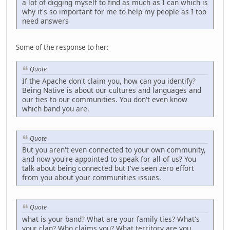
a lot of digging myself to find as much as I can which is
why it's so important for me to help my people as I too
need answers
Some of the response to her:
Quote
If the Apache don't claim you, how can you identify?
Being Native is about our cultures and languages and
our ties to our communities. You don't even know
which band you are.
Quote
But you aren't even connected to your own community,
and now you're appointed to speak for all of us? You
talk about being connected but I've seen zero effort
from you about your communities issues.
Quote
what is your band? What are your family ties? What's
your clan? Who claims you? What territory are you