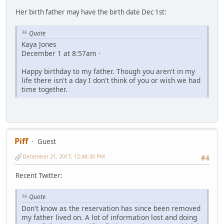
Her birth father may have the birth date Dec 1st:
Quote
Kaya Jones
December 1 at 8:57am ·
Happy birthday to my father. Though you aren't in my
life there isn't a day I don't think of you or wish we had
time together.
Piff
Guest
December 21, 2017, 12:48:30 PM
#4
Recent Twitter:
Quote
Don't know as the reservation has since been removed
my father lived on. A lot of information lost and doing