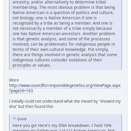
ancestry, and/or alternatively to determine tribal
membership. The most obvious problem is that being
Native American is a question of politics and culture,
not biology: one is Native American if one is
recognized by a tribe as being a member. And one is
not necessarily a member of a tribe simply because
one has Native American ancestors. Another problem
is that genetic analysis, and some of the processes
involved, can be problematic for indigenous people in
terms of their own cultural knowledge. Put simply,
there are things involved in genetic analysis that some
indigenous cultures consider violations of their
principles or values.
More
http://www.councilforresponsiblegenetics.org/ViewPage.aspx
?pageId=163
I initially could not understand what she meant by "showed my
dna" but then found this:
Quote
Here you go! Here's my DNA breakdown. I hold 16%
meaning my father was 1/4-1/2 Native American. Not