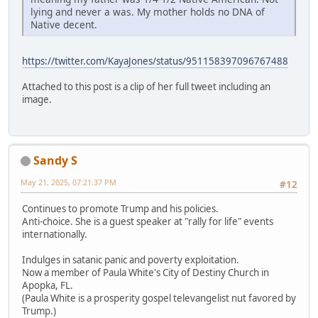
lying and never a was. My mother holds no DNA of
Native decent.
https://twitter.com/KayaJones/status/951158397096767488
Attached to this post is a clip of her full tweet including an
image.
Sandy S
May 21, 2025, 07:21:37 PM
#12
Continues to promote Trump and his policies.
Anti-choice. She is a guest speaker at "rally for life" events
internationally.
Indulges in satanic panic and poverty exploitation.
Now a member of Paula White's City of Destiny Church in
Apopka, FL.
(Paula White is a prosperity gospel televangelist nut favored by
Trump.)