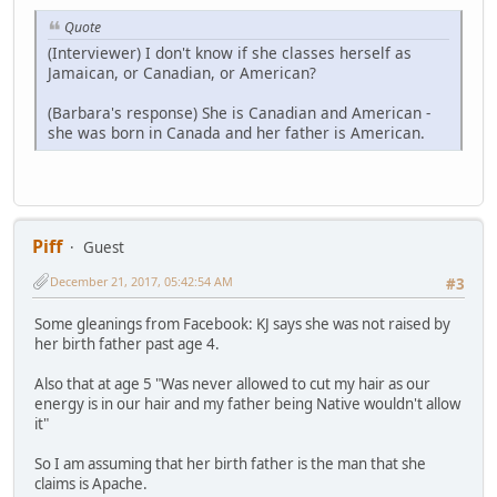
Quote
(Interviewer) I don't know if she classes herself as
Jamaican, or Canadian, or American?
(Barbara's response) She is Canadian and American -
she was born in Canada and her father is American.
Piff
Guest
December 21, 2017, 05:42:54 AM
#3
Some gleanings from Facebook: KJ says she was not raised by
her birth father past age 4.
Also that at age 5 "Was never allowed to cut my hair as our
energy is in our hair and my father being Native wouldn't allow
it"
So I am assuming that her birth father is the man that she
claims is Apache.