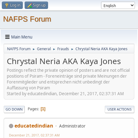
Log in
Sign up
NAFPS Forum
Main Menu
NAFPS Forum
General
Frauds
Chrystal Neria AKA Kaya Jones
►
►
►
Chrystal Neria AKA Kaya Jones
Postings reflect the private opinion of posters and are not official
positions of Psiram - Foreneinträge sind private Meinungen der
Forenmitglieder und entsprechen nicht unbedingt der
Auffassung von Psiram
Started by educatedindian, December 21, 2017, 02:37:31 AM
Pages
1
GO DOWN
USER ACTIONS
educatedindian
Administrator
December 21, 2017, 02:37:31 AM