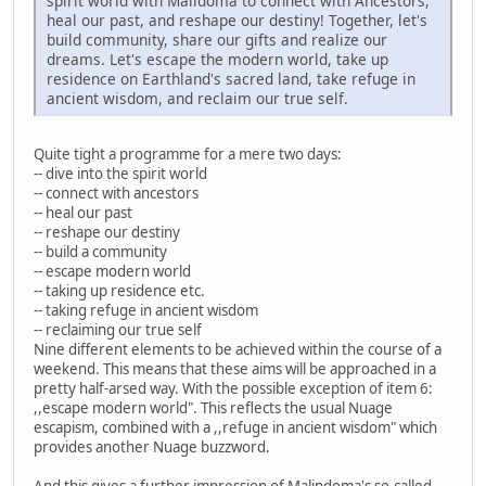
spirit world with Malidoma to connect with Ancestors,
heal our past, and reshape our destiny! Together, let's
build community, share our gifts and realize our
dreams. Let's escape the modern world, take up
residence on Earthland's sacred land, take refuge in
ancient wisdom, and reclaim our true self.
Quite tight a programme for a mere two days:
-- dive into the spirit world
-- connect with ancestors
-- heal our past
-- reshape our destiny
-- build a community
-- escape modern world
-- taking up residence etc.
-- taking refuge in ancient wisdom
-- reclaiming our true self
Nine different elements to be achieved within the course of a
weekend. This means that these aims will be approached in a
pretty half-arsed way. With the possible exception of item 6:
,,escape modern world". This reflects the usual Nuage
escapism, combined with a ,,refuge in ancient wisdom" which
provides another Nuage buzzword.
And this gives a further impression of Malindoma's so-called