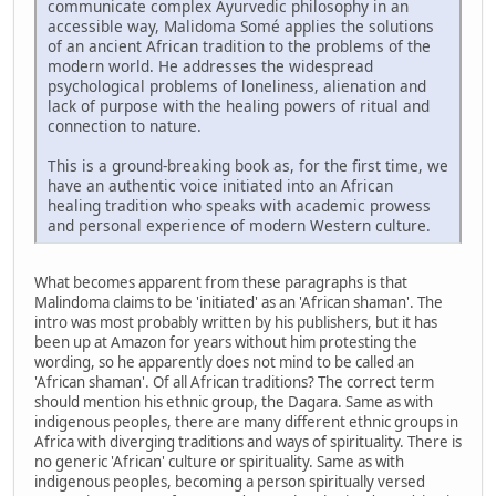
communicate complex Ayurvedic philosophy in an
accessible way, Malidoma Somé applies the solutions
of an ancient African tradition to the problems of the
modern world. He addresses the widespread
psychological problems of loneliness, alienation and
lack of purpose with the healing powers of ritual and
connection to nature.
This is a ground-breaking book as, for the first time, we
have an authentic voice initiated into an African
healing tradition who speaks with academic prowess
and personal experience of modern Western culture.
What becomes apparent from these paragraphs is that
Malindoma claims to be 'initiated' as an 'African shaman'. The
intro was most probably written by his publishers, but it has
been up at Amazon for years without him protesting the
wording, so he apparently does not mind to be called an
'African shaman'. Of all African traditions? The correct term
should mention his ethnic group, the Dagara. Same as with
indigenous peoples, there are many different ethnic groups in
Africa with diverging traditions and ways of spirituality. There is
no generic 'African' culture or spirituality. Same as with
indigenous peoples, becoming a person spiritually versed