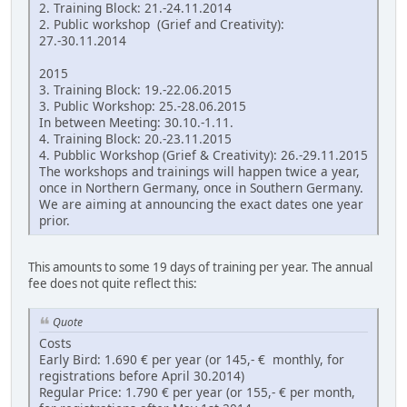
2. Training Block: 21.-24.11.2014
2. Public workshop (Grief and Creativity):
27.-30.11.2014
2015
3. Training Block: 19.-22.06.2015
3. Public Workshop: 25.-28.06.2015
In between Meeting: 30.10.-1.11.
4. Training Block: 20.-23.11.2015
4. Pubblic Workshop (Grief & Creativity): 26.-29.11.2015
The workshops and trainings will happen twice a year,
once in Northern Germany, once in Southern Germany.
We are aiming at announcing the exact dates one year
prior.
This amounts to some 19 days of training per year. The annual
fee does not quite reflect this:
Quote
Costs
Early Bird: 1.690 € per year (or 145,- € monthly, for
registrations before April 30.2014)
Regular Price: 1.790 € per year (or 155,- € per month,