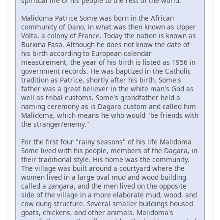
spiritual life of his people to the rest of the world.
Malidoma Patrice Some was born in the African
community of Dano, in what was then known as Upper
Volta, a colony of France. Today the nation is known as
Burkina Faso. Although he does not know the date of
his birth according to European calendar
measurement, the year of his birth is listed as 1956 in
government records. He was baptized in the Catholic
tradition as Patrice, shortly after his birth. Some's
father was a great believer in the white man's God as
well as tribal customs. Some's grandfather held a
naming ceremony as is Dagara custom and called him
Malidoma, which means he who would "be friends with
the stranger/enemy."
For the first four "rainy seasons" of his life Malidoma
Some lived with his people, members of the Dagara, in
their traditional style. His home was the community.
The village was built around a courtyard where the
women lived in a large oval mud and wood building
called a zangara, and the men lived on the opposite
side of the village in a more elaborate mud, wood, and
cow dung structure. Several smaller buildings housed
goats, chickens, and other animals. Malidoma's