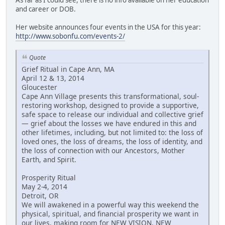
and career or DOB.
Her website announces four events in the USA for this year:
http://www.sobonfu.com/events-2/
Quote
Grief Ritual in Cape Ann, MA
April 12 & 13, 2014
Gloucester
Cape Ann Village presents this transformational, soul-
restoring workshop, designed to provide a supportive,
safe space to release our individual and collective grief
— grief about the losses we have endured in this and
other lifetimes, including, but not limited to: the loss of
loved ones, the loss of dreams, the loss of identity, and
the loss of connection with our Ancestors, Mother
Earth, and Spirit.
Prosperity Ritual
May 2-4, 2014
Detroit, OR
We will awakened in a powerful way this weekend the
physical, spiritual, and financial prosperity we want in
our lives, making room for NEW VISION, NEW