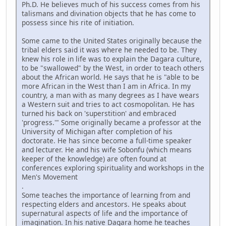
Ph.D. He believes much of his success comes from his
talismans and divination objects that he has come to
possess since his rite of initiation.
Some came to the United States originally because the
tribal elders said it was where he needed to be. They
knew his role in life was to explain the Dagara culture,
to be "swallowed" by the West, in order to teach others
about the African world. He says that he is "able to be
more African in the West than I am in Africa. In my
country, a man with as many degrees as I have wears
a Western suit and tries to act cosmopolitan. He has
turned his back on 'superstition' and embraced
'progress.'" Some originally became a professor at the
University of Michigan after completion of his
doctorate. He has since become a full-time speaker
and lecturer. He and his wife Sobonfu (which means
keeper of the knowledge) are often found at
conferences exploring spirituality and workshops in the
Men's Movement
.
Some teaches the importance of learning from and
respecting elders and ancestors. He speaks about
supernatural aspects of life and the importance of
imagination. In his native Dagara home he teaches