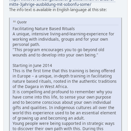
mitte-3jahrige-ausbildung-mit-sobonfu-some/
The info text is available in English language at this site:
Quote
Facilitating Nature Based Rituals
A unique, intensive living-and-learning-experience for
working with individuals, groups and for your own
personal path.
"This program encourages you to go beyond old
wounds and to develop into your own being."
Starting in June 2014
This is the first time that this training is being offered
in Europe – a unique, in-depth training in facilitating
nature based rituals, rooted in the authentic traditions
of the Dagara in West Africa.
It is compelling and profound to remember why you
have come into this life, to sense your own purpose
and to become conscious about your own individual
gifts and qualities. In indigenous cultures all over the
world this experience used to be an essential element
of growing up and becoming an adult.
Young people were being supported in strategic ways
to discover their own path with this. During this