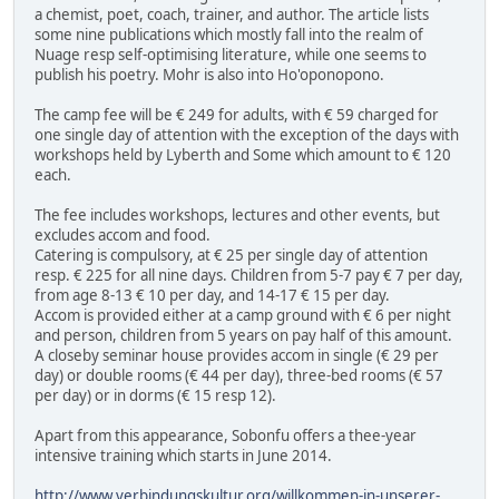
a chemist, poet, coach, trainer, and author. The article lists
some nine publications which mostly fall into the realm of
Nuage resp self-optimising literature, while one seems to
publish his poetry. Mohr is also into Ho'oponopono.
The camp fee will be € 249 for adults, with € 59 charged for
one single day of attention with the exception of the days with
workshops held by Lyberth and Some which amount to € 120
each.
The fee includes workshops, lectures and other events, but
excludes accom and food.
Catering is compulsory, at € 25 per single day of attention
resp. € 225 for all nine days. Children from 5-7 pay € 7 per day,
from age 8-13 € 10 per day, and 14-17 € 15 per day.
Accom is provided either at a camp ground with € 6 per night
and person, children from 5 years on pay half of this amount.
A closeby seminar house provides accom in single (€ 29 per
day) or double rooms (€ 44 per day), three-bed rooms (€ 57
per day) or in dorms (€ 15 resp 12).
Apart from this appearance, Sobonfu offers a thee-year
intensive training which starts in June 2014.
http://www.verbindungskultur.org/willkommen-in-unserer-