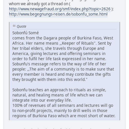
whom we already got a thread on (
http://www.newagefraud.org/smf/index.php?topic=2626
):
http://www.begegnungs-reisen.de/sobonfu_some.html
Quote
Sobonfú Somé
comes from the Dagara people of Burkina Faso, West
Africa. Her name means ,,Keeper of Rituals". Sent by
her tribal elders, she travels through Europe and
America, giving lectures and offering seminars in
order to fulfil her life task expressed in her name.
Sobunfu's message refers to the way of life of her
people: ,,The aim of a community is to make sure that
every member is heard and may contribute the gifts
they brought with them into this world."
Sobonfu teaches an approach to rituals as simple,
natural, and healing means of life which we can
integrate into our everyday life.
100% of revenues of all seminars and lectures will go
to non-profit projects, mainly to drill wells in those
regions of Burkina Faso which are most short of water.