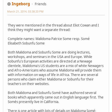
Ingeborg
Friends
March 21, 2014, 03:38:20 PM
They were mentioned in the thread about Eliot Cowan and I
think they might want a separate thread:
Complete names: Malidoma Patrice Some resp. Somé
Elisabeth Sobunfu Some
Both Malidoma and Sobunfu Some are doing lectures,
workshops, and seminars in the USA and Europe. While
Sobunfu's European activities are directed at a Newage
clientele, Malidoma's US students are a mix of white Newagers
and Afro-Americans who assume Malidoma will provide them
with information on ways of life in Africa. There are several
persons who claim either Malidoma or Sobunfu for their
teachers on their websites.
Both Malidoma and Sobunfu Somé have authored several
books which apparently came out in English language first. The
Somés presently live in California.
There is one article with lots of details on Malidoma Somé: