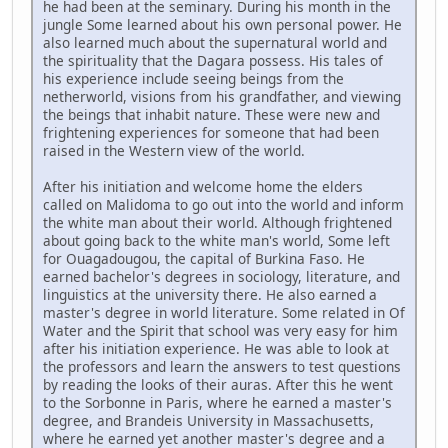
he had been at the seminary. During his month in the
jungle Some learned about his own personal power. He
also learned much about the supernatural world and
the spirituality that the Dagara possess. His tales of
his experience include seeing beings from the
netherworld, visions from his grandfather, and viewing
the beings that inhabit nature. These were new and
frightening experiences for someone that had been
raised in the Western view of the world.
After his initiation and welcome home the elders
called on Malidoma to go out into the world and inform
the white man about their world. Although frightened
about going back to the white man's world, Some left
for Ouagadougou, the capital of Burkina Faso. He
earned bachelor's degrees in sociology, literature, and
linguistics at the university there. He also earned a
master's degree in world literature. Some related in Of
Water and the Spirit that school was very easy for him
after his initiation experience. He was able to look at
the professors and learn the answers to test questions
by reading the looks of their auras. After this he went
to the Sorbonne in Paris, where he earned a master's
degree, and Brandeis University in Massachusetts,
where he earned yet another master's degree and a