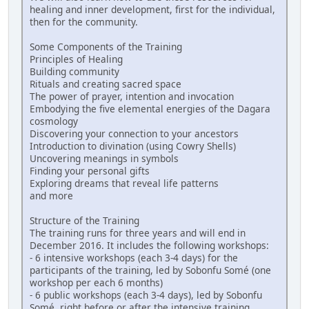
healing and inner development, first for the individual,
then for the community.
Some Components of the Training
Principles of Healing
Building community
Rituals and creating sacred space
The power of prayer, intention and invocation
Embodying the five elemental energies of the Dagara
cosmology
Discovering your connection to your ancestors
Introduction to divination (using Cowry Shells)
Uncovering meanings in symbols
Finding your personal gifts
Exploring dreams that reveal life patterns
and more
Structure of the Training
The training runs for three years and will end in
December 2016. It includes the following workshops:
- 6 intensive workshops (each 3-4 days) for the
participants of the training, led by Sobonfu Somé (one
workshop per each 6 months)
- 6 public workshops (each 3-4 days), led by Sobonfu
Somé, right before or after the intensive training,