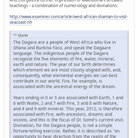
teachings – a combination of numerology and divinations:
http://www.examiner.com/article/west-african-shaman-to-visit-
seacoast-nh
Quote
The Dagara are a people of West Africa who live in
Ghana and Burkina Faso, and speak the Dagaare
language. The indigenous people of the Dagara
recognize the five elements of fire, water, mineral,
earth and nature. The year of our birth determines
which element we are most closely aligned with, and,
consequently, what elemental energies we can best
contribute in our world. Fire, for example, is
associated with the ancestral energy of the dream.
Years ending in 0 or 5 are associated with Earth, 1 and
6 with Water, 2 and 7 with Fire, 3 and 8 with Nature,
and 4 and 9 with mineral. This year, 2012, is therefore
associated with Fire, with ancestors, dreams and
visions, and this is the focus of Dr. Somé's current visit.
Divination, for the Dagara people, is not a simple
fortune-telling exercise. Rather, it is described as "an
opportunity to hear direction from the realm of the