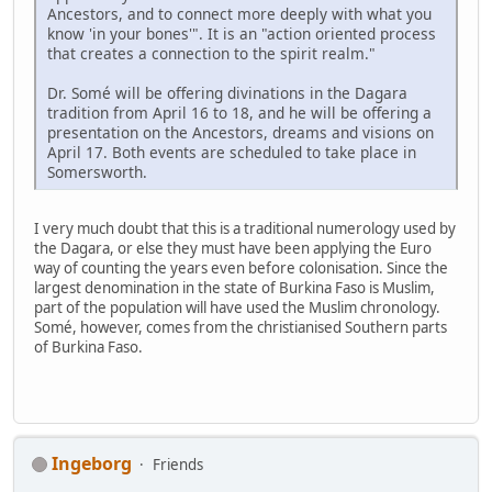
Ancestors, and to connect more deeply with what you
know 'in your bones'". It is an "action oriented process
that creates a connection to the spirit realm."
Dr. Somé will be offering divinations in the Dagara
tradition from April 16 to 18, and he will be offering a
presentation on the Ancestors, dreams and visions on
April 17. Both events are scheduled to take place in
Somersworth.
I very much doubt that this is a traditional numerology used by
the Dagara, or else they must have been applying the Euro
way of counting the years even before colonisation. Since the
largest denomination in the state of Burkina Faso is Muslim,
part of the population will have used the Muslim chronology.
Somé, however, comes from the christianised Southern parts
of Burkina Faso.
Ingeborg
Friends