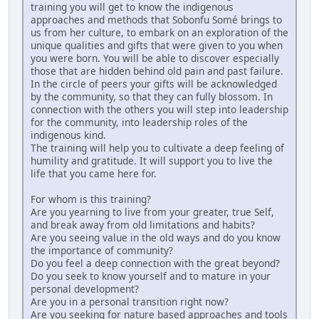
training you will get to know the indigenous
approaches and methods that Sobonfu Somé brings to
us from her culture, to embark on an exploration of the
unique qualities and gifts that were given to you when
you were born. You will be able to discover especially
those that are hidden behind old pain and past failure.
In the circle of peers your gifts will be acknowledged
by the community, so that they can fully blossom. In
connection with the others you will step into leadership
for the community, into leadership roles of the
indigenous kind.
The training will help you to cultivate a deep feeling of
humility and gratitude. It will support you to live the
life that you came here for.
For whom is this training?
Are you yearning to live from your greater, true Self,
and break away from old limitations and habits?
Are you seeing value in the old ways and do you know
the importance of community?
Do you feel a deep connection with the great beyond?
Do you seek to know yourself and to mature in your
personal development?
Are you in a personal transition right now?
Are you seeking for nature based approaches and tools