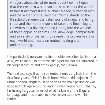
villagers about the white man, about how he hopes
that the Western world can learn to respect the world
before it destroys itself. Michael Meade, author of Men
and the Water of Life, said that "Some stands on the
threshold between the tribal world of magic and living
ritual and the modern world of facts and linear logic.
He writes as a diviner, seeing clearly into the wounds
of these opposing realms. The knowledge, compassion
and sincerity of the writing reveals the broken heart in
each world and insists on mutual healing and
understanding."
It is particularly noteworthy that this bio describes Malindoma
as a ,,white Black", in other words: a person not acculturated in
his original culture and ethnic group, the Dagara.
The text also says that he remembers only very little from the
first four years of his life in his home village, this sojourn of
unmentioned length must be seen as the main period he was
exposed to Dagara culture, and this was hampered further by
his having forgotten most of what he knew of the Dagara
language and thus unable to have conversations with his
family.