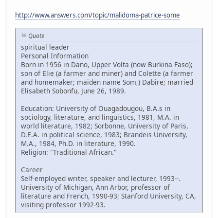
http://www.answers.com/topic/malidoma-patrice-some
Quote
spiritual leader
Personal Information
Born in 1956 in Dano, Upper Volta (now Burkina Faso);
son of Elie (a farmer and miner) and Colette (a farmer
and homemaker; maiden name Som,) Dabire; married
Elisabeth Sobonfu, June 26, 1989.
Education: University of Ouagadougou, B.A.s in
sociology, literature, and linguistics, 1981, M.A. in
world literature, 1982; Sorbonne, University of Paris,
D.E.A. in political science, 1983; Brandeis University,
M.A., 1984, Ph.D. in literature, 1990.
Religion: "Traditional African."
Career
Self-employed writer, speaker and lecturer, 1993--.
University of Michigan, Ann Arbor, professor of
literature and French, 1990-93; Stanford University, CA,
visiting professor 1992-93.