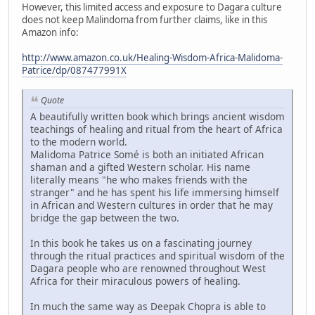
However, this limited access and exposure to Dagara culture
does not keep Malindoma from further claims, like in this
Amazon info:
http://www.amazon.co.uk/Healing-Wisdom-Africa-Malidoma-
Patrice/dp/087477991X
Quote
A beautifully written book which brings ancient wisdom
teachings of healing and ritual from the heart of Africa
to the modern world.
Malidoma Patrice Somé is both an initiated African
shaman and a gifted Western scholar. His name
literally means "he who makes friends with the
stranger" and he has spent his life immersing himself
in African and Western cultures in order that he may
bridge the gap between the two.
In this book he takes us on a fascinating journey
through the ritual practices and spiritual wisdom of the
Dagara people who are renowned throughout West
Africa for their miraculous powers of healing.
In much the same way as Deepak Chopra is able to