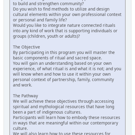
to build and strengthen community?
Do you wish to find methods to utilize and design
cultural elements within your own professional context
or personal and family life?
Would you like to integrate nature connected rituals
into any kind of work that is supporting individuals or
groups (children, youth or adults)?
The Objective
By participating in this program you will master the
basic components of ritual and sacred space.
You will gain an understanding based on your own
experience, of what ritual is and what it is not; and you
will know when and how to use it within your own
personal context of partnership, family, community
and work.
The Pathway
We will achieve these objectives through accessing
spiritual and mythological resources that have long
been a part of indigenous cultures.
Participants will learn how to embody these resources
in ways that are meaningful within our contemporary
culture.
We will also learn how to use these resources for