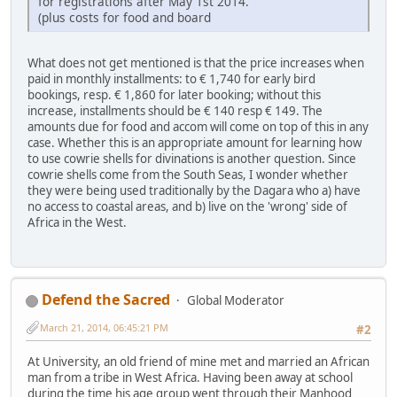
for registrations after May 1st 2014.
(plus costs for food and board
What does not get mentioned is that the price increases when
paid in monthly installments: to € 1,740 for early bird
bookings, resp. € 1,860 for later booking; without this
increase, installments should be € 140 resp € 149. The
amounts due for food and accom will come on top of this in any
case. Whether this is an appropriate amount for learning how
to use cowrie shells for divinations is another question. Since
cowrie shells come from the South Seas, I wonder whether
they were being used traditionally by the Dagara who a) have
no access to coastal areas, and b) live on the 'wrong' side of
Africa in the West.
Defend the Sacred
Global Moderator
March 21, 2014, 06:45:21 PM
#2
At University, an old friend of mine met and married an African
man from a tribe in West Africa. Having been away at school
during the time his age group went through their Manhood