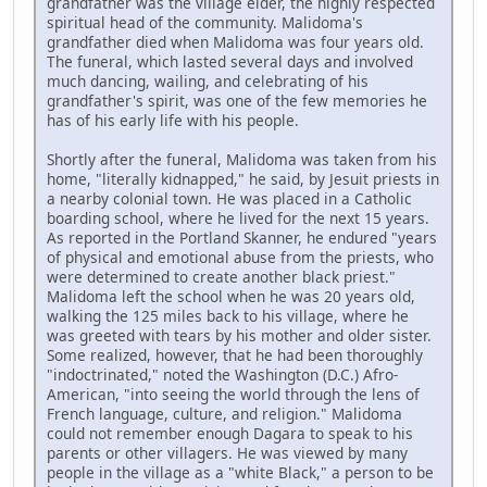
grandfather was the village elder, the highly respected
spiritual head of the community. Malidoma's
grandfather died when Malidoma was four years old.
The funeral, which lasted several days and involved
much dancing, wailing, and celebrating of his
grandfather's spirit, was one of the few memories he
has of his early life with his people.
Shortly after the funeral, Malidoma was taken from his
home, "literally kidnapped," he said, by Jesuit priests in
a nearby colonial town. He was placed in a Catholic
boarding school, where he lived for the next 15 years.
As reported in the Portland Skanner, he endured "years
of physical and emotional abuse from the priests, who
were determined to create another black priest."
Malidoma left the school when he was 20 years old,
walking the 125 miles back to his village, where he
was greeted with tears by his mother and older sister.
Some realized, however, that he had been thoroughly
"indoctrinated," noted the Washington (D.C.) Afro-
American, "into seeing the world through the lens of
French language, culture, and religion." Malidoma
could not remember enough Dagara to speak to his
parents or other villagers. He was viewed by many
people in the village as a "white Black," a person to be