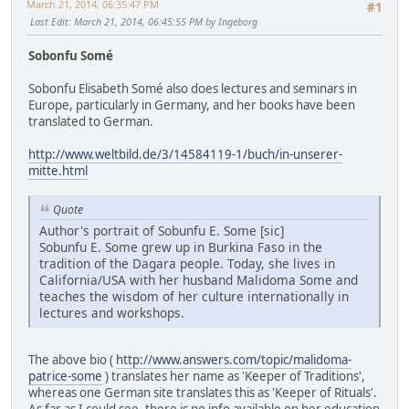
March 21, 2014, 06:35:47 PM
#1
Last Edit
: March 21, 2014, 06:45:55 PM by Ingeborg
Sobonfu Somé
Sobonfu Elisabeth Somé also does lectures and seminars in
Europe, particularly in Germany, and her books have been
translated to German.
http://www.weltbild.de/3/14584119-1/buch/in-unserer-
mitte.html
Quote
Author's portrait of Sobunfu E. Some [sic]
Sobunfu E. Some grew up in Burkina Faso in the
tradition of the Dagara people. Today, she lives in
California/USA with her husband Malidoma Some and
teaches the wisdom of her culture internationally in
lectures and workshops.
The above bio (
http://www.answers.com/topic/malidoma-
patrice-some
) translates her name as 'Keeper of Traditions',
whereas one German site translates this as 'Keeper of Rituals'.
As far as I could see, there is no info available on her education