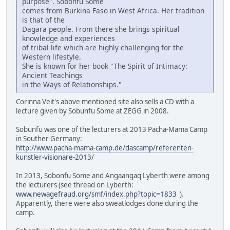
purpose". Sobonfu Some
comes from Burkina Faso in West Africa. Her tradition
is that of the
Dagara people. From there she brings spiritual
knowledge and experiences
of tribal life which are highly challenging for the
Western lifestyle.
She is known for her book "The Spirit of Intimacy:
Ancient Teachings
in the Ways of Relationships."
Corinna Veit's above mentioned site also sells a CD with a
lecture given by Sobunfu Some at ZEGG in 2008.
Sobunfu was one of the lecturers at 2013 Pacha-Mama Camp
in Souther Germany:
http://www.pacha-mama-camp.de/dascamp/referenten-
kunstler-visionare-2013/
In 2013, Sobonfu Some and Angaangaq Lyberth were among
the lecturers (see thread on Lyberth:
www.newagefraud.org/smf/index.php?topic=1833
).
Apparently, there were also sweatlodges done during the
camp.