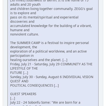
(50 miles) southwest of Berlin. It is the home of 75
adults and 20 youth
and children living together communally. ZEGG's goal
is to explore and
pass on its mental/spiritual and experiential
discoveries and
accumulated knowledge for the building of a vibrant,
humane and
nonviolent culture.
The SUMMER CAMP is a festival to inspire personal
development, the
exploration of a political worldview, and an active
participation in
healing ourselves and the planet. [...]
Friday, July 21 - Saturday, July 29 COMMUNITY AS THE
LIFESTYLE OF THE
FUTURE [...]
Sunday, July 30 - Sunday, August 6 INDIVIDUAL VISION
QUEST AND
POLITICAL CONSEQUENCES [...]
GUEST SPEAKERS
[...]
July 22 - 24 Sobonfu Some: "We are born for a