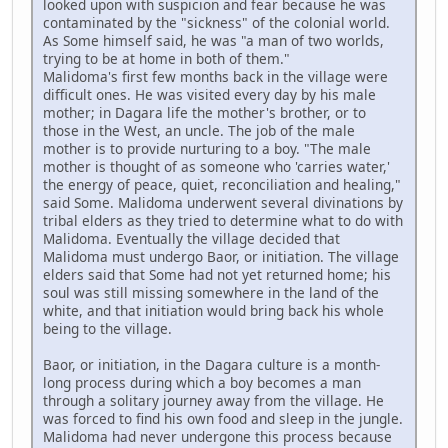
looked upon with suspicion and fear because he was
contaminated by the "sickness" of the colonial world.
As Some himself said, he was "a man of two worlds,
trying to be at home in both of them."
Malidoma's first few months back in the village were
difficult ones. He was visited every day by his male
mother; in Dagara life the mother's brother, or to
those in the West, an uncle. The job of the male
mother is to provide nurturing to a boy. "The male
mother is thought of as someone who 'carries water,'
the energy of peace, quiet, reconciliation and healing,"
said Some. Malidoma underwent several divinations by
tribal elders as they tried to determine what to do with
Malidoma. Eventually the village decided that
Malidoma must undergo Baor, or initiation. The village
elders said that Some had not yet returned home; his
soul was still missing somewhere in the land of the
white, and that initiation would bring back his whole
being to the village.
Baor, or initiation, in the Dagara culture is a month-
long process during which a boy becomes a man
through a solitary journey away from the village. He
was forced to find his own food and sleep in the jungle.
Malidoma had never undergone this process because