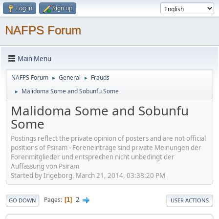
Log in
Sign up
NAFPS Forum
Main Menu
NAFPS Forum
General
Frauds
►
►
Malidoma Some and Sobunfu Some
►
Malidoma Some and Sobunfu
Some
Postings reflect the private opinion of posters and are not official
positions of Psiram - Foreneinträge sind private Meinungen der
Forenmitglieder und entsprechen nicht unbedingt der
Auffassung von Psiram
Started by Ingeborg, March 21, 2014, 03:38:20 PM
2
Pages
1
GO DOWN
USER ACTIONS