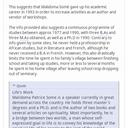
This suggests that Malidoma Somé gave up his academic
career in 1993 in order to increase activities as an author and
vendor of workshops.
The info provided also suggests a continuous programme of
studies between approx 1977 and 1990, with three
B.As
and
three
M.As
obtained, as well as a Ph.D in 1990. Contrary to
info given by some sites, he never held a professorship in
African studies, but in literature and French, although he
never received a B.A in French. However, this also drastically
limits the time he spent in his family's village between finishing
school and taking up studies, more or less to several months
he spent in his home village after leaving school resp dropping
out of seminary.
Quote
Life's Work
Malidoma Patrice Some is a speaker currently in great
demand across the country. He holds three master's
degrees and a Ph.D. and is the author of two books and
several articles on spirituality. Most importantly, he is
a bridge between two worlds, a man whose self-
expressed goal in life is to convey his knowledge of the