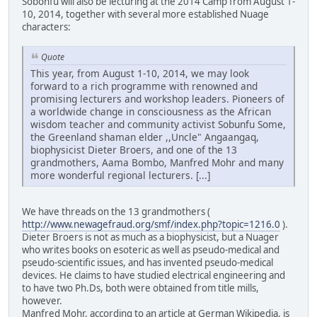
Sobonfu will also be lecturing at the 2014 Camp from August 1-
10, 2014, together with several more established Nuage
characters:
Quote
This year, from August 1-10, 2014, we may look
forward to a rich programme with renowned and
promising lecturers and workshop leaders. Pioneers of
a worldwide change in consciousness as the African
wisdom teacher and community activist Sobunfu Some,
the Greenland shaman elder ,,Uncle" Angaangaq,
biophysicist Dieter Broers, and one of the 13
grandmothers, Aama Bombo, Manfred Mohr and many
more wonderful regional lecturers. [...]
We have threads on the 13 grandmothers (
http://www.newagefraud.org/smf/index.php?topic=1216.0
).
Dieter Broers is not as much as a biophysicist, but a Nuager
who writes books on esoteric as well as pseudo-medical and
pseudo-scientific issues, and has invented pseudo-medical
devices. He claims to have studied electrical engineering and
to have two Ph.Ds, both were obtained from title mills,
however.
Manfred Mohr, according to an article at German Wikipedia, is