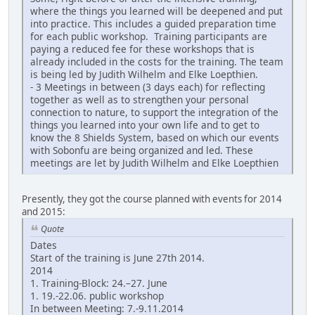
where the things you learned will be deepened and put
into practice. This includes a guided preparation time
for each public workshop. Training participants are
paying a reduced fee for these workshops that is
already included in the costs for the training. The team
is being led by Judith Wilhelm and Elke Loepthien.
- 3 Meetings in between (3 days each) for reflecting
together as well as to strengthen your personal
connection to nature, to support the integration of the
things you learned into your own life and to get to
know the 8 Shields System, based on which our events
with Sobonfu are being organized and led. These
meetings are let by Judith Wilhelm and Elke Loepthien
Presently, they got the course planned with events for 2014
and 2015:
Quote
Dates
Start of the training is June 27th 2014.
2014
1. Training-Block: 24.–27. June
1. 19.-22.06. public workshop
In between Meeting: 7.-9.11.2014