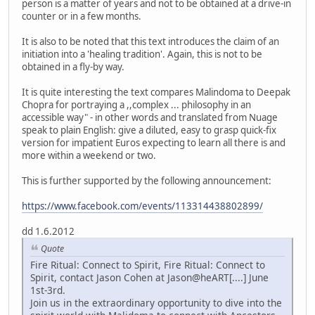
person is a matter of years and not to be obtained at a drive-in
counter or in a few months.
It is also to be noted that this text introduces the claim of an
initiation into a 'healing tradition'. Again, this is not to be
obtained in a fly-by way.
It is quite interesting the text compares Malindoma to Deepak
Chopra for portraying a ,,complex ... philosophy in an
accessible way" - in other words and translated from Nuage
speak to plain English: give a diluted, easy to grasp quick-fix
version for impatient Euros expecting to learn all there is and
more within a weekend or two.
This is further supported by the following announcement:
https://www.facebook.com/events/113314438802899/
dd 1.6.2012
Quote
Fire Ritual: Connect to Spirit, Fire Ritual: Connect to
Spirit, contact Jason Cohen at Jason@heART[....] June
1st-3rd.
Join us in the extraordinary opportunity to dive into the