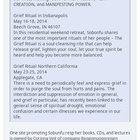
CREATION, and MANIFESTING POWER.
Grief Ritual in Indianapolis
May 16-18, 2014
Beech Grove, IN 46107
In this residential weekend retreat, Sobonfu shares
one of the most important rituals of her people – The
Grief Ritual is a soul-cleansing rite that can help
release grief, lighten your soul, let your true spirit be
heard and help you become more balanced.
Grief Ritual Northern California
May 23-25, 2014
Applegate, CA
There is a need to periodically feel and express grief in
order to purge the soul from hurts and pains. The
interdiction and suppression of emotion in general,
and grief in particular, has recently been linked to the
general sense of spiritual drought, emotional
confusion and certain illnesses we experience in our
life.
One site promoting Sobunfu resp her books, CDs, and lectures
is owned by Corinna Veit of company Begegnungsreisen