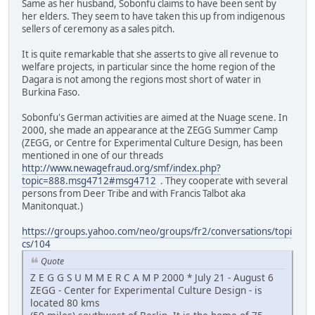
Same as her husband, Sobonfu claims to have been sent by
her elders. They seem to have taken this up from indigenous
sellers of ceremony as a sales pitch.
It is quite remarkable that she asserts to give all revenue to
welfare projects, in particular since the home region of the
Dagara is not among the regions most short of water in
Burkina Faso.
Sobonfu's German activities are aimed at the Nuage scene. In
2000, she made an appearance at the ZEGG Summer Camp
(ZEGG, or Centre for Experimental Culture Design, has been
mentioned in one of our threads
http://www.newagefraud.org/smf/index.php?
topic=888.msg4712#msg4712
. They cooperate with several
persons from Deer Tribe and with Francis Talbot aka
Manitonquat.)
https://groups.yahoo.com/neo/groups/fr2/conversations/topi
cs/104
Quote
Z E G G S U M M E R C A M P 2000 * July 21 - August 6
ZEGG - Center for Experimental Culture Design - is
located 80 kms