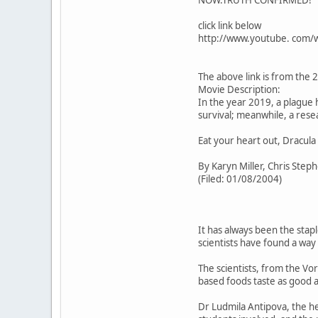
NOW.TRUTH CONFIRMED!
click link below
http://www.youtube. com/
The above link is from the 
Movie Description:
In the year 2019, a plague
survival; meanwhile, a res
Eat your heart out, Dracula 
By Karyn Miller, Chris Step
(Filed: 01/08/2004)
It has always been the stap
scientists have found a way 
The scientists, from the Vo
based foods taste as good a
Dr Ludmila Antipova, the h