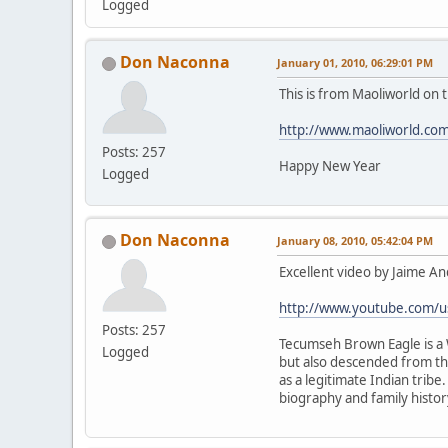
Logged
Don Naconna
January 01, 2010, 06:29:01 PM
This is from Maoliworld on
http://www.maoliworld.co
Posts: 257
Happy New Year
Logged
Don Naconna
January 08, 2010, 05:42:04 PM
Excellent video by Jaime An
http://www.youtube.com/u
Posts: 257
Tecumseh Brown Eagle is a W
Logged
but also descended from the
as a legitimate Indian tribe
biography and family history