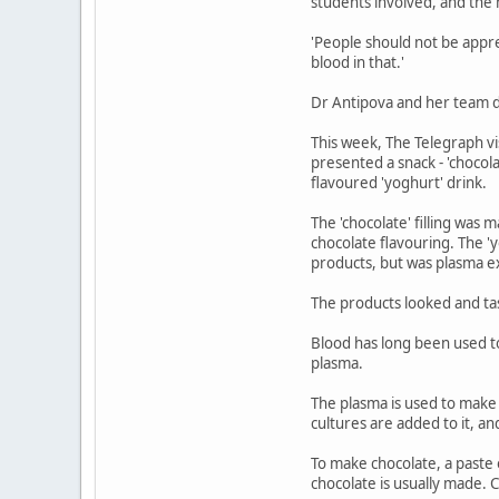
students involved, and the
'People should not be appr
blood in that.'
Dr Antipova and her team dec
This week, The Telegraph vis
presented a snack - 'chocolate
flavoured 'yoghurt' drink.
The 'chocolate' filling was 
chocolate flavouring. The '
products, but was plasma ex
The products looked and tast
Blood has long been used to 
plasma.
The plasma is used to make 
cultures are added to it, a
To make chocolate, a paste o
chocolate is usually made. 