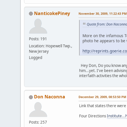
NanticokePiney
November 30, 2009, 11:22:43 PM
Quote from: Don Naconna
More on the infamous Te
Posts: 191
photo he appears to be 
Location: Hopewell Twp.,
http://reprints.goeri
New Jersey
Logged
Hey Don, Do you know anyo
him...yet. I've been advisi
interfaith activities the w
Don Naconna
December 29, 2009, 08:53:50 PM
Link that states there were 
Four Directions
Institute..
Posts: 257