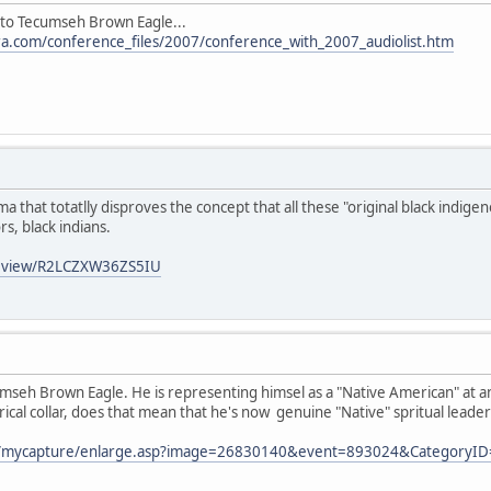
to Tecumseh Brown Eagle...
a.com/conference_files/2007/conference_with_2007_audiolist.htm
ima that totatlly disproves the concept that all these "original black indi
s, black indians.
review/R2LCZXW36ZS5IU
eh Brown Eagle. He is representing himsel as a "Native American" at an 
rical collar, does that mean that he's now genuine "Native" spritual leader
com/mycapture/enlarge.asp?image=26830140&event=893024&CategoryI