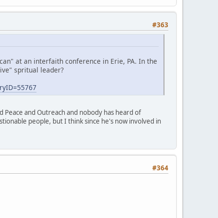
#363
" at an interfaith conference in Erie, PA. In the
ve" spritual leader?
oryID=55767
nd Peace and Outreach and nobody has heard of
ionable people, but I think since he's now involved in
#364