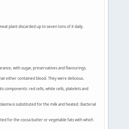
eat plant discarded up to seven tons of it daily.
rance, with sugar, preservatives and flavourings.
 that either contained blood. They were delicious.
ts components: red cells, white cells, platelets and
lasma is substituted for the milk and heated. Bacterial
tuted for the cocoa butter or vegetable fats with which