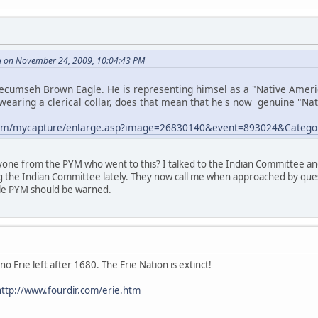
 on November 24, 2009, 10:04:43 PM
cumseh Brown Eagle. He is representing himsel as a "Native American
wearing a clerical collar, does that mean that he's now genuine "Nati
e.com/mycapture/enlarge.asp?image=26830140&event=893024&Categ
ne from the PYM who went to this? I talked to the Indian Committee a
ng the Indian Committee lately. They now call me when approached by quest
hole PYM should be warned.
no Erie left after 1680. The Erie Nation is extinct!
.http://www.fourdir.com/erie.htm