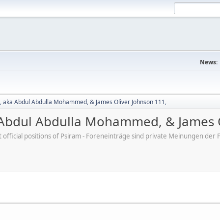
News:
 aka Abdul Abdulla Mohammed, & James Oliver Johnson 111,
Abdul Abdulla Mohammed, & James O
ot official positions of Psiram - Foreneinträge sind private Meinungen d