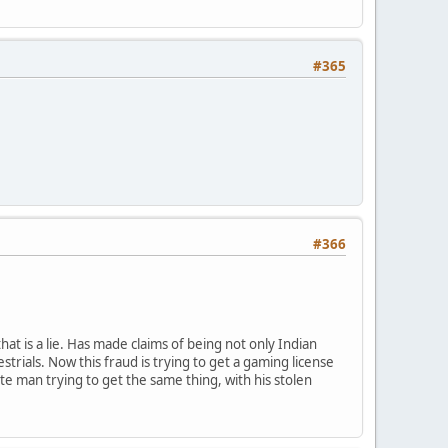
#365
#366
t is a lie. Has made claims of being not only Indian
rials. Now this fraud is trying to get a gaming license
ite man trying to get the same thing, with his stolen