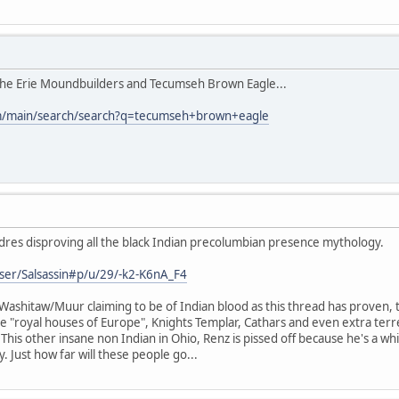
 the Erie Moundbuilders and Tecumseh Brown Eagle...
m/main/search/search?q=tecumseh+brown+eagle
dres disproving all the black Indian precolumbian presence mythology.
ser/Salsassin#p/u/29/-k2-K6nA_F4
ashitaw/Muur claiming to be of Indian blood as this thread has proven, tha
 "royal houses of Europe", Knights Templar, Cathars and even extra terrest
. This other insane non Indian in Ohio, Renz is pissed off because he's a wh
. Just how far will these people go...