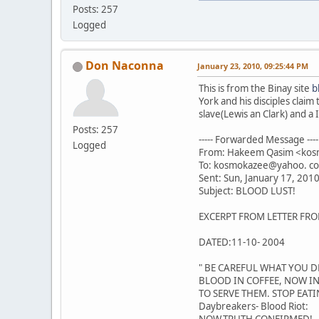
Posts: 257
Logged
Don Naconna
January 23, 2010, 09:25:44 PM
This is from the Binay site
b
York and his disciples clai
slave(Lewis an Clark) and 
Posts: 257
----- Forwarded Message ----
Logged
From: Hakeem Qasim <ko
To: kosmokazee@yahoo. c
Sent: Sun, January 17, 201
Subject: BLOOD LUST!
EXCERPT FROM LETTER FRO
DATED:11-10- 2004
" BE CAREFUL WHAT YOU DR
BLOOD IN COFFEE, NOW IN
TO SERVE THEM. STOP EATI
Daybreakers- Blood Riot: