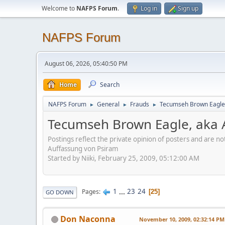
Welcome to
NAFPS Forum
.
Log in
Sign up
NAFPS Forum
August 06, 2026, 05:40:50 PM
Home
Search
NAFPS Forum
General
Frauds
Tecumseh Brown Eagle,
►
►
►
Tecumseh Brown Eagle, aka 
Postings reflect the private opinion of posters and are n
Auffassung von Psiram
Started by Niiki, February 25, 2009, 05:12:00 AM
1
...
23
24
Pages
25
GO DOWN
Don Naconna
November 10, 2009, 02:32:14 PM