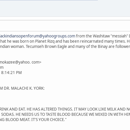
lackindiansopenforum@yahoogroups.com
from the Washitaw "messiah" D
m that he was born on Planet Rizq and has been reincarnated many times. He
a Indian woman. Tecumseh Brown Eagle and many of the Binay are follow
smokazee@yahoo. com>
om
0 8:14:21 PM
M DR. MALACHI K. YORK:
INK AND EAT. HE HAS ALTERED THINGS. IT MAY LOOK LIKE MILK AND NO
 SODAS. HE NEEDS US TO TASTE BLOOD BECAUSE WE MIXED IN WITH HI
NG BLOOD MEAT. IT'S YOUR CHOICE."