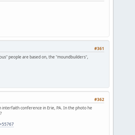
#361
genous" people are based on, the "moundbuilders",
#362
interfaith conference in Erie, PA. In the photo he
?
D=55767