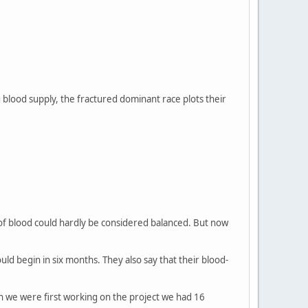
blood supply, the fractured dominant race plots their
y of blood could hardly be considered balanced. But now
ld begin in six months. They also say that their blood-
 we were first working on the project we had 16