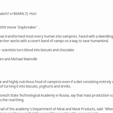
watch? v=B6M4L7J- HoU
2009 movie 'Daybreaker' .
 has transformed most every human into vampires. Faced with a dwindling 
earcher works with a covert band of vamps on a way to save humankind.
- scientists turn blood into biscuits and chocolate
hen and Michael Mainville
le and highly nutritious food of vampires even if a diet consisting entirel
of turning it into biscuits, yoghurts and drinks.
ronezh State Technological Academy in Russia, say that mass production cou
s the real thing.
ead of the academy's Department of Meat and Meat Products, said: 'When