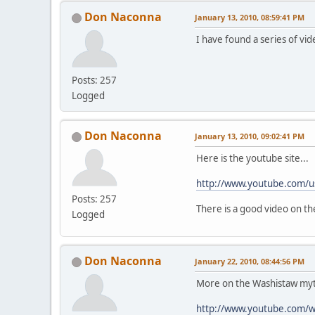
Don Naconna
January 13, 2010, 08:59:41 PM
I have found a series of vi
Posts: 257
Logged
Don Naconna
January 13, 2010, 09:02:41 PM
Here is the youtube site...
http://www.youtube.com/us
Posts: 257
There is a good video on t
Logged
Don Naconna
January 22, 2010, 08:44:56 PM
More on the Washistaw myt
http://www.youtube.com/w