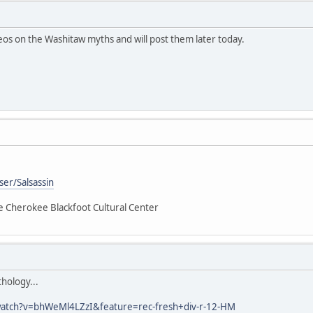
deos on the Washitaw myths and will post them later today.
er/Salsassin
he Cherokee Blackfoot Cultural Center
hology...
atch?v=bhWeMl4LZzI&feature=rec-fresh+div-r-12-HM