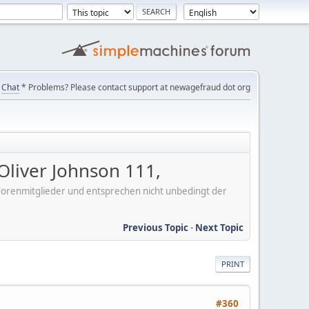
Chat
* Problems? Please contact support at newagefraud dot org
liver Johnson 111,
er Forenmitglieder und entsprechen nicht unbedingt der
Previous Topic
-
Next Topic
PRINT
#360