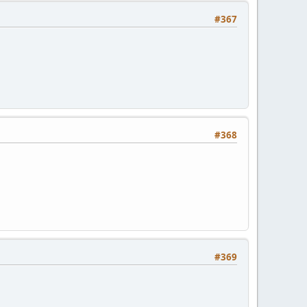
#367
#368
#369