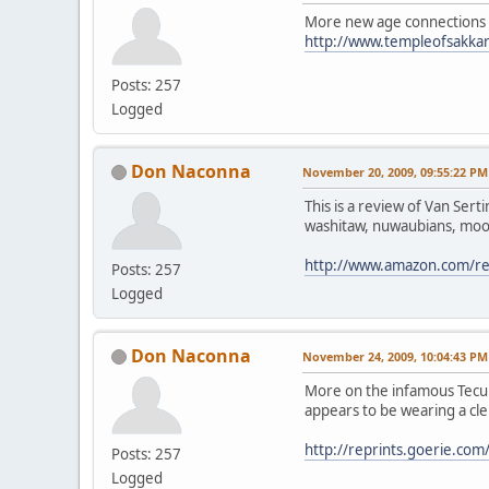
More new age connections 
http://www.templeofsakkar
Posts: 257
Logged
Don Naconna
November 20, 2009, 09:55:22 PM
This is a review of Van Sert
washitaw, nuwaubians, moor
http://www.amazon.com/
Posts: 257
Logged
Don Naconna
November 24, 2009, 10:04:43 PM
More on the infamous Tecums
appears to be wearing a cle
http://reprints.goerie.
Posts: 257
Logged