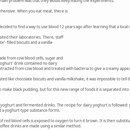
 main problem was that they would keep eating the experiments.
ehensive. When you eat meat, there is
ided to find a way to use blood 12 years ago after learning that a local m
ited their laboratories. There, staff
'- filled biscuits and a vanilla-
made from cow blood cells, sugar and
yoghurt' drink contained no dairy
tracted from cow blood and treated with bacteria to give a creamy appea
ed like chocolate biscuits and vanilla milkshake, it was impossible to tell
make black pudding, but for this new range of foods it is separated into i
yoghurt and fermented drinks. The recipe for dairy yoghurt is followed: p
nd a yoghurt-type substance forms.
f red blood cells is exposed to oxygen to turn it brown. It is then substi
Coffee drinks are made using a similar method.