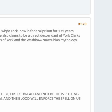
#370
wight York, now in federal prison for 135 years.
 also claims to be a direct descendant of York Clarks
ers of York and the Washitaw/Nuwaubian mythology.
T BE, OR LIKE BREAD AND NOT BE. HE IS PUTTING
M, AND THE BLOOD WILL ENFORCE THE SPELL ON US