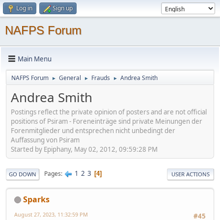
Log in
Sign up
NAFPS Forum
Main Menu
NAFPS Forum
General
Frauds
Andrea Smith
►
►
►
Andrea Smith
Postings reflect the private opinion of posters and are not official
positions of Psiram - Foreneinträge sind private Meinungen der
Forenmitglieder und entsprechen nicht unbedingt der
Auffassung von Psiram
Started by Epiphany, May 02, 2012, 09:59:28 PM
1
2
3
Pages
4
GO DOWN
USER ACTIONS
Sparks
August 27, 2023, 11:32:59 PM
#45