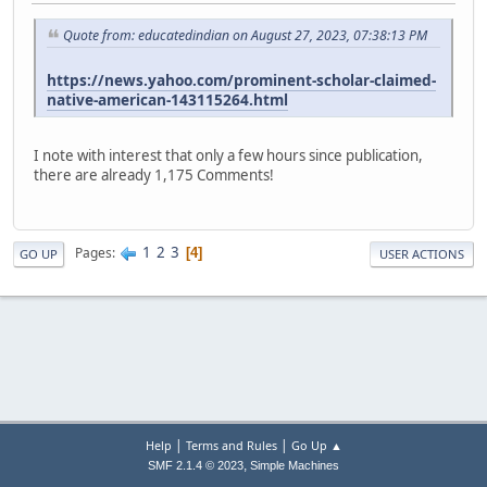
Quote from: educatedindian on August 27, 2023, 07:38:13 PM
https://news.yahoo.com/prominent-scholar-claimed-
native-american-143115264.html
I note with interest that only a few hours since publication,
there are already 1,175 Comments!
1
2
3
Pages
4
GO UP
USER ACTIONS
|
|
Help
Terms and Rules
Go Up ▲
,
SMF 2.1.4 © 2023
Simple Machines