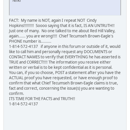
Niiki
FACT: My name is NOT, again I repeat NOT Cindy
Hopkins!!!!!!!!! Soooo saying that it is fact, IS AN UNTRUTH!!
Just one of many. No one talked to me about Red Hill Valley,
again...... you are wrong!!!! Chief Tecumseh Brown-Eagle's
PHONE number is.........
1-814-572-4137 if anyone in this forum or outside of it, would
like to call him and personally request any DOCUMENTS or
CONTACT NAMES to verify that EVERYTHING he has asserted is
TRUE and CORRECT!!!! The information you receive either
written or verbal is to be kept confidential as it is personal.
You can, if you so choose, POST a statement after you have the
ACTUAL proof you have requested, or have enough proof to
confirm that what Chief Tecumseh Brown-Eagle claims is true,
fact and correct, concerning the issue(s) you are wanting to
confirm.
ITS TIME FOR THE FACTS and TRUTH!!
1-814-572-4137