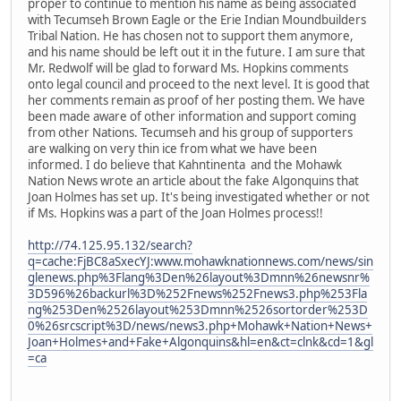
proper to continue to mention his name as being associated
with Tecumseh Brown Eagle or the Erie Indian Moundbuilders
Tribal Nation. He has chosen not to support them anymore,
and his name should be left out it in the future. I am sure that
Mr. Redwolf will be glad to forward Ms. Hopkins comments
onto legal council and proceed to the next level. It is good that
her comments remain as proof of her posting them. We have
been made aware of other information and support coming
from other Nations. Tecumseh and his group of supporters
are walking on very thin ice from what we have been
informed. I do believe that Kahntinenta and the Mohawk
Nation News wrote an article about the fake Algonquins that
Joan Holmes has set up. It's being investigated whether or not
if Ms. Hopkins was a part of the Joan Holmes process!!
http://74.125.95.132/search?
q=cache:FjBC8aSxecYJ:www.mohawknationnews.com/news/sin
glenews.php%3Flang%3Den%26layout%3Dmnn%26newsnr%
3D596%26backurl%3D%252Fnews%252Fnews3.php%253Fla
ng%253Den%2526layout%253Dmnn%2526sortorder%253D
0%26srcscript%3D/news/news3.php+Mohawk+Nation+News+
Joan+Holmes+and+Fake+Algonquins&hl=en&ct=clnk&cd=1&gl
=ca