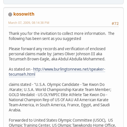
kosowith
March 07, 2009, 08:14:38 PM
#72
Thank you for the invitation to collect more information. The
following has been sent as you suggested
Please forward any records and verification of enclosed
personal claims made by: James Oliver Johnson III aka
Tecumseh Brown-Eagle, aka Abdul Abdulla Mohammed.
As stated on -
http://www.burlingtonnews.net/speaker-
tecumseh.html
claims stated - "U.S.A. Olympic Candidate - Tae Kwon Do
/Karate; U.S.A. World Championship Karate Team Member;
GOLD Medalist - US OLYMPIC Elite Athlete Tae Kwon Do -
National Champion Rep of US Of AAU All American Karate
Team-America, in South America, France, Egypt, and Saudi
Arabia.
Forwarded to United States Olympic Committee (USOC), US
Olympic Training Center, US Olympic Taewkondo Home Office,