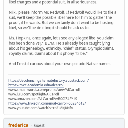
libel charges and a potential suit, in all seriousness.
Niiki, please inform Mr. Redwolf. If Redwolf would like to file a
suit, we'll keep the possible libel here for him to gather the
proof, if he wants. But we certainly don't want to be hosting
libel, so we'll be deleting it should he ask us to.
Ms. Hopkins, once again, let's see any alleged libel you claim
has been done vs J/TBE/M. He's already been caught lying
about his genealogy, ethnicity, "chief" status, Olympic claims,
royalty claims, claims about his phony "tribe."
And I'm still curious about your own pseudo Native names.
https://decolonizingalternatehistory.substack.com/
https://nvcc.academia.edu/alcarroll
www.smashwords.com/profile/view/AlCarroll
www.lulu.com/spotlight/AlCaroll
www.amazon.com/Al-Carroll/e/B00IZ4FY1S
https://www.linkedin.com/in/al-carroll-05284613/
www.youtube.com/watch?v=roZL8KJKNfA
frederica
Guest