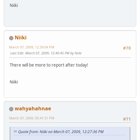
Niiki
Niiki
March 07, 2009, 12:39:04 PM
#70
Last Edit
: March 07, 2009, 12:40:45 PM by Niiki
There will be more to report after today!
Niiki
wahyahahnae
March 07, 2009, 05:41:31 PM
#71
Quote from: Niiki on March 07, 2009, 12:27:36 PM