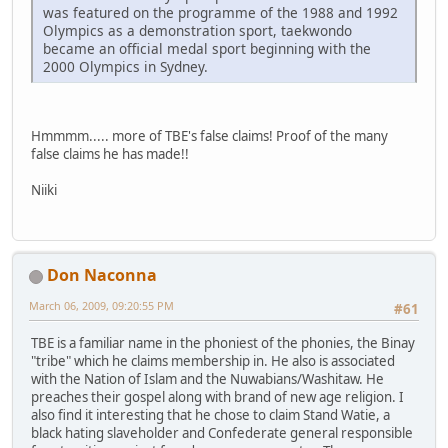
was featured on the programme of the 1988 and 1992
Olympics as a demonstration sport, taekwondo
became an official medal sport beginning with the
2000 Olympics in Sydney.
Hmmmm..... more of TBE's false claims! Proof of the many
false claims he has made!!
Niiki
Don Naconna
March 06, 2009, 09:20:55 PM
#61
TBE is a familiar name in the phoniest of the phonies, the Binay
"tribe" which he claims membership in. He also is associated
with the Nation of Islam and the Nuwabians/Washitaw. He
preaches their gospel along with brand of new age religion. I
also find it interesting that he chose to claim Stand Watie, a
black hating slaveholder and Confederate general responsible