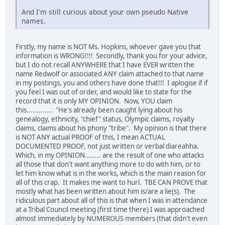
And I'm still curious about your own pseudo Native
names.
Firstly, my name is NOT Ms. Hopkins, whoever gave you that
information is WRONG!!!! Secondly, thank you for your advice,
but I do not recall ANYWHERE that I have EVER written the
name Redwolf or associated ANY claim attached to that name
in my postings, you and others have done that!!! I aplogise if if
you feel I was out of order, and would like to state for the
record that it is only MY OPINION. Now, YOU claim
this............. "He's already been caught lying about his
genealogy, ethnicity, "chief" status, Olympic claims, royalty
claims, claims about his phony "tribe". My opinion is that there
is NOT ANY actual PROOF of this, I mean ACTUAL
DOCUMENTED PROOF, not just written or verbal diareahha.
Which, in my OPINION........ are the result of one who attacks
all those that don't want anything more to do with him, or to
let him know what is in the works, which is the main reason for
all of this crap. It makes me want to hurl. TBE CAN PROVE that
mostly what has been written about him is/are a lie(s). The
ridiculous part about all of this is that when I was in attendance
at a Tribal Council meeting (first time there) I was approached
almost immediately by NUMEROUS members (that didn't even