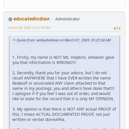
educatedindian
Administrator
March 08, 2009, 12:21:59 AM
#73
Quote from: wahyahahnae on March 07, 2009, 05:25:58 AM
1. Firstly, my name is NOT Ms. Hopkins, whoever gave
you that information is WRONG!!!!
2. Secondly, thank you for your advice, but I do not
recall ANYWHERE that I have EVER written the name
Redwolf or associated ANY claim attached to that
name in my postings, you and others have done that!!!
I aplogise if if you feel I was out of order, and would
like to state for the record that it is only MY OPINION.
3. My opinion is that there is NOT ANY actual PROOF of
this, I mean ACTUAL DOCUMENTED PROOF, not just
written or verbal diareahha.