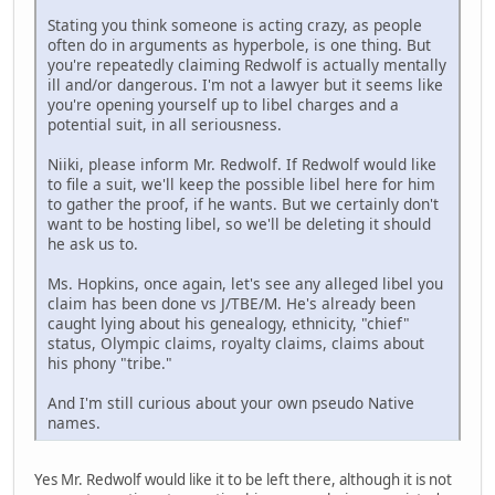
Stating you think someone is acting crazy, as people
often do in arguments as hyperbole, is one thing. But
you're repeatedly claiming Redwolf is actually mentally
ill and/or dangerous. I'm not a lawyer but it seems like
you're opening yourself up to libel charges and a
potential suit, in all seriousness.
Niiki, please inform Mr. Redwolf. If Redwolf would like
to file a suit, we'll keep the possible libel here for him
to gather the proof, if he wants. But we certainly don't
want to be hosting libel, so we'll be deleting it should
he ask us to.
Ms. Hopkins, once again, let's see any alleged libel you
claim has been done vs J/TBE/M. He's already been
caught lying about his genealogy, ethnicity, "chief"
status, Olympic claims, royalty claims, claims about
his phony "tribe."
And I'm still curious about your own pseudo Native
names.
Yes Mr. Redwolf would like it to be left there, although it is not