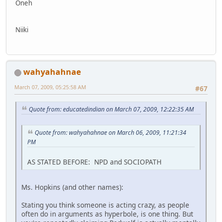
Oneh
Niiki
wahyahahnae
March 07, 2009, 05:25:58 AM
#67
Quote from: educatedindian on March 07, 2009, 12:22:35 AM
Quote from: wahyahahnae on March 06, 2009, 11:21:34
PM
AS STATED BEFORE: NPD and SOCIOPATH
Ms. Hopkins (and other names):
Stating you think someone is acting crazy, as people
often do in arguments as hyperbole, is one thing. But