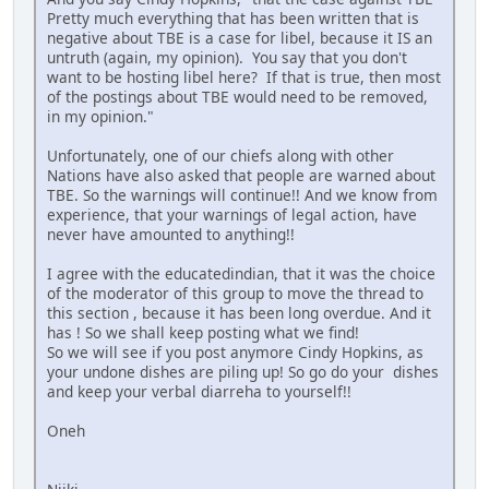
Pretty much everything that has been written that is
negative about TBE is a case for libel, because it IS an
untruth (again, my opinion). You say that you don't
want to be hosting libel here? If that is true, then most
of the postings about TBE would need to be removed,
in my opinion."
Unfortunately, one of our chiefs along with other
Nations have also asked that people are warned about
TBE. So the warnings will continue!! And we know from
experience, that your warnings of legal action, have
never have amounted to anything!!
I agree with the educatedindian, that it was the choice
of the moderator of this group to move the thread to
this section , because it has been long overdue. And it
has ! So we shall keep posting what we find!
So we will see if you post anymore Cindy Hopkins, as
your undone dishes are piling up! So go do your dishes
and keep your verbal diarreha to yourself!!
Oneh