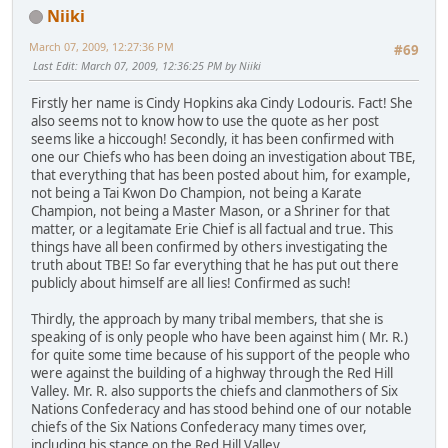
Niiki
March 07, 2009, 12:27:36 PM
#69
Last Edit
: March 07, 2009, 12:36:25 PM by Niiki
Firstly her name is Cindy Hopkins aka Cindy Lodouris. Fact! She
also seems not to know how to use the quote as her post
seems like a hiccough! Secondly, it has been confirmed with
one our Chiefs who has been doing an investigation about TBE,
that everything that has been posted about him, for example,
not being a Tai Kwon Do Champion, not being a Karate
Champion, not being a Master Mason, or a Shriner for that
matter, or a legitamate Erie Chief is all factual and true. This
things have all been confirmed by others investigating the
truth about TBE! So far everything that he has put out there
publicly about himself are all lies! Confirmed as such!
Thirdly, the approach by many tribal members, that she is
speaking of is only people who have been against him ( Mr. R.)
for quite some time because of his support of the people who
were against the building of a highway through the Red Hill
Valley. Mr. R. also supports the chiefs and clanmothers of Six
Nations Confederacy and has stood behind one of our notable
chiefs of the Six Nations Confederacy many times over,
including his stance on the Red Hill Valley.