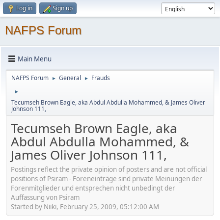
Log in
Sign up
NAFPS Forum
Main Menu
NAFPS Forum
General
Frauds
►
►
►
Tecumseh Brown Eagle, aka Abdul Abdulla Mohammed, & James Oliver
Johnson 111,
Tecumseh Brown Eagle, aka
Abdul Abdulla Mohammed, &
James Oliver Johnson 111,
Postings reflect the private opinion of posters and are not official
positions of Psiram - Foreneinträge sind private Meinungen der
Forenmitglieder und entsprechen nicht unbedingt der
Auffassung von Psiram
Started by Niiki, February 25, 2009, 05:12:00 AM