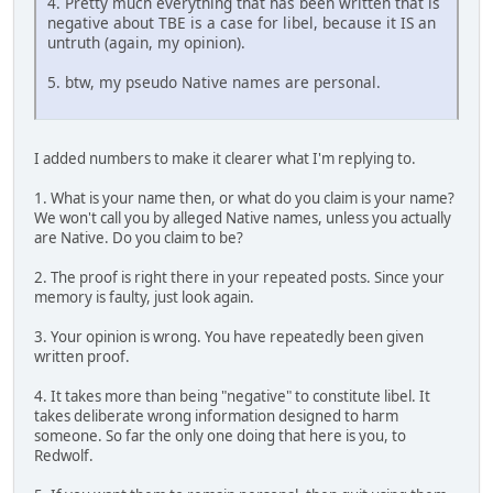
4. Pretty much everything that has been written that is
negative about TBE is a case for libel, because it IS an
untruth (again, my opinion).
5. btw, my pseudo Native names are personal.
I added numbers to make it clearer what I'm replying to.
1. What is your name then, or what do you claim is your name?
We won't call you by alleged Native names, unless you actually
are Native. Do you claim to be?
2. The proof is right there in your repeated posts. Since your
memory is faulty, just look again.
3. Your opinion is wrong. You have repeatedly been given
written proof.
4. It takes more than being "negative" to constitute libel. It
takes deliberate wrong information designed to harm
someone. So far the only one doing that here is you, to
Redwolf.