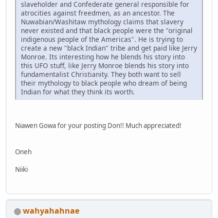
slaveholder and Confederate general responsible for
atrocities against freedmen, as an ancestor. The
Nuwabian/Washitaw mythology claims that slavery
never existed and that black people were the "original
indigenous people of the Americas". He is trying to
create a new "black Indian" tribe and get paid like Jerry
Monroe. Its interesting how he blends his story into
this UFO stuff, like Jerry Monroe blends his story into
fundamentalist Christianity. They both want to sell
their mythology to black people who dream of being
Indian for what they think its worth.
Niawen Gowa for your posting Don!! Much appreciated!
Oneh
Niiki
wahyahahnae