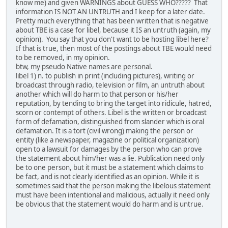
know me) and given WARNINGS about GUESS WHO????? That
information IS NOT AN UNTRUTH and I keep for a later date.
Pretty much everything that has been written that is negative
about TBE is a case for libel, because it IS an untruth (again, my
opinion). You say that you don't want to be hosting libel here?
If that is true, then most of the postings about TBE would need
to be removed, in my opinion.
btw, my pseudo Native names are personal.
libel 1) n. to publish in print (including pictures), writing or
broadcast through radio, television or film, an untruth about
another which will do harm to that person or his/her
reputation, by tending to bring the target into ridicule, hatred,
scorn or contempt of others. Libel is the written or broadcast
form of defamation, distinguished from slander which is oral
defamation. It is a tort (civil wrong) making the person or
entity (like a newspaper, magazine or political organization)
open to a lawsuit for damages by the person who can prove
the statement about him/her was a lie. Publication need only
be to one person, but it must be a statement which claims to
be fact, and is not clearly identified as an opinion. While it is
sometimes said that the person making the libelous statement
must have been intentional and malicious, actually it need only
be obvious that the statement would do harm and is untrue.