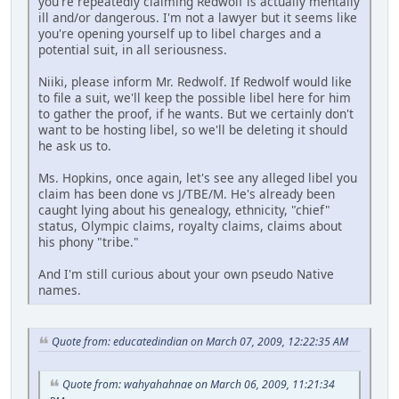
you're repeatedly claiming Redwolf is actually mentally
ill and/or dangerous. I'm not a lawyer but it seems like
you're opening yourself up to libel charges and a
potential suit, in all seriousness.
Niiki, please inform Mr. Redwolf. If Redwolf would like
to file a suit, we'll keep the possible libel here for him
to gather the proof, if he wants. But we certainly don't
want to be hosting libel, so we'll be deleting it should
he ask us to.
Ms. Hopkins, once again, let's see any alleged libel you
claim has been done vs J/TBE/M. He's already been
caught lying about his genealogy, ethnicity, "chief"
status, Olympic claims, royalty claims, claims about
his phony "tribe."
And I'm still curious about your own pseudo Native
names.
Quote from: educatedindian on March 07, 2009, 12:22:35 AM
Quote from: wahyahahnae on March 06, 2009, 11:21:34