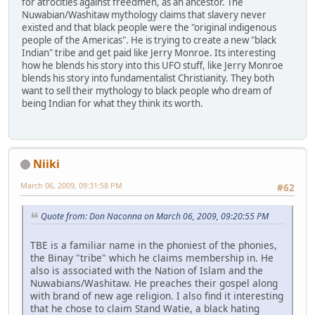
for atrocities against freedmen, as an ancestor. The
Nuwabian/Washitaw mythology claims that slavery never
existed and that black people were the "original indigenous
people of the Americas". He is trying to create a new "black
Indian" tribe and get paid like Jerry Monroe. Its interesting
how he blends his story into this UFO stuff, like Jerry Monroe
blends his story into fundamentalist Christianity. They both
want to sell their mythology to black people who dream of
being Indian for what they think its worth.
Niiki
March 06, 2009, 09:31:58 PM
#62
Quote from: Don Naconna on March 06, 2009, 09:20:55 PM
TBE is a familiar name in the phoniest of the phonies,
the Binay "tribe" which he claims membership in. He
also is associated with the Nation of Islam and the
Nuwabians/Washitaw. He preaches their gospel along
with brand of new age religion. I also find it interesting
that he chose to claim Stand Watie, a black hating