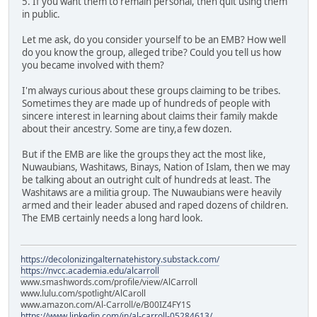
5. If you want them to remain personal, then quit using them
in public.
Let me ask, do you consider yourself to be an EMB? How well
do you know the group, alleged tribe? Could you tell us how
you became involved with them?
I'm always curious about these groups claiming to be tribes.
Sometimes they are made up of hundreds of people with
sincere interest in learning about claims their family makde
about their ancestry. Some are tiny,a few dozen.
But if the EMB are like the groups they act the most like,
Nuwaubians, Washitaws, Binays, Nation of Islam, then we may
be talking about an outright cult of hundreds at least. The
Washitaws are a militia group. The Nuwaubians were heavily
armed and their leader abused and raped dozens of children.
The EMB certainly needs a long hard look.
https://decolonizingalternatehistory.substack.com/
https://nvcc.academia.edu/alcarroll
www.smashwords.com/profile/view/AlCarroll
www.lulu.com/spotlight/AlCaroll
www.amazon.com/Al-Carroll/e/B00IZ4FY1S
https://www.linkedin.com/in/al-carroll-05284613/