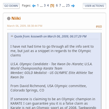
1
...
3
4
6
7
...
25
Pages
5
GO DOWN
USER ACTIONS
Niiki
March 06, 2009, 08:38:44 PM
#60
Quote from: kosowith on March 06, 2009, 06:37:29 PM
I have not had time to go through all the info sent to
me, but just as a snippet in regards to the Olympic
claims
U.S.A. Olympic Candidate - Tae Kwon Do /Karate; U.S.A.
World Championship Karate Team
Member; GOLD Medalist - US OLYMPIC Elite Athlete Tae
Kwon Do
From David Richmond, USA Olympic committee,
Colorado Springs, CO
If someone is claiming to be an Olympic champion in
KARATE I can guarantee you it is a false claim as
Karate is not an Olympic sport as of 2008. Taekwondo