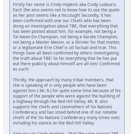
Firstly her name is Cindy Hopkins aka Cindy Lodouris.
Fact! She also seems not to know how to use the quote
as her post seems like a hiccough! Secondly, it has
been confirmed with one our Chiefs who has been
doing an investigation about TBE, that everything that
has been posted about him, for example, not being a
Tai Kwon Do Champion, not being a Karate Champion,
not being a Master Mason, or a Shriner for that matter,
or a legitamate Erie Chief is all factual and true. This
things have all been confirmed by others investigating
the truth about TBE! So far everything that he has put
out there publicly about himself are all lies! Confirmed
as such!
Thirdly, the approach by many tribal members, that
she is speaking of is only people who have been
against him ( Mr. R.) for quite some time because of his
support of the people who were against the building of
a highway through the Red Hill Valley. Mr. R. also
supports the chiefs and clanmothers of Six Nations
Confederacy and has stood behind one of our notable
chiefs of the Six Nations Confederacy many times over,
including his stance on the Red Hill Valley.
And you say Cindy Hopkins, "that the case against TBE