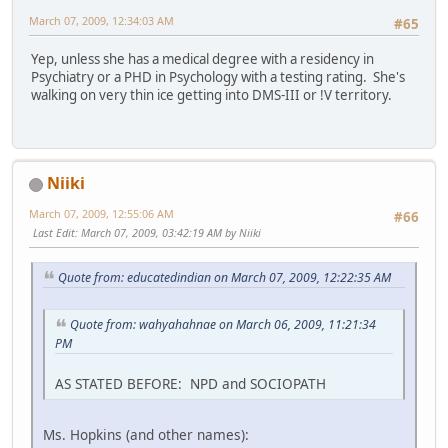
March 07, 2009, 12:34:03 AM
#65
Yep, unless she has a medical degree with a residency in
Psychiatry or a PHD in Psychology with a testing rating. She's
walking on very thin ice getting into DMS-III or !V territory.
Niiki
March 07, 2009, 12:55:06 AM
#66
Last Edit
: March 07, 2009, 03:42:19 AM by Niiki
Quote from: educatedindian on March 07, 2009, 12:22:35 AM
Quote from: wahyahahnae on March 06, 2009, 11:21:34
PM
AS STATED BEFORE: NPD and SOCIOPATH
Ms. Hopkins (and other names):