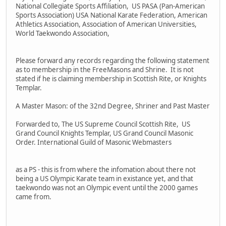
National Collegiate Sports Affiliation, US PASA (Pan-American
Sports Association) USA National Karate Federation, American
Athletics Association, Association of American Universities,
World Taekwondo Association,
Please forward any records regarding the following statement
as to membership in the FreeMasons and Shrine. It is not
stated if he is claiming membership in Scottish Rite, or Knights
Templar.
A Master Mason: of the 32nd Degree, Shriner and Past Master
Forwarded to, The US Supreme Council Scottish Rite, US
Grand Council Knights Templar, US Grand Council Masonic
Order. International Guild of Masonic Webmasters
as a PS - this is from where the infomation about there not
being a US Olympic Karate team in existance yet, and that
taekwondo was not an Olympic event until the 2000 games
came from.