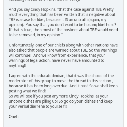
And you say Cindy Hopkins, "that the case against TBE Pretty
much everything that has been written that is negative about
TBE is a case for libel, because it IS an untruth (again, my
opinion). You say that you don't want to be hosting libel here?
If that is true, then most of the postings about TBE would need
to be removed, in my opinion."
Unfortunately, one of our chiefs along with other Nations have
also asked that people are warned about TBE. So the warnings
will continue!! And we know from experience, that your
warnings of legal action, have never have amounted to
anything!!
I agree with the educatedindian, that it was the choice of the
moderator of this group to move the thread to this section ,
because it has been long overdue. And it has ! So we shall keep
posting what we find!
So we will see if you post anymore Cindy Hopkins, as your
undone dishes are piling up! So go do your dishes and keep
your verbal diarreha to yourself!!
Oneh