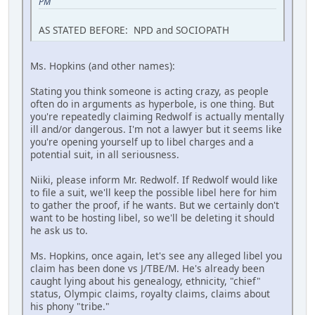
PM
AS STATED BEFORE: NPD and SOCIOPATH
Ms. Hopkins (and other names):
Stating you think someone is acting crazy, as people
often do in arguments as hyperbole, is one thing. But
you're repeatedly claiming Redwolf is actually mentally
ill and/or dangerous. I'm not a lawyer but it seems like
you're opening yourself up to libel charges and a
potential suit, in all seriousness.
Niiki, please inform Mr. Redwolf. If Redwolf would like
to file a suit, we'll keep the possible libel here for him
to gather the proof, if he wants. But we certainly don't
want to be hosting libel, so we'll be deleting it should
he ask us to.
Ms. Hopkins, once again, let's see any alleged libel you
claim has been done vs J/TBE/M. He's already been
caught lying about his genealogy, ethnicity, "chief"
status, Olympic claims, royalty claims, claims about
his phony "tribe."