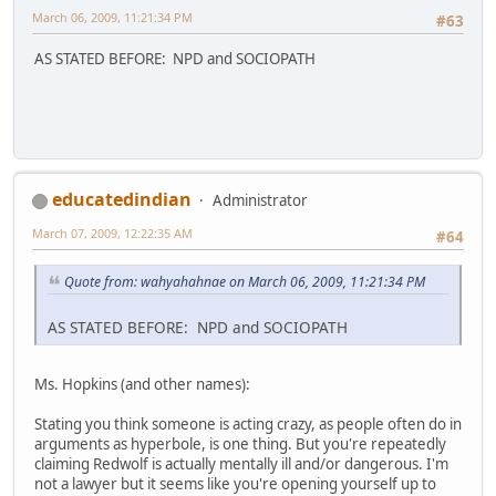
March 06, 2009, 11:21:34 PM
#63
AS STATED BEFORE: NPD and SOCIOPATH
educatedindian
Administrator
March 07, 2009, 12:22:35 AM
#64
Quote from: wahyahahnae on March 06, 2009, 11:21:34 PM
AS STATED BEFORE: NPD and SOCIOPATH
Ms. Hopkins (and other names):
Stating you think someone is acting crazy, as people often do in
arguments as hyperbole, is one thing. But you're repeatedly
claiming Redwolf is actually mentally ill and/or dangerous. I'm
not a lawyer but it seems like you're opening yourself up to