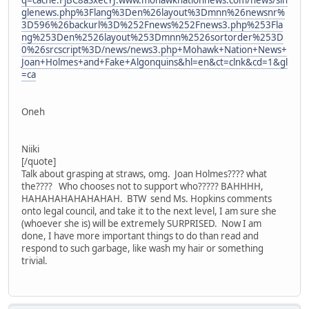
q=cache:FjBC8aSxecYJ:www.mohawknationnews.com/news/sin
glenews.php%3Flang%3Den%26layout%3Dmnn%26newsnr%
3D596%26backurl%3D%252Fnews%252Fnews3.php%253Fla
ng%253Den%2526layout%253Dmnn%2526sortorder%253D
0%26srcscript%3D/news/news3.php+Mohawk+Nation+News+
Joan+Holmes+and+Fake+Algonquins&hl=en&ct=clnk&cd=1&gl
=ca
Oneh
Niiki
[/quote]
Talk about grasping at straws, omg. Joan Holmes???? what
the???? Who chooses not to support who????? BAHHHH,
HAHAHAHAHAHAHAH. BTW send Ms. Hopkins comments
onto legal council, and take it to the next level, I am sure she
(whoever she is) will be extremely SURPRISED. Now I am
done, I have more important things to do than read and
respond to such garbage, like wash my hair or something
trivial.