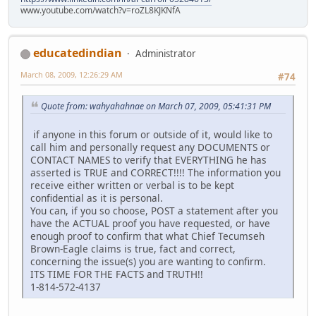
www.youtube.com/watch?v=roZL8KJKNfA
educatedindian
Administrator
March 08, 2009, 12:26:29 AM
#74
Quote from: wahyahahnae on March 07, 2009, 05:41:31 PM
if anyone in this forum or outside of it, would like to
call him and personally request any DOCUMENTS or
CONTACT NAMES to verify that EVERYTHING he has
asserted is TRUE and CORRECT!!!! The information you
receive either written or verbal is to be kept
confidential as it is personal.
You can, if you so choose, POST a statement after you
have the ACTUAL proof you have requested, or have
enough proof to confirm that what Chief Tecumseh
Brown-Eagle claims is true, fact and correct,
concerning the issue(s) you are wanting to confirm.
ITS TIME FOR THE FACTS and TRUTH!!
1-814-572-4137