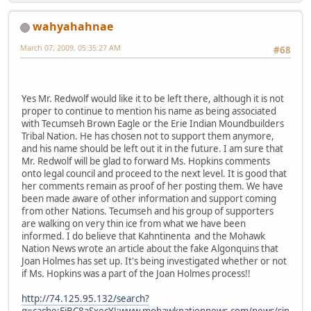
wahyahahnae
March 07, 2009, 05:35:27 AM
#68
Yes Mr. Redwolf would like it to be left there, although it is not
proper to continue to mention his name as being associated
with Tecumseh Brown Eagle or the Erie Indian Moundbuilders
Tribal Nation. He has chosen not to support them anymore,
and his name should be left out it in the future. I am sure that
Mr. Redwolf will be glad to forward Ms. Hopkins comments
onto legal council and proceed to the next level. It is good that
her comments remain as proof of her posting them. We have
been made aware of other information and support coming
from other Nations. Tecumseh and his group of supporters
are walking on very thin ice from what we have been
informed. I do believe that Kahntinenta and the Mohawk
Nation News wrote an article about the fake Algonquins that
Joan Holmes has set up. It's being investigated whether or not
if Ms. Hopkins was a part of the Joan Holmes process!!
http://74.125.95.132/search?